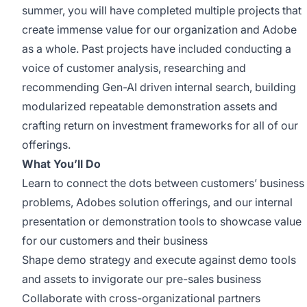
summer, you will have completed multiple projects that
create immense value for our organization and Adobe
as a whole.
Past projects have included
conducting a
voice of customer analysis,
researching
and
recommending
Gen-AI driven internal search
,
building
modularized repeatable demonstration assets
and
crafting return on investment frameworks for
all of
our
offerings
.
What
You’ll
Do
Learn to connect the dots between customers’ business
problems, Adobes solution offerings, and our internal
presentation or demonstration tools to
showcase
value
for our customers and their business
Shape demo strategy and execute against demo tools
and assets to invigorate our pre-sales business
Collaborate with cross-organizational partners