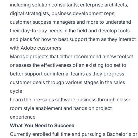
including solution consultants, enterprise architects,
digital strategists,
business development reps,
customer success managers and more to understand
their day-to-day needs in the field and develop tools
and plans for how to best support them as they interact
with Adobe customers
Manage projects that either recommend a new toolset
or assess the effectiveness of an existing toolset to
better support our internal teams as they progress
customer deals through various stages in the sales
cycle
Learn the pre-sales software business through class-
room style enablement and hands on project
experience
What You Need to Succeed
Currently enrolled full time and pursuing a
Bachelor's or