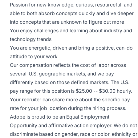
Passion for new knowledge, curious, resourceful, and
able to both absorb concepts quickly and dive deeper
into concepts that are unknown to figure out more
You enjoy challenges and learning about industry and
technology trends
You are energetic, driven and bring a positive, can-do
attitude to your work
Our compensation reflects the cost of labor across
several U.S. geographic markets, and we pay
differently based on those defined markets. The U.S.
pay range for this position is $25.00 -- $30.00 hourly.
Your recruiter can share more about the specific pay
rate for your job location during the hiring process.
Adobe is proud to be an
Equal Employment
Opportunity
and affirmative action employer. We do not
discriminate based on gender, race or color, ethnicity or