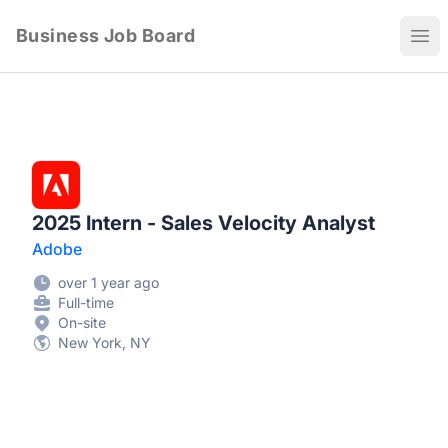
Business Job Board
Ope
2025 Intern - Sales Velocity Analyst
Adobe
over 1 year ago
Full-time
On-site
New York, NY