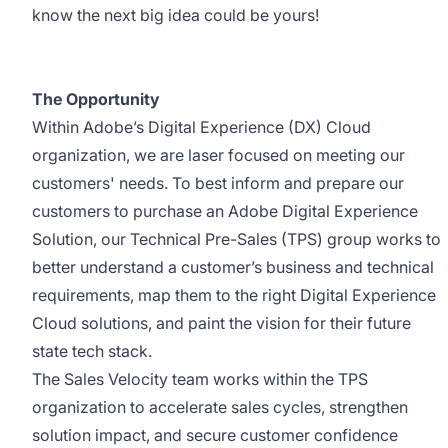
know the next big idea could be yours!
The Opportunity
Within Adobe’s Digital Experience (DX) Cloud
organization, we are laser focused on meeting our
customers' needs. To best inform and prepare our
customers to
purchase
an Adobe Digital Experience
Solution, our Technical Pre-Sales (TPS) group works to
better understand a customer’s business and technical
requirements, map them to the right Digital Experience
Cloud solutions, and paint the vision for their future
state tech stack.
The Sales Velocity team
works within the TPS
organization
to
ac
celerate sales cycles, strengthen
solution impact, and secure customer confidence