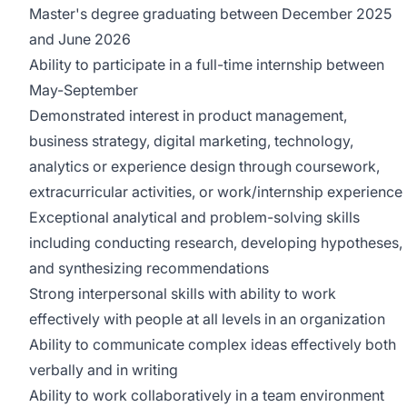
Master's
degree graduating between December 2025
and June 2026
Ability to
participate
in a full-time internship between
May-September
Demonstrated interest in
product management,
business strategy, digital marketing, technology,
analytics or experience design through coursework,
extracurricular activities, or work/internship experience
Exceptional analytical and problem-solving skills
including conducting research, developing hypotheses,
and synthesizing recommendations
Strong interpersonal skills with ability to work
effectively with people at all levels in an organization
Ability to communicate complex ideas effectively both
verbally and in writing
Ability to work collaboratively in a team environment