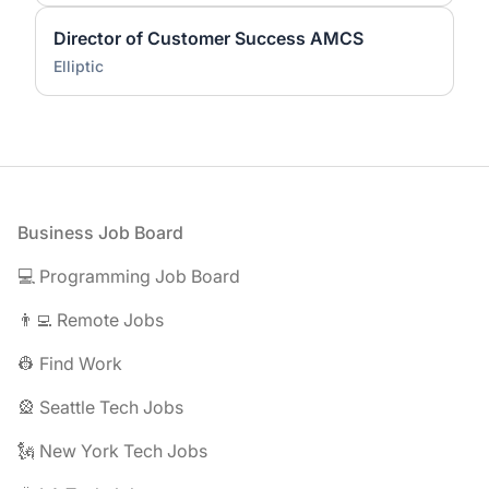
Director of Customer Success AMCS
Elliptic
Footer
Business Job Board
💻 Programming Job Board
👨‍💻 Remote Jobs
👷 Find Work
🎡 Seattle Tech Jobs
🗽 New York Tech Jobs