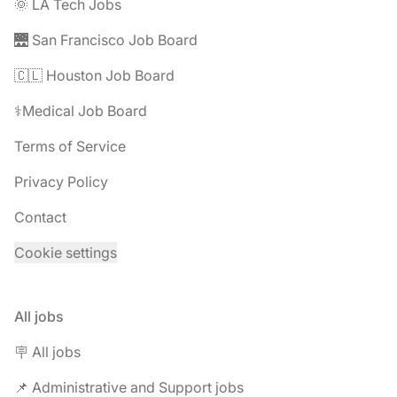
🌞 LA Tech Jobs
🌉 San Francisco Job Board
🇨🇱 Houston Job Board
⚕️Medical Job Board
Terms of Service
Privacy Policy
Contact
Cookie settings
All jobs
🪧 All jobs
📌 Administrative and Support jobs