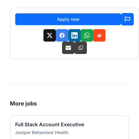
Apply now
More jobs
Full Stack Account Executive
Juniper Behavioral Health