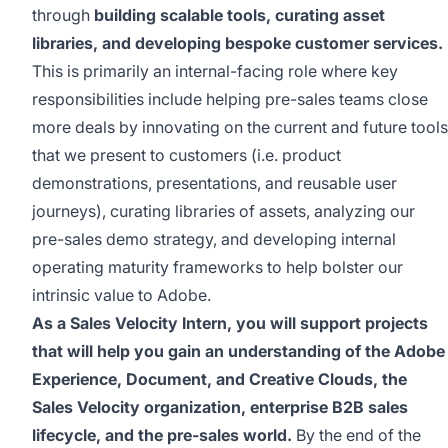
through
building scalable tools
,
curating asset
libraries,
and developing bespoke customer services.
This is primarily an internal-facing role where key
responsibilities include helping pre-sales teams close
more deals by innovating on the current and future tools
that we present to customers
(i.e. product
demonstrations, presentations, and reusable user
journeys)
,
curating libraries of assets,
analyzing our
pre-sales demo
strategy, and developing internal
operating maturity frameworks to help bolster our
intrinsic value to Adobe.
As a Sales Velocity Intern, you will support projects
that will help you gain an understanding of the Adobe
Experience, Document
,
and Creative Clouds, the
Sales Velocity organization,
enterprise B2B sales
lifecycle,
and the pre-sales
world
.
By the end of
the