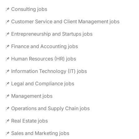
📌 Consulting jobs
📌 Customer Service and Client Management jobs
📌 Entrepreneurship and Startups jobs
📌 Finance and Accounting jobs
📌 Human Resources (HR) jobs
📌 Information Technology (IT) jobs
📌 Legal and Compliance jobs
📌 Management jobs
📌 Operations and Supply Chain jobs
📌 Real Estate jobs
📌 Sales and Marketing jobs