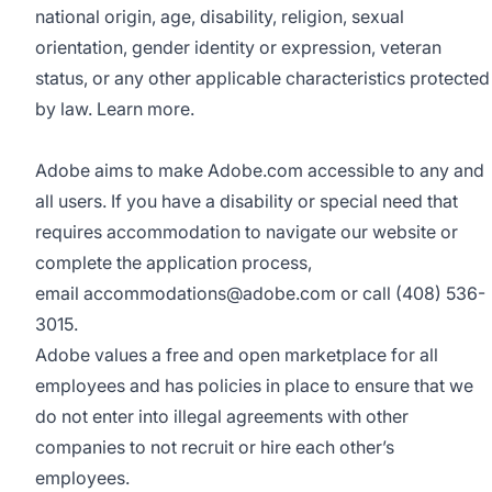
national origin, age, disability, religion, sexual
orientation, gender identity or expression, veteran
status, or any other applicable characteristics protected
by law.
Learn more.
Adobe aims to make Adobe.com accessible to any and
all users. If you have a disability or special need that
requires accommodation to navigate our website or
complete the application process,
email
accommodations@adobe.com
or call (408) 536-
3015.
Adobe values a free and open marketplace for all
employees and has policies in place to ensure that we
do not enter into illegal agreements with other
companies to not recruit or hire each other’s
employees.