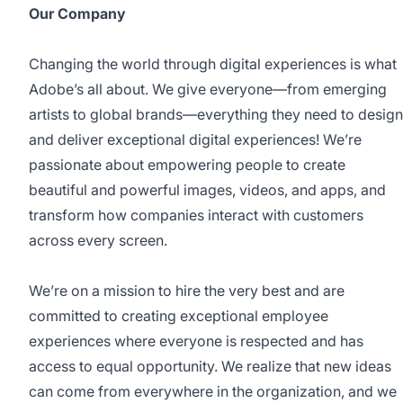
Our Company
Changing the world through digital experiences is what
Adobe’s all about. We give everyone—from emerging
artists to global brands—everything they need to design
and deliver exceptional digital experiences! We’re
passionate about empowering people to create
beautiful and powerful images, videos, and apps, and
transform how companies interact with customers
across every screen.
We’re on a mission to hire the very best and are
committed to creating exceptional employee
experiences where everyone is respected and has
access to equal opportunity. We realize that new ideas
can come from everywhere in the organization, and we