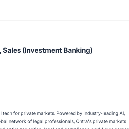
, Sales (Investment Banking)
gal tech for private markets. Powered by industry-leading AI,
bal network of legal professionals, Ontra's private markets