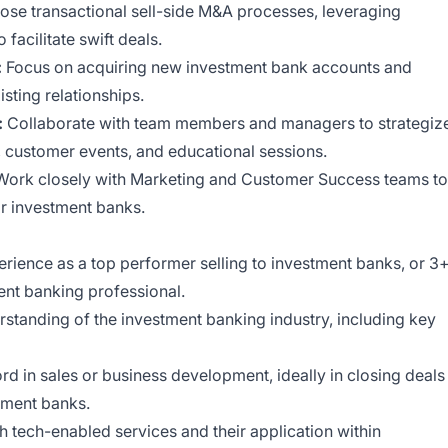
close transactional sell-side M&A processes, leveraging
facilitate swift deals.
:
Focus on acquiring new investment bank accounts and
sting relationships.
:
Collaborate with team members and managers to strategiz
s, customer events, and educational sessions.
ork closely with Marketing and Customer Success teams to
or investment banks.
rience as a top performer selling to investment banks, or 3
ent banking professional.
standing of the investment banking industry, including key
rd in sales or business development, ideally in closing deals
tment banks.
th tech-enabled services and their application within