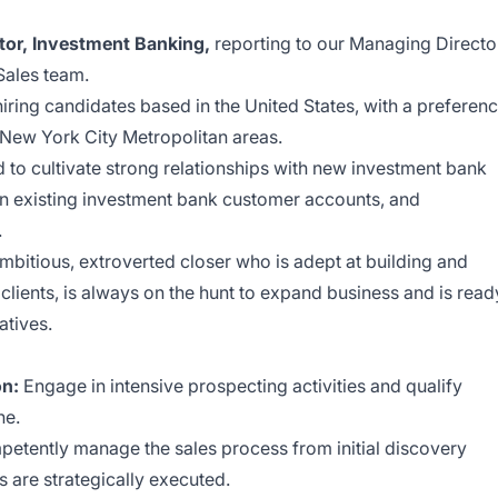
tor, Investment Banking,
reporting to our Managing Directo
 Sales team.
 hiring candidates based in the United States, with a preferen
 New York City Metropolitan areas.
 to cultivate strong relationships with new investment bank
 existing investment bank customer accounts, and
.
ambitious, extroverted closer who is adept at building and
 clients, is always on the hunt to expand business and is read
atives.
on:
Engage in intensive prospecting activities and qualify
ne.
etently manage the sales process from initial discovery
ps are strategically executed.