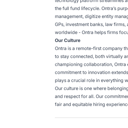
technology platform streamlines a
the full fund lifecycle. Ontra’s pu
management, digitize entity manag
GPs, investment banks, law firms, 
worldwide - Ontra helps firms focu
Our Culture
Ontra is a remote-first company t
to stay connected, both virtually a
championing collaboration, Ontra 
commitment to innovation extends 
plays a crucial role in everything 
Our culture is one where belonging
and respect for all. Our commitmen
fair and equitable hiring experien