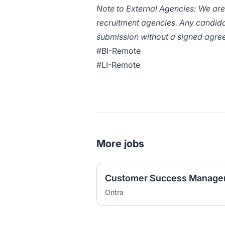
Note to External Agencies: We ar
recruitment agencies. Any candida
submission without a signed agree
#BI-Remote
#LI-Remote
More jobs
Customer Success Manager,
Ontra