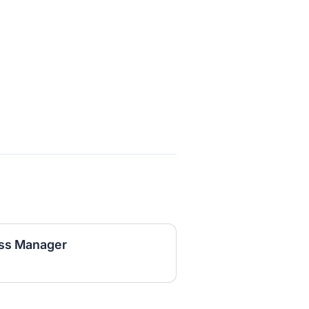
ss Manager