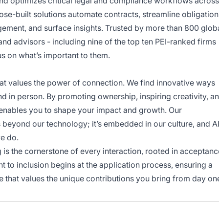
nd optimizes critical legal and compliance workflows across
rpose-built solutions automate contracts, streamline obligation
ement, and surface insights. Trusted by more than 800 glob
and advisors - including nine of the top ten PEI-ranked firms
s on what’s important to them.
hat values the power of connection. We find innovative ways
nd in person. By promoting ownership, inspiring creativity, a
enables you to shape your impact and growth. Our
beyond our technology; it’s embedded in our culture, and A
we do.
 is the cornerstone of every interaction, rooted in acceptanc
t to inclusion begins at the application process, ensuring a
ce that values the unique contributions you bring from day on