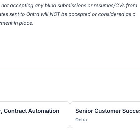
e not accepting any blind submissions or resumes/CVs from
tes sent to Ontra will NOT be accepted or considered as a
ment in place.
 Contract Automation
Senior Customer Succe
Ontra