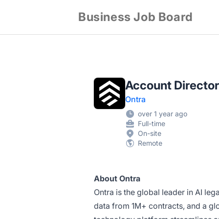
Business Job Board
Account Director
Ontra
over 1 year ago
Full-time
On-site
Remote
About Ontra
Ontra is the global leader in AI le
data from 1M+ contracts, and a glo