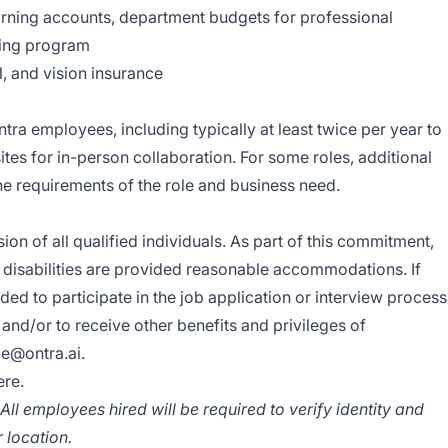
ning accounts, department budgets for professional
ing program
l, and vision insurance
ntra employees, including typically at least twice per year to
ites for in-person collaboration. For some roles, additional
he requirements of the role and business need.
sion of all qualified individuals. As part of this commitment,
h disabilities are provided reasonable accommodations. If
 to participate in the job application or interview process
 and/or to receive other benefits and privileges of
e@ontra.ai
.
ere.
ll employees hired will be required to verify identity and
r location.