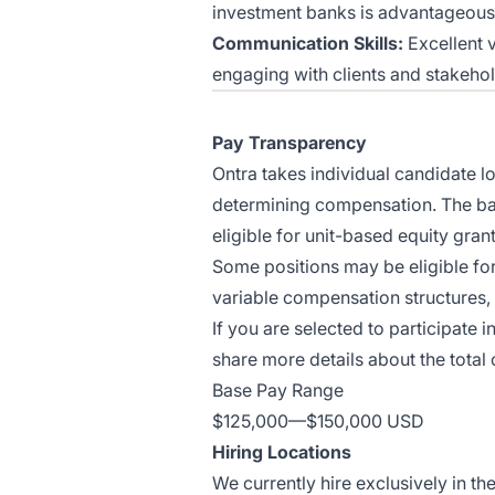
investment banks is advantageous
Communication Skills:
Excellent v
engaging with clients and stakehol
Pay Transparency
Ontra takes individual candidate l
determining compensation. The base
eligible for unit-based equity grant
Some positions may be eligible fo
variable compensation structures, 
If you are selected to participate i
share more details about the total
Base Pay Range
$125,000
—
$150,000 USD
Hiring Locations
We currently hire exclusively in th