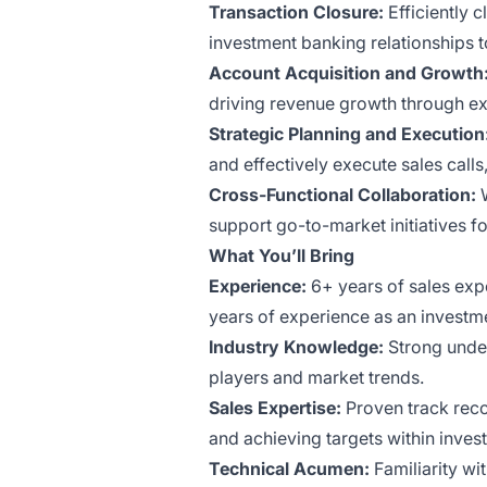
Transaction Closure:
Efficiently 
investment banking relationships to 
Account Acquisition and Growth
driving revenue growth through exi
Strategic Planning and Execution
and effectively execute sales call
Cross-Functional Collaboration:
W
support go-to-market initiatives f
What You’ll Bring
Experience:
6+ years of sales expe
years of experience as an investm
Industry Knowledge:
Strong under
players and market trends.
Sales Expertise:
Proven track reco
and achieving targets within inves
Technical Acumen:
Familiarity wi