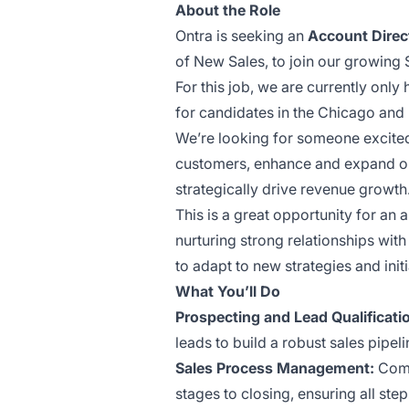
About the Role
Ontra is seeking an
Account Direc
of New Sales, to join our growing
For this job, we are currently only
for candidates in the Chicago and
We’re looking for someone excited
customers, enhance and expand on
strategically drive revenue growth
This is a great opportunity for an 
nurturing strong relationships with
to adapt to new strategies and initi
What You’ll Do
Prospecting and Lead Qualificati
leads to build a robust sales pipeli
Sales Process Management:
Comp
stages to closing, ensuring all ste