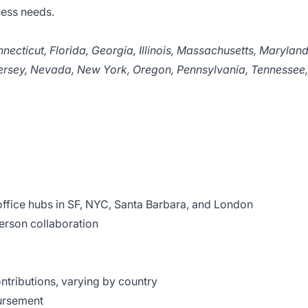
ness needs.
necticut, Florida, Georgia, Illinois, Massachusetts, Maryland
ersey, Nevada, New York, Oregon, Pennsylvania, Tennessee,
office hubs in SF, NYC, Santa Barbara, and London
person collaboration
tributions, varying by country
ursement