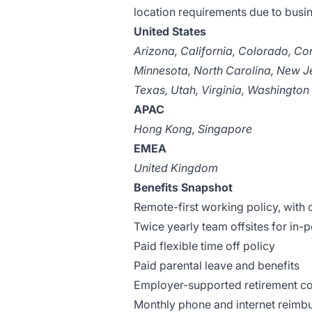
location requirements due to busi
United States
Arizona, California, Colorado, Con
Minnesota, North Carolina, New J
Texas, Utah, Virginia, Washington
APAC
Hong Kong, Singapore
EMEA
United Kingdom
Benefits Snapshot
Remote-first working policy, with 
Twice yearly team offsites for in-
Paid flexible time off policy
Paid parental leave and benefits
Employer-supported retirement con
Monthly phone and internet reimb