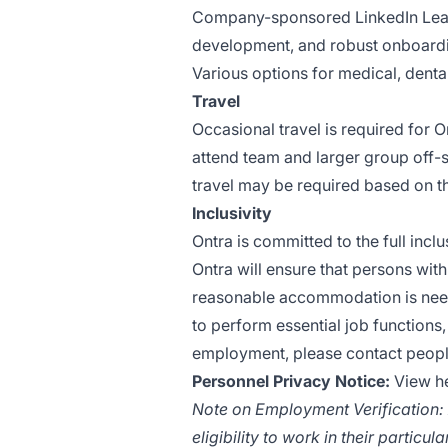
Company-sponsored LinkedIn Lear
development, and robust onboard
Various options for medical, denta
Travel
Occasional travel is required for O
attend team and larger group off-s
travel may be required based on t
Inclusivity
Ontra is committed to the full inclu
Ontra will ensure that persons wit
reasonable accommodation is needed
to perform essential job functions,
employment, please contact
peopl
Personnel Privacy Notice:
View h
Note on Employment Verification: A
eligibility to work in their particula