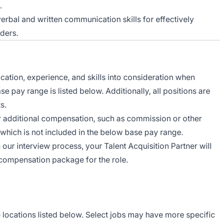
.
erbal and written communication skills for effectively
ders.
ocation, experience, and skills into consideration when
 pay range is listed below. Additionally, all positions are
s.
r additional compensation, such as commission or other
which is not included in the below base pay range.
n our interview process, your Talent Acquisition Partner will
 compensation package for the role.
e locations listed below. Select jobs may have more specific