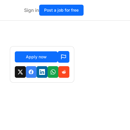
Sign in
Post a job for free
Apply now