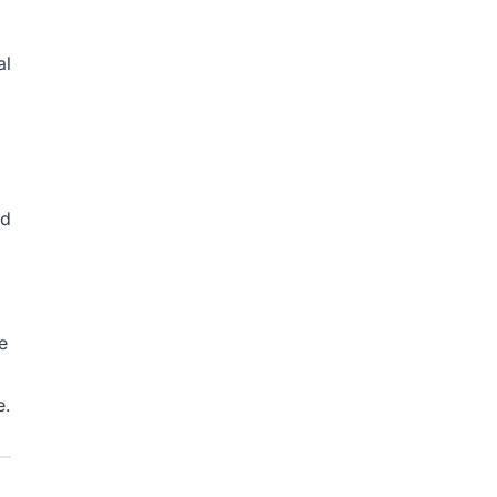
al
nd
I
e
e.