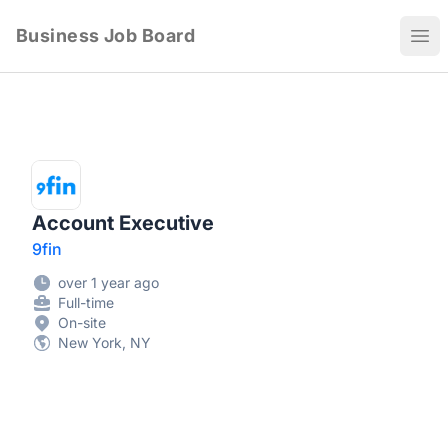
Business Job Board
Ope
Account Executive
9fin
over 1 year ago
Full-time
On-site
New York, NY