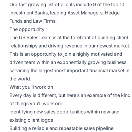
Our fast growing list of clients include 9 of the top 10
Investment Banks, leading Asset Managers, Hedge
Funds and Law Firms.
The opportunity
The US Sales Team is at the forefront of building client
relationships and driving revenue in our newest market.
This is an opportunity to join a highly motivated and
driven team within an exponentially growing business,
servicing the largest most important financial market in
the world.
What you’ll work on
Every day is different, but here’s an example of the kind
of things you’ll work on:
Identifying new sales opportunities within new and
existing client logos
Building a reliable and repeatable sales pipeline