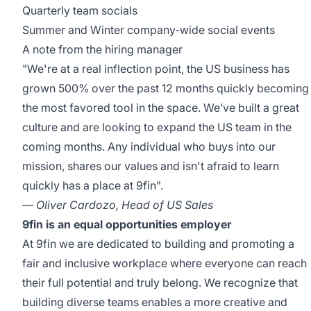
Quarterly team socials
Summer and Winter company-wide social events
A note from the hiring manager
"We're at a real inflection point, the US business has
grown 500% over the past 12 months quickly becoming
the most favored tool in the space. We’ve built a great
culture and are looking to expand the US team in the
coming months. Any individual who buys into our
mission, shares our values and isn't afraid to learn
quickly has a place at 9fin".
— Oliver Cardozo, Head of US Sales
9fin is an equal opportunities employer
At 9fin we are dedicated to building and promoting a
fair and inclusive workplace where everyone can reach
their full potential and truly belong. We recognize that
building diverse teams enables a more creative and