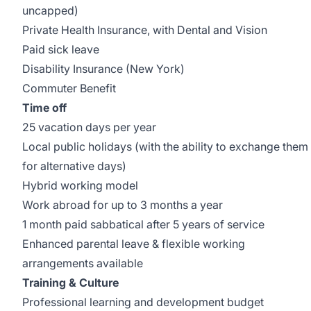
uncapped)
Private Health Insurance, with Dental and Vision
Paid sick leave
Disability Insurance (New York)
Commuter Benefit
Time off
25 vacation days per year
Local public holidays (with the ability to exchange them
for alternative days)
Hybrid working model
Work abroad for up to 3 months a year
1 month paid sabbatical after 5 years of service
Enhanced parental leave & flexible working
arrangements available
Training & Culture
Professional learning and development budget