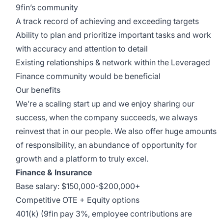
9fin’s community
A track record of achieving and exceeding targets
Ability to plan and prioritize important tasks and work
with accuracy and attention to detail
Existing relationships & network within the Leveraged
Finance community would be beneficial
Our benefits
We’re a scaling start up and we enjoy sharing our
success, when the company succeeds, we always
reinvest that in our people. We also offer huge amounts
of responsibility, an abundance of opportunity for
growth and a platform to truly excel.
Finance & Insurance
Base salary: $150,000-$200,000+
Competitive OTE + Equity options
401(k) (9fin pay 3%, employee contributions are