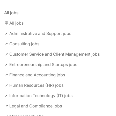
All jobs
🪧 All jobs
📌 Administrative and Support jobs
📌 Consulting jobs
📌 Customer Service and Client Management jobs
📌 Entrepreneurship and Startups jobs
📌 Finance and Accounting jobs
📌 Human Resources (HR) jobs
📌 Information Technology (IT) jobs
📌 Legal and Compliance jobs