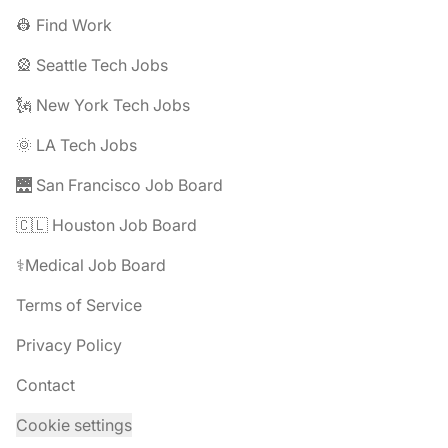
👷 Find Work
🎡 Seattle Tech Jobs
🗽 New York Tech Jobs
🌞 LA Tech Jobs
🌉 San Francisco Job Board
🇨🇱 Houston Job Board
⚕️Medical Job Board
Terms of Service
Privacy Policy
Contact
Cookie settings