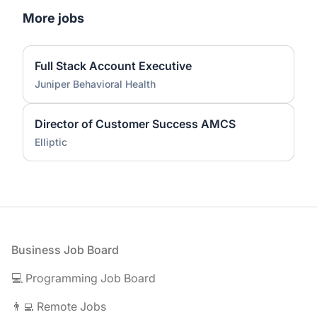
More jobs
Full Stack Account Executive
Juniper Behavioral Health
Director of Customer Success AMCS
Elliptic
Footer
Business Job Board
💻 Programming Job Board
👨‍💻 Remote Jobs