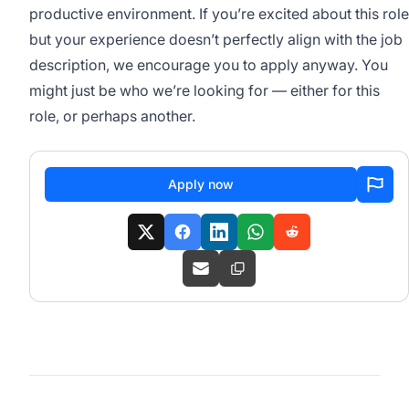
productive environment. If you’re excited about this role
but your experience doesn’t perfectly align with the job
description, we encourage you to apply anyway. You
might just be who we’re looking for — either for this
role, or perhaps another.
Apply now