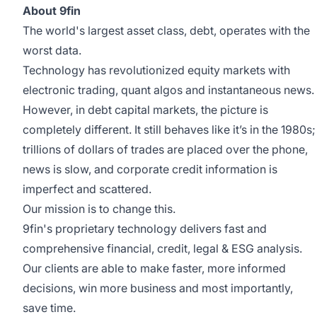
About 9fin
The world's largest asset class, debt, operates with the
worst data.
Technology has revolutionized equity markets with
electronic trading, quant algos and instantaneous news.
However, in debt capital markets, the picture is
completely different. It still behaves like it’s in the 1980s;
trillions of dollars of trades are placed over the phone,
news is slow, and corporate credit information is
imperfect and scattered.
Our mission is to change this.
9fin's proprietary technology delivers fast and
comprehensive financial, credit, legal & ESG analysis.
Our clients are able to make faster, more informed
decisions, win more business and most importantly,
save time.