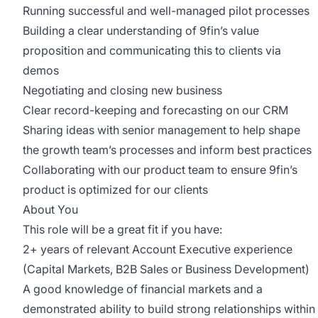
Running successful and well-managed pilot processes
Building a clear understanding of 9fin’s value
proposition and communicating this to clients via
demos
Negotiating and closing new business
Clear record-keeping and forecasting on our CRM
Sharing ideas with senior management to help shape
the growth team’s processes and inform best practices
Collaborating with our product team to ensure 9fin’s
product is optimized for our clients
About You
This role will be a great fit if you have:
2+ years of relevant Account Executive experience
(Capital Markets, B2B Sales or Business Development)
A good knowledge of financial markets and a
demonstrated ability to build strong relationships within