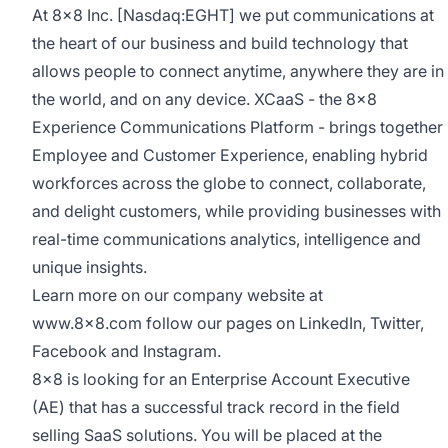
At 8x8 Inc. [Nasdaq:EGHT] we put communications at
the heart of our business and build technology that
allows people to connect anytime, anywhere they are in
the world, and on any device.
XCaaS
- the 8x8
Experience Communications Platform - brings together
Employee and Customer Experience, enabling hybrid
workforces across the globe to connect, collaborate,
and delight customers, while providing businesses with
real-time communications analytics, intelligence and
unique insights.
Learn more on our company website at
www.8x8.com
follow our pages on
LinkedIn
,
Twitter
,
Facebook
and
Instagram
.
8x8 is looking for an Enterprise Account Executive
(AE) that has a successful track record in the field
selling SaaS solutions. You will be placed at the