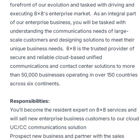
forefront of our evolution and tasked with driving and
executing 8x8's enterprise market. As an integral part
of our enterprise business, you will be tasked with
understanding the communications needs of large-
scale customers and designing solutions to meet their
unique business needs. 8x8 is the trusted provider of
secure and reliable cloud-based unified
communications and contact center solutions to more
than 50,000 businesses operating in over 150 countries
across six continents.
Responsibilities:
You’ll become the resident expert on 8x8 services and
will sell new enterprise business customers to our cloud
UC/CC communications solution
Prospect new business and partner with the sales