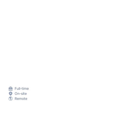
Full-time
On-site
Remote