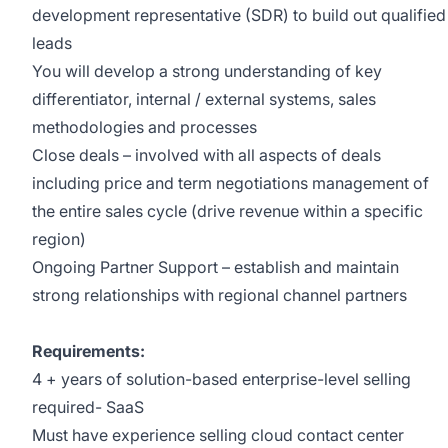
development representative (SDR) to build out qualified
leads
You will develop a strong understanding of key
differentiator, internal / external systems, sales
methodologies and processes
Close deals – involved with all aspects of deals
including price and term negotiations management of
the entire sales cycle (drive revenue within a specific
region)
Ongoing Partner Support – establish and maintain
strong relationships with regional channel partners
Requirements:
4 + years of solution-based enterprise-level selling
required- SaaS
Must have experience selling cloud contact center