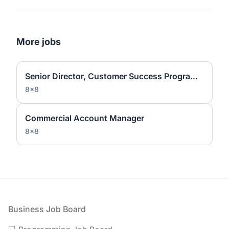
More jobs
Senior Director, Customer Success Programs and Operations
8x8
Commercial Account Manager
8x8
Footer
Business Job Board