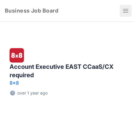
Business Job Board
Ope
Account Executive EAST CCaaS/CX
required
8x8
over 1 year ago