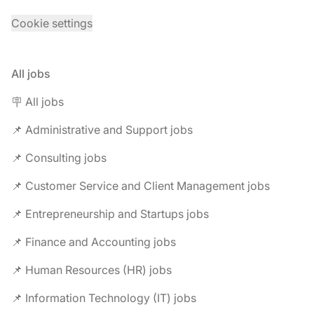
Cookie settings
All jobs
🪧 All jobs
📌 Administrative and Support jobs
📌 Consulting jobs
📌 Customer Service and Client Management jobs
📌 Entrepreneurship and Startups jobs
📌 Finance and Accounting jobs
📌 Human Resources (HR) jobs
📌 Information Technology (IT) jobs