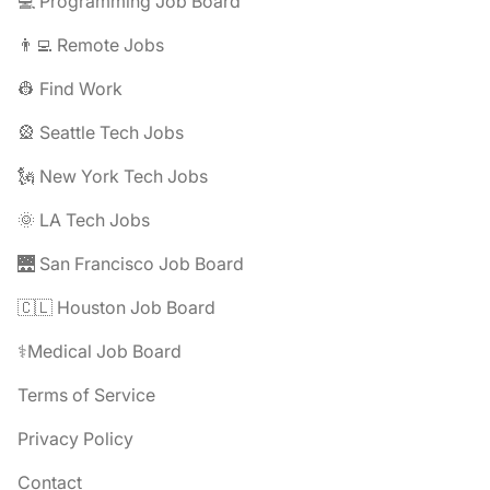
💻 Programming Job Board
👨‍💻 Remote Jobs
👷 Find Work
🎡 Seattle Tech Jobs
🗽 New York Tech Jobs
🌞 LA Tech Jobs
🌉 San Francisco Job Board
🇨🇱 Houston Job Board
⚕️Medical Job Board
Terms of Service
Privacy Policy
Contact