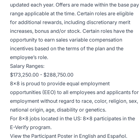
updated each year. Offers are made within the base pay
range applicable at the time. Certain roles are eligible
for additional rewards, including discretionary merit
increases, bonus and/or stock. Certain roles have the
opportunity to earn sales variable compensation
incentives based on the terms of the plan and the
employee’s role.
Salary Ranges:
$173,250.00 - $288,750.00
8x8 is proud to provide equal employment
opportunities (EEO) to all employees and applicants for
employment without regard to race, color, religion, sex,
national origin, age, disability or genetics.
For 8x8 jobs located in the US: 8x8 participates in the
E-Verify program
.
View the
Participant Poster
in English and Español.