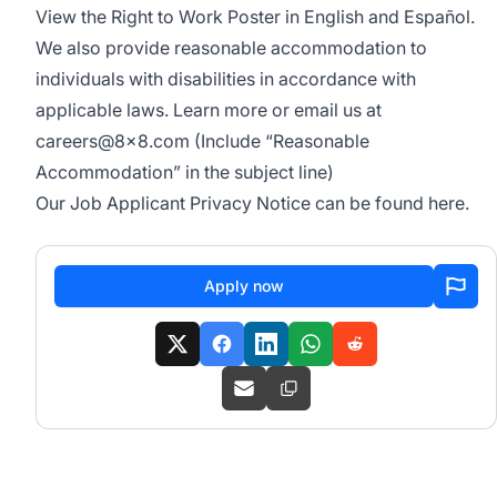
View the
Right to Work Poster
in English and Español.
We also provide
reasonable accommodation
to
individuals with disabilities in accordance with
applicable laws. Learn more or email us at
careers@8x8.com
(Include “Reasonable
Accommodation” in the subject line)
Our Job Applicant Privacy Notice can be found
here
.
Apply now