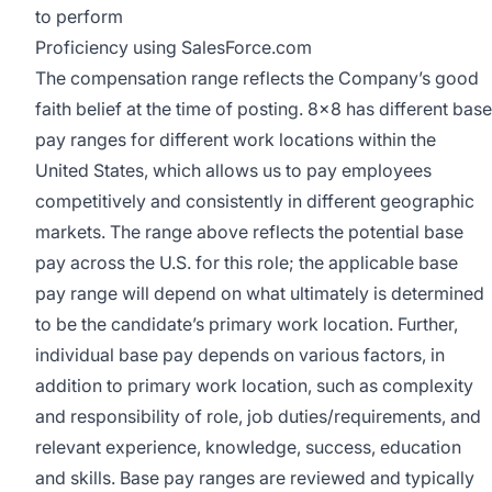
to perform
Proficiency using SalesForce.com
The compensation range reflects the Company’s good
faith belief at the time of posting. 8x8 has different base
pay ranges for different work locations within the
United States, which allows us to pay employees
competitively and consistently in different geographic
markets. The range above reflects the potential base
pay across the U.S. for this role; the applicable base
pay range will depend on what ultimately is determined
to be the candidate’s primary work location. Further,
individual base pay depends on various factors, in
addition to primary work location, such as complexity
and responsibility of role, job duties/requirements, and
relevant experience, knowledge, success, education
and skills. Base pay ranges are reviewed and typically