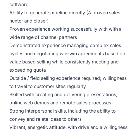
software
Ability to generate pipeline directly (A proven sales
hunter and closer)
Proven experience working successfully with with a
wide range of channel partners
Demonstrated experience managing complex sales
cycles and negotiating win-win agreements based on
value based selling while consistently meeting and
exceeding quota
Outside / field selling experience required; willingness
to travel to customer sites regularly
Skilled with creating and delivering presentations,
online web demos and remote sales processes
Strong interpersonal skills, including the ability to
convey and relate ideas to others
Vibrant, energetic attitude, with drive and a willingness