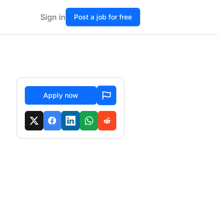
Sign in
Post a job for free
Apply now