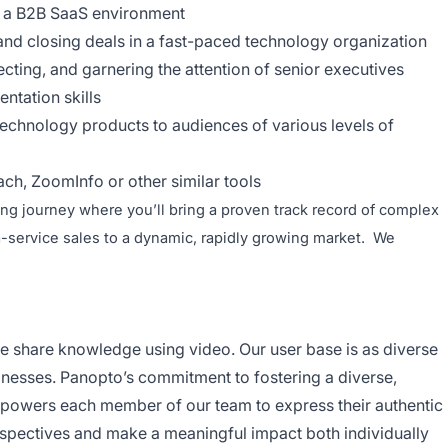
n a B2B SaaS environment
nd closing deals in a fast-paced technology organization
cting, and garnering the attention of senior executives
ntation skills
 technology products to audiences of various levels of
ch, ZoomInfo or other similar tools
ing journey where you’ll bring a proven track record of complex
a-service sales to a dynamic, rapidly growing market. We
ne share knowledge using video. Our user base is as diverse
sinesses. Panopto’s commitment to fostering a diverse,
empowers each member of our team to express their authentic
perspectives and make a meaningful impact both individually