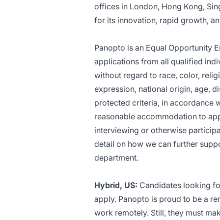
offices in London, Hong Kong, Sin
for its innovation, rapid growth, 
Panopto is an Equal Opportunity
E
applications from all qualified in
without regard to race, color, relig
expression, national origin, age, di
protected criteria, in accordance 
reasonable accommodation to appli
interviewing or otherwise particip
detail on how we can further supp
department
.
Hybrid, US:
Candidates looking for
apply. Panopto is proud to be a re
work remotely. Still, they must mak