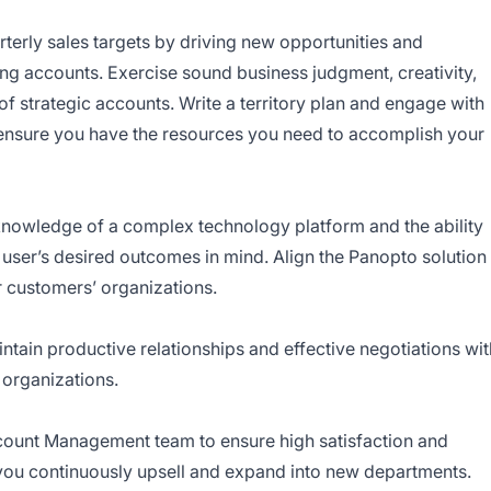
terly sales targets by driving new opportunities and
ing accounts. Exercise sound business judgment, creativity,
of strategic accounts. Write a territory plan and engage with
o ensure you have the resources you need to accomplish your
nowledge of a complex technology platform and the ability
 user’s desired outcomes in mind. Align the Panopto solution
 customers’ organizations.
tain productive relationships and effective negotiations wit
 organizations.
ccount Management team to ensure high satisfaction and
you continuously upsell and expand into new departments.