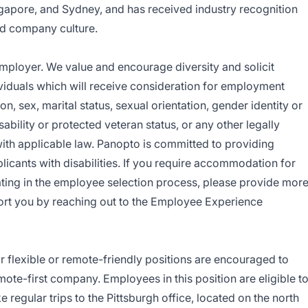
gapore, and Sydney, and has received industry recognition
and company culture.
mployer. We
value and encourage diversity and solicit
dividuals which will receive consideration for employment
ion, sex, marital status, sexual orientation, gender identity or
sability or protected veteran status, or any other legally
with applicable law. Panopto is committed to providing
cants with disabilities. If you require accommodation for
ating in the employee selection process, please provide mor
ort you by reaching out to the
Employee Experience
 flexible or remote-friendly positions are encouraged to
mote-first company. Employees in this position are eligible t
e regular trips to the Pittsburgh office, located on the north