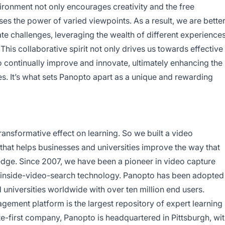
vironment not only encourages creativity and the free
es the power of varied viewpoints. As a result, we are bette
ate challenges, leveraging the wealth of different experience
his collaborative spirit not only drives us towards effective
to continually improve and innovate, ultimately enhancing the
es. It’s what sets Panopto apart as a unique and rewarding
ransformative effect on learning. So we built a video
at helps businesses and universities improve the way that
edge. Since 2007, we have been a pioneer in video capture
inside-video-search technology. Panopto has been adopted
universities worldwide with over ten million end users.
ment platform is the largest repository of expert learning
e-first company, Panopto is headquartered in Pittsburgh, wi