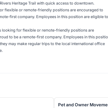
 Rivers Heritage Trail with quick access to downtown.
r flexible or remote-friendly positions are encouraged to
mote-first company. Employees in this position are eligible t
looking for flexible or remote-friendly positions are
roud to be a remote-first company. Employees in this positi
, they may make regular trips to the local international office
e.
Pet and Owner Movemen