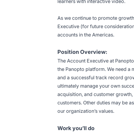
learners with interactive video.
As we continue to promote growth
Executive (for future consideratio
accounts in the Americas.
Position Overview:
The Account Executive at Panopto 
the Panopto platform. We need a 
and a successful track record growi
ultimately manage your own succes
acquisition, and customer growth, 
customers. Other duties may be as
our organization’s values.
Work you’ll do