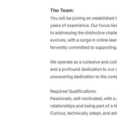
The Team:
You will be joining an established
years of experience. Our focus lie
to addressing the distinctive chal
evolves, with a surge in online le
fervently committed to supporting
We operate as a cohesive and colla
and a profound dedication to our 
unwavering dedication to the comp
Required Qualifications:
Passionate, self-motivated, with a
relationships and being part of a 
Curious, technically adept, and abl