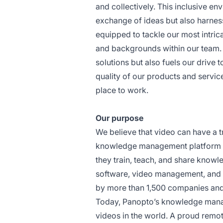
and collectively. This inclusive en
exchange of ideas but also harness
equipped to tackle our most intric
and backgrounds within our team. T
solutions but also fuels our drive 
quality of our products and servic
place to work.
Our purpose
We believe that video can have a t
knowledge management platform th
they train, teach, and share knowl
software, video management, and 
by more than 1,500 companies and 
Today, Panopto’s knowledge manage
videos in the world. A proud remot