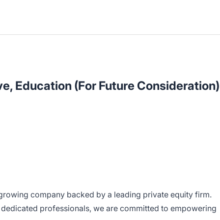
e, Education (For Future Consideration)
growing company backed by a leading private equity firm.
 dedicated professionals, we are committed to empowering