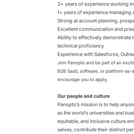
2+ years of experience working i
1+ years of experience managing a
Strong at account planning, prospe
Excellent communication and prese
Ability to effectively demonstrate
technical proficiency
Experience with Salesforce, Outrea
Join Panopto and be part of an excit
B2B SaaS, software, or platform-as-
encourage you to apply.
Our people and culture
Panopto’s mission is to help anyo
as the world’s universities and bu
equitable, and inclusive culture 
selves, contribute their distinct 