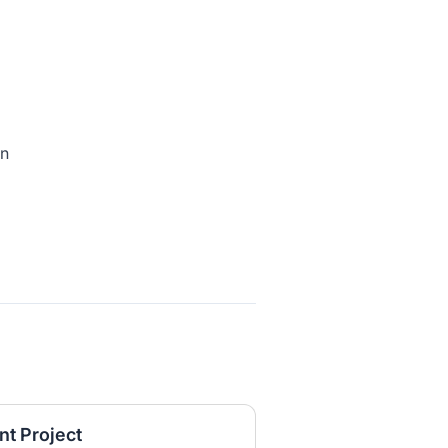
o
on
t Project