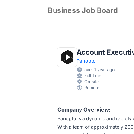
Business Job Board
Account Executiv
Panopto
over 1 year ago
Full-time
On-site
Remote
Company Overview:
Panopto is a dynamic and rapidly 
With a team of approximately 200