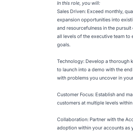
In this role, you will:
Sales Driven: Exceed monthly, quar
expansion opportunities into exist
and resourcefulness in the pursuit 
all levels of the executive team t
goals.
Technology: Develop a thorough k
to launch into a demo with the end
with problems you uncover in your
Customer Focus: Establish and main
customers at multiple levels within
Collaboration: Partner with the A
adoption within your accounts as 