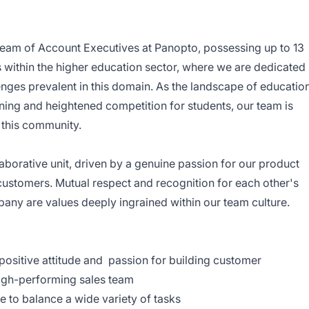
 team of Account Executives at Panopto, possessing up to 13
s within the higher education sector, where we are dedicated
lenges prevalent in this domain. As the landscape of educatio
arning and heightened competition for students, our team is
 this community.
borative unit, driven by a genuine passion for our product
customers. Mutual respect and recognition for each other's
any are values deeply ingrained within our team culture.
 positive attitude and passion for building customer
high-performing sales team
e to balance a wide variety of tasks