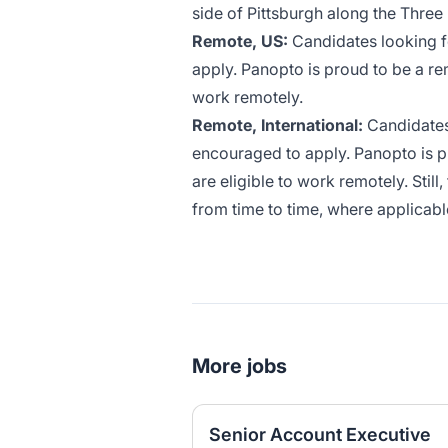
side of Pittsburgh along the Three
Remote, US:
Candidates looking fo
apply. Panopto is proud to be a re
work remotely.
Remote, International:
Candidates 
encouraged to apply. Panopto is p
are eligible to work remotely. Still
from time to time, where applicabl
More jobs
Senior Account Executive