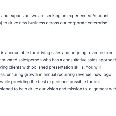
 and expansion, we are seeking an experienced Account
n) to drive new business across our corporate enterprise
is accountable for driving sales and ongoing revenue from
motivated salesperson who has a consultative sales approac
ng clients with polished presentation skills. You will
s, ensuring growth in annual recurring revenue, new logo
while providing the best experience possible for our
signed to help drive our vision and mission to alignment wit