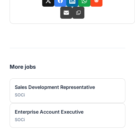
More jobs
Sales Development Representative
SOCi
Enterprise Account Executive
SOCi