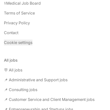
⚕️Medical Job Board
Terms of Service
Privacy Policy
Contact
Cookie settings
All jobs
🪧 All jobs
📌 Administrative and Support jobs
📌 Consulting jobs
📌 Customer Service and Client Management jobs
📌 Entrepreneurship and Startups jobs