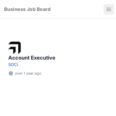
Business Job Board
Ope
Account Executive
SOCi
over 1 year ago