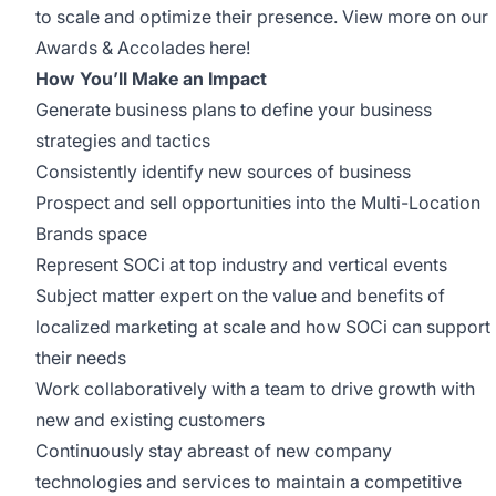
to scale and optimize their presence. View more on our
Awards & Accolades
here
!
How You’ll Make an Impact
Generate business plans to define your business
strategies and tactics
Consistently identify new sources of business
Prospect and sell opportunities into the Multi-Location
Brands space
Represent SOCi at top industry and vertical events
Subject matter expert on the value and benefits of
localized marketing at scale and how SOCi can support
their needs
Work collaboratively with a team to drive growth with
new and existing customers
Continuously stay abreast of new company
technologies and services to maintain a competitive