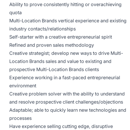
Ability to prove consistently hitting or overachieving
quota
Multi-Location Brands vertical experience and existing
industry contacts/relationships
Self-starter with a creative entrepreneurial spirit
Refined and proven sales methodology
Creative strategist; develop new ways to drive Multi-
Location Brands sales and value to existing and
prospective Multi-Location Brands clients
Experience working in a fast-paced entrepreneurial
environment
Creative problem solver with the ability to understand
and resolve prospective client challenges/objections
Adaptable; able to quickly learn new technologies and
processes
Have experience selling cutting edge, disruptive