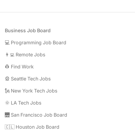
Footer
Business Job Board
💻 Programming Job Board
👨‍💻 Remote Jobs
👷 Find Work
🎡 Seattle Tech Jobs
🗽 New York Tech Jobs
🌞 LA Tech Jobs
🌉 San Francisco Job Board
🇨🇱 Houston Job Board