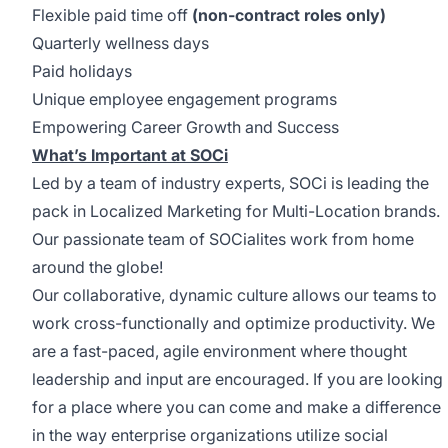
Flexible paid time off
(non-contract roles only)
Quarterly wellness days
Paid holidays
Unique employee engagement programs
Empowering Career Growth and Success
What’s Important at SOCi
Led by a team of industry experts, SOCi is leading the
pack in Localized Marketing for Multi-Location brands.
Our passionate team of SOCialites work from home
around the globe!
Our collaborative, dynamic culture allows our teams to
work cross-functionally and optimize productivity. We
are a fast-paced, agile environment where thought
leadership and input are encouraged. If you are looking
for a place where you can come and make a difference
in the way enterprise organizations utilize social