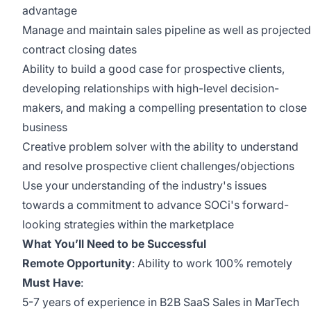
advantage
Manage and maintain sales pipeline as well as projected
contract closing dates
Ability to build a good case for prospective clients,
developing relationships with high-level decision-
makers, and making a compelling presentation to close
business
Creative problem solver with the ability to understand
and resolve prospective client challenges/objections
Use your understanding of the industry's issues
towards a commitment to advance SOCi's forward-
looking strategies within the marketplace
What You’ll Need to be Successful
Remote Opportunity
: Ability to work 100% remotely
Must Have
:
5-7 years of experience in B2B SaaS Sales in MarTech