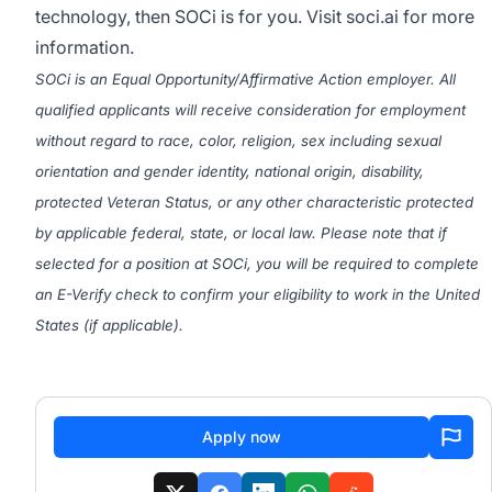
technology, then SOCi is for you. Visit
soci.ai
for more
information.
SOCi is an Equal Opportunity/Affirmative Action employer. All
qualified applicants will receive consideration for employment
without regard to race, color, religion, sex including sexual
orientation and gender identity, national origin, disability,
protected Veteran Status, or any other characteristic protected
by applicable federal, state, or local law. Please note that if
selected for a position at SOCi, you will be required to complete
an E-Verify check to confirm your eligibility to work in the United
States (if applicable).
#LI-Remote
Apply now