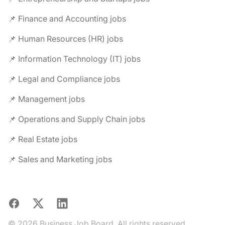
📌 Finance and Accounting jobs
📌 Human Resources (HR) jobs
📌 Information Technology (IT) jobs
📌 Legal and Compliance jobs
📌 Management jobs
📌 Operations and Supply Chain jobs
📌 Real Estate jobs
📌 Sales and Marketing jobs
Facebook
X
LinkedIn
© 2026 Business Job Board. All rights reserved.