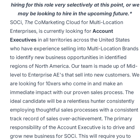
hiring for this role very selectively at this point, or we
may be looking to hire in the upcoming future.*
SOCi,
The
CoMarketing Cloud for Multi-Location
Enterprises, is currently looking for
Account
Executives
in all territories across the United States
who have experience selling into Multi-Location Brands
to identify new business opportunities in identified
regions of North America. Our team is made up of Mid-
level to Enterprise AE's that sell into new customers. We
are looking for 10xers who come in and make an
immediate impact with our proven sales process. The
ideal candidate will be a relentless hunter consistently
employing thoughtful sales processes with a consistent
track record of sales over-achievement. The primary
responsibility of the Account Executive is to drive and
grow new business for SOCi. This will require you to