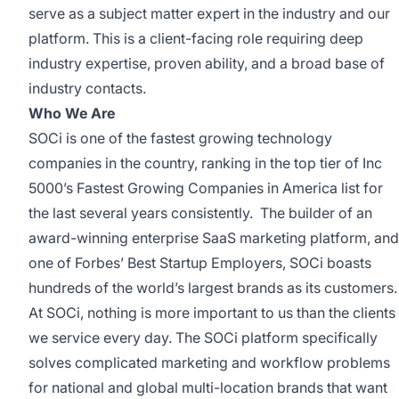
serve as a subject matter expert in the industry and our
platform. This is a client-facing role requiring deep
industry expertise, proven ability, and a broad base of
industry contacts.
Who We Are
SOCi is one of the fastest growing technology
companies in the country, ranking in the top tier of Inc
5000’s Fastest Growing Companies in America list for
the last several years consistently. The builder of an
award-winning enterprise SaaS marketing platform, and
one of Forbes’ Best Startup Employers, SOCi boasts
hundreds of the world’s largest brands as its customers.
At SOCi, nothing is more important to us than the clients
we service every day. The SOCi platform specifically
solves complicated marketing and workflow problems
for national and global multi-location brands that want