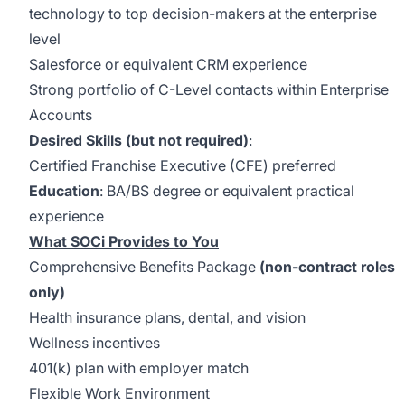
technology to top decision-makers at the enterprise
level
Salesforce or equivalent CRM experience
Strong portfolio of C-Level contacts within Enterprise
Accounts
Desired Skills (but not required)
:
Certified Franchise Executive (CFE) preferred
Education
: BA/BS degree or equivalent practical
experience
What SOCi Provides to You
Comprehensive Benefits Package
(non-contract roles
only)
Health insurance plans, dental, and vision
Wellness incentives
401(k) plan with employer match
Flexible Work Environment