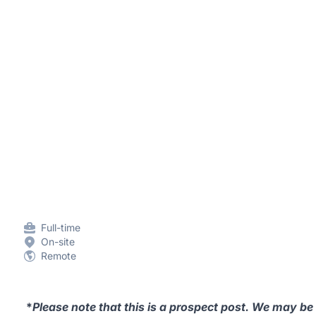
Full-time
On-site
Remote
*
Please note that this is a prospect post. We may be