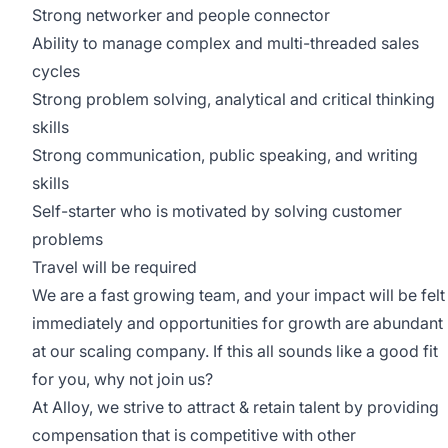
Strong networker and people connector
Ability to manage complex and multi-threaded sales
cycles
Strong problem solving, analytical and critical thinking
skills
Strong communication, public speaking, and writing
skills
Self-starter who is motivated by solving customer
problems
Travel will be required
We are a fast growing team, and your impact will be felt
immediately and opportunities for growth are abundant
at our scaling company. If this all sounds like a good fit
for you, why not join us?
At Alloy, we strive to attract & retain talent by
providing
compensation
that is competitive with other