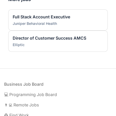
Full Stack Account Executive
Juniper Behavioral Health
Director of Customer Success AMCS
Elliptic
Footer
Business Job Board
💻 Programming Job Board
👨‍💻 Remote Jobs
👷 Find Work