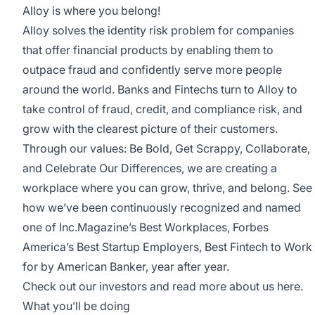
Alloy is where you belong!
Alloy solves the identity risk problem for companies
that offer financial products by enabling them to
outpace fraud and confidently serve more people
around the world. Banks and Fintechs turn to Alloy to
take control of fraud, credit, and compliance risk, and
grow with the clearest picture of their customers.
Through our values: Be Bold, Get Scrappy, Collaborate,
and Celebrate Our Differences, we are creating a
workplace where you can grow, thrive, and belong. See
how we’ve been continuously recognized and named
one of
Inc.Magazine’s Best Workplaces
,
Forbes
America’s Best Startup Employers
,
Best Fintech to Work
for by American Banker
, year after year.
Check out our investors and read more about us
here
.
What you’ll be doing