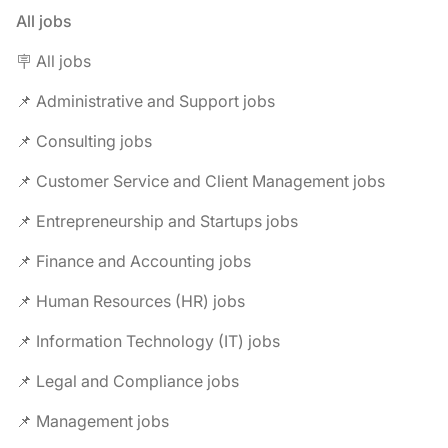
All jobs
🪧 All jobs
📌 Administrative and Support jobs
📌 Consulting jobs
📌 Customer Service and Client Management jobs
📌 Entrepreneurship and Startups jobs
📌 Finance and Accounting jobs
📌 Human Resources (HR) jobs
📌 Information Technology (IT) jobs
📌 Legal and Compliance jobs
📌 Management jobs