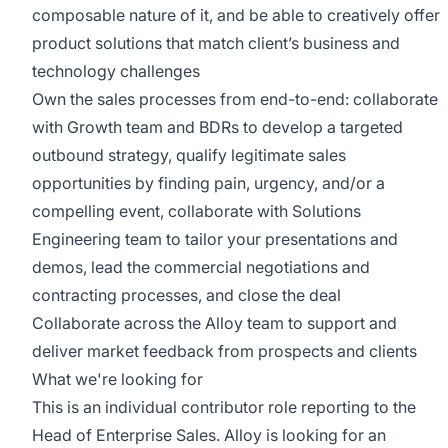
composable nature of it, and be able to creatively offer
product solutions that match client’s business and
technology challenges
Own the sales processes from end-to-end: collaborate
with Growth team and BDRs to develop a targeted
outbound strategy, qualify legitimate sales
opportunities by finding pain, urgency, and/or a
compelling event, collaborate with Solutions
Engineering team to tailor your presentations and
demos, lead the commercial negotiations and
contracting processes, and close the deal
Collaborate across the Alloy team to support and
deliver market feedback from prospects and clients
What we're looking for
This is an individual contributor role reporting to the
Head of Enterprise Sales. Alloy is looking for an