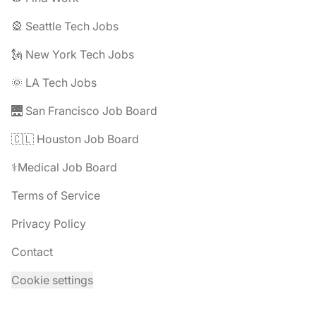
🎡 Seattle Tech Jobs
🗽 New York Tech Jobs
🌞 LA Tech Jobs
🌉 San Francisco Job Board
🇨🇱 Houston Job Board
⚕️Medical Job Board
Terms of Service
Privacy Policy
Contact
Cookie settings