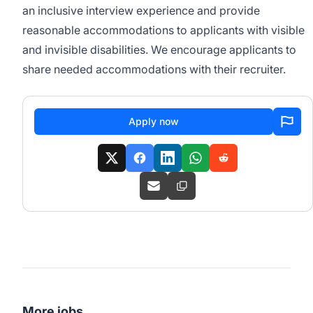
an inclusive interview experience and provide
reasonable accommodations to applicants with visible
and invisible disabilities. We encourage applicants to
share needed accommodations with their recruiter.
Apply now
More jobs