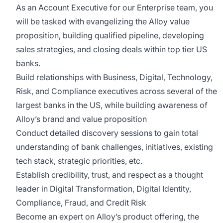
As an Account Executive for our Enterprise team, you
will be tasked with evangelizing the Alloy value
proposition, building qualified pipeline, developing
sales strategies, and closing deals within top tier US
banks.
Build relationships with Business, Digital, Technology,
Risk, and Compliance executives across several of the
largest banks in the US, while building awareness of
Alloy’s brand and value proposition
Conduct detailed discovery sessions to gain total
understanding of bank challenges, initiatives, existing
tech stack, strategic priorities, etc.
Establish credibility, trust, and respect as a thought
leader in Digital Transformation, Digital Identity,
Compliance, Fraud, and Credit Risk
Become an expert on Alloy’s product offering, the