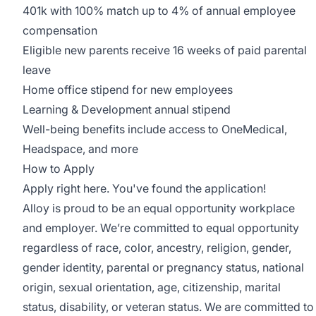
401k with 100% match up to 4% of annual employee
compensation
Eligible new parents receive 16 weeks of paid parental
leave
Home office stipend for new employees
Learning & Development annual stipend
Well-being benefits include access to OneMedical,
Headspace, and more
How to Apply
Apply right here. You've found the application!
Alloy is proud to be an equal opportunity workplace
and employer. We’re committed to equal opportunity
regardless of race, color, ancestry, religion, gender,
gender identity, parental or pregnancy status, national
origin, sexual orientation, age, citizenship, marital
status, disability, or veteran status. We are committed to