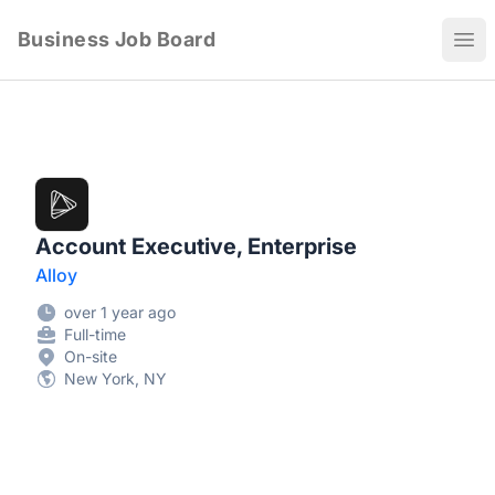
Business Job Board
Ope
Account Executive, Enterprise
Alloy
over 1 year ago
Full-time
On-site
New York, NY