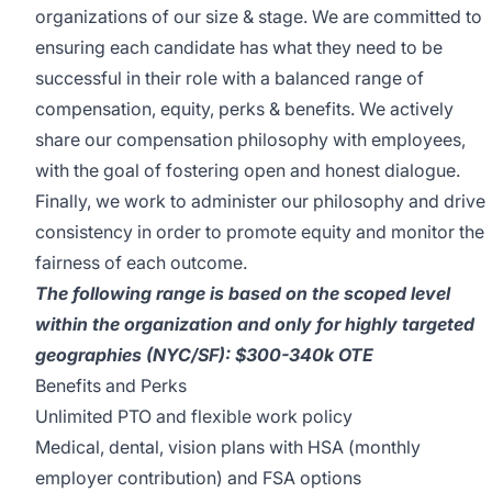
organizations of our size & stage. We are committed to
ensuring each candidate has what they need to be
successful in their role with a balanced range of
compensation, equity, perks & benefits. We actively
share our compensation philosophy with employees,
with the goal of fostering open and honest dialogue.
Finally, we work to administer our philosophy and drive
consistency in order to promote equity and monitor the
fairness of each outcome.
The following range is based on the scoped level
within the organization and only for highly targeted
geographies (NYC/SF): $300-340k OTE
Benefits and Perks
Unlimited PTO and flexible work policy
Medical, dental, vision plans with HSA (monthly
employer contribution) and FSA options