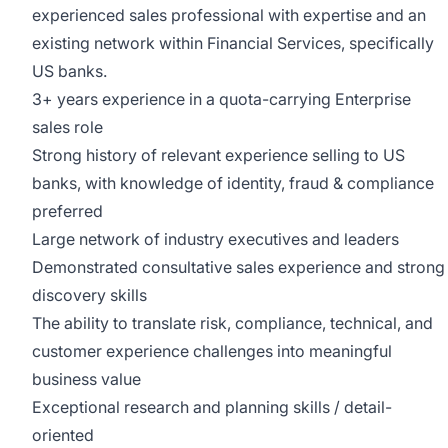
experienced sales professional with expertise and an
existing network within Financial Services, specifically
US banks.
3+ years experience in a quota-carrying Enterprise
sales role
Strong history of relevant experience selling to US
banks, with knowledge of identity, fraud & compliance
preferred
Large network of industry executives and leaders
Demonstrated consultative sales experience and strong
discovery skills
The ability to translate risk, compliance, technical, and
customer experience challenges into meaningful
business value
Exceptional research and planning skills / detail-
oriented