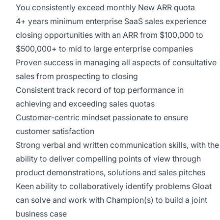
You consistently exceed monthly New ARR quota
4+ years minimum enterprise SaaS sales experience
closing opportunities with an ARR from $100,000 to
$500,000+ to mid to large enterprise companies
Proven success in managing all aspects of consultative
sales from prospecting to closing
Consistent track record of top performance in
achieving and exceeding sales quotas
Customer-centric mindset passionate to ensure
customer satisfaction
Strong verbal and written communication skills, with the
ability to deliver compelling points of view through
product demonstrations, solutions and sales pitches
Keen ability to collaboratively identify problems Gloat
can solve and work with Champion(s) to build a joint
business case