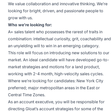
We value collaboration and innovative thinking. We’re
looking for bright, driven, and passionate people to
grow with us.
Who we’re looking for:
A+ sales talent who possesses the rarest of traits in
combination: intellectual curiosity, grit, coachability and
an unyielding will to win in an emerging category.
This role will focus on introducing new solutions to our
market. An ideal candidate will have developed go-to-
market strategies and motions for a land product,
working with 2-4 month, high-velocity sales cycles.
Where we’re looking for candidates: New York City
preferred; major metropolitan areas in the East or
Central Time Zones.
As an account executive, you will be responsible for
directing Gloat’s account strategies for some of the