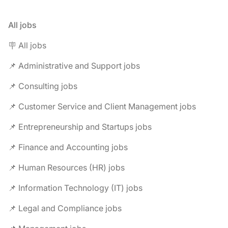
All jobs
🪧 All jobs
📌 Administrative and Support jobs
📌 Consulting jobs
📌 Customer Service and Client Management jobs
📌 Entrepreneurship and Startups jobs
📌 Finance and Accounting jobs
📌 Human Resources (HR) jobs
📌 Information Technology (IT) jobs
📌 Legal and Compliance jobs