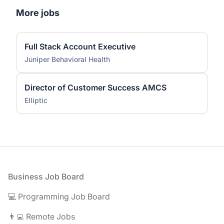
More jobs
Full Stack Account Executive
Juniper Behavioral Health
Director of Customer Success AMCS
Elliptic
Footer
Business Job Board
💻 Programming Job Board
👨‍💻 Remote Jobs