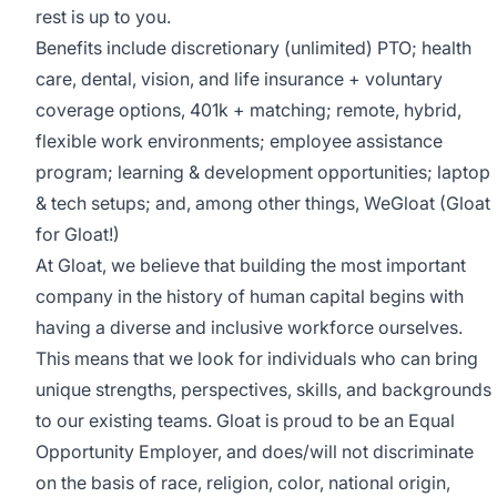
rest is up to you.
Benefits include discretionary (unlimited) PTO; health
care, dental, vision, and life insurance + voluntary
coverage options, 401k + matching; remote, hybrid,
flexible work environments; employee assistance
program; learning & development opportunities; laptop
& tech setups; and, among other things, WeGloat (Gloat
for Gloat!)
At Gloat, we believe that building the most important
company in the history of human capital begins with
having a diverse and inclusive workforce ourselves.
This means that we look for individuals who can bring
unique strengths, perspectives, skills, and backgrounds
to our existing teams. Gloat is proud to be an Equal
Opportunity Employer, and does/will not discriminate
on the basis of race, religion, color, national origin,