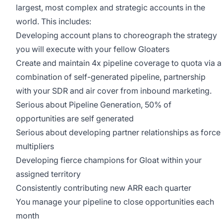
largest, most complex and strategic accounts in the
world. This includes:
Developing account plans to choreograph the strategy
you will execute with your fellow Gloaters
Create and maintain 4x pipeline coverage to quota via a
combination of self-generated pipeline, partnership
with your SDR and air cover from inbound marketing.
Serious about Pipeline Generation, 50% of
opportunities are self generated
Serious about developing partner relationships as force
multipliers
Developing fierce champions for Gloat within your
assigned territory
Consistently contributing new ARR each quarter
You manage your pipeline to close opportunities each
month