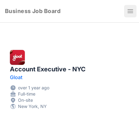
Business Job Board
Ope
Account Executive - NYC
Gloat
over 1 year ago
Full-time
On-site
New York, NY