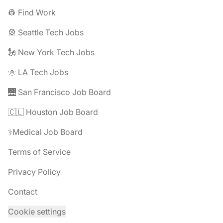
👷 Find Work
🎡 Seattle Tech Jobs
🗽 New York Tech Jobs
🌞 LA Tech Jobs
🌉 San Francisco Job Board
🇨🇱 Houston Job Board
⚕️Medical Job Board
Terms of Service
Privacy Policy
Contact
Cookie settings