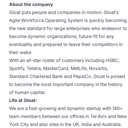
About the company
Gloat puts people and companies in motion. Gloat’s
Agile Workforce Operating System is quickly becoming
the new standard for large enterprises who endeavor to
become dynamic organizations; future-fit for any
eventuality and prepared to leave their competitors in
their wake.
With an all-star roster of customers including HSBC,
Spotify, Telstra, MasterCard, MetLife, Novartis,
Standard Chartered Bank and PepsiCo, Gloat is poised
to become the most important company in the history
of human capital.
Life at Gloat:
We are a fast-growing and dynamic startup with 140+
team members between our offices in Tel Aviv and New
York City and also sites in the UK, India and Australia.