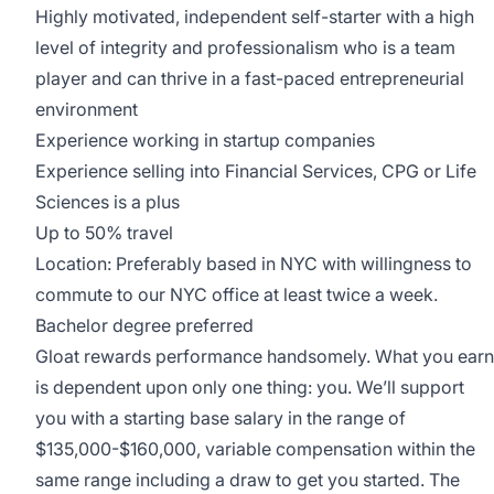
Highly motivated, independent self-starter with a high
level of integrity and professionalism who is a team
player and can thrive in a fast-paced entrepreneurial
environment
Experience working in startup companies
Experience selling into Financial Services, CPG or Life
Sciences is a plus
Up to 50% travel
Location: Preferably based in NYC with willingness to
commute to our NYC office at least twice a week.
Bachelor degree preferred
Gloat rewards performance handsomely. What you earn
is dependent upon only one thing: you. We’ll support
you with a starting base salary in the range of
$135,000-$160,000, variable compensation within the
same range including a draw to get you started. The