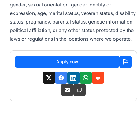
gender, sexual orientation, gender identity or
expression, age, marital status, veteran status, disability
status, pregnancy, parental status, genetic information,
political affiliation, or any other status protected by the
laws or regulations in the locations where we operate.
Apply now