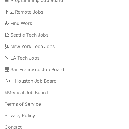
💻 Programming Job Board
👨‍💻 Remote Jobs
👷 Find Work
🎡 Seattle Tech Jobs
🗽 New York Tech Jobs
🌞 LA Tech Jobs
🌉 San Francisco Job Board
🇨🇱 Houston Job Board
⚕️Medical Job Board
Terms of Service
Privacy Policy
Contact