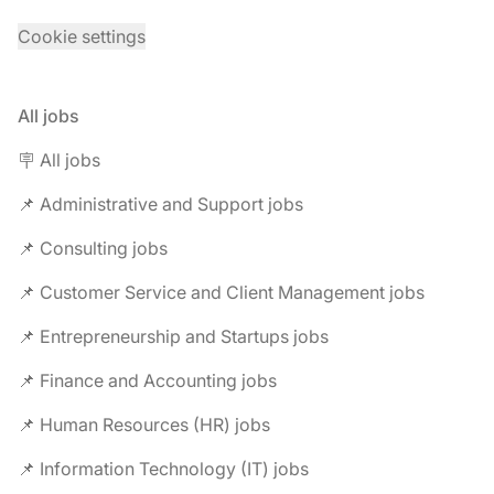
Cookie settings
All jobs
🪧 All jobs
📌 Administrative and Support jobs
📌 Consulting jobs
📌 Customer Service and Client Management jobs
📌 Entrepreneurship and Startups jobs
📌 Finance and Accounting jobs
📌 Human Resources (HR) jobs
📌 Information Technology (IT) jobs