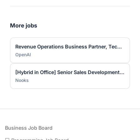
More jobs
Revenue Operations Business Partner, Technical Success
OpenAI
[Hybrid in Office] Senior Sales Development Representative
Nooks
Footer
Business Job Board