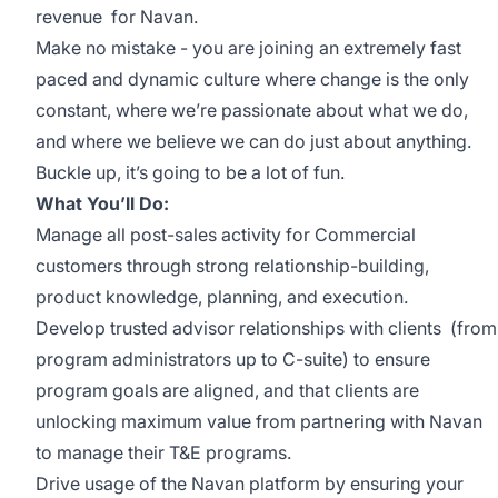
revenue for Navan.
Make no mistake - you are joining an extremely fast
paced and dynamic culture where change is the only
constant, where we’re passionate about what we do,
and where we believe we can do just about anything.
Buckle up, it’s going to be a lot of fun.
What You’ll Do:
Manage all post-sales activity for Commercial
customers through strong relationship-building,
product knowledge, planning, and execution.
Develop trusted advisor relationships with clients (from
program administrators up to C-suite) to ensure
program goals are aligned, and that clients are
unlocking maximum value from partnering with Navan
to manage their T&E programs.
Drive usage of the Navan platform by ensuring your