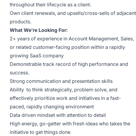
throughout their lifecycle as a client.
Own client renewals, and upsells/cross-sells of adjacent
products.
What We’re Looking For:
2+ years of experience in Account Management, Sales,
or related customer-facing position within a rapidly
growing SaaS company
Demonstrable track record of high performance and
success.
Strong communication and presentation skills
Ability to think strategically, problem solve, and
effectively prioritize work and initiatives in a fast-
paced, rapidly changing environment
Data driven mindset with attention to detail
High energy, go-getter with fresh ideas who takes the
initiative to get things done