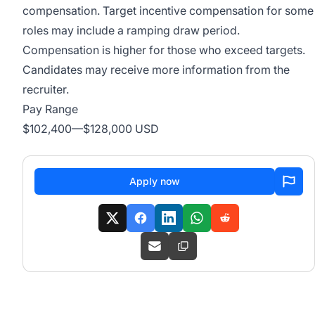
compensation. Target incentive compensation for some
roles may include a ramping draw period.
Compensation is higher for those who exceed targets.
Candidates may receive more information from the
recruiter.
Pay Range
$102,400
—
$128,000 USD
Apply now