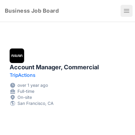
Business Job Board
Ope
Account Manager, Commercial
TripActions
over 1 year ago
Full-time
On-site
San Francisco, CA