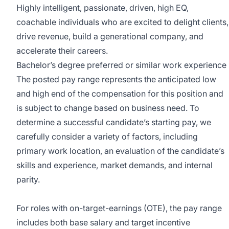
Highly intelligent, passionate, driven, high EQ,
coachable individuals who are excited to delight clients,
drive revenue, build a generational company, and
accelerate their careers.
Bachelor’s degree preferred or similar work experience
The posted pay range represents the anticipated low
and high end of the compensation for this position and
is subject to change based on business need. To
determine a successful candidate’s starting pay, we
carefully consider a variety of factors, including
primary work location, an evaluation of the candidate’s
skills and experience, market demands, and internal
parity.
For roles with on-target-earnings (OTE), the pay range
includes both base salary and target incentive