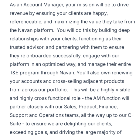
As an Account Manager, your mission will be to drive
revenue by ensuring your clients are happy,
referenceable, and maximizing the value they take from
the Navan platform. You will do this by building deep
relationships with your clients, functioning as their
trusted advisor, and partnering with them to ensure
they’re onboarded successfully, engage with our
platform in an optimized way, and manage their entire
T&E program through Navan. You’ll also own renewing
your accounts and cross-selling adjacent products
from across our portfolio. This will be a highly visible
and highly cross functional role - the AM function will
partner closely with our Sales, Product, Finance,
Support and Operations teams, all the way up to our C-
Suite - to ensure we are delighting our clients,
exceeding goals, and driving the large majority of