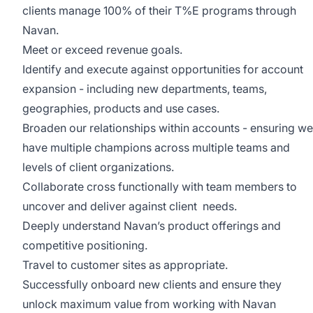
clients manage 100% of their T%E programs through
Navan.
Meet or exceed revenue goals.
Identify and execute against opportunities for account
expansion - including new departments, teams,
geographies, products and use cases.
Broaden our relationships within accounts - ensuring we
have multiple champions across multiple teams and
levels of client organizations.
Collaborate cross functionally with team members to
uncover and deliver against client needs.
Deeply understand Navan’s product offerings and
competitive positioning.
Travel to customer sites as appropriate.
Successfully onboard new clients and ensure they
unlock maximum value from working with Navan