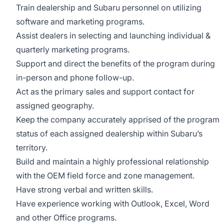
Train dealership and Subaru personnel on utilizing
software and marketing programs.
Assist dealers in selecting and launching individual &
quarterly marketing programs.
Support and direct the benefits of the program during
in-person and phone follow-up.
Act as the primary sales and support contact for
assigned geography.
Keep the company accurately apprised of the program
status of each assigned dealership within Subaru’s
territory.
Build and maintain a highly professional relationship
with the OEM field force and zone management.
Have strong verbal and written skills.
Have experience working with Outlook, Excel, Word
and other Office programs.