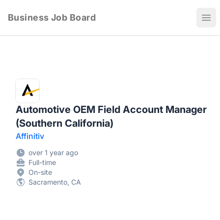
Business Job Board
Ope
Automotive OEM Field Account Manager
(Southern California)
Affinitiv
over 1 year ago
Full-time
On-site
Sacramento, CA