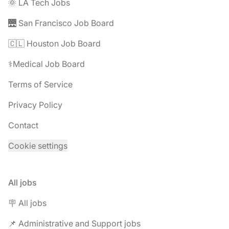
🌞 LA Tech Jobs
🌉 San Francisco Job Board
🇨🇱 Houston Job Board
⚕️Medical Job Board
Terms of Service
Privacy Policy
Contact
Cookie settings
All jobs
🪧 All jobs
📌 Administrative and Support jobs