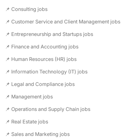
📌 Consulting jobs
📌 Customer Service and Client Management jobs
📌 Entrepreneurship and Startups jobs
📌 Finance and Accounting jobs
📌 Human Resources (HR) jobs
📌 Information Technology (IT) jobs
📌 Legal and Compliance jobs
📌 Management jobs
📌 Operations and Supply Chain jobs
📌 Real Estate jobs
📌 Sales and Marketing jobs