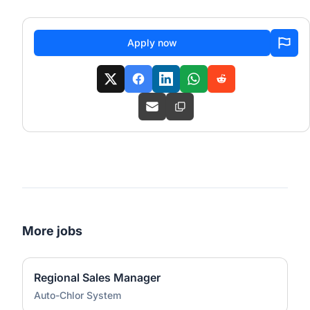
Apply now
More jobs
Regional Sales Manager
Auto-Chlor System