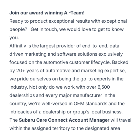
Join our award winning A -Team!
Ready to product exceptional results with exceptional
people? Get in touch, we would love to get to know
you.
Affinitiv is the largest provider of end-to-end, data-
driven marketing and software solutions exclusively
focused on the automotive customer lifecycle. Backed
by 20+ years of automotive and marketing expertise,
we pride ourselves on being the go-to experts in the
industry. Not only do we work with over 6,500
dealerships and every major manufacturer in the
country, we’re well-versed in OEM standards and the
intricacies of a dealership or group’s local business.
The
Subaru
Care Connect Account Manager
will travel
within the assigned territory to the designated area