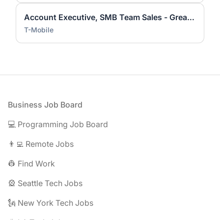
Account Executive, SMB Team Sales - Greater Sacramento Area
T-Mobile
Footer
Business Job Board
💻 Programming Job Board
👨‍💻 Remote Jobs
👷 Find Work
🎡 Seattle Tech Jobs
🗽 New York Tech Jobs