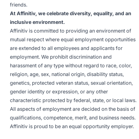
friends.
At Affinitiv, we celebrate diversity, equality, and an
inclusive environment.
Affinitiv is committed to providing an environment of
mutual respect where equal employment opportunities
are extended to all employees and applicants for
employment. We prohibit discrimination and
harassment of any type without regard to race, color,
religion, age, sex, national origin, disability status,
genetics, protected veteran status, sexual orientation,
gender identity or expression, or any other
characteristic protected by federal, state, or local laws.
All aspects of employment are decided on the basis of
qualifications, competence, merit, and business needs.
Affinitiv is proud to be an equal opportunity employer.