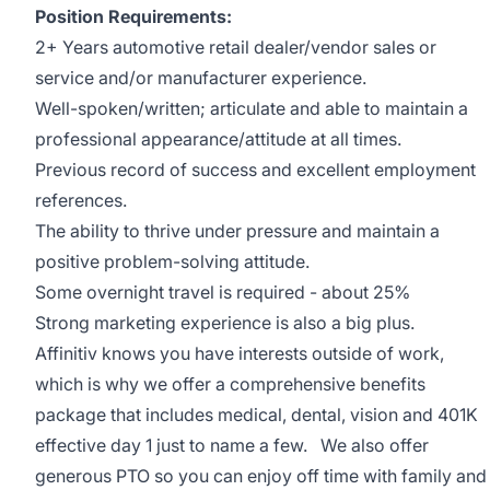
Position Requirements:
2+ Years automotive retail dealer/vendor sales or
service and/or manufacturer experience.
Well-spoken/written; articulate and able to maintain a
professional appearance/attitude at all times.
Previous record of success and excellent employment
references.
The ability to thrive under pressure and maintain a
positive problem-solving attitude.
Some overnight travel is required - about 25%
Strong marketing experience is also a big plus.
Affinitiv knows you have interests outside of work,
which is why we offer a comprehensive benefits
package that includes medical, dental, vision and 401K
effective day 1 just to name a few. We also offer
generous PTO so you can enjoy off time with family and