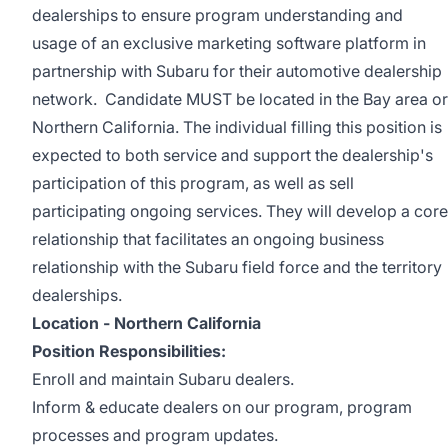
dealerships to ensure program understanding and
usage of an exclusive marketing software platform in
partnership with Subaru for their automotive dealership
network. Candidate MUST be located in the Bay area or
Northern California. The individual filling this position is
expected to both service and support the dealership's
participation of this program, as well as sell
participating ongoing services. They will develop a core
relationship that facilitates an ongoing business
relationship with the Subaru field force and the territory
dealerships.
Location - Northern California
Position Responsibilities:
Enroll and maintain Subaru dealers.
Inform & educate dealers on our program, program
processes and program updates.