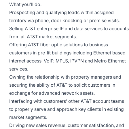
What you'll do:
Prospecting and qualifying leads within assigned
territory via phone, door knocking or premise visits.
Selling AT&T enterprise IP and data services to accounts
from all AT&T market segments.
Offering AT&T fiber optic solutions to business
customers in pre-lit buildings including Ethernet based
internet access, VoIP, MPLS, IPVPN and Metro Ethernet
services.
Owning the relationship with property managers and
securing the ability of AT&T to solicit customers in
exchange for advanced network assets.
Interfacing with customers’ other AT&T account teams
to properly serve and approach key clients in existing
market segments.
Driving new sales revenue, customer satisfaction, and