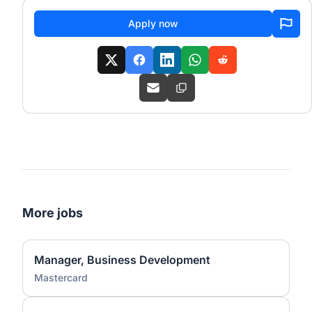
Apply now
More jobs
Manager, Business Development
Mastercard