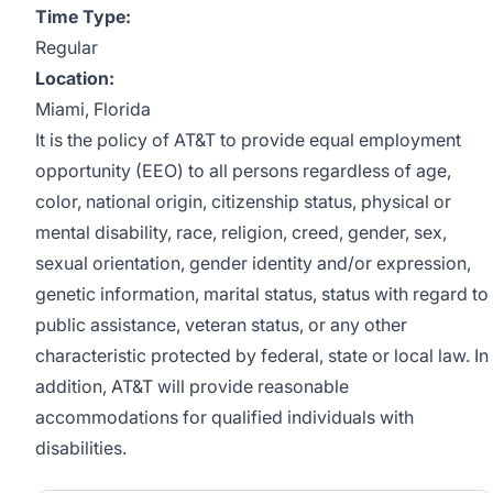
Time Type:
Regular
Location:
Miami, Florida
It is the policy of AT&T to provide equal employment
opportunity (EEO) to all persons regardless of age,
color, national origin, citizenship status, physical or
mental disability, race, religion, creed, gender, sex,
sexual orientation, gender identity and/or expression,
genetic information, marital status, status with regard to
public assistance, veteran status, or any other
characteristic protected by federal, state or local law. In
addition, AT&T will provide reasonable
accommodations for qualified individuals with
disabilities.