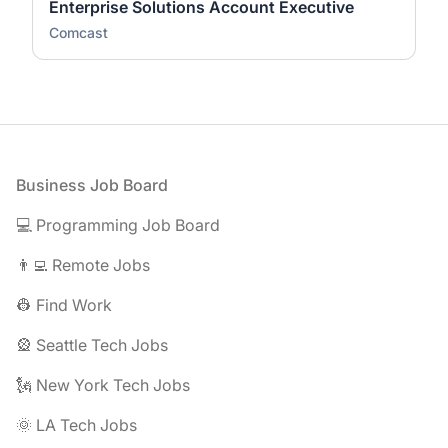
Enterprise Solutions Account Executive
Comcast
Footer
Business Job Board
💻 Programming Job Board
👨‍💻 Remote Jobs
👷 Find Work
🎡 Seattle Tech Jobs
🗽 New York Tech Jobs
🌞 LA Tech Jobs