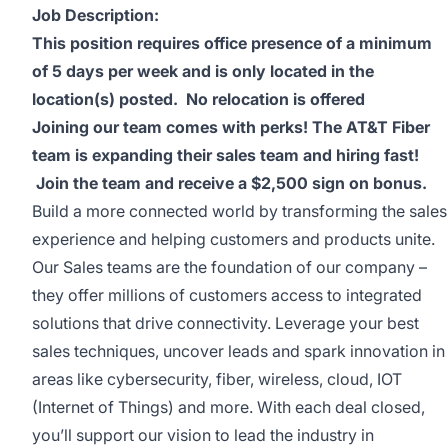
Job Description:
This position requires office presence of a minimum
of 5 days per week and is only located in the
location(s) posted.
No relocation is offered
Joining our team comes with perks! The AT&T Fiber
team is expanding their sales team and hiring fast!
Join the team and receive a $2,500 sign on bonus.
Build a more connected world by transforming the sales
experience and helping customers and products unite.
Our Sales teams are the foundation of our company –
they offer millions of customers access to integrated
solutions that drive connectivity. Leverage your best
sales techniques, uncover leads and spark innovation in
areas like cybersecurity, fiber, wireless, cloud, IOT
(Internet of Things) and more. With each deal closed,
you’ll support our vision to lead the industry in