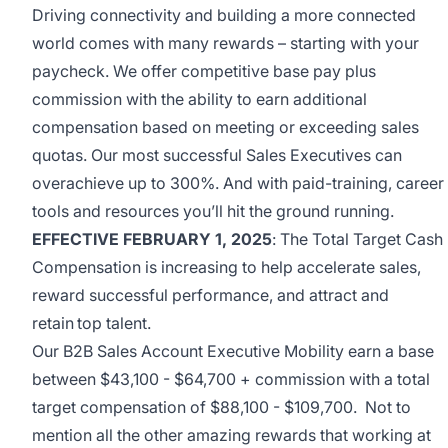
Driving connectivity and building a more connected
world comes with many rewards – starting with your
paycheck. We offer competitive base pay plus
commission with the ability to earn additional
compensation based on meeting or exceeding sales
quotas. Our most successful Sales Executives can
overachieve up to 300%. And with paid-training, career
tools and resources you’ll hit the ground running.
EFFECTIVE FEBRUARY 1, 2025
: The
Total Target Cash
Compensation is increasing to help accelerate sales,
reward successful performance, and attract and
retain
top talent.
Our B2B Sales Account Executive Mobility earn a
base
between $43,100 - $64,700 + commission with a total
target compensation of $88,100 - $109,700.
Not to
mention all the other amazing rewards that working at