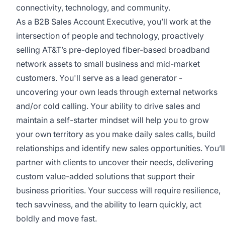
connectivity, technology, and community.
As a B2B Sales Account Executive, you’ll work at the
intersection of people and technology, proactively
selling AT&T’s pre-deployed fiber-based broadband
network assets to small business and mid-market
customers. You'll serve as a lead generator -
uncovering your own leads through external networks
and/or cold calling. Your ability to drive sales and
maintain a self-starter mindset will help you to grow
your own territory as you make daily sales calls, build
relationships and identify new sales opportunities. You’ll
partner with clients to uncover their needs, delivering
custom value-added solutions that support their
business priorities. Your success will require resilience,
tech savviness, and the ability to learn quickly, act
boldly and move fast.