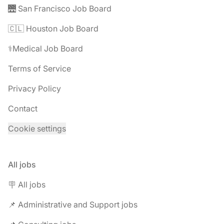
🌉 San Francisco Job Board
🇨🇱 Houston Job Board
⚕️Medical Job Board
Terms of Service
Privacy Policy
Contact
Cookie settings
All jobs
🪧 All jobs
📌 Administrative and Support jobs