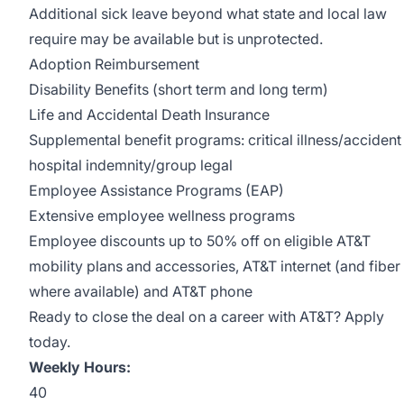
Additional sick leave beyond what state and local law
require may be available but is unprotected.
Adoption Reimbursement
Disability Benefits (short term and long term)
Life and Accidental Death Insurance
Supplemental benefit programs: critical illness/accident
hospital indemnity/group legal
Employee Assistance Programs (EAP)
Extensive employee wellness programs
Employee discounts up to 50% off on eligible AT&T
mobility plans and accessories, AT&T internet (and fiber
where available) and AT&T phone
Ready to close the deal on a career with AT&T? Apply
today.
Weekly Hours:
40