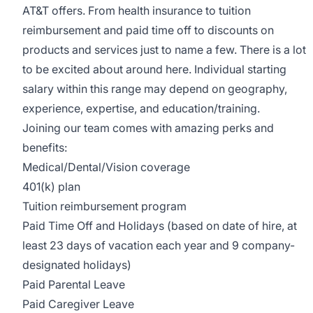
AT&T offers. From health insurance to tuition
reimbursement and paid time off to discounts on
products and services just to name a few. There is a lot
to be excited about around here. Individual starting
salary within this range may depend on geography,
experience, expertise, and education/training.
Joining our team comes with amazing perks and
benefits:
Medical/Dental/Vision
coverage
401(k) plan
Tuition reimbursement program
Paid Time Off and Holidays (based on date of hire, at
least 23 days of vacation each year and 9 company-
designated holidays)
Paid Parental Leave
Paid Caregiver Leave