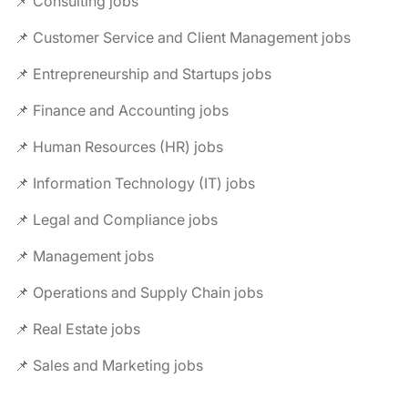
📌 Consulting jobs
📌 Customer Service and Client Management jobs
📌 Entrepreneurship and Startups jobs
📌 Finance and Accounting jobs
📌 Human Resources (HR) jobs
📌 Information Technology (IT) jobs
📌 Legal and Compliance jobs
📌 Management jobs
📌 Operations and Supply Chain jobs
📌 Real Estate jobs
📌 Sales and Marketing jobs