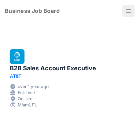
Business Job Board
Ope
B2B Sales Account Executive
AT&T
over 1 year ago
Full-time
On-site
Miami, FL