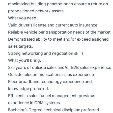
maximizing building penetration to ensure a return on
prepositioned network assets.
What you need:
Valid driver’s license and current auto insurance
Reliable vehicle per transportation needs of the market.
Demonstrated ability to meet and/or exceed assigned
sales targets.
Strong networking and negotiation skills
What you’ll bring:
2-5 years of outside sales and/or B2B sales experience
Outside telecommunications sales experience
Fiber broadband technology experience and
knowledge preferred.
Efficient in sales funnel management; previous
experience in CRM systems
Bachelor’s Degree, technical discipline preferred.