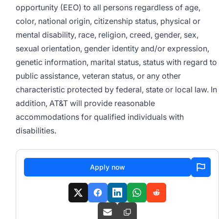
opportunity (EEO) to all persons regardless of age,
color, national origin, citizenship status, physical or
mental disability, race, religion, creed, gender, sex,
sexual orientation, gender identity and/or expression,
genetic information, marital status, status with regard to
public assistance, veteran status, or any other
characteristic protected by federal, state or local law. In
addition, AT&T will provide reasonable
accommodations for qualified individuals with
disabilities.
Apply now