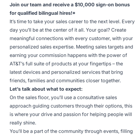
Join our team and receive a $10,000 sign-on bonus
for qualified bilingual hires!*
It’s time to take your sales career to the next level. Every
day you’ll be at the center of it all. Your goal? Create
meaningful connections with every customer, with your
personalized sales expertise. Meeting sales targets and
earning your commission happens with the power of
AT&T’s full suite of products at your fingertips – the
latest devices and personalized services that bring
friends, families and communities closer together.
Let’s talk about what to expect:
On the sales floor, you’ll use a consultative sales
approach guiding customers through their options, this
is where your drive and passion for helping people will
really shine.
You’ll be a part of the community through events, filling