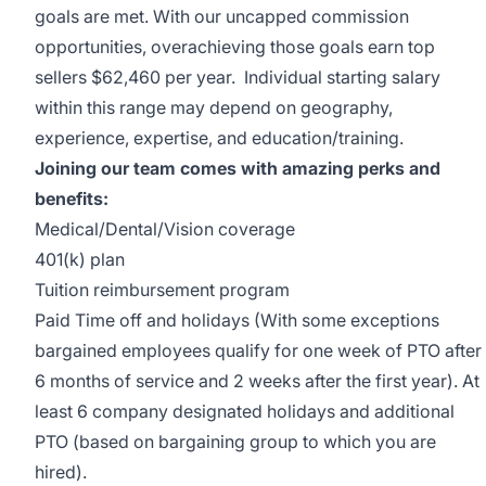
goals are met. With our uncapped commission
opportunities, overachieving those goals earn top
sellers $62,460 per year. Individual starting salary
within this range may depend on geography,
experience, expertise, and education/training.
Joining our team comes with amazing perks and
benefits:
Medical/Dental/Vision coverage
401(k) plan
Tuition reimbursement program
Paid Time off and holidays (With some exceptions
bargained employees qualify for one week of PTO after
6 months of service and 2 weeks after the first year). At
least 6 company designated holidays and additional
PTO (based on bargaining group to which you are
hired).