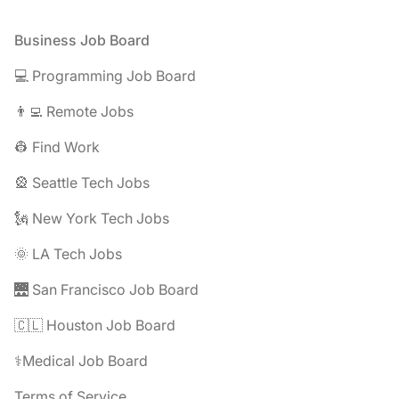
Footer
Business Job Board
💻 Programming Job Board
👨‍💻 Remote Jobs
👷 Find Work
🎡 Seattle Tech Jobs
🗽 New York Tech Jobs
🌞 LA Tech Jobs
🌉 San Francisco Job Board
🇨🇱 Houston Job Board
⚕️Medical Job Board
Terms of Service