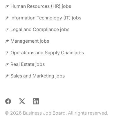
📌 Human Resources (HR) jobs
📌 Information Technology (IT) jobs
📌 Legal and Compliance jobs
📌 Management jobs
📌 Operations and Supply Chain jobs
📌 Real Estate jobs
📌 Sales and Marketing jobs
Facebook
X
LinkedIn
© 2026 Business Job Board. All rights reserved.