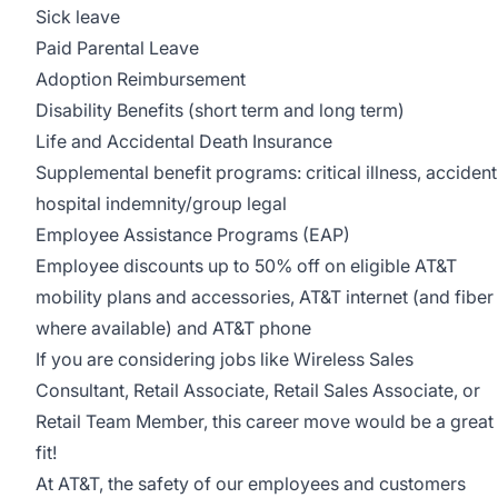
Sick leave
Paid Parental Leave
Adoption Reimbursement
Disability Benefits (short term and long term)
Life and Accidental Death Insurance
Supplemental benefit programs: critical illness, accident
hospital indemnity/group legal
Employee Assistance Programs (EAP)
Employee discounts up to 50% off on eligible AT&T
mobility plans and accessories, AT&T internet (and fiber
where available) and AT&T phone
If you are considering jobs like Wireless Sales
Consultant, Retail Associate, Retail Sales Associate, or
Retail Team Member, this career move would be a great
fit!
At AT&T, the safety of our employees and customers