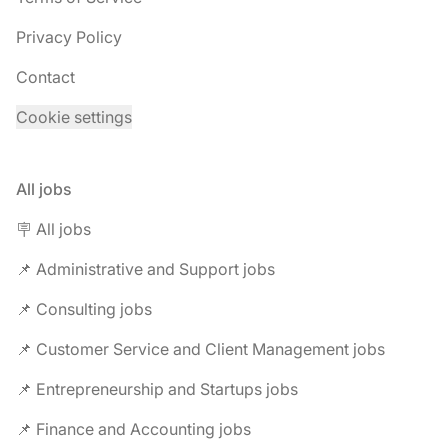
Privacy Policy
Contact
Cookie settings
All jobs
🪧 All jobs
📌 Administrative and Support jobs
📌 Consulting jobs
📌 Customer Service and Client Management jobs
📌 Entrepreneurship and Startups jobs
📌 Finance and Accounting jobs