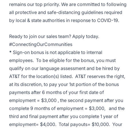
remains our top priority. We are committed to following
all protective and safe-distancing guidelines required
by local & state authorities in response to COVID-19.
Ready to join our sales team? Apply today.
#ConnectingOurCommunities
*
Sign-on bonus is not applicable to internal
employees. To be eligible for the bonus, you must
qualify on our language assessment and be hired by
AT&T for the location(s) listed. AT&T reserves the right,
at its discretion, to pay your 1st portion of the bonus
payments after 6 months of your first date of
employment = $3,000 , the second payment after you
complete 9 months of employment = $3,000, and the
third and final payment after you complete 1 year of
employment= $4,000. Total payouts= $10,000. Your