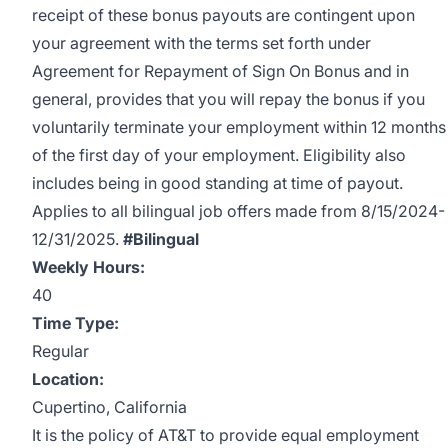
receipt of these bonus payouts are contingent upon
your agreement with the terms set forth under
Agreement for Repayment of Sign On Bonus and in
general, provides that you will repay the bonus if you
voluntarily terminate your employment within 12 months
of the first day of your employment. Eligibility also
includes being in good standing at time of payout.
Applies to all bilingual job offers made from 8/15/2024-
12/31/2025.
#Bilingual
Weekly Hours:
40
Time Type:
Regular
Location:
Cupertino, California
It is the policy of AT&T to provide equal employment