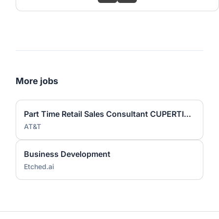
More jobs
Part Time Retail Sales Consultant CUPERTINO
AT&T
Business Development
Etched.ai