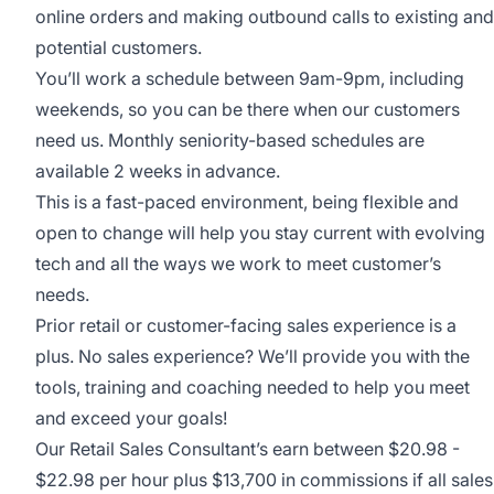
online orders and making outbound calls to existing and
potential customers.
You’ll work a schedule between 9am-9pm, including
weekends, so you can be there when our customers
need us. Monthly seniority-based schedules are
available 2 weeks in advance.
This is a fast-paced environment, being flexible and
open to change will help you stay current with evolving
tech and all the ways we work to meet customer’s
needs.
Prior retail or customer-facing sales experience is a
plus. No sales experience? We’ll provide you with the
tools, training and coaching needed to help you meet
and exceed your goals!
Our Retail Sales Consultant’s earn between $20.98 -
$22.98 per hour plus $13,700 in commissions if all sales