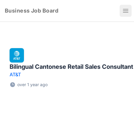
Business Job Board
Ope
Bilingual Cantonese Retail Sales Consultant
AT&T
over 1 year ago