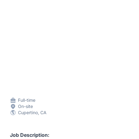
Full-time
On-site
Cupertino, CA
Job Description: