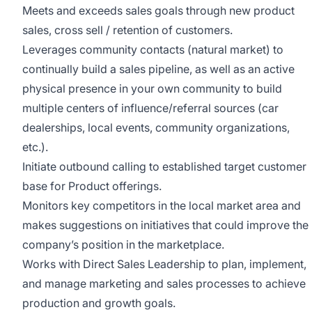
Meets and exceeds sales goals through new product
sales, cross sell / retention of customers.
Leverages community contacts (natural market) to
continually build a sales pipeline, as well as an active
physical presence in your own community to build
multiple centers of influence/referral sources (car
dealerships, local events, community organizations,
etc.).
Initiate outbound calling to established target customer
base for Product offerings.
Monitors key competitors in the local market area and
makes suggestions on initiatives that could improve the
company’s position in the marketplace.
Works with Direct Sales Leadership to plan, implement,
and manage marketing and sales processes to achieve
production and growth goals.