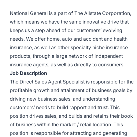
National General is a part of The Allstate Corporation,
which means we have the same innovative drive that
keeps us a step ahead of our customers’ evolving
needs. We offer home, auto and accident and health
insurance, as well as other specialty niche insurance
products, through a large network of independent
insurance agents, as well as directly to consumers.
Job Description
The Direct Sales Agent Specialist is responsible for the
profitable growth and attainment of business goals by
driving new business sales, and understanding
customers’ needs to build rapport and trust. This
position drives sales, and builds and retains their book
of business within the market / retail location. This
position is responsible for attracting and generating