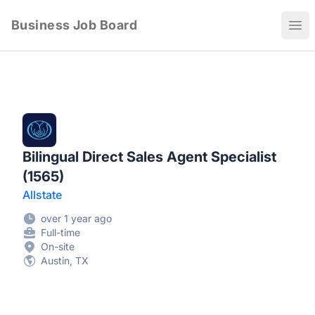
Business Job Board
Ope
Bilingual Direct Sales Agent Specialist
(1565)
Allstate
over 1 year ago
Full-time
On-site
Austin, TX