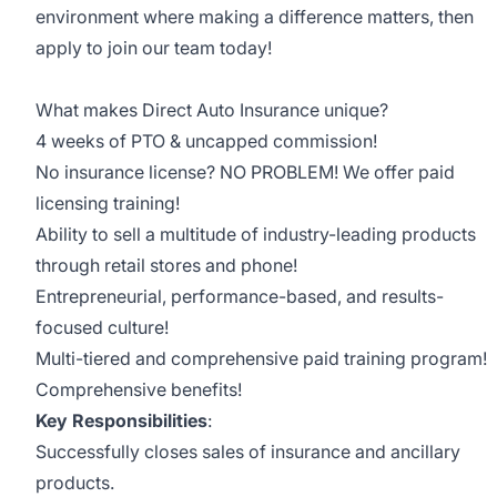
environment where making a difference matters, then
apply to join our team today!
What makes Direct Auto Insurance unique?
4 weeks of PTO & uncapped commission!
No insurance license? NO PROBLEM! We offer paid
licensing training!
Ability to sell a multitude of industry-leading products
through retail stores and phone!
Entrepreneurial, performance-based, and results-
focused culture!
Multi-tiered and comprehensive paid training program!
Comprehensive benefits!
Key Responsibilities
:
Successfully closes sales of insurance and ancillary
products.