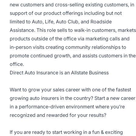
new customers and cross-selling existing customers, in
support of our product offerings including but not
limited to Auto, Life, Auto Club, and Roadside
Assistance. This role sells to walk-in customers, markets
products outside of the office via marketing calls and
in-person visits creating community relationships to
promote continued growth, and assists customers in the
office.
Direct Auto Insurance is an Allstate Business
Want to grow your sales career with one of the fastest
growing auto insurers in the country? Start a new career
in a performance-driven environment where you’re
recognized and rewarded for your results?
If you are ready to start working in a fun & exciting