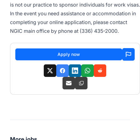
is not our practice to sponsor individuals for work visas.
In the event you need assistance or accommodation in
completing your online application, please contact
NGIC main office by phone at (336) 435-2000.
Apply now
More jobs