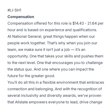
#LI-SH1
Compensation
Compensation offered for this role is $14.43 - 21.64 per
hour and is based on experience and qualifications.
At National General, great things happen when our
people work together. That’s why when you join our
team, we make sure it isn’t just a job — it’s an
opportunity. One that takes your skills and pushes them
to the next level. One that encourages you to challenge
the status quo. And one where you can impact the
future for the greater good.
You’ll do all this in a flexible environment that embraces
connection and belonging. And with the recognition of
several inclusivity and diversity awards, we’ve proven
that Allstate empowers everyone to lead, drive change