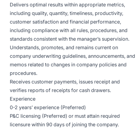
Delivers optimal results within appropriate metrics,
including quality, quantity, timeliness, productivity,
customer satisfaction and financial performance,
including compliance with all rules, procedures, and
standards consistent with the manager’s supervision.
Understands, promotes, and remains current on
company underwriting guidelines, announcements, and
memos related to changes in company policies and
procedures.
Receives customer payments, issues receipt and
verifies reports of receipts for cash drawers.
Experience
0-2 years’ experience (Preferred)
P&C licensing (Preferred) or must attain required
licensure within 90 days of joining the company.