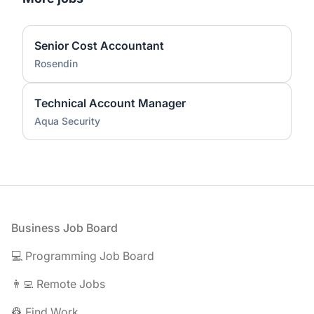
Senior Cost Accountant
Rosendin
Technical Account Manager
Aqua Security
Footer
Business Job Board
💻 Programming Job Board
👨‍💻 Remote Jobs
👷 Find Work