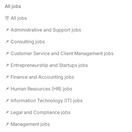
All jobs
🪧 All jobs
📌 Administrative and Support jobs
📌 Consulting jobs
📌 Customer Service and Client Management jobs
📌 Entrepreneurship and Startups jobs
📌 Finance and Accounting jobs
📌 Human Resources (HR) jobs
📌 Information Technology (IT) jobs
📌 Legal and Compliance jobs
📌 Management jobs