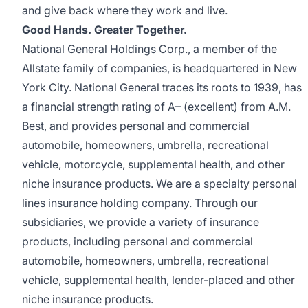
and give back where they work and live.
Good Hands. Greater Together.
National General Holdings Corp., a member of the
Allstate family of companies, is headquartered in New
York City. National General traces its roots to 1939, has
a financial strength rating of A– (excellent) from A.M.
Best, and provides personal and commercial
automobile, homeowners, umbrella, recreational
vehicle, motorcycle, supplemental health, and other
niche insurance products. We are a specialty personal
lines insurance holding company. Through our
subsidiaries, we provide a variety of insurance
products, including personal and commercial
automobile, homeowners, umbrella, recreational
vehicle, supplemental health, lender-placed and other
niche insurance products.