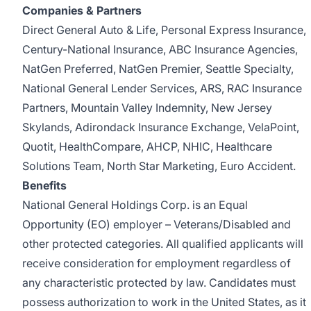
Companies & Partners
Direct General Auto & Life, Personal Express Insurance,
Century-National Insurance, ABC Insurance Agencies,
NatGen Preferred, NatGen Premier, Seattle Specialty,
National General Lender Services, ARS, RAC Insurance
Partners, Mountain Valley Indemnity, New Jersey
Skylands, Adirondack Insurance Exchange, VelaPoint,
Quotit, HealthCompare, AHCP, NHIC, Healthcare
Solutions Team, North Star Marketing, Euro Accident.
Benefits
National General Holdings Corp. is an Equal
Opportunity (EO) employer – Veterans/Disabled and
other protected categories. All qualified applicants will
receive consideration for employment regardless of
any characteristic protected by law. Candidates must
possess authorization to work in the United States, as it