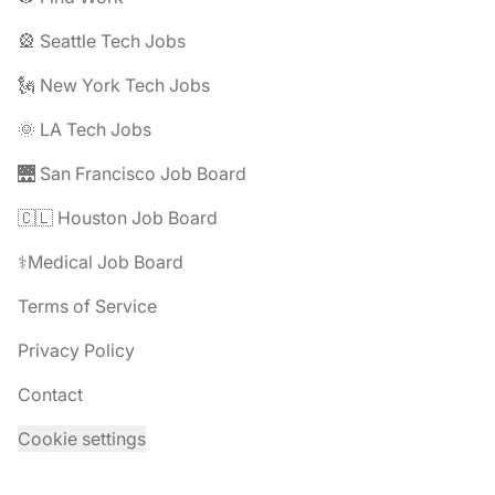
🎡 Seattle Tech Jobs
🗽 New York Tech Jobs
🌞 LA Tech Jobs
🌉 San Francisco Job Board
🇨🇱 Houston Job Board
⚕️Medical Job Board
Terms of Service
Privacy Policy
Contact
Cookie settings