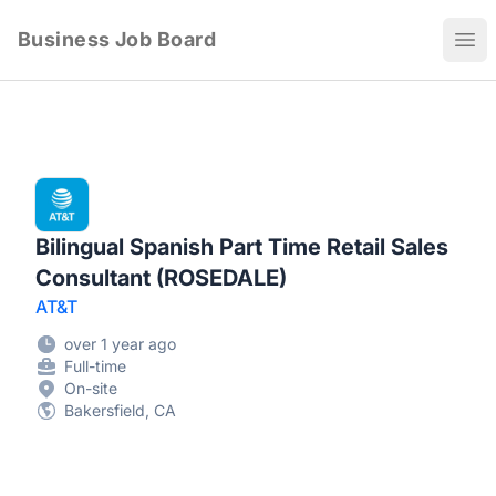
Business Job Board
Ope
Bilingual Spanish Part Time Retail Sales
Consultant (ROSEDALE)
AT&T
over 1 year ago
Full-time
On-site
Bakersfield, CA