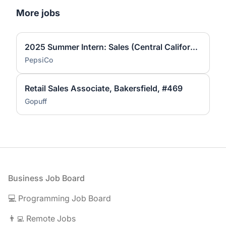
More jobs
2025 Summer Intern: Sales (Central California ONLY)
PepsiCo
Retail Sales Associate, Bakersfield, #469
Gopuff
Footer
Business Job Board
💻 Programming Job Board
👨‍💻 Remote Jobs