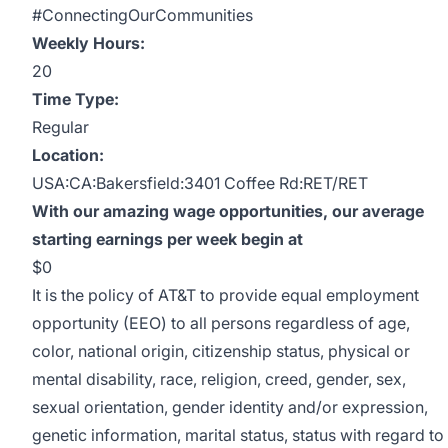
#ConnectingOurCommunities
Weekly Hours:
20
Time Type:
Regular
Location:
USA:CA:Bakersfield:3401 Coffee Rd:RET/RET
With our amazing wage opportunities, our average
starting earnings per week begin at
$0
It is the policy of AT&T to provide equal employment
opportunity (EEO) to all persons regardless of age,
color, national origin, citizenship status, physical or
mental disability, race, religion, creed, gender, sex,
sexual orientation, gender identity and/or expression,
genetic information, marital status, status with regard to