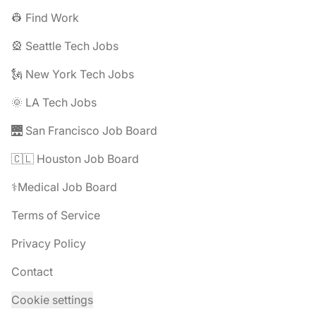
👷 Find Work
🎡 Seattle Tech Jobs
🗽 New York Tech Jobs
🌞 LA Tech Jobs
🌉 San Francisco Job Board
🇨🇱 Houston Job Board
⚕️Medical Job Board
Terms of Service
Privacy Policy
Contact
Cookie settings