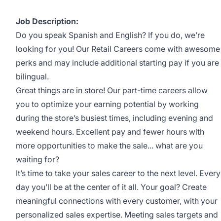
Job Description:
Do you speak Spanish and English? If you do, we’re
looking for you! Our Retail Careers come with awesome
perks and may include additional starting pay if you are
bilingual.
Great things are in store! Our part-time careers allow
you to optimize your earning potential by working
during the store’s busiest times, including evening and
weekend hours. Excellent pay and fewer hours with
more opportunities to make the sale... what are you
waiting for?
It’s time to take your sales career to the next level. Every
day you’ll be at the center of it all. Your goal? Create
meaningful connections with every customer, with your
personalized sales expertise. Meeting sales targets and