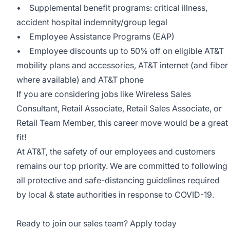
• Supplemental benefit programs: critical illness,
accident hospital indemnity/group legal
• Employee Assistance Programs (EAP)
• Employee discounts up to 50% off on eligible AT&T
mobility plans and accessories, AT&T internet (and fiber
where available) and AT&T phone
If you are considering jobs like Wireless Sales
Consultant, Retail Associate, Retail Sales Associate, or
Retail Team Member, this career move would be a great
fit!
At AT&T, the safety of our employees and customers
remains our top priority. We are committed to following
all protective and safe-distancing guidelines required
by local & state authorities in response to COVID-19.
Ready to join our sales team? Apply today