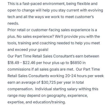
This is a fast-paced environment, being flexible and
open to change will help you stay current with evolving
tech and all the ways we work to meet customer’s
needs.
Prior retail or customer-facing sales experience is a
plus. No sales experience? We’ll provide you with the
tools, training and coaching needed to help you meet
and exceed your goals!
Our Part Time Retail Sales Consultant’s earn between
$18.49 - $22.46 per hour
plus up to $6850 in
commissions if all sales goals are met. Our Part Time
Retail Sales Consultants working 20-24 hours per week
earn an average of $30,725 per year in total
compensation. Individual starting salary withing this
range may depend on geography, experience,
expertise, and education/training.