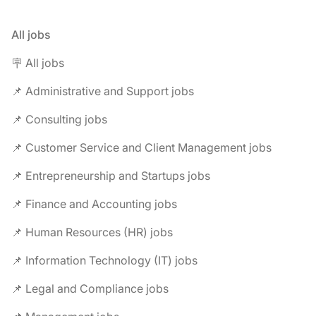
All jobs
🪧 All jobs
📌 Administrative and Support jobs
📌 Consulting jobs
📌 Customer Service and Client Management jobs
📌 Entrepreneurship and Startups jobs
📌 Finance and Accounting jobs
📌 Human Resources (HR) jobs
📌 Information Technology (IT) jobs
📌 Legal and Compliance jobs