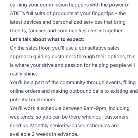
earning your commission happens with the power of
AT&T’s full suite of products at your fingertips – the
latest devices and personalized services that bring
friends, families and communities closer together.
Let’s talk about what to expect:
On the sales floor, you’ll use a consultative sales
approach guiding customers through their options, this
is where your drive and passion for helping people will
really shine.
You’ll be a part of the community through events, filling
online orders and making outbound calls to existing and
potential customers.
You’ll work a schedule between 9am-9pm, including
weekends, so you can be there when our customers
need us. Monthly seniority-based schedules are
available 2 weeks in advance.