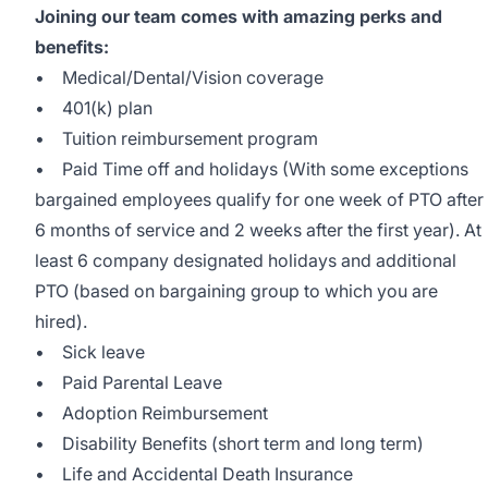
Joining our team comes with amazing perks and
benefits:
• Medical/Dental/Vision coverage
• 401(k) plan
• Tuition reimbursement program
• Paid Time off and holidays (With some exceptions
bargained employees qualify for one week of PTO after
6 months of service and 2 weeks after the first year). At
least 6 company designated holidays and additional
PTO (based on bargaining group to which you are
hired).
• Sick leave
• Paid Parental Leave
• Adoption Reimbursement
• Disability Benefits (short term and long term)
• Life and Accidental Death Insurance