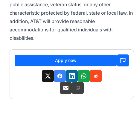
public assistance, veteran status, or any other
characteristic protected by federal, state or local law. In
addition, AT&T will provide reasonable
accommodations for qualified individuals with
disabilities.
Apply now