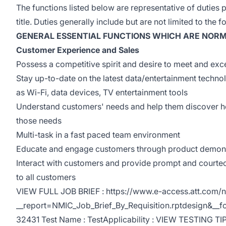
The functions listed below are representative of duties 
title. Duties generally include but are not limited to the f
GENERAL ESSENTIAL FUNCTIONS WHICH ARE NORM
Customer Experience and Sales
Possess a competitive spirit and desire to meet and exc
Stay up-to-date on the latest data/entertainment techno
as Wi-Fi, data devices, TV entertainment tools
Understand customers' needs and help them discover 
those needs
Multi-task in a fast paced team environment
Educate and engage customers through product demons
Interact with customers and provide prompt and courte
to all customers
VIEW FULL JOB BRIEF : https://www.e-access.att.com/n
__report=NMIC_Job_Brief_By_Requisition.rptdesign&_
32431 Test Name : TestApplicability : VIEW TESTING TIP