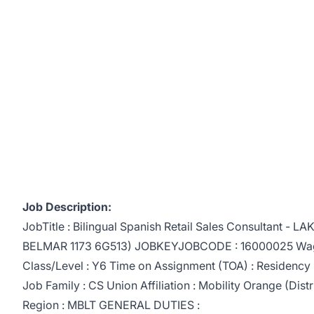
Job Description:
JobTitle : Bilingual Spanish Retail Sales Consultant -
BELMAR 1173 6G513) JOBKEYJOBCODE : 16000025 Wag
Class/Level : Y6 Time on Assignment (TOA) : Residency : 
Job Family : CS Union Affiliation : Mobility Orange (Distric
Region : MBLT GENERAL DUTIES :