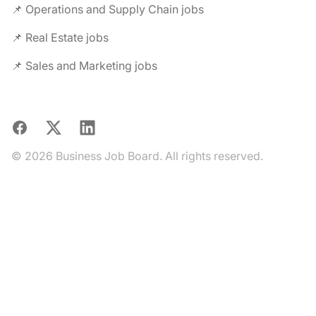
📌 Operations and Supply Chain jobs
📌 Real Estate jobs
📌 Sales and Marketing jobs
Facebook
X
LinkedIn
© 2026 Business Job Board. All rights reserved.