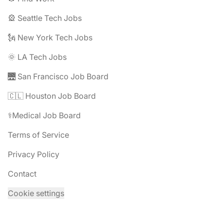
🎡 Seattle Tech Jobs
🗽 New York Tech Jobs
🌞 LA Tech Jobs
🌉 San Francisco Job Board
🇨🇱 Houston Job Board
⚕️Medical Job Board
Terms of Service
Privacy Policy
Contact
Cookie settings