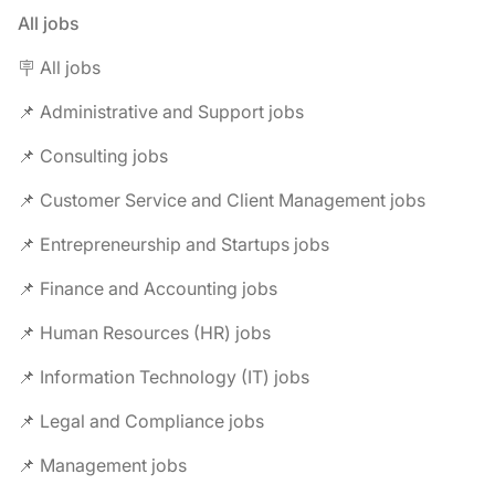
All jobs
🪧 All jobs
📌 Administrative and Support jobs
📌 Consulting jobs
📌 Customer Service and Client Management jobs
📌 Entrepreneurship and Startups jobs
📌 Finance and Accounting jobs
📌 Human Resources (HR) jobs
📌 Information Technology (IT) jobs
📌 Legal and Compliance jobs
📌 Management jobs