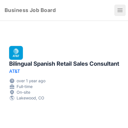
Business Job Board
Ope
Bilingual Spanish Retail Sales Consultant
AT&T
over 1 year ago
Full-time
On-site
Lakewood, CO