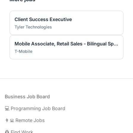
Client Success Executive
Tyler Technologies
Mobile Associate, Retail Sales - Bilingual Spanish Preferred
T-Mobile
Footer
Business Job Board
💻 Programming Job Board
👨‍💻 Remote Jobs
👷 Find Work