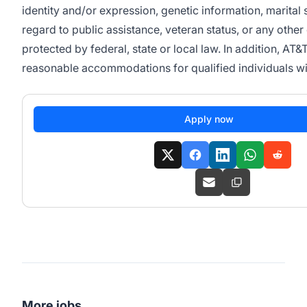
identity and/or expression, genetic information, marital s
regard to public assistance, veteran status, or any other 
protected by federal, state or local law. In addition, AT&
reasonable accommodations for qualified individuals with
Apply now
More jobs