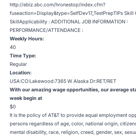
http://ebiz.sbc.com/hronestop/index.cfm?
fuseaction=Display&type=SelfDev17_TestPrepTIPs Skill C
SkillApplicability : ADDITIONAL JOB INFORMATION :
PERFORMANCE/ATTENDANCE :
Weekly Hours:
40
Time Type:
Regular
Location:
USA:CO:Lakewood:7365 W Alaska Dr:RET/RET
With our amazing wage opportunities, our average sta
week begin at
$0
It is the policy of AT&T to provide equal employment opp
persons regardless of age, color, national origin, citizen
mental disability, race, religion, creed, gender, sex, sexu