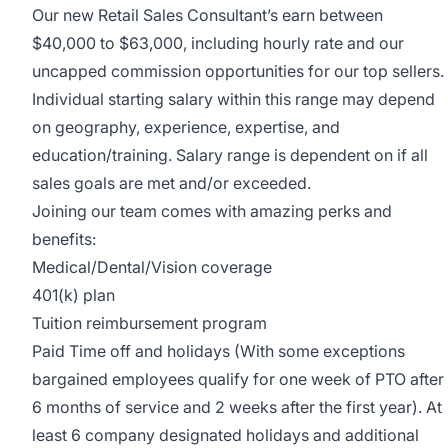
Our new Retail Sales Consultant’s earn between
$40,000 to $63,000, including hourly rate and our
uncapped commission opportunities for our top sellers.
Individual starting salary within this range may depend
on geography, experience, expertise, and
education/training. Salary range is dependent on if all
sales goals are met and/or exceeded.
Joining our team comes with amazing perks and
benefits:
Medical/Dental/Vision coverage
401(k) plan
Tuition reimbursement program
Paid Time off and holidays (With some exceptions
bargained employees qualify for one week of PTO after
6 months of service and 2 weeks after the first year). At
least 6 company designated holidays and additional