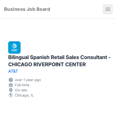
Business Job Board
Ope
Bilingual Spanish Retail Sales Consultant -
CHICAGO RIVERPOINT CENTER
AT&T
over 1 year ago
Full-time
On-site
Chicago, IL