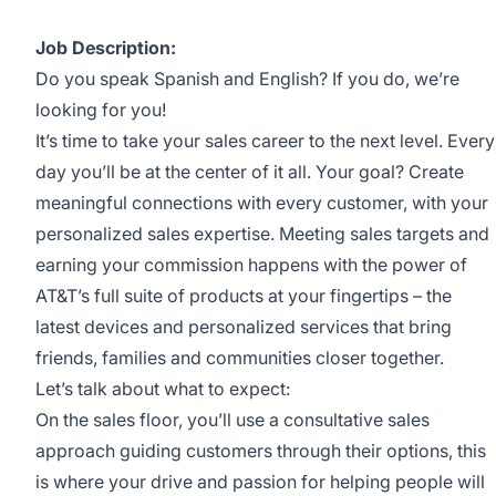
Job Description:
Do you speak Spanish and English? If you do, we’re
looking for you!
It’s time to take your sales career to the next level. Every
day you’ll be at the center of it all. Your goal? Create
meaningful connections with every customer, with your
personalized sales expertise. Meeting sales targets and
earning your commission happens with the power of
AT&T’s full suite of products at your fingertips – the
latest devices and personalized services that bring
friends, families and communities closer together.
Let’s talk about what to expect:
On the sales floor, you’ll use a consultative sales
approach guiding customers through their options, this
is where your drive and passion for helping people will