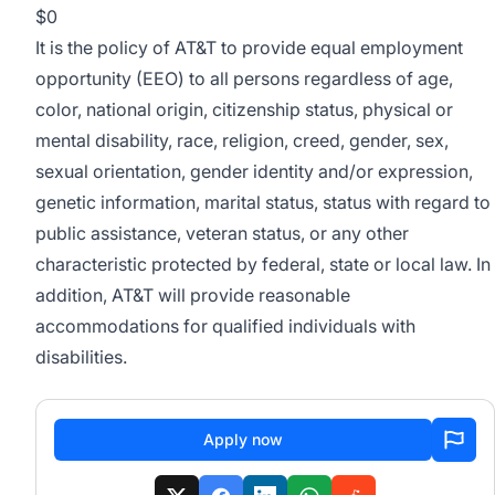
$0
It is the policy of AT&T to provide equal employment
opportunity (EEO) to all persons regardless of age,
color, national origin, citizenship status, physical or
mental disability, race, religion, creed, gender, sex,
sexual orientation, gender identity and/or expression,
genetic information, marital status, status with regard to
public assistance, veteran status, or any other
characteristic protected by federal, state or local law. In
addition, AT&T will provide reasonable
accommodations for qualified individuals with
disabilities.
Apply now