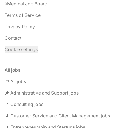
⚕️Medical Job Board
Terms of Service
Privacy Policy
Contact
Cookie settings
All jobs
🪧 All jobs
📌 Administrative and Support jobs
📌 Consulting jobs
📌 Customer Service and Client Management jobs
📌 Entrepreneurship and Startups jobs