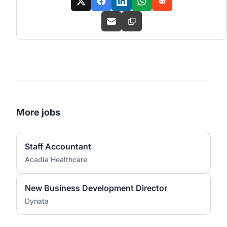
More jobs
Staff Accountant
Acadia Healthcare
New Business Development Director
Dynata