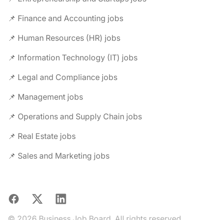
📌 Finance and Accounting jobs
📌 Human Resources (HR) jobs
📌 Information Technology (IT) jobs
📌 Legal and Compliance jobs
📌 Management jobs
📌 Operations and Supply Chain jobs
📌 Real Estate jobs
📌 Sales and Marketing jobs
Facebook
X
LinkedIn
© 2026 Business Job Board. All rights reserved.