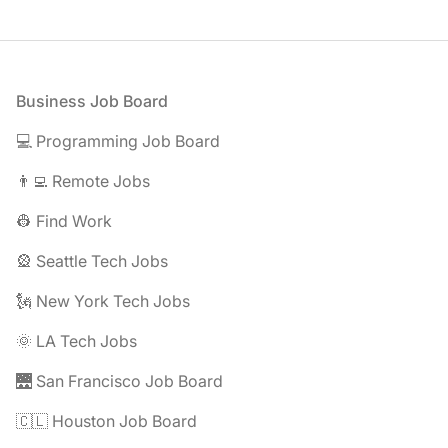
Footer
Business Job Board
💻 Programming Job Board
👨‍💻 Remote Jobs
👷 Find Work
🎡 Seattle Tech Jobs
🗽 New York Tech Jobs
🌞 LA Tech Jobs
🌉 San Francisco Job Board
🇨🇱 Houston Job Board