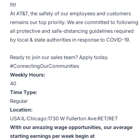
fit!
At AT&T, the safety of our employees and customers
remains our top priority. We are committed to following
all protective and safe-distancing guidelines required
by local & state authorities in response to COVID-19.
Ready to join our sales team? Apply today.
#ConnectingOurCommunities
Weekly Hours:
40
Time Type:
Regular
Location:
USA:IL:Chicago:1730 W Fullerton Ave:RET/RET
With our amazing wage opportunities, our average
starting earnings per week begin at