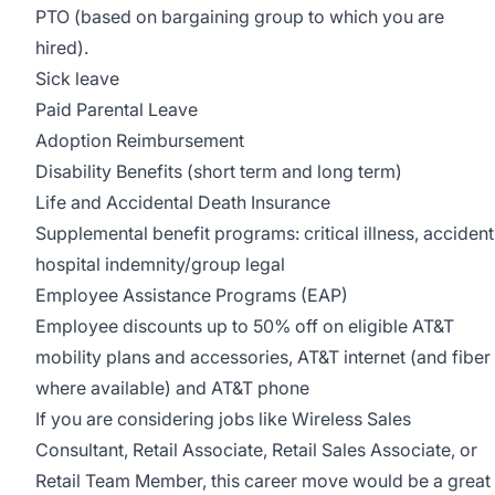
PTO (based on bargaining group to which you are
hired).
Sick leave
Paid Parental Leave
Adoption Reimbursement
Disability Benefits (short term and long term)
Life and Accidental Death Insurance
Supplemental benefit programs: critical illness, accident
hospital indemnity/group legal
Employee Assistance Programs (EAP)
Employee discounts up to 50% off on eligible AT&T
mobility plans and accessories, AT&T internet (and fiber
where available) and AT&T phone
If you are considering jobs like Wireless Sales
Consultant, Retail Associate, Retail Sales Associate, or
Retail Team Member, this career move would be a great