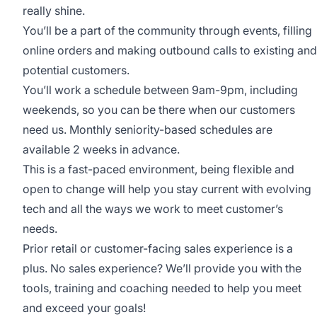
really shine.
You’ll be a part of the community through events, filling
online orders and making outbound calls to existing and
potential customers.
You’ll work a schedule between 9am-9pm, including
weekends, so you can be there when our customers
need us. Monthly seniority-based schedules are
available 2 weeks in advance.
This is a fast-paced environment, being flexible and
open to change will help you stay current with evolving
tech and all the ways we work to meet customer’s
needs.
Prior retail or customer-facing sales experience is a
plus. No sales experience? We’ll provide you with the
tools, training and coaching needed to help you meet
and exceed your goals!