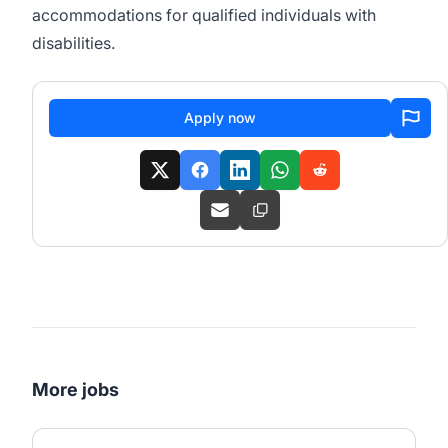
accommodations for qualified individuals with
disabilities.
Apply now
More jobs