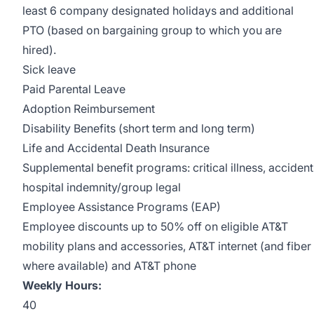
least 6 company designated holidays and additional
PTO (based on bargaining group to which you are
hired).
Sick leave
Paid Parental Leave
Adoption Reimbursement
Disability Benefits (short term and long term)
Life and Accidental Death Insurance
Supplemental benefit programs: critical illness, accident
hospital indemnity/group legal
Employee Assistance Programs (EAP)
Employee discounts up to 50% off on eligible AT&T
mobility plans and accessories, AT&T internet (and fiber
where available) and AT&T phone
Weekly Hours:
40