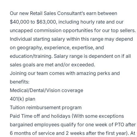
Our new Retail Sales Consultant’s earn between
$40,000 to $63,000, including hourly rate and our
uncapped commission opportunities for our top sellers.
Individual starting salary within this range may depend
on geography, experience, expertise, and
education/training. Salary range is dependent on if all
sales goals are met and/or exceeded.
Joining our team comes with amazing perks and
benefits:
Medical/Dental/Vision coverage
401(k) plan
Tuition reimbursement program
Paid Time off and holidays (With some exceptions
bargained employees qualify for one week of PTO after
6 months of service and 2 weeks after the first year). At