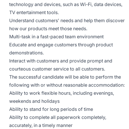
technology and devices, such as Wi-Fi, data devices,
TV entertainment tools.
Understand customers' needs and help them discover
how our products meet those needs.
Multi-task in a fast-paced team environment
Educate and engage customers through product
demonstrations.
Interact with customers and provide prompt and
courteous customer service to all customers.
The successful candidate will be able to perform the
following with or without reasonable accommodation:
Ability to work flexible hours, including evenings,
weekends and holidays
Ability to stand for long periods of time
Ability to complete all paperwork completely,
accurately, in a timely manner