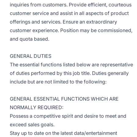
inquiries from customers. Provide efficient, courteous
customer service and assist in all aspects of product
offerings and services. Ensure an extraordinary
customer experience. Position may be commissioned,
and quota based.
GENERAL DUTIES
The essential functions listed below are representative
of duties performed by this job title. Duties generally
include but are not limited to the following:
GENERAL ESSENTIAL FUNCTIONS WHICH ARE
NORMALLY REQUIRED:
Possess a competitive spirit and desire to meet and
exceed sales goals.
Stay up to date on the latest data/entertainment