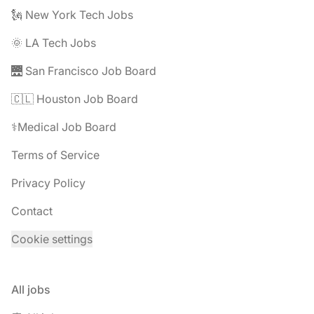
🗽 New York Tech Jobs
🌞 LA Tech Jobs
🌉 San Francisco Job Board
🇨🇱 Houston Job Board
⚕️Medical Job Board
Terms of Service
Privacy Policy
Contact
Cookie settings
All jobs