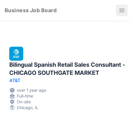
Business Job Board
Ope
Bilingual Spanish Retail Sales Consultant -
CHICAGO SOUTHGATE MARKET
AT&T
over 1 year ago
Full-time
On-site
Chicago, IL