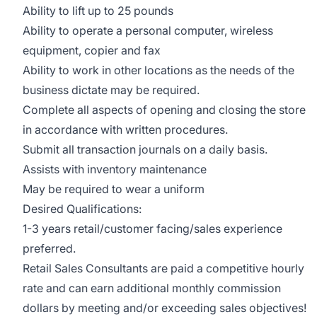
Ability to lift up to 25 pounds
Ability to operate a personal computer, wireless
equipment, copier and fax
Ability to work in other locations as the needs of the
business dictate may be required.
Complete all aspects of opening and closing the store
in accordance with written procedures.
Submit all transaction journals on a daily basis.
Assists with inventory maintenance
May be required to wear a uniform
Desired Qualifications:
1-3 years retail/customer facing/sales experience
preferred.
Retail Sales Consultants are paid a competitive hourly
rate and can earn additional monthly commission
dollars by meeting and/or exceeding sales objectives!