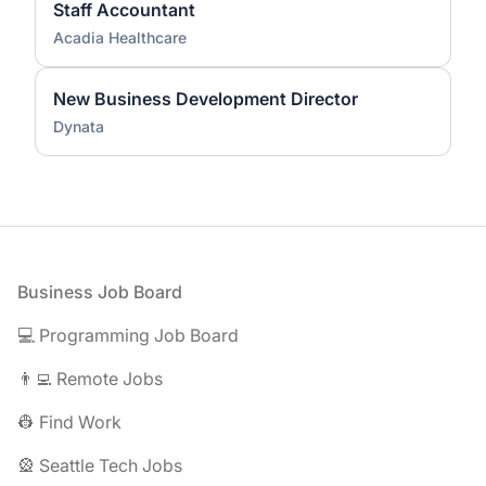
Staff Accountant
Acadia Healthcare
New Business Development Director
Dynata
Footer
Business Job Board
💻 Programming Job Board
👨‍💻 Remote Jobs
👷 Find Work
🎡 Seattle Tech Jobs