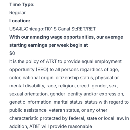
Time Type:
Regular
Location:
USA:IL:Chicago:1101 S Canal St:RET/RET
With our amazing wage opportunities, our average
starting earnings per week begin at
$0
It is the policy of AT&T to provide equal employment
opportunity (EEO) to all persons regardless of age,
color, national origin, citizenship status, physical or
mental disability, race, religion, creed, gender, sex,
sexual orientation, gender identity and/or expression,
genetic information, marital status, status with regard to
public assistance, veteran status, or any other
characteristic protected by federal, state or local law. In
addition, AT&T will provide reasonable