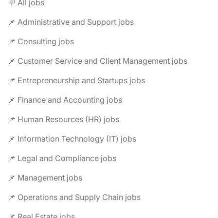
🪧 All jobs
📌 Administrative and Support jobs
📌 Consulting jobs
📌 Customer Service and Client Management jobs
📌 Entrepreneurship and Startups jobs
📌 Finance and Accounting jobs
📌 Human Resources (HR) jobs
📌 Information Technology (IT) jobs
📌 Legal and Compliance jobs
📌 Management jobs
📌 Operations and Supply Chain jobs
📌 Real Estate jobs