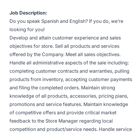
Job Description:
Do you speak Spanish and English? If you do, we’re
looking for you!
Develop and attain customer experience and sales
objectives for store. Sell all products and services
offered by the Company. Meet all sales objectives.
Handle all administrative aspects of the sale including:
completing customer contracts and warranties, pulling
products from inventory, accepting customer payments
and filing the completed orders. Maintain strong
knowledge of all products, accessories, pricing plans,
promotions and service features. Maintain knowledge
of competitive offers and provide critical market
feedback to the Store Manager regarding local
competition and product/service needs. Handle service