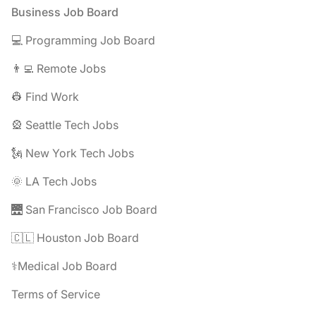
Footer
Business Job Board
💻 Programming Job Board
👨‍💻 Remote Jobs
👷 Find Work
🎡 Seattle Tech Jobs
🗽 New York Tech Jobs
🌞 LA Tech Jobs
🌉 San Francisco Job Board
🇨🇱 Houston Job Board
⚕️Medical Job Board
Terms of Service