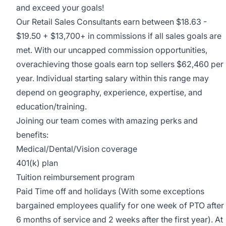
and exceed your goals!
Our Retail Sales Consultants earn between $18.63 -
$19.50 + $13,700+ in commissions if all sales goals are
met. With our uncapped commission opportunities,
overachieving those goals earn top sellers $62,460 per
year. Individual starting salary within this range may
depend on geography, experience, expertise, and
education/training.
Joining our team comes with amazing perks and
benefits:
Medical/Dental/Vision coverage
401(k) plan
Tuition reimbursement program
Paid Time off and holidays (With some exceptions
bargained employees qualify for one week of PTO after
6 months of service and 2 weeks after the first year). At