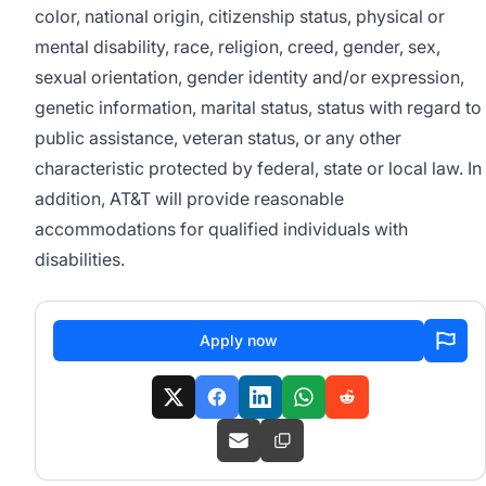
color, national origin, citizenship status, physical or
mental disability, race, religion, creed, gender, sex,
sexual orientation, gender identity and/or expression,
genetic information, marital status, status with regard to
public assistance, veteran status, or any other
characteristic protected by federal, state or local law. In
addition, AT&T will provide reasonable
accommodations for qualified individuals with
disabilities.
Apply now