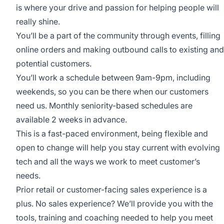
is where your drive and passion for helping people will
really shine.
You’ll be a part of the community through events, filling
online orders and making outbound calls to existing and
potential customers.
You’ll work a schedule between 9am-9pm, including
weekends, so you can be there when our customers
need us. Monthly seniority-based schedules are
available 2 weeks in advance.
This is a fast-paced environment, being flexible and
open to change will help you stay current with evolving
tech and all the ways we work to meet customer’s
needs.
Prior retail or customer-facing sales experience is a
plus. No sales experience? We’ll provide you with the
tools, training and coaching needed to help you meet