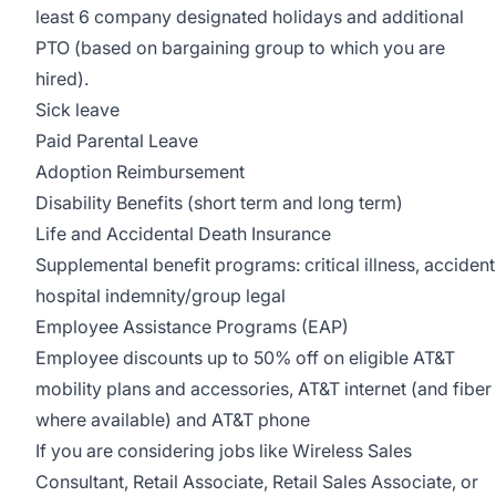
least 6 company designated holidays and additional
PTO (based on bargaining group to which you are
hired).
Sick leave
Paid Parental Leave
Adoption Reimbursement
Disability Benefits (short term and long term)
Life and Accidental Death Insurance
Supplemental benefit programs: critical illness, accident
hospital indemnity/group legal
Employee Assistance Programs (EAP)
Employee discounts up to 50% off on eligible AT&T
mobility plans and accessories, AT&T internet (and fiber
where available) and AT&T phone
If you are considering jobs like Wireless Sales
Consultant, Retail Associate, Retail Sales Associate, or