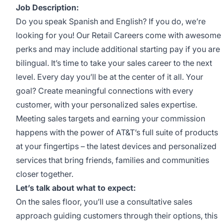
Job Description:
Do you speak Spanish and English? If you do, we’re
looking for you! Our Retail Careers come with awesome
perks and may include additional starting pay if you are
bilingual. It’s time to take your sales career to the next
level. Every day you’ll be at the center of it all. Your
goal? Create meaningful connections with every
customer, with your personalized sales expertise.
Meeting sales targets and earning your commission
happens with the power of AT&T’s full suite of products
at your fingertips – the latest devices and personalized
services that bring friends, families and communities
closer together.
Let’s talk about what to expect:
On the sales floor, you’ll use a consultative sales
approach guiding customers through their options, this