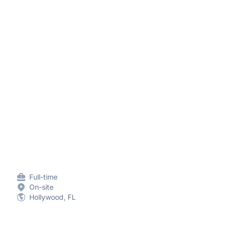
Full-time
On-site
Hollywood, FL