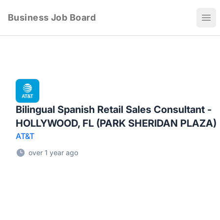
Business Job Board
Ope
Bilingual Spanish Retail Sales Consultant -
HOLLYWOOD, FL (PARK SHERIDAN PLAZA)
AT&T
over 1 year ago