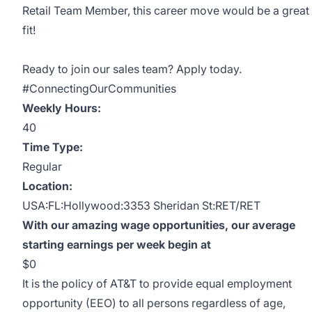
Retail Team Member, this career move would be a great
fit!
Ready to join our sales team? Apply today.
#ConnectingOurCommunities
Weekly Hours:
40
Time Type:
Regular
Location:
USA:FL:Hollywood:3353 Sheridan St:RET/RET
With our amazing wage opportunities, our average
starting earnings per week begin at
$0
It is the policy of AT&T to provide equal employment
opportunity (EEO) to all persons regardless of age,