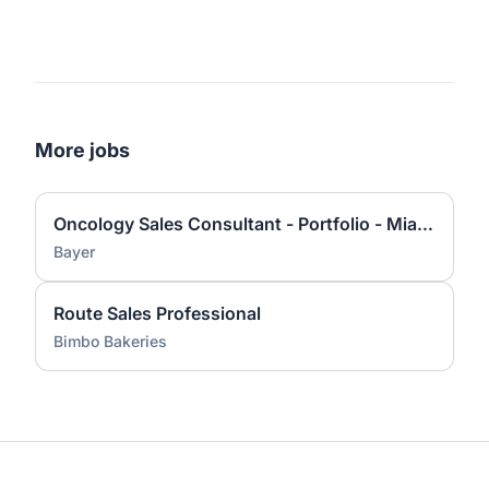
More jobs
Oncology Sales Consultant - Portfolio - Miami, FL Territory
Bayer
Route Sales Professional
Bimbo Bakeries