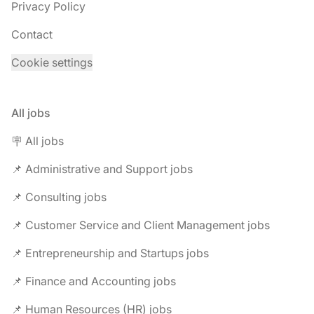
Privacy Policy
Contact
Cookie settings
All jobs
🪧 All jobs
📌 Administrative and Support jobs
📌 Consulting jobs
📌 Customer Service and Client Management jobs
📌 Entrepreneurship and Startups jobs
📌 Finance and Accounting jobs
📌 Human Resources (HR) jobs