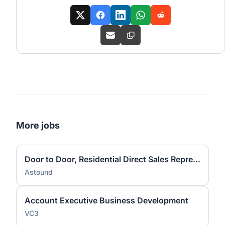
More jobs
Door to Door, Residential Direct Sales Representative
Astound
Account Executive Business Development
VC3