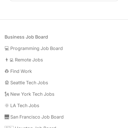
Footer
Business Job Board
💻 Programming Job Board
👨‍💻 Remote Jobs
👷 Find Work
🎡 Seattle Tech Jobs
🗽 New York Tech Jobs
🌞 LA Tech Jobs
🌉 San Francisco Job Board