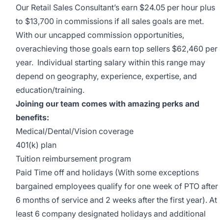
Our Retail Sales Consultant’s earn
$24.05 per hour plus
to $13,700 in commissions if all sales goals are met.
With our uncapped commission opportunities,
overachieving those goals earn top sellers $62,460 per
year. Individual starting salary within this range may
depend on geography, experience, expertise, and
education/training.
Joining our team comes with amazing perks and
benefits:
Medical/Dental/Vision coverage
401(k) plan
Tuition reimbursement program
Paid Time off and holidays (With some exceptions
bargained employees qualify for one week of PTO after
6 months of service and 2 weeks after the first year). At
least 6 company designated holidays and additional