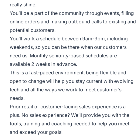
really shine.
You’ll be a part of the community through events, filling
online orders and making outbound calls to existing and
potential customers.
You’ll work a schedule between 9am-9pm, including
weekends, so you can be there when our customers
need us. Monthly seniority-based schedules are
available 2 weeks in advance.
This is a fast-paced environment, being flexible and
open to change will help you stay current with evolving
tech and all the ways we work to meet customer’s
needs.
Prior retail or customer-facing sales experience is a
plus. No sales experience? We’ll provide you with the
tools, training and coaching needed to help you meet
and exceed your goals!