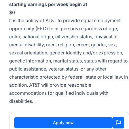
starting earnings per week begin at
$0
It is the policy of AT&T to provide equal employment
opportunity (EEO) to all persons regardless of age,
color, national origin, citizenship status, physical or
mental disability, race, religion, creed, gender, sex,
sexual orientation, gender identity and/or expression,
genetic information, marital status, status with regard to
public assistance, veteran status, or any other
characteristic protected by federal, state or local law. In
addition, AT&T will provide reasonable
accommodations for qualified individuals with
disabilities.
Apply now