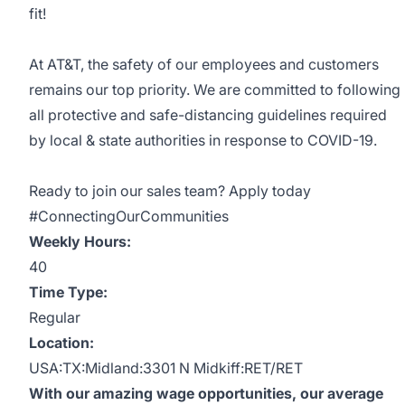
fit!
At AT&T, the safety of our employees and customers
remains our top priority. We are committed to following
all protective and safe-distancing guidelines required
by local & state authorities in response to COVID-19.
Ready to join our sales team? Apply today
#ConnectingOurCommunities
Weekly Hours:
40
Time Type:
Regular
Location:
USA:TX:Midland:3301 N Midkiff:RET/RET
With our amazing wage opportunities, our average