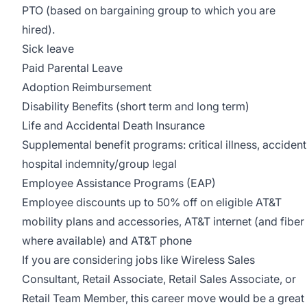
PTO (based on bargaining group to which you are
hired).
Sick leave
Paid Parental Leave
Adoption Reimbursement
Disability Benefits (short term and long term)
Life and Accidental Death Insurance
Supplemental benefit programs: critical illness, accident
hospital indemnity/group legal
Employee Assistance Programs (EAP)
Employee discounts up to 50% off on eligible AT&T
mobility plans and accessories, AT&T internet (and fiber
where available) and AT&T phone
If you are considering jobs like Wireless Sales
Consultant, Retail Associate, Retail Sales Associate, or
Retail Team Member, this career move would be a great