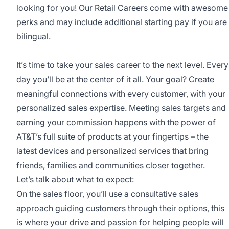
looking for you! Our Retail Careers come with awesome
perks and may include additional starting pay if you are
bilingual.
It’s time to take your sales career to the next level. Every
day you’ll be at the center of it all. Your goal? Create
meaningful connections with every customer, with your
personalized sales expertise. Meeting sales targets and
earning your commission happens with the power of
AT&T’s full suite of products at your fingertips – the
latest devices and personalized services that bring
friends, families and communities closer together.
Let’s talk about what to expect:
On the sales floor, you’ll use a consultative sales
approach guiding customers through their options, this
is where your drive and passion for helping people will