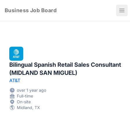
Business Job Board
Ope
Bilingual Spanish Retail Sales Consultant
(MIDLAND SAN MIGUEL)
AT&T
over 1 year ago
Full-time
On-site
Midland, TX