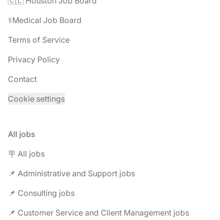
🇨🇱 Houston Job Board
⚕️Medical Job Board
Terms of Service
Privacy Policy
Contact
Cookie settings
All jobs
🪧 All jobs
📌 Administrative and Support jobs
📌 Consulting jobs
📌 Customer Service and Client Management jobs