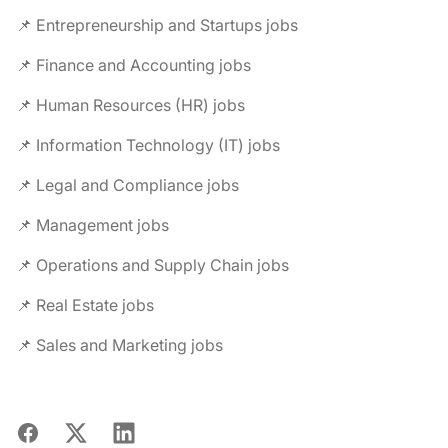
📌 Entrepreneurship and Startups jobs
📌 Finance and Accounting jobs
📌 Human Resources (HR) jobs
📌 Information Technology (IT) jobs
📌 Legal and Compliance jobs
📌 Management jobs
📌 Operations and Supply Chain jobs
📌 Real Estate jobs
📌 Sales and Marketing jobs
Facebook
X
LinkedIn