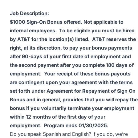
Job Description:
$1000 Sign-On Bonus offered.
Not applicable to
internal employees.
To be eligible you must be hired
by AT&T for the location(s) listed. AT&T reserves the
right, at its discretion, to pay your bonus payments
after 90-days of your first date of employment and
the second payment after you complete 180 days of
employment. Your receipt of these bonus payouts
are contingent upon your agreement with the terms
set forth under Agreement for Repayment of Sign On
Bonus and in general, provides that you will repay the
bonus if you voluntarily terminate your employment
within 12 months of the first day of your
employment.
Program ends 01/30/2025.
Do you speak Spanish and English? If you do, we’re