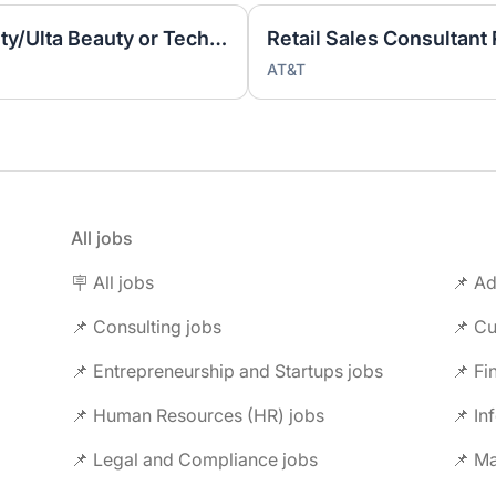
Specialty Sales (Style, Beauty/Ulta Beauty or Tech) (T2917)
AT&T
All jobs
🪧 All jobs
📌 Ad
📌 Consulting jobs
📌 Entrepreneurship and Startups jobs
📌 Fi
📌 Human Resources (HR) jobs
📌 In
📌 Legal and Compliance jobs
📌 M