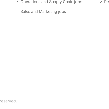
📌 Operations and Supply Chain jobs
📌 Re
📌 Sales and Marketing jobs
 reserved.