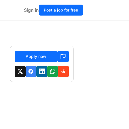
Sign in
Post a job for free
Apply now