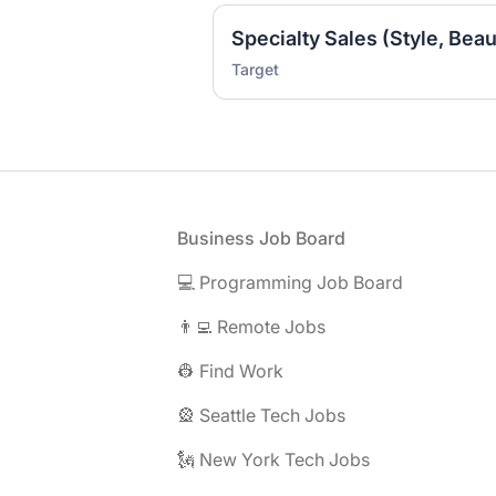
Target
Footer
Business Job Board
💻 Programming Job Board
👨‍💻 Remote Jobs
👷 Find Work
🎡 Seattle Tech Jobs
🗽 New York Tech Jobs