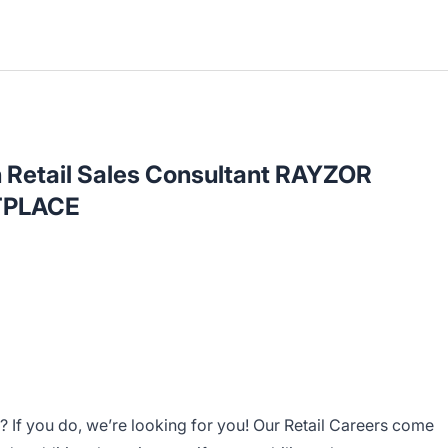
h Retail Sales Consultant RAYZOR
PLACE
 If you do, we’re looking for you! Our Retail Careers come