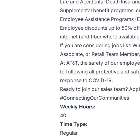
Life and Accidental Death Insuran
Supplemental benefit programs: cri
Employee Assistance Programs (
Employee discounts up to 50% off 
internet (and fiber where availab
If you are considering jobs like Wi
Associate, or Retail Team Member, 
At AT&T, the safety of our employ
to following all protective and saf
response to COVID-19.
Ready to join our sales team? Appl
#ConnectingOurCommunities
Weekly Hours:
40
Time Type:
Regular