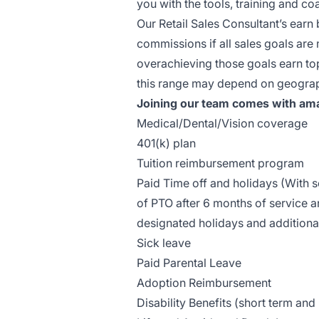
you with the tools, training and 
Our Retail Sales Consultant’s earn
commissions if all sales goals ar
overachieving those goals earn top
this range may depend on geograph
Joining our team comes with ama
Medical/Dental/Vision coverage
401(k) plan
Tuition reimbursement program
Paid Time off and holidays (With
of PTO after 6 months of service a
designated holidays and additiona
Sick leave
Paid Parental Leave
Adoption Reimbursement
Disability Benefits (short term and