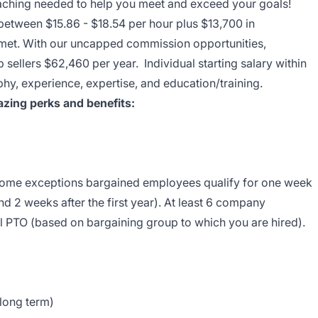
coaching needed to help you meet and exceed your goals!
 between $15.86 - $18.54 per hour plus $13,700 in
e met. With our uncapped commission opportunities,
 sellers $62,460 per year. Individual starting salary within
y, experience, expertise, and education/training.
zing perks and benefits:
 some exceptions bargained employees qualify for one week
nd 2 weeks after the first year). At least 6 company
l PTO (based on bargaining group to which you are hired).
 long term)