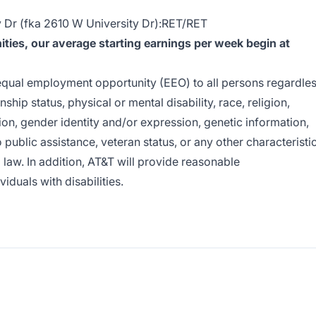
Dr (fka 2610 W University Dr):RET/RET
ies, our average starting earnings per week begin at
e equal employment opportunity (EEO) to all persons regardle
enship status, physical or mental disability, race, religion,
ion, gender identity and/or expression, genetic information,
o public assistance, veteran status, or any other characteristi
l law. In addition, AT&T will provide reasonable
duals with disabilities.