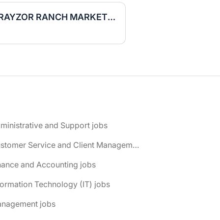
Retail Sales Consultant RAYZOR RANCH MARKETPLACE
ministrative and Support jobs
📌 Customer Service and Client Management jobs
nance and Accounting jobs
formation Technology (IT) jobs
anagement jobs