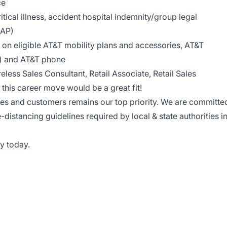
ce
tical illness, accident hospital indemnity/group legal
EAP)
on eligible AT&T mobility plans and accessories, AT&T
le) and AT&T phone
reless Sales Consultant, Retail Associate, Retail Sales
this career move would be a great fit!
ees and customers remains our top priority. We are committe
e-distancing guidelines required by local & state authorities i
y today.