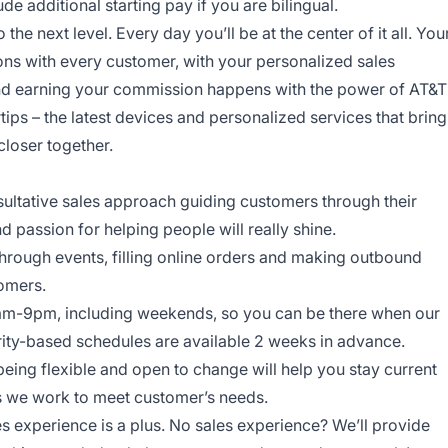
 additional starting pay if you are bilingual.
o the next level. Every day you’ll be at the center of it all. You
ns with every customer, with your personalized sales
and earning your commission happens with the power of AT&T
rtips – the latest devices and personalized services that bring
closer together.
onsultative sales approach guiding customers through their
nd passion for helping people will really shine.
through events, filling online orders and making outbound
tomers.
am-9pm, including weekends, so you can be there when our
ity-based schedules are available 2 weeks in advance.
being flexible and open to change will help you stay current
ys we work to meet customer’s needs.
es experience is a plus. No sales experience? We’ll provide