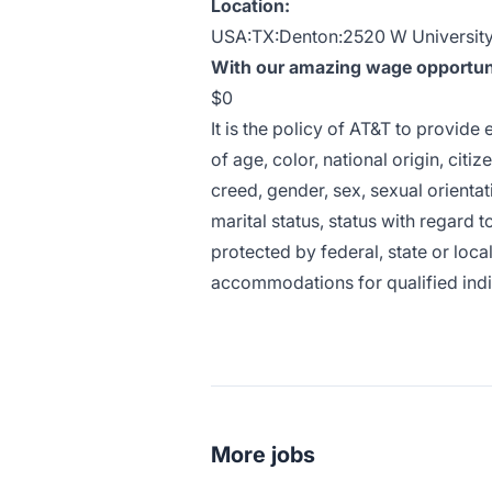
Location:
USA:TX:Denton:2520 W University 
With our amazing wage opportunit
$0
It is the policy of AT&T to provid
of age, color, national origin, citiz
creed, gender, sex, sexual orientat
marital status, status with regard t
protected by federal, state or loca
accommodations for qualified indivi
More jobs