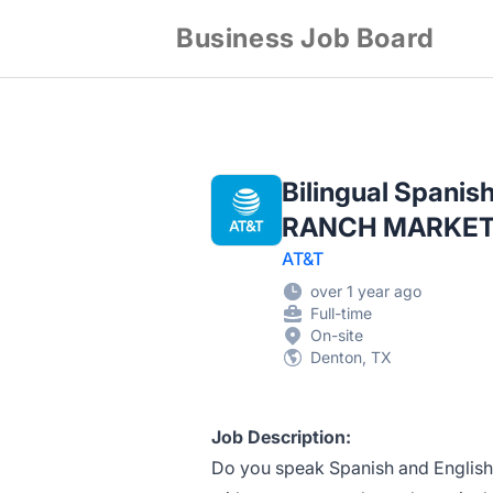
Business Job Board
Bilingual Spanis
RANCH MARKET
AT&T
over 1 year ago
Full-time
On-site
Denton, TX
Job Description:
Do you speak Spanish and English?