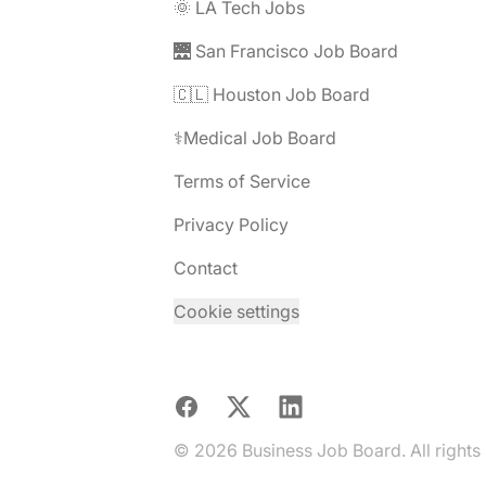
🌞 LA Tech Jobs
🌉 San Francisco Job Board
🇨🇱 Houston Job Board
⚕️Medical Job Board
Terms of Service
Privacy Policy
Contact
Cookie settings
Facebook
X
LinkedIn
© 2026 Business Job Board. All rights