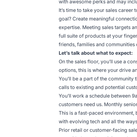
with awesome perks and may include
It’s time to take your sales career t
goal? Create meaningful connectio
expertise. Meeting sales targets 
full suite of products at your finge
friends, families and communities 
Let’s talk about what to expect:
On the sales floor, you’ll use a c
options, this is where your drive a
You’ll be a part of the community 
calls to existing and potential cus
You’ll work a schedule between 9
customers need us. Monthly senior
This is a fast-paced environment, 
with evolving tech and all the wa
Prior retail or customer-facing sal