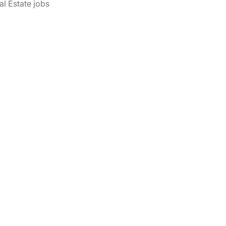
al Estate jobs