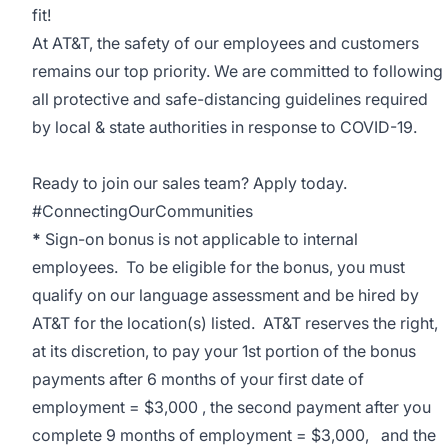
fit!
At AT&T, the safety of our employees and customers
remains our top priority. We are committed to following
all protective and safe-distancing guidelines required
by local & state authorities in response to COVID-19.
Ready to join our sales team? Apply today.
#ConnectingOurCommunities
*
Sign-on bonus is not applicable to internal
employees. To be eligible for the bonus, you must
qualify on our language assessment and be hired by
AT&T for the location(s) listed. AT&T reserves the right,
at its discretion, to pay your 1st portion of the bonus
payments after 6 months of your first date of
employment = $3,000 , the second payment after you
complete 9 months of employment = $3,000, and the