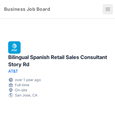
Business Job Board
Ope
Bilingual Spanish Retail Sales Consultant
Story Rd
AT&T
over 1 year ago
Full-time
On-site
San Jose, CA