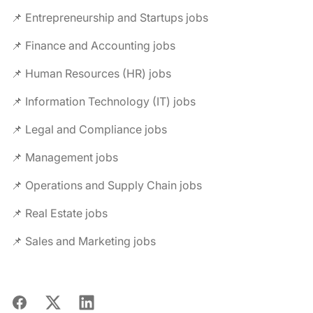
📌 Entrepreneurship and Startups jobs
📌 Finance and Accounting jobs
📌 Human Resources (HR) jobs
📌 Information Technology (IT) jobs
📌 Legal and Compliance jobs
📌 Management jobs
📌 Operations and Supply Chain jobs
📌 Real Estate jobs
📌 Sales and Marketing jobs
Facebook
X
LinkedIn