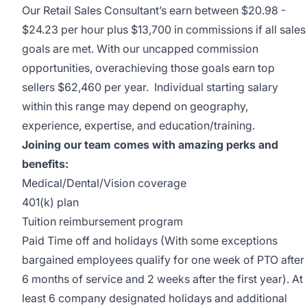
Our Retail Sales Consultant’s earn between $20.98 -
$24.23 per hour plus $13,700 in commissions if all sales
goals are met. With our uncapped commission
opportunities, overachieving those goals earn top
sellers $62,460 per year. Individual starting salary
within this range may depend on geography,
experience, expertise, and education/training.
Joining our team comes with amazing perks and
benefits:
Medical/Dental/Vision
coverage
401(k) plan
Tuition reimbursement program
Paid Time off and holidays (With some exceptions
bargained employees qualify for one week of PTO after
6 months of service and 2 weeks after the first year). At
least 6 company designated holidays and additional