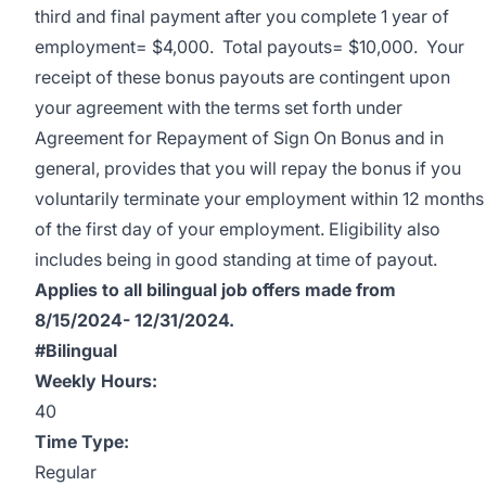
third and final payment after you complete 1 year of
employment= $4,000. Total payouts= $10,000. Your
receipt of these bonus payouts are contingent upon
your agreement with the terms set forth under
Agreement for Repayment of Sign On Bonus and in
general, provides that you will repay the bonus if you
voluntarily terminate your employment within 12 months
of the first day of your employment. Eligibility also
includes being in good standing at time of payout.
Applies to all bilingual job offers made from
8/15/2024- 12/31/2024.
#Bilingual
Weekly Hours:
40
Time Type:
Regular