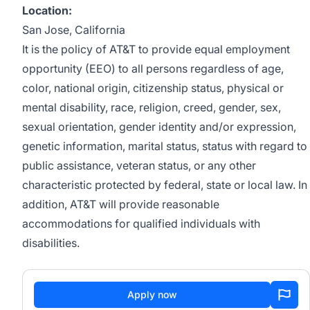
Location:
San Jose, California
It is the policy of AT&T to provide equal employment
opportunity (EEO) to all persons regardless of age,
color, national origin, citizenship status, physical or
mental disability, race, religion, creed, gender, sex,
sexual orientation, gender identity and/or expression,
genetic information, marital status, status with regard to
public assistance, veteran status, or any other
characteristic protected by federal, state or local law. In
addition, AT&T will provide reasonable
accommodations for qualified individuals with
disabilities.
Apply now