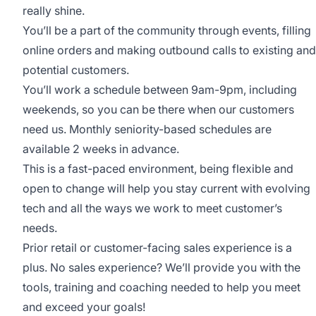
really shine.
You’ll be a part of the community through events, filling
online orders and making outbound calls to existing and
potential customers.
You’ll work a schedule between 9am-9pm, including
weekends, so you can be there when our customers
need us. Monthly seniority-based schedules are
available 2 weeks in advance.
This is a fast-paced environment, being flexible and
open to change will help you stay current with evolving
tech and all the ways we work to meet customer’s
needs.
Prior retail or customer-facing sales experience is a
plus. No sales experience? We’ll provide you with the
tools, training and coaching needed to help you meet
and exceed your goals!