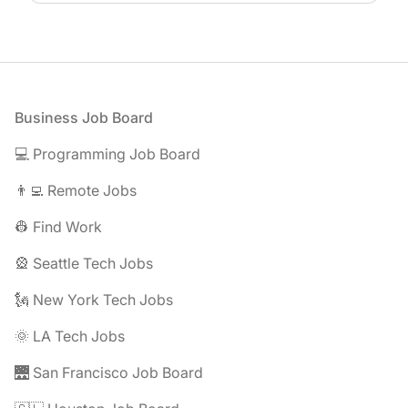
Footer
Business Job Board
💻 Programming Job Board
👨‍💻 Remote Jobs
👷 Find Work
🎡 Seattle Tech Jobs
🗽 New York Tech Jobs
🌞 LA Tech Jobs
🌉 San Francisco Job Board