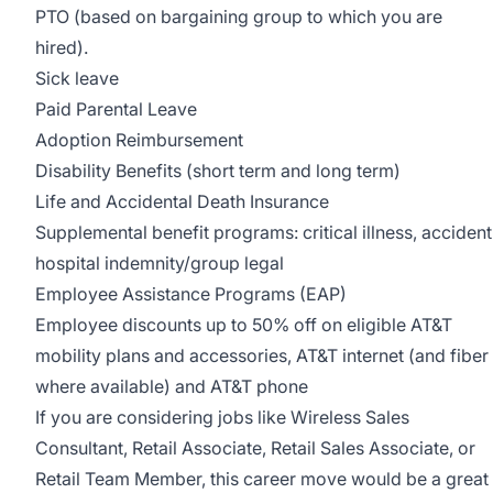
PTO (based on bargaining group to which you are
hired).
Sick leave
Paid Parental Leave
Adoption Reimbursement
Disability Benefits (short term and long term)
Life and Accidental Death Insurance
Supplemental benefit programs: critical illness, accident
hospital indemnity/group legal
Employee Assistance Programs (EAP)
Employee discounts up to 50% off on eligible AT&T
mobility plans and accessories, AT&T internet (and fiber
where available) and AT&T phone
If you are considering jobs like Wireless Sales
Consultant, Retail Associate, Retail Sales Associate, or
Retail Team Member, this career move would be a great