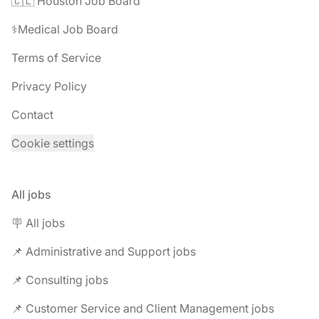
🇨🇱 Houston Job Board
⚕️Medical Job Board
Terms of Service
Privacy Policy
Contact
Cookie settings
All jobs
🪧 All jobs
📌 Administrative and Support jobs
📌 Consulting jobs
📌 Customer Service and Client Management jobs