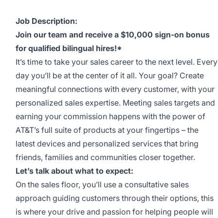
Job Description:
Join our team and receive a $10,000 sign-on bonus
for qualified bilingual hires!*
It’s time to take your sales career to the next level. Every
day you’ll be at the center of it all. Your goal? Create
meaningful connections with every customer, with your
personalized sales expertise. Meeting sales targets and
earning your commission happens with the power of
AT&T’s full suite of products at your fingertips – the
latest devices and personalized services that bring
friends, families and communities closer together.
Let’s talk about what to expect:
On the sales floor, you’ll use a consultative sales
approach guiding customers through their options, this
is where your drive and passion for helping people will