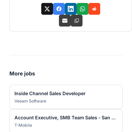
More jobs
Inside Channel Sales Developer
Veeam Software
Account Executive, SMB Team Sales - San Jose, CA
T-Mobile