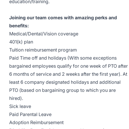
education/training.
Joining our team comes with amazing perks and
benefits:
Medical/Dental/Vision coverage
401(k) plan
Tuition reimbursement program
Paid Time off and holidays (With some exceptions
bargained employees qualify for one week of PTO after
6 months of service and 2 weeks after the first year). At
least 6 company designated holidays and additional
PTO (based on bargaining group to which you are
hired).
Sick leave
Paid Parental Leave
Adoption Reimbursement