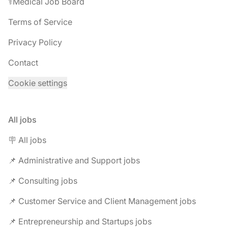
⚕️Medical Job Board
Terms of Service
Privacy Policy
Contact
Cookie settings
All jobs
🪧 All jobs
📌 Administrative and Support jobs
📌 Consulting jobs
📌 Customer Service and Client Management jobs
📌 Entrepreneurship and Startups jobs