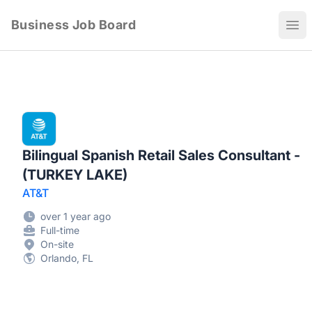
Business Job Board
Ope
Bilingual Spanish Retail Sales Consultant -
(TURKEY LAKE)
AT&T
over 1 year ago
Full-time
On-site
Orlando, FL