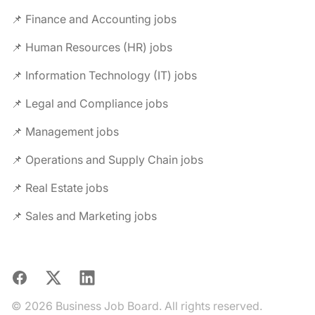
📌 Finance and Accounting jobs
📌 Human Resources (HR) jobs
📌 Information Technology (IT) jobs
📌 Legal and Compliance jobs
📌 Management jobs
📌 Operations and Supply Chain jobs
📌 Real Estate jobs
📌 Sales and Marketing jobs
Facebook
X
LinkedIn
© 2026 Business Job Board. All rights reserved.