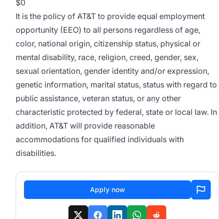
$0
It is the policy of AT&T to provide equal employment
opportunity (EEO) to all persons regardless of age,
color, national origin, citizenship status, physical or
mental disability, race, religion, creed, gender, sex,
sexual orientation, gender identity and/or expression,
genetic information, marital status, status with regard to
public assistance, veteran status, or any other
characteristic protected by federal, state or local law. In
addition, AT&T will provide reasonable
accommodations for qualified individuals with
disabilities.
Apply now