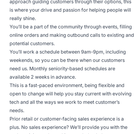
approach guiding customers through their options, this
is where your drive and passion for helping people will
really shine.
You’ll be a part of the community through events, filling
online orders and making outbound calls to existing and
potential customers.
You’ll work a schedule between 9am-9pm, including
weekends, so you can be there when our customers
need us. Monthly seniority-based schedules are
available 2 weeks in advance.
This is a fast-paced environment, being flexible and
open to change will help you stay current with evolving
tech and all the ways we work to meet customer’s
needs.
Prior retail or customer-facing sales experience is a
plus. No sales experience? We’ll provide you with the