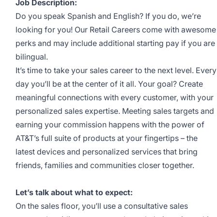
Job Description:
Do you speak Spanish and English? If you do, we’re
looking for you! Our Retail Careers come with awesome
perks and may include additional starting pay if you are
bilingual.
It’s time to take your sales career to the next level. Every
day you’ll be at the center of it all. Your goal? Create
meaningful connections with every customer, with your
personalized sales expertise. Meeting sales targets and
earning your commission happens with the power of
AT&T’s full suite of products at your fingertips – the
latest devices and personalized services that bring
friends, families and communities closer together.
Let’s talk about what to expect:
On the sales floor, you’ll use a consultative sales