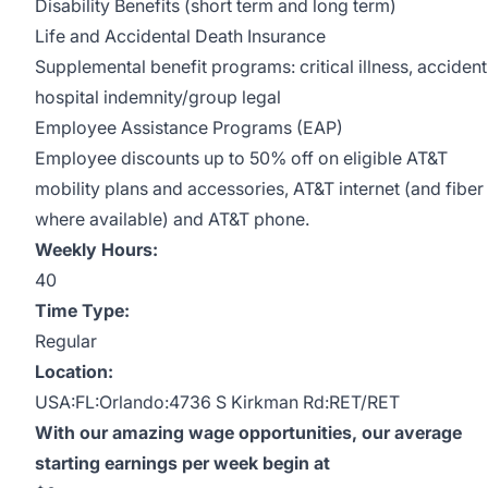
Disability Benefits (short term and long term)
Life and Accidental Death Insurance
Supplemental benefit programs: critical illness, accident
hospital indemnity/group legal
Employee Assistance Programs (EAP)
Employee discounts up to 50% off on eligible AT&T
mobility plans and accessories, AT&T internet (and fiber
where available) and AT&T phone.
Weekly Hours:
40
Time Type:
Regular
Location:
USA:FL:Orlando:4736 S Kirkman Rd:RET/RET
With our amazing wage opportunities, our average
starting earnings per week begin at