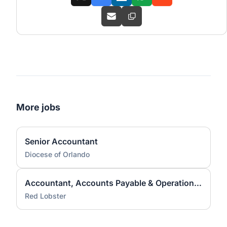
More jobs
Senior Accountant
Diocese of Orlando
Accountant, Accounts Payable & Operations - Orlando Based
Red Lobster