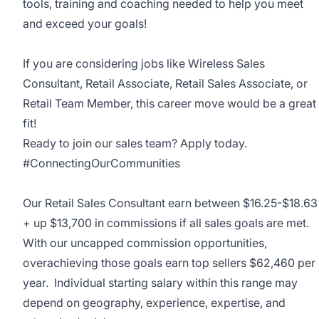
tools, training and coaching needed to help you meet
and exceed your goals!
If you are considering jobs like Wireless Sales
Consultant, Retail Associate, Retail Sales Associate, or
Retail Team Member, this career move would be a great
fit!
Ready to join our sales team? Apply today.
#ConnectingOurCommunities
Our Retail Sales Consultant earn between
$16.25-$18.63
+ up $13,700 in commissions if all sales goals are met.
With our uncapped commission opportunities,
overachieving those goals earn top sellers $62,460 per
year. Individual starting salary within this range may
depend on geography, experience, expertise, and