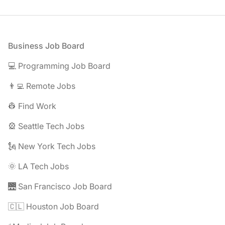
Footer
Business Job Board
💻 Programming Job Board
👨‍💻 Remote Jobs
👷 Find Work
🎡 Seattle Tech Jobs
🗽 New York Tech Jobs
🌞 LA Tech Jobs
🌉 San Francisco Job Board
🇨🇱 Houston Job Board