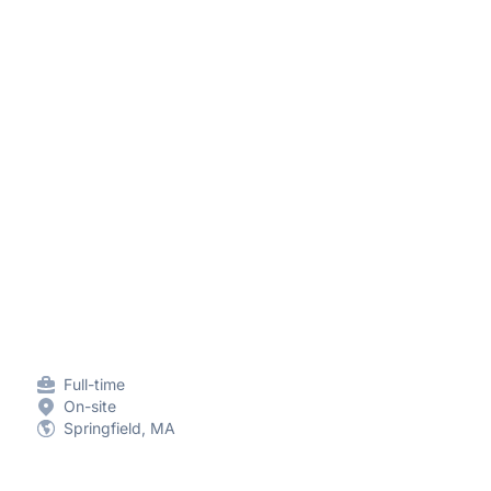
Full-time
On-site
Springfield, MA