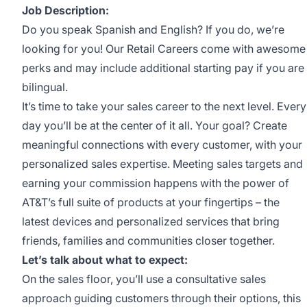
Job Description:
Do you speak Spanish and English? If you do, we’re
looking for you! Our Retail Careers come with awesome
perks and may include additional starting pay if you are
bilingual.
It’s time to take your sales career to the next level. Every
day you’ll be at the center of it all. Your goal? Create
meaningful connections with every customer, with your
personalized sales expertise. Meeting sales targets and
earning your commission happens with the power of
AT&T’s full suite of products at your fingertips – the
latest devices and personalized services that bring
friends, families and communities closer together.
Let’s talk about what to expect:
On the sales floor, you’ll use a consultative sales
approach guiding customers through their options, this