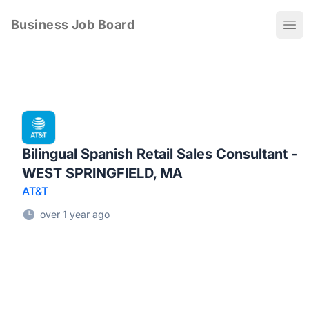
Business Job Board
Ope
Bilingual Spanish Retail Sales Consultant -
WEST SPRINGFIELD, MA
AT&T
over 1 year ago