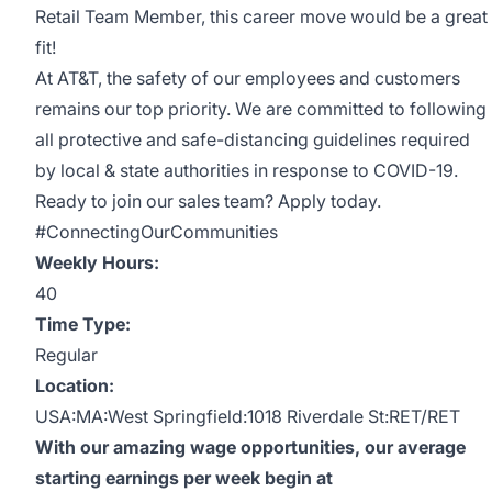
Retail Team Member, this career move would be a great
fit!
At AT&T, the safety of our employees and customers
remains our top priority. We are committed to following
all protective and safe-distancing guidelines required
by local & state authorities in response to COVID-19.
Ready to join our sales team? Apply today.
#ConnectingOurCommunities
Weekly Hours:
40
Time Type:
Regular
Location:
USA:MA:West Springfield:1018 Riverdale St:RET/RET
With our amazing wage opportunities, our average
starting earnings per week begin at