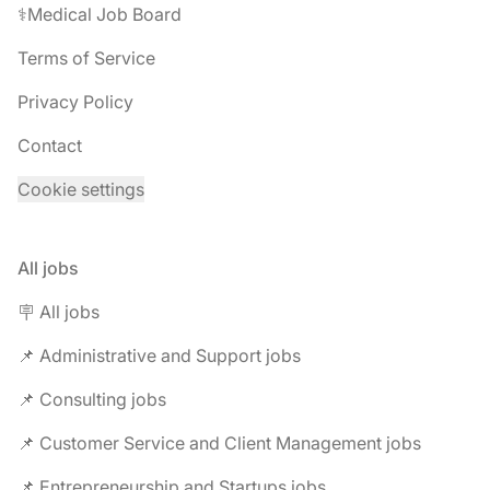
⚕️Medical Job Board
Terms of Service
Privacy Policy
Contact
Cookie settings
All jobs
🪧 All jobs
📌 Administrative and Support jobs
📌 Consulting jobs
📌 Customer Service and Client Management jobs
📌 Entrepreneurship and Startups jobs