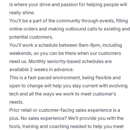
is where your drive and passion for helping people will
really shine.
You’ll be a part of the community through events, filling
online orders and making outbound calls to existing and
potential customers.
You’ll work a schedule between 9am-9pm, including
weekends, so you can be there when our customers
need us. Monthly seniority-based schedules are
available 2 weeks in advance.
This is a fast-paced environment, being flexible and
open to change will help you stay current with evolving
tech and all the ways we work to meet customer’s
needs.
Prior retail or customer-facing sales experience is a
plus. No sales experience? We’ll provide you with the
tools, training and coaching needed to help you meet