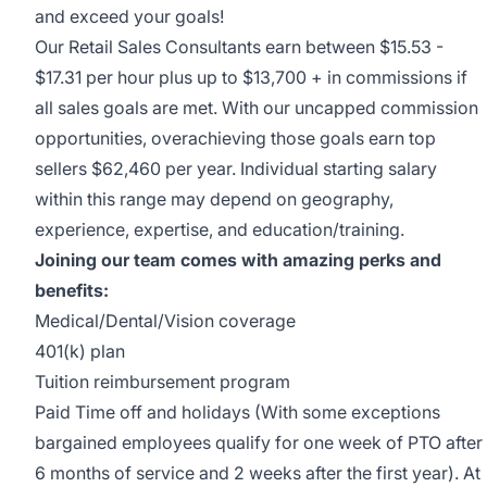
and exceed your goals!
Our Retail Sales Consultants earn between $15.53 -
$17.31 per hour plus up to $13,700 + in commissions if
all sales goals are met. With our uncapped commission
opportunities, overachieving those goals earn top
sellers $62,460 per year. Individual starting salary
within this range may depend on geography,
experience, expertise, and education/training.
Joining our team comes with amazing perks and
benefits:
Medical/Dental/Vision coverage
401(k) plan
Tuition reimbursement program
Paid Time off and holidays (With some exceptions
bargained employees qualify for one week of PTO after
6 months of service and 2 weeks after the first year). At