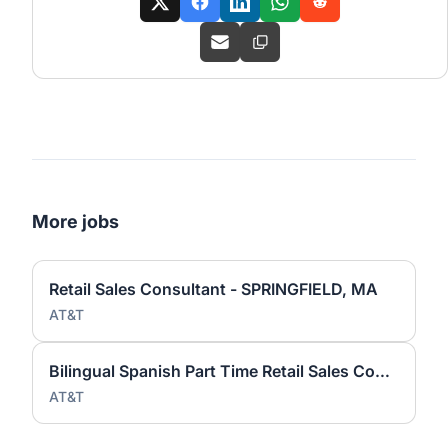
More jobs
Retail Sales Consultant - SPRINGFIELD, MA
AT&T
Bilingual Spanish Part Time Retail Sales Consultant - WEST SPRINGFIELD, MA
AT&T