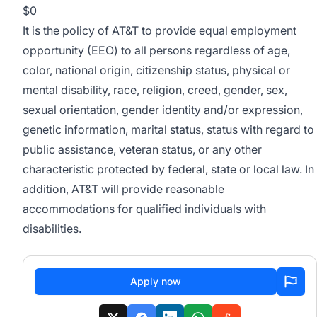
$0
It is the policy of AT&T to provide equal employment
opportunity (EEO) to all persons regardless of age,
color, national origin, citizenship status, physical or
mental disability, race, religion, creed, gender, sex,
sexual orientation, gender identity and/or expression,
genetic information, marital status, status with regard to
public assistance, veteran status, or any other
characteristic protected by federal, state or local law. In
addition, AT&T will provide reasonable
accommodations for qualified individuals with
disabilities.
Apply now