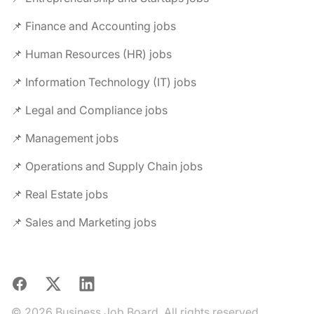
📌 Finance and Accounting jobs
📌 Human Resources (HR) jobs
📌 Information Technology (IT) jobs
📌 Legal and Compliance jobs
📌 Management jobs
📌 Operations and Supply Chain jobs
📌 Real Estate jobs
📌 Sales and Marketing jobs
Facebook
X
LinkedIn
© 2026 Business Job Board. All rights reserved.