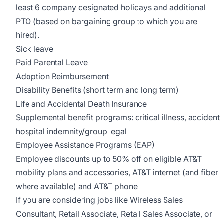
least 6 company designated holidays and additional
PTO (based on bargaining group to which you are
hired).
Sick leave
Paid Parental Leave
Adoption Reimbursement
Disability Benefits (short term and long term)
Life and Accidental Death Insurance
Supplemental benefit programs: critical illness, accident
hospital indemnity/group legal
Employee Assistance Programs (EAP)
Employee discounts up to 50% off on eligible AT&T
mobility plans and accessories, AT&T internet (and fiber
where available) and AT&T phone
If you are considering jobs like Wireless Sales
Consultant, Retail Associate, Retail Sales Associate, or