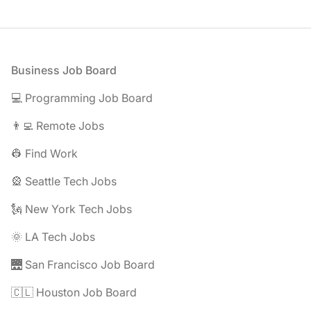
Footer
Business Job Board
💻 Programming Job Board
👨‍💻 Remote Jobs
👷 Find Work
🎡 Seattle Tech Jobs
🗽 New York Tech Jobs
🌞 LA Tech Jobs
🌉 San Francisco Job Board
🇨🇱 Houston Job Board