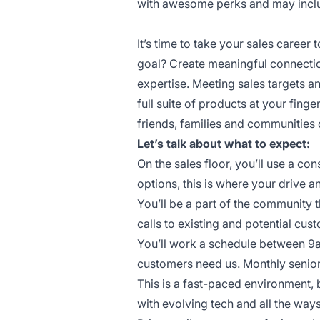
with awesome perks and may include
It’s time to take your sales career t
goal? Create meaningful connectio
expertise. Meeting sales targets 
full suite of products at your finge
friends, families and communities 
Let’s talk about what to expect:
On the sales floor, you’ll use a c
options, this is where your drive a
You’ll be a part of the community 
calls to existing and potential cus
You’ll work a schedule between 9
customers need us. Monthly senior
This is a fast-paced environment, 
with evolving tech and all the wa