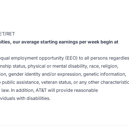
RET/RET
ies, our average starting earnings per week begin at
e equal employment opportunity (EEO) to all persons regardle
enship status, physical or mental disability, race, religion,
ion, gender identity and/or expression, genetic information,
o public assistance, veteran status, or any other characteristi
l law. In addition, AT&T will provide reasonable
duals with disabilities.