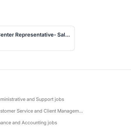
Customer Service Call Center Representative- Sales (Work From Home)
ministrative and Support jobs
📌 Customer Service and Client Management jobs
nance and Accounting jobs