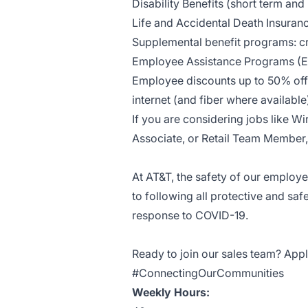
Disability Benefits (short term and
Life and Accidental Death Insuran
Supplemental benefit programs: cri
Employee Assistance Programs (
Employee discounts up to 50% off 
internet (and fiber where availab
If you are considering jobs like Wi
Associate, or Retail Team Member, 
At AT&T, the safety of our employ
to following all protective and saf
response to COVID-19.
Ready to join our sales team? Appl
#ConnectingOurCommunities
Weekly Hours: