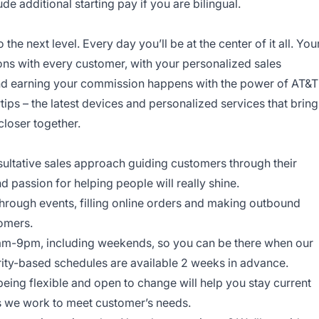
 additional starting pay if you are bilingual.
o the next level. Every day you’ll be at the center of it all. You
ns with every customer, with your personalized sales
and earning your commission happens with the power of AT&T
rtips – the latest devices and personalized services that bring
closer together.
onsultative sales approach guiding customers through their
nd passion for helping people will really shine.
through events, filling online orders and making outbound
tomers.
am-9pm, including weekends, so you can be there when our
ity-based schedules are available 2 weeks in advance.
being flexible and open to change will help you stay current
ys we work to meet customer’s needs.