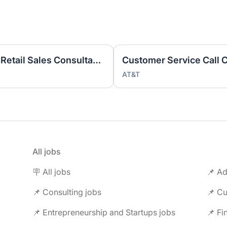
Part Time Bilingual Spanish Retail Sales Consultant BRAZOS PLACE CTR
AT&T
All jobs
🪧 All jobs
📌 Ad
📌 Consulting jobs
📌 Entrepreneurship and Startups jobs
📌 Fi