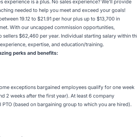
es experience is a plus. No sales experience? We’ll provide
coaching needed to help you meet and exceed your goals!
between 19.12 to $21.91 per hour plus up to $13,700 in
e met. With our uncapped commission opportunities,
sellers $62,460 per year. Individual starting salary within th
perience, expertise, and education/training.
zing perks and benefits:
 some exceptions bargained employees qualify for one week
nd 2 weeks after the first year). At least 6 company
l PTO (based on bargaining group to which you are hired).