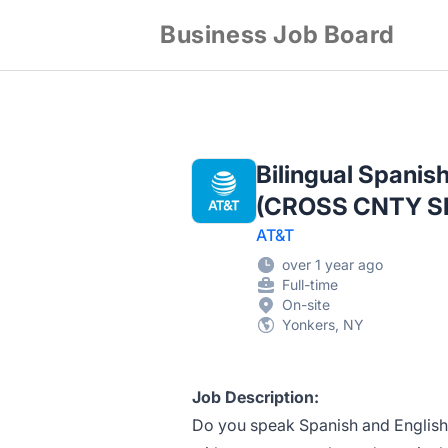
Business Job Board
Bilingual Spanis
(CROSS CNTY S
AT&T
over 1 year ago
Full-time
On-site
Yonkers, NY
Job Description:
Do you speak Spanish and English?