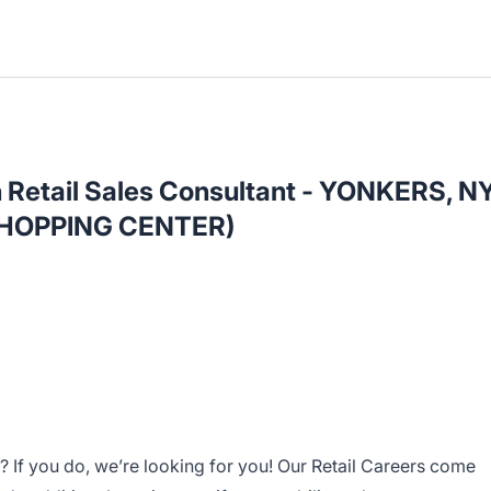
h Retail Sales Consultant - YONKERS, N
HOPPING CENTER)
 If you do, we’re looking for you! Our Retail Careers come