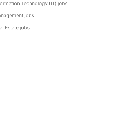
formation Technology (IT) jobs
anagement jobs
al Estate jobs