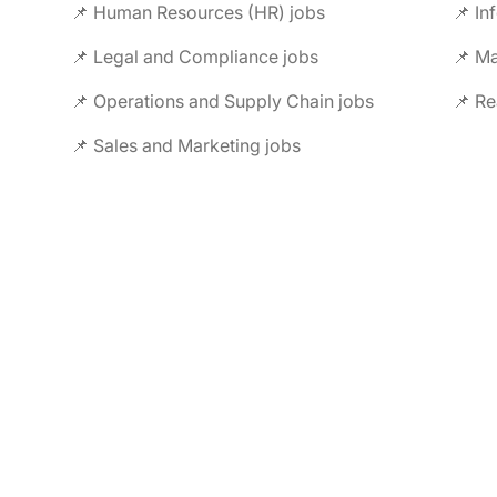
📌 Human Resources (HR) jobs
📌 In
📌 Legal and Compliance jobs
📌 M
📌 Operations and Supply Chain jobs
📌 Re
📌 Sales and Marketing jobs