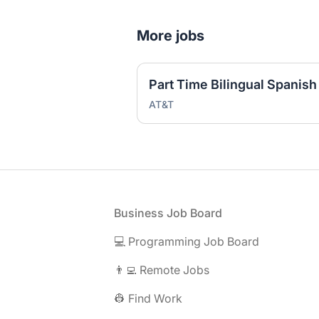
More jobs
AT&T
Footer
Business Job Board
💻 Programming Job Board
👨‍💻 Remote Jobs
👷 Find Work