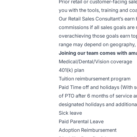
Prior retail or customer-facing sal
you with the tools, training and 
Our Retail Sales Consultant’s earn 
commissions if all sales goals ar
overachieving those goals earn top 
range may depend on geography, ex
Joining our team comes with ama
Medical/Dental/Vision coverage
401(k) plan
Tuition reimbursement program
Paid Time off and holidays (With
of PTO after 6 months of service a
designated holidays and additiona
Sick leave
Paid Parental Leave
Adoption Reimbursement