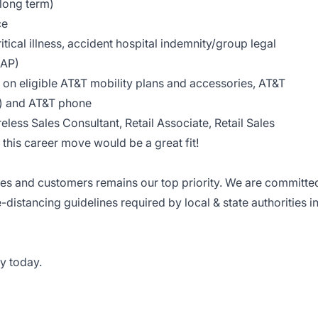
 long term)
ce
tical illness, accident hospital indemnity/group legal
EAP)
on eligible AT&T mobility plans and accessories, AT&T
le) and AT&T phone
reless Sales Consultant, Retail Associate, Retail Sales
this career move would be a great fit!
ees and customers remains our top priority. We are committe
e-distancing guidelines required by local & state authorities i
y today.