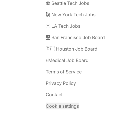
🎡 Seattle Tech Jobs
🗽 New York Tech Jobs
🌞 LA Tech Jobs
🌉 San Francisco Job Board
🇨🇱 Houston Job Board
⚕️Medical Job Board
Terms of Service
Privacy Policy
Contact
Cookie settings