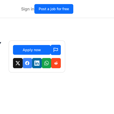
Sign in
Post a job for free
Y
Apply now