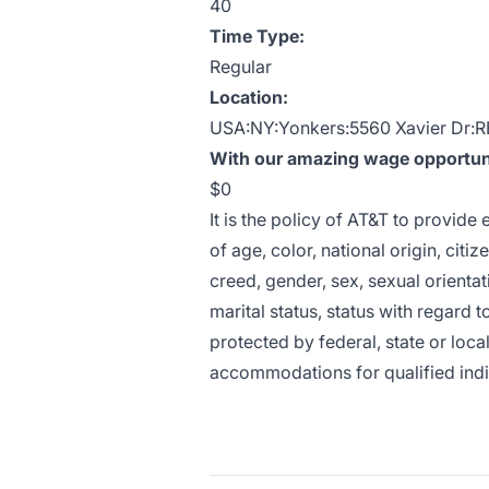
40
Time Type:
Regular
Location:
USA:NY:Yonkers:5560 Xavier Dr:
With our amazing wage opportunit
$0
It is the policy of AT&T to provid
of age, color, national origin, citiz
creed, gender, sex, sexual orientat
marital status, status with regard t
protected by federal, state or loca
accommodations for qualified indivi