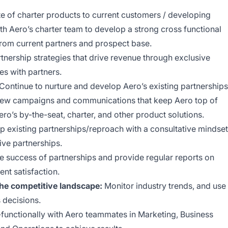
e of charter products to current customers / developing
h Aero’s charter team to develop a strong cross functional
 from current partners and prospect base.
nership strategies that drive revenue through exclusive
es with partners.
Continue to nurture and develop Aero’s existing partnerships
new campaigns and communications that keep Aero top of
o’s by-the-seat, charter, and other product solutions.
op existing partnerships/reproach with a consultative mindset
tive partnerships.
e success of partnerships and provide regular reports on
nt satisfaction.
the competitive landscape:
Monitor industry trends, and use
 decisions.
functionally with Aero teammates in Marketing, Business