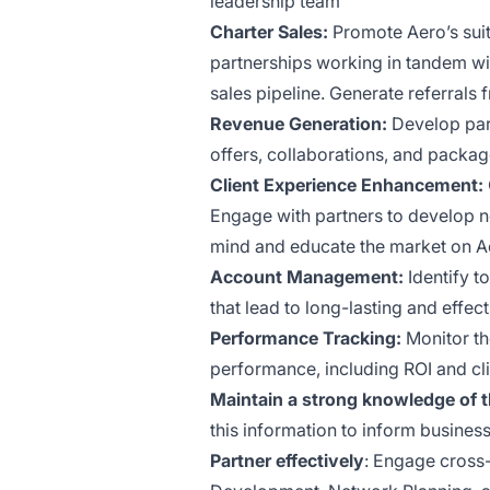
leadership team
Charter Sales:
Promote Aero’s suit
partnerships working in tandem wit
sales pipeline. Generate referrals
Revenue Generation:
Develop part
offers, collaborations, and packag
Client Experience Enhancement:
Engage with partners to develop 
mind and educate the market on Aer
Account Management:
Identify t
that lead to long-lasting and effec
Performance Tracking:
Monitor th
performance, including ROI and clie
Maintain a strong knowledge of 
this information to inform business
Partner effectively
: Engage cross-