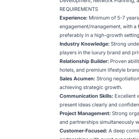
Development, Network Planning, an
REQUIREMENTS
Experience:
Minimum of 5-7 years 
engagement/management, with a foc
preferably in a high-growth setting
Industry Knowledge:
Strong under
players in the luxury brand and pr
Relationship Builder:
Proven abilit
hotels, and premium lifestyle br
Sales Acumen:
Strong negotiation
achieving strategic growth.
Communication Skills:
Excellent w
present ideas clearly and confident
Project Management:
Strong organ
and partnerships simultaneously w
Customer-Focused:
A deep commi