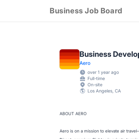
Business Job Board
Business Develo
Aero
over 1 year ago
Full-time
On-site
Los Angeles, CA
ABOUT AERO
Aero is on a mission to elevate air trave