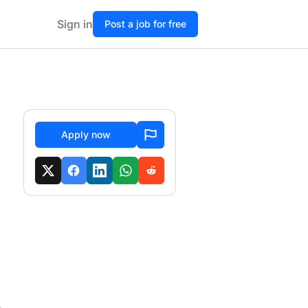
Sign in
Post a job for free
Apply now