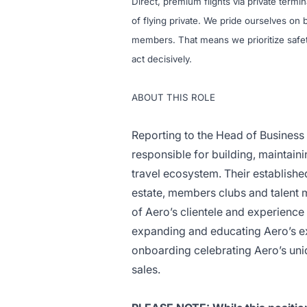
Direct, premium flights via private termi
of flying private. We pride ourselves o
members. That means we prioritize safet
act decisively.
ABOUT THIS ROLE
Reporting to the Head of Busines
responsible for building, maintain
travel ecosystem. Their established
estate, members clubs and talent 
of Aero’s clientele and experience d
expanding and educating Aero’s ex
onboarding celebrating Aero’s uni
sales.