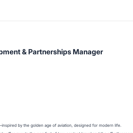
pment & Partnerships Manager
l—inspired by the golden age of aviation, designed for modern life.