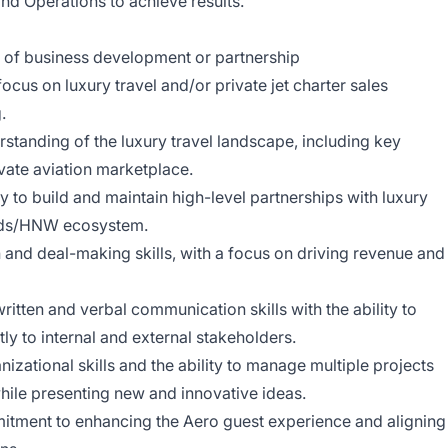
d Operations to achieve results.
of business development or partnership
us on luxury travel and/or private jet charter sales
.
standing of the luxury travel landscape, including key
ivate aviation marketplace.
y to build and maintain high-level partnerships with luxury
ands/HNW ecosystem.
 and deal-making skills, with a focus on driving revenue and
ritten and verbal communication skills with the ability to
ly to internal and external stakeholders.
izational skills and the ability to manage multiple projects
hile presenting new and innovative ideas.
tment to enhancing the Aero guest experience and aligning