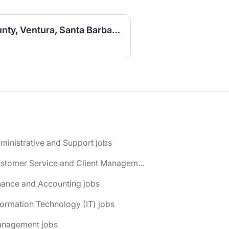
Sales Associate (LA County, Ventura, Santa Barbara)
ministrative and Support jobs
📌 Customer Service and Client Management jobs
nance and Accounting jobs
formation Technology (IT) jobs
anagement jobs