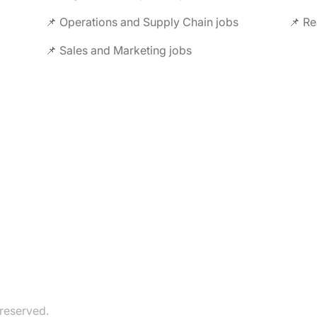
📌 Operations and Supply Chain jobs
📌 Re
📌 Sales and Marketing jobs
 reserved.