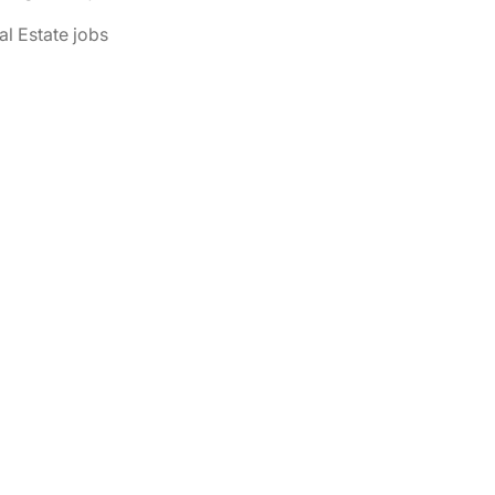
al Estate jobs