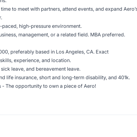
ns.
e time to meet with partners, attend events, and expand Aero’
.
st-paced, high-pressure environment.
business, management, or a related field. MBA preferred.
000, preferably based in Los Angeles, CA. Exact
ills, experience, and location.
 sick leave, and bereavement leave.
and life insurance, short and long-term disability, and 401k.
 - The opportunity to own a piece of Aero!