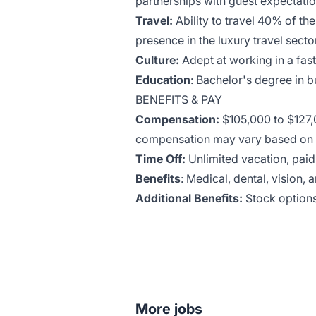
partnerships with guest expectatio
Travel:
Ability to travel 40% of th
presence in the luxury travel sector
Culture:
Adept at working in a fa
Education
: Bachelor's degree in 
BENEFITS & PAY
Compensation:
$105,000 to $127,
compensation may vary based on sk
Time Off:
Unlimited vacation, paid
Benefits
: Medical, dental, vision, 
Additional Benefits:
Stock options
More jobs