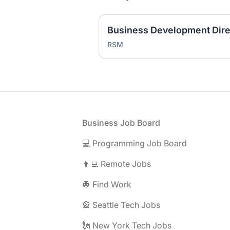
RSM
Footer
Business Job Board
💻 Programming Job Board
👨‍💻 Remote Jobs
👷 Find Work
🎡 Seattle Tech Jobs
🗽 New York Tech Jobs