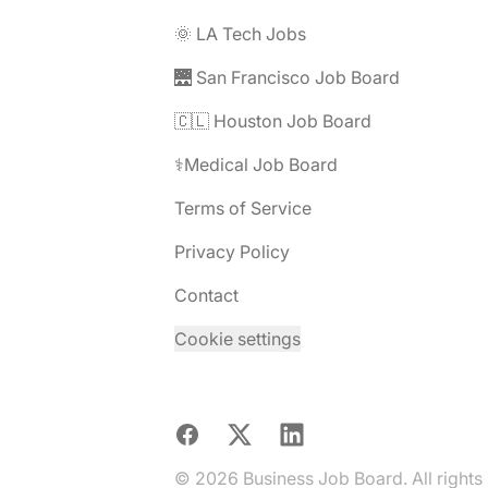
🌞 LA Tech Jobs
🌉 San Francisco Job Board
🇨🇱 Houston Job Board
⚕️Medical Job Board
Terms of Service
Privacy Policy
Contact
Cookie settings
Facebook
X
LinkedIn
© 2026 Business Job Board. All rights