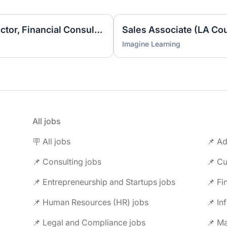
Business Development Director, Financial Consulting
Imagine Learning
All jobs
🪧 All jobs
📌 Ad
📌 Consulting jobs
📌 Entrepreneurship and Startups jobs
📌 Fi
📌 Human Resources (HR) jobs
📌 In
📌 Legal and Compliance jobs
📌 M