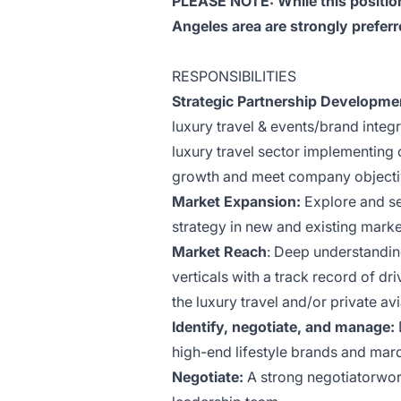
PLEASE NOTE: While this position
Angeles area are strongly preferr
RESPONSIBILITIES
Strategic Partnership Developme
luxury travel & events/brand integr
luxury travel sector implementing 
growth and meet company objecti
Market Expansion:
Explore and se
strategy in new and existing marke
Market Reach
: Deep understandin
verticals with a track record of d
the luxury travel and/or private avi
Identify, negotiate, and manage:
high-end lifestyle brands and mar
Negotiate:
A strong negotiatorwor