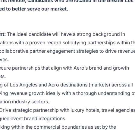
 is remote, candidates who are located in the Greater Los
ed to better serve our market.
nt:
The ideal candidate will have a strong background in
ations with a proven record solidifying partnerships within t
collaborative partner engagement strategies to drive revenu
ves.
cure partnerships that align with Aero’s brand and growth
ts.
g of Los Angeles and Aero destinations (markets) across all
riving revenue growth ideally with a thorough understanding o
ation industry sectors.
Drive strategic partnership with luxury hotels, travel agencies
quee event brand integrations.
king within the commercial boundaries as set by the