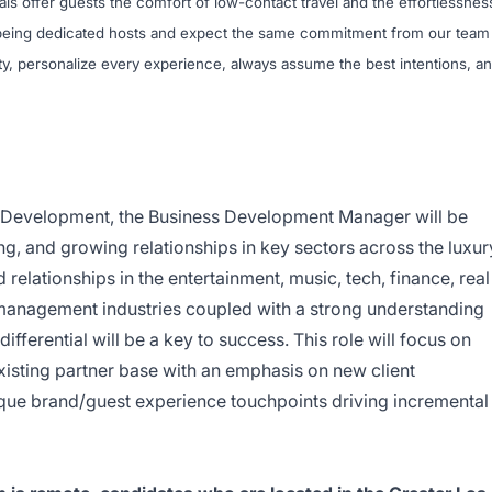
nals offer guests the comfort of low-contact travel and the effortlessnes
n being dedicated hosts and expect the same commitment from our team
y, personalize every experience, always assume the best intentions, a
s Development, the Business Development Manager will be
ing, and growing relationships in key sectors across the luxur
 relationships in the entertainment, music, tech, finance, real
management industries coupled with a strong understanding
ifferential will be a key to success. This role will focus on
isting partner base with an emphasis on new client
que brand/guest experience touchpoints driving incremental