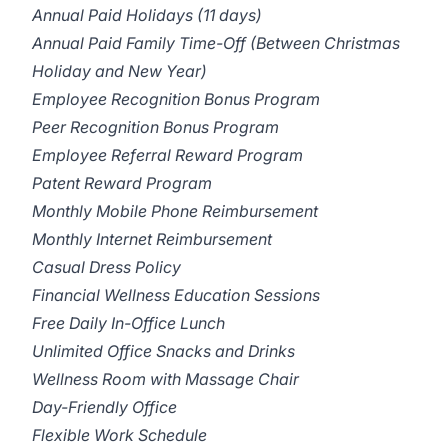
Annual Paid Holidays (11 days)
Annual Paid Family Time-Off (Between Christmas
Holiday and New Year)
Employee Recognition Bonus Program
Peer Recognition Bonus Program
Employee Referral Reward Program
Patent Reward Program
Monthly Mobile Phone Reimbursement
Monthly Internet Reimbursement
Casual Dress Policy
Financial Wellness Education Sessions
Free Daily In-Office Lunch
Unlimited Office Snacks and Drinks
Wellness Room with Massage Chair
Day-Friendly Office
Flexible Work Schedule