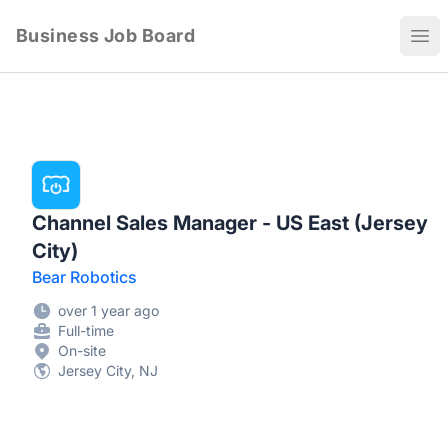
Business Job Board
Ope
Channel Sales Manager - US East (Jersey
City)
Bear Robotics
over 1 year ago
Full-time
On-site
Jersey City, NJ