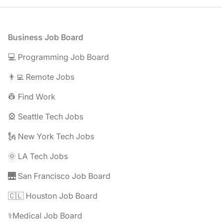
Footer
Business Job Board
💻 Programming Job Board
👨‍💻 Remote Jobs
👷 Find Work
🎡 Seattle Tech Jobs
🗽 New York Tech Jobs
🌞 LA Tech Jobs
🌉 San Francisco Job Board
🇨🇱 Houston Job Board
⚕️Medical Job Board