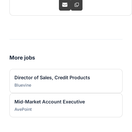
More jobs
Director of Sales, Credit Products
Bluevine
Mid-Market Account Executive
AvePoint