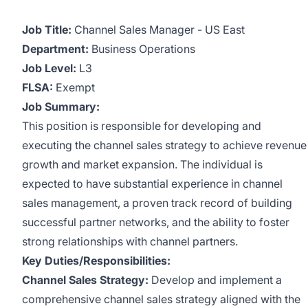
Job Title:
Channel Sales Manager - US East
Department:
Business Operations
Job Level:
L3
FLSA:
Exempt
Job Summary:
This position is responsible for developing and
executing the channel sales strategy to achieve revenue
growth and market expansion. The individual is
expected to have substantial experience in channel
sales management, a proven track record of building
successful partner networks, and the ability to foster
strong relationships with channel partners.
Key Duties/Responsibilities:
Channel Sales Strategy:
Develop and implement a
comprehensive channel sales strategy aligned with the