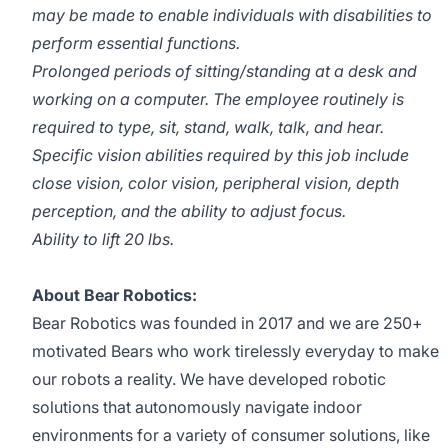
may be made to enable individuals with disabilities to
perform essential functions.
Prolonged periods of sitting/standing at a desk and
working on a computer. The employee routinely is
required to type, sit, stand, walk, talk, and hear.
Specific vision abilities required by this job include
close vision, color vision, peripheral vision, depth
perception, and the ability to adjust focus.
Ability to lift 20 lbs.
About Bear Robotics:
Bear Robotics was founded in 2017 and we are 250+
motivated Bears who work tirelessly everyday to make
our robots a reality. We have developed robotic
solutions that autonomously navigate indoor
environments for a variety of consumer solutions, like