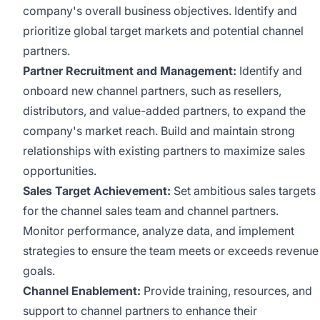
company's overall business objectives. Identify and
prioritize global target markets and potential channel
partners.
Partner Recruitment and Management:
Identify and
onboard new channel partners, such as resellers,
distributors, and value-added partners, to expand the
company's market reach. Build and maintain strong
relationships with existing partners to maximize sales
opportunities.
Sales Target Achievement:
Set ambitious sales targets
for the channel sales team and channel partners.
Monitor performance, analyze data, and implement
strategies to ensure the team meets or exceeds revenue
goals.
Channel Enablement:
Provide training, resources, and
support to channel partners to enhance their