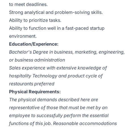
to meet deadlines.
Strong analytical and problem-solving skills.
Ability to prioritize tasks.
Ability to function well in a fast-paced startup
environment.
Education/Experience:
Bachelor's Degree in business, marketing, engineering,
or business administration
Sales experience with extensive knowledge of
hospitality Technology and product cycle of
restaurants preferred
Physical Requirements:
The physical demands described here are
representative of those that must be met by an
employee to successfully perform the essential
functions of this job. Reasonable accommodations