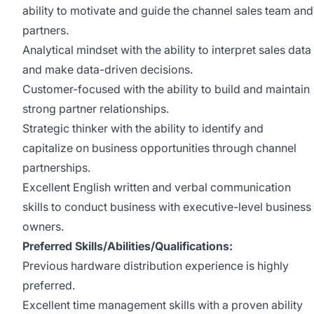
ability to motivate and guide the channel sales team and
partners.
Analytical mindset with the ability to interpret sales data
and make data-driven decisions.
Customer-focused with the ability to build and maintain
strong partner relationships.
Strategic thinker with the ability to identify and
capitalize on business opportunities through channel
partnerships.
Excellent English written and verbal communication
skills to conduct business with executive-level business
owners.
Preferred Skills/Abilities/Qualifications:
Previous hardware distribution experience is highly
preferred.
Excellent time management skills with a proven ability