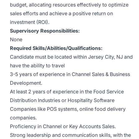
budget, allocating resources effectively to optimize
sales efforts and achieve a positive return on
investment (ROI).
Supervisory Responsibilities:
None
Required Skills/Abilities/Qualifications:
Candidate must be located within Jersey City, NJ and
have the ability to travel
3-5 years of experience in Channel Sales & Business
Development.
At least 2 years of experience in the Food Service
Distribution Industries or Hospitality Software
Companies like POS systems, online food delivery
companies.
Proficiency in Channel or Key Accounts Sales.
Strong leadership and communication skills, with the