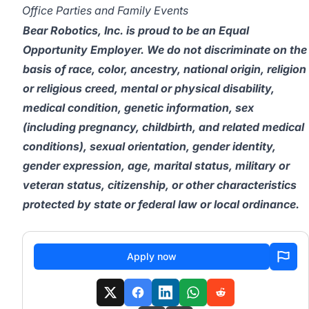
Office Parties and Family Events
Bear Robotics, Inc. is proud to be an Equal
Opportunity Employer. We do not discriminate on the
basis of race, color, ancestry, national origin, religion
or religious creed, mental or physical disability,
medical condition, genetic information, sex
(including pregnancy, childbirth, and related medical
conditions), sexual orientation, gender identity,
gender expression, age, marital status, military or
veteran status, citizenship, or other characteristics
protected by state or federal law or local ordinance.
Apply now