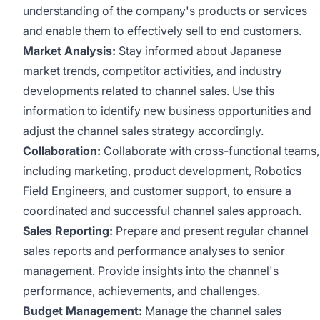
understanding of the company's products or services
and enable them to effectively sell to end customers.
Market Analysis:
Stay informed about Japanese
market trends, competitor activities, and industry
developments related to channel sales. Use this
information to identify new business opportunities and
adjust the channel sales strategy accordingly.
Collaboration:
Collaborate with cross-functional teams,
including marketing, product development, Robotics
Field Engineers, and customer support, to ensure a
coordinated and successful channel sales approach.
Sales Reporting:
Prepare and present regular channel
sales reports and performance analyses to senior
management. Provide insights into the channel's
performance, achievements, and challenges.
Budget Management:
Manage the channel sales