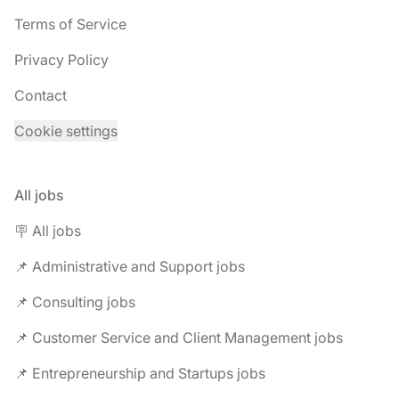
Terms of Service
Privacy Policy
Contact
Cookie settings
All jobs
🪧 All jobs
📌 Administrative and Support jobs
📌 Consulting jobs
📌 Customer Service and Client Management jobs
📌 Entrepreneurship and Startups jobs