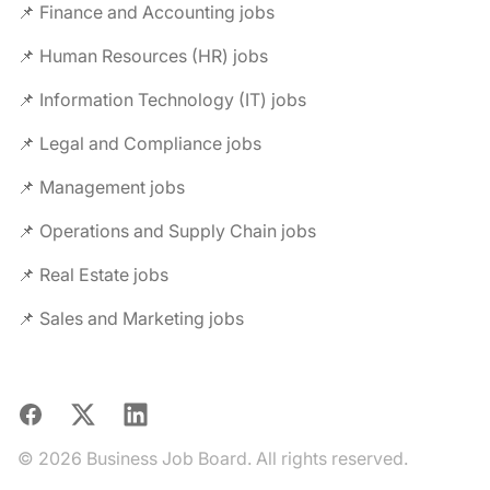
📌 Finance and Accounting jobs
📌 Human Resources (HR) jobs
📌 Information Technology (IT) jobs
📌 Legal and Compliance jobs
📌 Management jobs
📌 Operations and Supply Chain jobs
📌 Real Estate jobs
📌 Sales and Marketing jobs
Facebook
X
LinkedIn
© 2026 Business Job Board. All rights reserved.