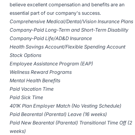
believe excellent compensation and benefits are an
essential part of our company's success.
Comprehensive Medical/Dental/Vision Insurance Plans
Company-Paid Long-Term and Short-Term Disability
Company-Paid Life/AD&D Insurance
Health Savings Account/Flexible Spending Account
Stock Options
Employee Assistance Program (EAP)
Wellness Reward Programs
Mental Health Benefits
Paid Vacation Time
Paid Sick Time
401K Plan Employer Match (No Vesting Schedule)
Paid Bearental (Parental) Leave (16 weeks)
Paid New Bearental (Parental) Transitional Time Off (2
weeks)