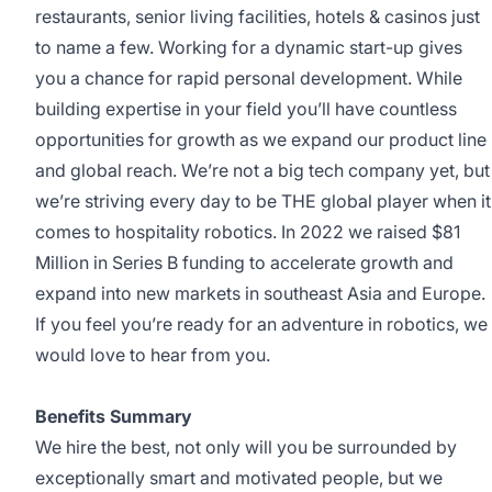
restaurants, senior living facilities, hotels & casinos just
to name a few. Working for a dynamic start-up gives
you a chance for rapid personal development. While
building expertise in your field you’ll have countless
opportunities for growth as we expand our product line
and global reach. We’re not a big tech company yet, but
we’re striving every day to be THE global player when it
comes to hospitality robotics. In 2022 we raised $81
Million in Series B funding to accelerate growth and
expand into new markets in southeast Asia and Europe.
If you feel you’re ready for an adventure in robotics, we
would love to hear from you.
Benefits Summary
We hire the best, not only will you be surrounded by
exceptionally smart and motivated people, but we