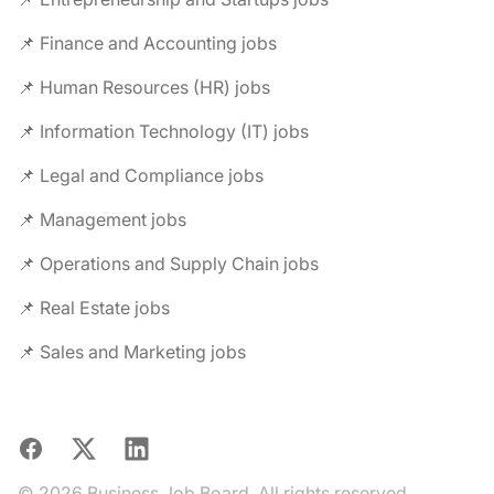
📌 Finance and Accounting jobs
📌 Human Resources (HR) jobs
📌 Information Technology (IT) jobs
📌 Legal and Compliance jobs
📌 Management jobs
📌 Operations and Supply Chain jobs
📌 Real Estate jobs
📌 Sales and Marketing jobs
Facebook
X
LinkedIn
© 2026 Business Job Board. All rights reserved.