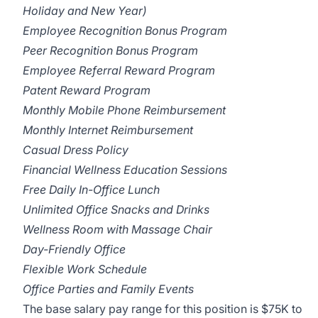
Holiday and New Year)
Employee Recognition Bonus Program
Peer Recognition Bonus Program
Employee Referral Reward Program
Patent Reward Program
Monthly Mobile Phone Reimbursement
Monthly Internet Reimbursement
Casual Dress Policy
Financial Wellness Education Sessions
Free Daily In-Office Lunch
Unlimited Office Snacks and Drinks
Wellness Room with Massage Chair
Day-Friendly Office
Flexible Work Schedule
Office Parties and Family Events
The base salary pay range for this position is $75K to