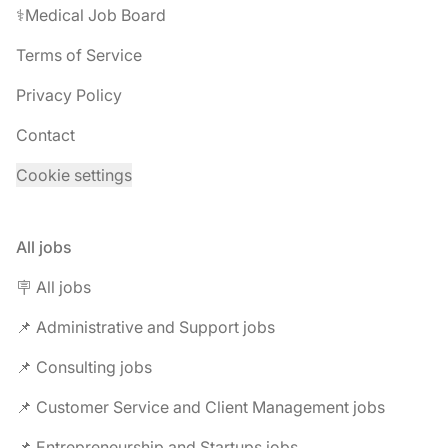
⚕️Medical Job Board
Terms of Service
Privacy Policy
Contact
Cookie settings
All jobs
🪧 All jobs
📌 Administrative and Support jobs
📌 Consulting jobs
📌 Customer Service and Client Management jobs
📌 Entrepreneurship and Startups jobs