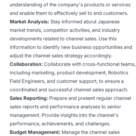
understanding of the company's products or services
and enable them to effectively sell to end customers.
Market Analysis:
Stay informed about Japanese
market trends, competitor activities, and industry
developments related to channel sales. Use this
information to identify new business opportunities and
adjust the channel sales strategy accordingly.
Collaboration:
Collaborate with cross-functional teams,
including marketing, product development, Robotics
Field Engineers, and customer support, to ensure a
coordinated and successful channel sales approach.
Sales Reporting:
Prepare and present regular channel
sales reports and performance analyses to senior
management. Provide insights into the channel's
performance, achievements, and challenges.
Budget Management:
Manage the channel sales