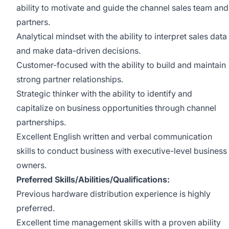
ability to motivate and guide the channel sales team and
partners.
Analytical mindset with the ability to interpret sales data
and make data-driven decisions.
Customer-focused with the ability to build and maintain
strong partner relationships.
Strategic thinker with the ability to identify and
capitalize on business opportunities through channel
partnerships.
Excellent English written and verbal communication
skills to conduct business with executive-level business
owners.
Preferred Skills/Abilities/Qualifications:
Previous hardware distribution experience is highly
preferred.
Excellent time management skills with a proven ability