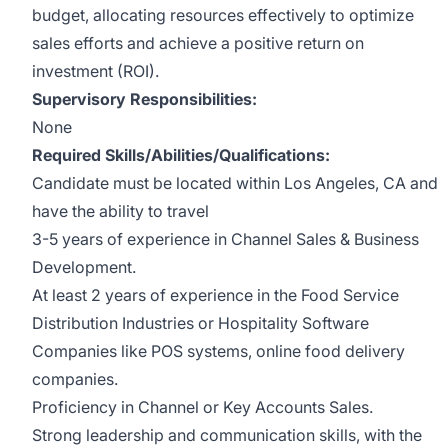
budget, allocating resources effectively to optimize
sales efforts and achieve a positive return on
investment (ROI).
Supervisory Responsibilities:
None
Required Skills/Abilities/Qualifications:
Candidate must be located within Los Angeles, CA and
have the ability to travel
3-5 years of experience in Channel Sales & Business
Development.
At least 2 years of experience in the Food Service
Distribution Industries or Hospitality Software
Companies like POS systems, online food delivery
companies.
Proficiency in Channel or Key Accounts Sales.
Strong leadership and communication skills, with the