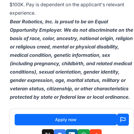
$100K. Pay is dependent on the applicant's relevant
experience.
Bear Robotics, Inc. is proud to be an Equal
Opportunity Employer. We do not discriminate on the
basis of race, color, ancestry, national origin, religion
or religious creed, mental or physical disability,
medical condition, genetic information, sex
(including pregnancy, childbirth, and related medical
conditions), sexual orientation, gender identity,
gender expression, age, marital status, military or
veteran status, citizenship, or other characteristics
protected by state or federal law or local ordinance.
Apply now