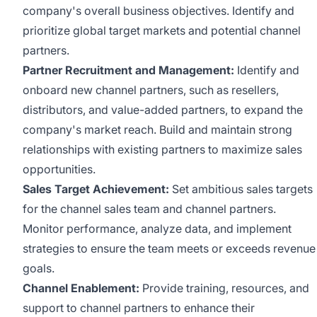
company's overall business objectives. Identify and
prioritize global target markets and potential channel
partners.
Partner Recruitment and Management:
Identify and
onboard new channel partners, such as resellers,
distributors, and value-added partners, to expand the
company's market reach. Build and maintain strong
relationships with existing partners to maximize sales
opportunities.
Sales Target Achievement:
Set ambitious sales targets
for the channel sales team and channel partners.
Monitor performance, analyze data, and implement
strategies to ensure the team meets or exceeds revenue
goals.
Channel Enablement:
Provide training, resources, and
support to channel partners to enhance their