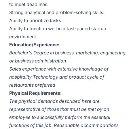
to meet deadlines.
Strong analytical and problem-solving skills.
Ability to prioritize tasks.
Ability to function well in a fast-paced startup
environment.
Education/Experience:
Bachelor's Degree in business, marketing, engineering,
or business administration
Sales experience with extensive knowledge of
hospitality Technology and product cycle of
restaurants preferred
Physical Requirements:
The physical demands described here are
representative of those that must be met by an
employee to successfully perform the essential
functions of this job. Reasonable accommodations