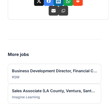
More jobs
Business Development Director, Financial Consulting
RSM
Sales Associate (LA County, Ventura, Santa Barbara)
Imagine Learning