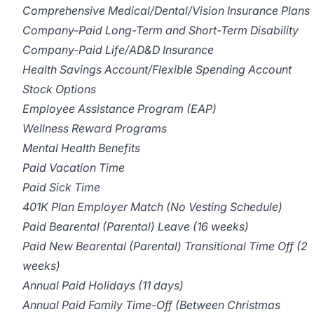
Comprehensive Medical/Dental/Vision Insurance Plans
Company-Paid Long-Term and Short-Term Disability
Company-Paid Life/AD&D Insurance
Health Savings Account/Flexible Spending Account
Stock Options
Employee Assistance Program (EAP)
Wellness Reward Programs
Mental Health Benefits
Paid Vacation Time
Paid Sick Time
401K Plan Employer Match (No Vesting Schedule)
Paid Bearental (Parental) Leave (16 weeks)
Paid New Bearental (Parental) Transitional Time Off (2
weeks)
Annual Paid Holidays (11 days)
Annual Paid Family Time-Off (Between Christmas