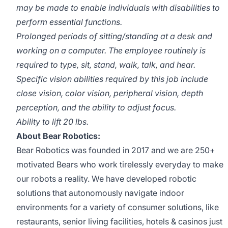
may be made to enable individuals with disabilities to
perform essential functions.
Prolonged periods of sitting/standing at a desk and
working on a computer. The employee routinely is
required to type, sit, stand, walk, talk, and hear.
Specific vision abilities required by this job include
close vision, color vision, peripheral vision, depth
perception, and the ability to adjust focus.
Ability to lift 20 lbs.
About Bear Robotics:
Bear Robotics was founded in 2017 and we are 250+
motivated Bears who work tirelessly everyday to make
our robots a reality. We have developed robotic
solutions that autonomously navigate indoor
environments for a variety of consumer solutions, like
restaurants, senior living facilities, hotels & casinos just