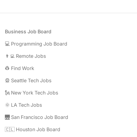
Footer
Business Job Board
💻 Programming Job Board
👨‍💻 Remote Jobs
👷 Find Work
🎡 Seattle Tech Jobs
🗽 New York Tech Jobs
🌞 LA Tech Jobs
🌉 San Francisco Job Board
🇨🇱 Houston Job Board