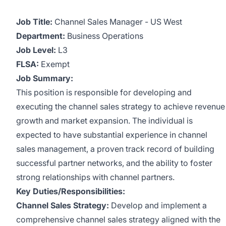
Job Title:
Channel Sales Manager - US West
Department:
Business Operations
Job Level:
L3
FLSA:
Exempt
Job Summary:
This position is responsible for developing and
executing the channel sales strategy to achieve revenue
growth and market expansion. The individual is
expected to have substantial experience in channel
sales management, a proven track record of building
successful partner networks, and the ability to foster
strong relationships with channel partners.
Key Duties/Responsibilities:
Channel Sales Strategy:
Develop and implement a
comprehensive channel sales strategy aligned with the