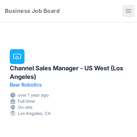
Business Job Board
Ope
Channel Sales Manager - US West (Los
Angeles)
Bear Robotics
over 1 year ago
Full-time
On-site
Los Angeles, CA