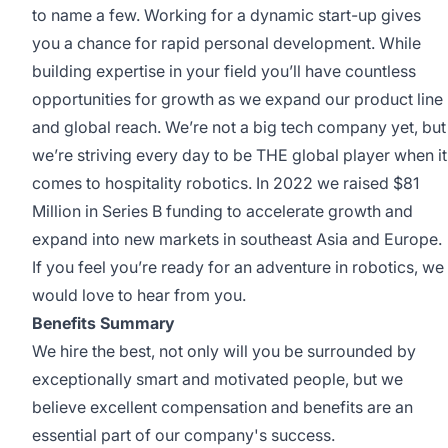
to name a few. Working for a dynamic start-up gives
you a chance for rapid personal development. While
building expertise in your field you’ll have countless
opportunities for growth as we expand our product line
and global reach. We’re not a big tech company yet, but
we’re striving every day to be THE global player when it
comes to hospitality robotics. In 2022 we raised $81
Million in Series B funding to accelerate growth and
expand into new markets in southeast Asia and Europe.
If you feel you’re ready for an adventure in robotics, we
would love to hear from you.
Benefits Summary
We hire the best, not only will you be surrounded by
exceptionally smart and motivated people, but we
believe excellent compensation and benefits are an
essential part of our company's success.