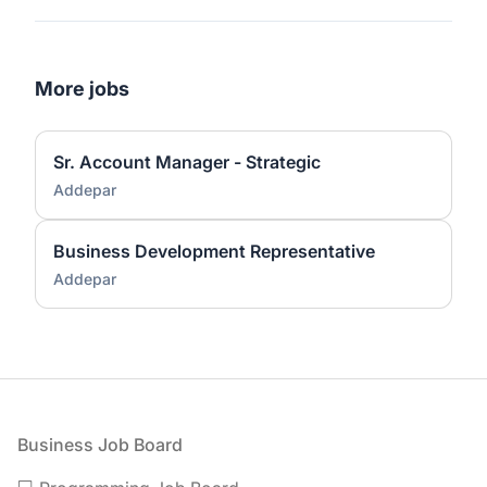
More jobs
Sr. Account Manager - Strategic
Addepar
Business Development Representative
Addepar
Footer
Business Job Board