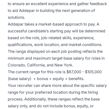
to ensure an excellent experience and gather feedback
to aid Addepar in building the next generation of
solutions.
Addepar takes a market-based approach to pay. A
successful candidate’s starting pay will be determined
based on the role, job-related skills, experience,
qualifications, work location, and market conditions.
The range displayed on each job posting reflects the
minimum and maximum target base salary for roles in
Colorado, California, and New York.
The current range for this role is
$67,000 - $105,000
(base salary) + bonus + equity + benefits.
Your recruiter can share more about the specific salary
range for your preferred location during the hiring
process. Additionally, these ranges reflect the base
salary only, and do not include bonus, equity, or