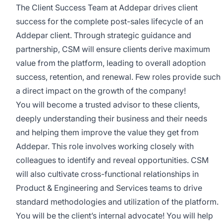
The Client Success Team at Addepar drives client
success for the complete post-sales lifecycle of an
Addepar client. Through strategic guidance and
partnership, CSM will ensure clients derive maximum
value from the platform, leading to overall adoption
success, retention, and renewal. Few roles provide such
a direct impact on the growth of the company!
You will become a trusted advisor to these clients,
deeply understanding their business and their needs
and helping them improve the value they get from
Addepar. This role involves working closely with
colleagues to identify and reveal opportunities. CSM
will also cultivate cross-functional relationships in
Product & Engineering and Services teams to drive
standard methodologies and utilization of the platform.
You will be the client’s internal advocate! You will help