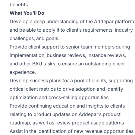
benefits.
What You’ll Do
Develop a deep understanding of the Addepar platform
and be able to apply it to client’s requirements, industry
challenges, and goals.
Provide client support to senior team members during
implementation, business reviews, instance reviews,
and other BAU tasks to ensure an outstanding client
experience.
Develop success plans for a pool of clients, supporting
critical client metrics to drive adoption and identify
optimization and cross-selling opportunities.
Provide continuing education and insights to clients
relating to product updates on Addepar’s product
roadmap, as well as review product usage patterns
Assist in the identification of new revenue opportunities