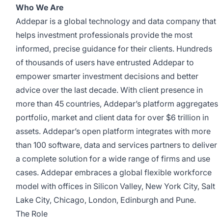
Who We Are
Addepar is a global technology and data company that
helps investment professionals provide the most
informed, precise guidance for their clients. Hundreds
of thousands of users have entrusted Addepar to
empower smarter investment decisions and better
advice over the last decade. With client presence in
more than 45 countries, Addepar’s platform aggregates
portfolio, market and client data for over $6 trillion in
assets. Addepar’s open platform integrates with more
than 100 software, data and services partners to deliver
a complete solution for a wide range of firms and use
cases. Addepar embraces a global flexible workforce
model with offices in Silicon Valley, New York City, Salt
Lake City, Chicago, London, Edinburgh and Pune.
The Role