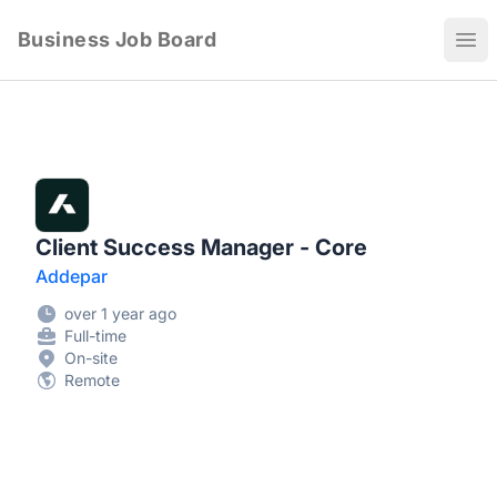
Business Job Board
Ope
Client Success Manager - Core
Addepar
over 1 year ago
Full-time
On-site
Remote