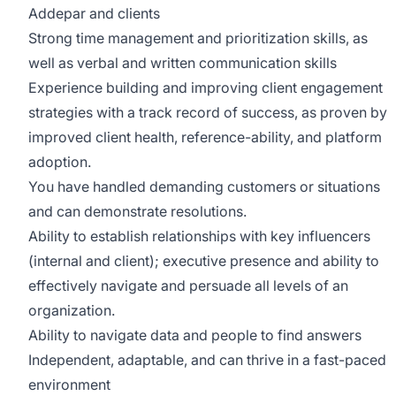
Addepar and clients
Strong time management and prioritization skills, as
well as verbal and written communication skills
Experience building and improving client engagement
strategies with a track record of success, as proven by
improved client health, reference-ability, and platform
adoption.
You have handled demanding customers or situations
and can demonstrate resolutions.
Ability to establish relationships with key influencers
(internal and client); executive presence and ability to
effectively navigate and persuade all levels of an
organization.
Ability to navigate data and people to find answers
Independent, adaptable, and can thrive in a fast-paced
environment