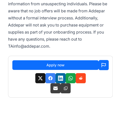
information from unsuspecting individuals. Please be
aware that no job offers will be made from Addepar
without a formal interview process. Additionally,
Addepar will not ask you to purchase equipment or
supplies as part of your onboarding process. If you
have any questions, please reach out to
TAinfo@addepar.com
.
Apply now