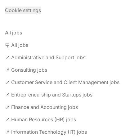
Cookie settings
All jobs
🪧 All jobs
📌 Administrative and Support jobs
📌 Consulting jobs
📌 Customer Service and Client Management jobs
📌 Entrepreneurship and Startups jobs
📌 Finance and Accounting jobs
📌 Human Resources (HR) jobs
📌 Information Technology (IT) jobs