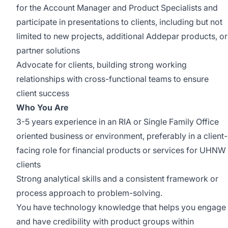
for the Account Manager and Product Specialists and
participate in presentations to clients, including but not
limited to new projects, additional Addepar products, or
partner solutions
Advocate for clients, building strong working
relationships with cross-functional teams to ensure
client success
Who You Are
3-5 years experience in an RIA or Single Family Office
oriented business or environment, preferably in a client-
facing role for financial products or services for UHNW
clients
Strong analytical skills and a consistent framework or
process approach to problem-solving.
You have technology knowledge that helps you engage
and have credibility with product groups within