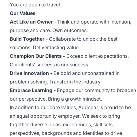
You are open to travel
Our Values
Act Like an Owner -
Think and operate with intention,
purpose and care. Own outcomes.
Build Together -
Collaborate to unlock the best
solutions. Deliver lasting value.
Champion Our Clients -
Exceed client expectations.
Our clients’ success is our success.
Drive Innovation -
Be bold and unconstrained in
problem solving. Transform the industry.
Embrace Learning -
Engage our community to broaden
our perspective. Bring a growth mindset.
In addition to our core values, Addepar is proud to be
an equal opportunity employer. We seek to bring
together diverse ideas, experiences, skill sets,
perspectives, backgrounds and identities to drive