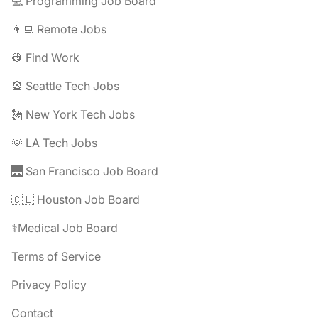
💻 Programming Job Board
👨‍💻 Remote Jobs
👷 Find Work
🎡 Seattle Tech Jobs
🗽 New York Tech Jobs
🌞 LA Tech Jobs
🌉 San Francisco Job Board
🇨🇱 Houston Job Board
⚕️Medical Job Board
Terms of Service
Privacy Policy
Contact