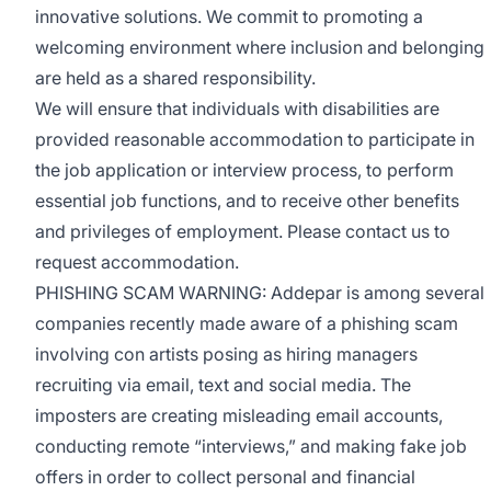
innovative solutions. We commit to promoting a
welcoming environment where inclusion and belonging
are held as a shared responsibility.
We will ensure that individuals with disabilities are
provided reasonable accommodation to participate in
the job application or interview process, to perform
essential job functions, and to receive other benefits
and privileges of employment. Please contact us to
request accommodation.
PHISHING SCAM WARNING: Addepar is among several
companies recently made aware of a phishing scam
involving con artists posing as hiring managers
recruiting via email, text and social media. The
imposters are creating misleading email accounts,
conducting remote “interviews,” and making fake job
offers in order to collect personal and financial