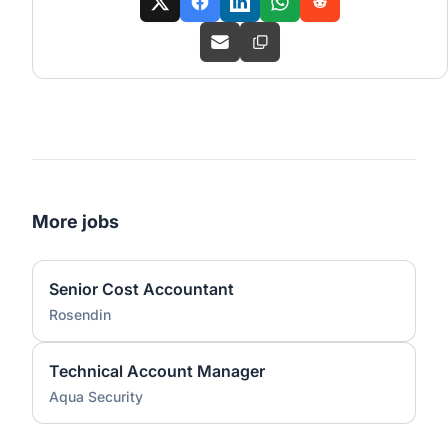
More jobs
Senior Cost Accountant
Rosendin
Technical Account Manager
Aqua Security