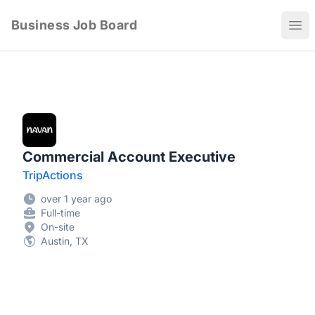
Business Job Board
Ope
Commercial Account Executive
TripActions
over 1 year ago
Full-time
On-site
Austin, TX