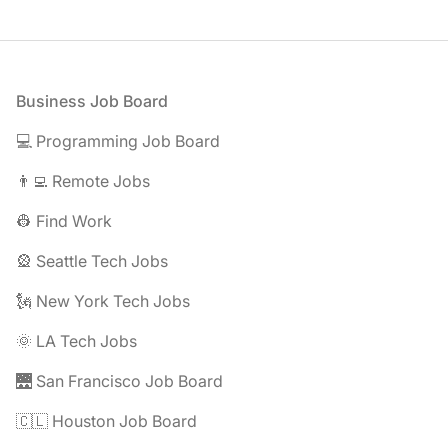
Footer
Business Job Board
💻 Programming Job Board
👨‍💻 Remote Jobs
👷 Find Work
🎡 Seattle Tech Jobs
🗽 New York Tech Jobs
🌞 LA Tech Jobs
🌉 San Francisco Job Board
🇨🇱 Houston Job Board