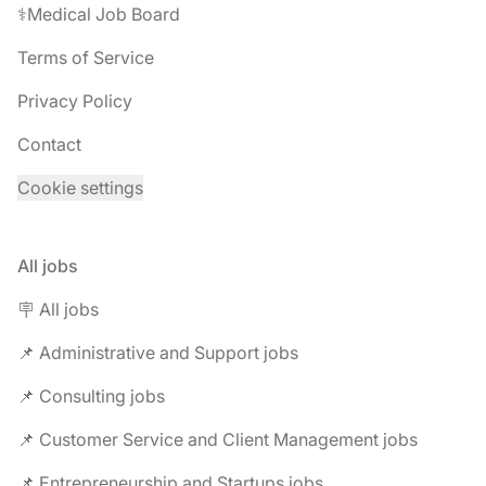
⚕️Medical Job Board
Terms of Service
Privacy Policy
Contact
Cookie settings
All jobs
🪧 All jobs
📌 Administrative and Support jobs
📌 Consulting jobs
📌 Customer Service and Client Management jobs
📌 Entrepreneurship and Startups jobs