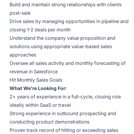
Build and maintain strong relationships with clients
post-sale
Drive sales by managing opportunities in pipeline and
closing 1-2 deals per month
Understand the company value proposition and
solutions using appropriate value-based sales
approaches
Oversee all sales activity and monthly forecasting of
revenue in Salesforce
Hit Monthly Sales Goals
What We're Looking For:
2+ years of experience in a full-cycle, closing role
ideally within SaaS or travel
Strong experience in outbound prospecting and
conducting product demonstrations
Proven track record of hitting or exceeding sales