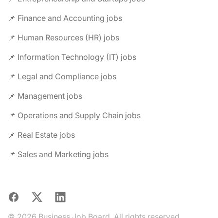
📌 Finance and Accounting jobs
📌 Human Resources (HR) jobs
📌 Information Technology (IT) jobs
📌 Legal and Compliance jobs
📌 Management jobs
📌 Operations and Supply Chain jobs
📌 Real Estate jobs
📌 Sales and Marketing jobs
Facebook
X
LinkedIn
© 2026 Business Job Board. All rights reserved.