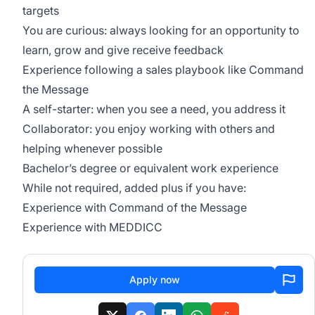
targets
You are curious: always looking for an opportunity to
learn, grow and give receive feedback
Experience following a sales playbook like Command
the Message
A self-starter: when you see a need, you address it
Collaborator: you enjoy working with others and
helping whenever possible
Bachelor’s degree or equivalent work experience
While not required, added plus if you have:
Experience with Command of the Message
Experience with MEDDICC
Apply now