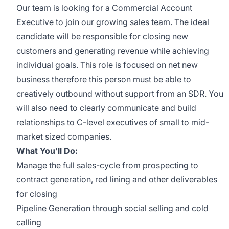
Our team is looking for a Commercial Account
Executive to join our growing sales team. The ideal
candidate will be responsible for closing new
customers and generating revenue while achieving
individual goals. This role is focused on net new
business therefore this person must be able to
creatively outbound without support from an SDR. You
will also need to clearly communicate and build
relationships to C-level executives of small to mid-
market sized companies.
What You'll Do:
Manage the full sales-cycle from prospecting to
contract generation, red lining and other deliverables
for closing
Pipeline Generation through social selling and cold
calling