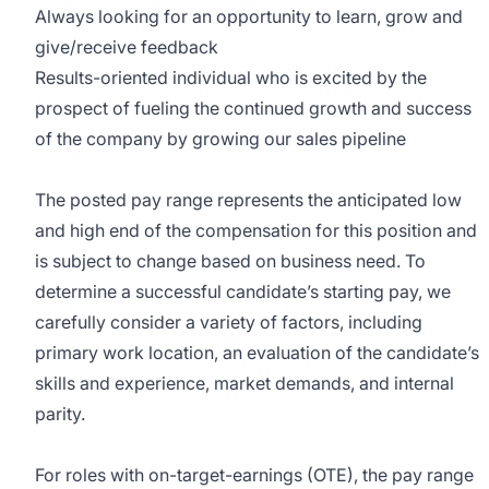
Always looking for an opportunity to learn, grow and
give/receive feedback
Results-oriented individual who is excited by the
prospect of fueling the continued growth and success
of the company by growing our sales pipeline
The posted pay range represents the anticipated low
and high end of the compensation for this position and
is subject to change based on business need. To
determine a successful candidate’s starting pay, we
carefully consider a variety of factors, including
primary work location, an evaluation of the candidate’s
skills and experience, market demands, and internal
parity.
For roles with on-target-earnings (OTE), the pay range