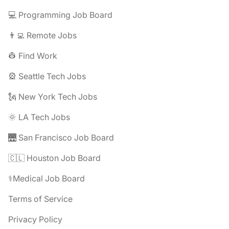
💻 Programming Job Board
👨‍💻 Remote Jobs
👷 Find Work
🎡 Seattle Tech Jobs
🗽 New York Tech Jobs
🌞 LA Tech Jobs
🌉 San Francisco Job Board
🇨🇱 Houston Job Board
⚕️Medical Job Board
Terms of Service
Privacy Policy