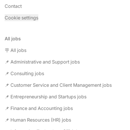
Contact
Cookie settings
All jobs
🪧 All jobs
📌 Administrative and Support jobs
📌 Consulting jobs
📌 Customer Service and Client Management jobs
📌 Entrepreneurship and Startups jobs
📌 Finance and Accounting jobs
📌 Human Resources (HR) jobs