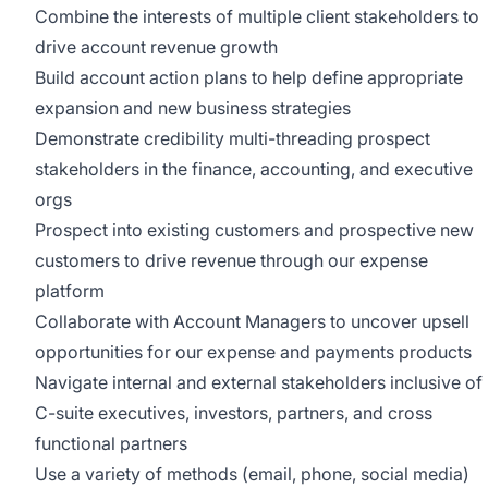
Combine the interests of multiple client stakeholders to
drive account revenue growth
Build account action plans to help define appropriate
expansion and new business strategies
Demonstrate credibility multi-threading prospect
stakeholders in the finance, accounting, and executive
orgs
Prospect into existing customers and prospective new
customers to drive revenue through our expense
platform
Collaborate with Account Managers to uncover upsell
opportunities for our expense and payments products
Navigate internal and external stakeholders inclusive of
C-suite executives, investors, partners, and cross
functional partners
Use a variety of methods (email, phone, social media)