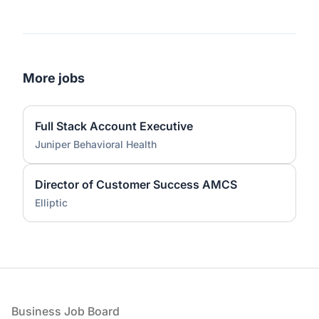
More jobs
Full Stack Account Executive
Juniper Behavioral Health
Director of Customer Success AMCS
Elliptic
Footer
Business Job Board