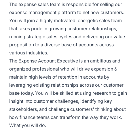
The expense sales team is responsible for selling our
expense management platform to net new customers.
You will join a highly motivated, energetic sales team
that takes pride in growing customer relationships,
running strategic sales cycles and delivering our value
proposition to a diverse base of accounts across
various industries.
The Expense Account Executive is an ambitious and
organized professional who will drive expansion &
maintain high levels of retention in accounts by
leveraging existing relationships across our customer
base today. You will be skilled at using research to gain
insight into customer challenges, identifying key
stakeholders, and challenge customers' thinking about
how finance teams can transform the way they work.
What you will do: