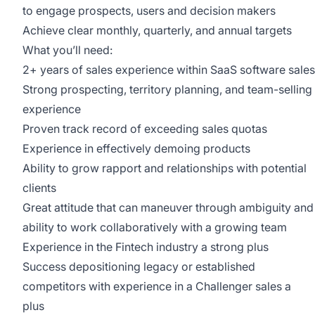
to engage prospects, users and decision makers
Achieve clear monthly, quarterly, and annual targets
What you’ll need:
2+ years of sales experience within SaaS software sales
Strong prospecting, territory planning, and team-selling
experience
Proven track record of exceeding sales quotas
Experience in effectively demoing products
Ability to grow rapport and relationships with potential
clients
Great attitude that can maneuver through ambiguity and
ability to work collaboratively with a growing team
Experience in the Fintech industry a strong plus
Success depositioning legacy or established
competitors with experience in a Challenger sales a
plus