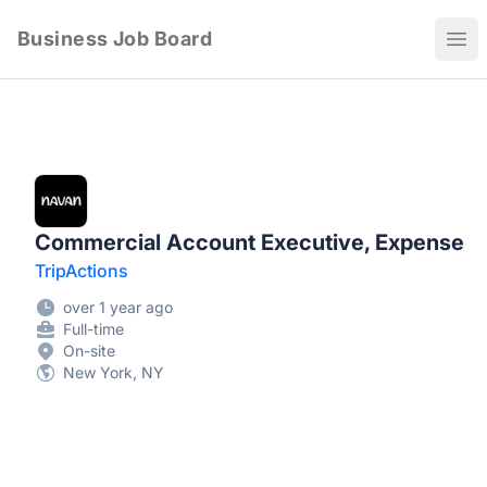
Business Job Board
Ope
Commercial Account Executive, Expense
TripActions
over 1 year ago
Full-time
On-site
New York, NY