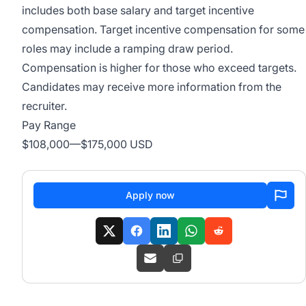
includes both base salary and target incentive
compensation. Target incentive compensation for some
roles may include a ramping draw period.
Compensation is higher for those who exceed targets.
Candidates may receive more information from the
recruiter.
Pay Range
$108,000
—
$175,000 USD
Apply now