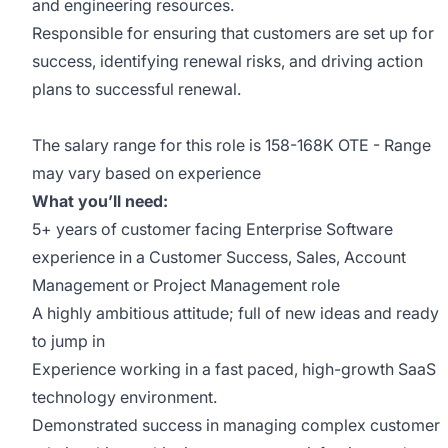
and engineering resources.
Responsible for ensuring that customers are set up for
success, identifying renewal risks, and driving action
plans to successful renewal.
The salary range for this role is 158-168K OTE - Range
may vary based on experience
What you’ll need:
5+ years of customer facing Enterprise Software
experience in a Customer Success, Sales, Account
Management or Project Management role
A highly ambitious attitude; full of new ideas and ready
to jump in
Experience working in a fast paced, high-growth SaaS
technology environment.
Demonstrated success in managing complex customer