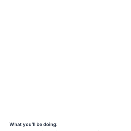
What you’ll be doing: