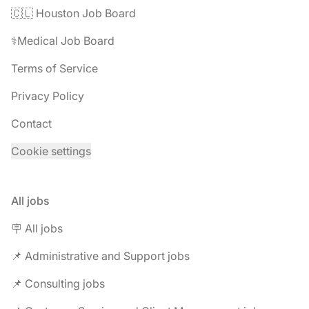
🇨🇱 Houston Job Board
⚕️Medical Job Board
Terms of Service
Privacy Policy
Contact
Cookie settings
All jobs
🪧 All jobs
📌 Administrative and Support jobs
📌 Consulting jobs