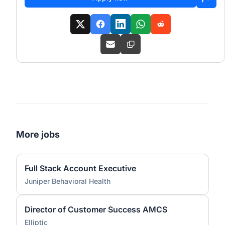
More jobs
Full Stack Account Executive
Juniper Behavioral Health
Director of Customer Success AMCS
Elliptic