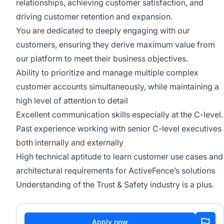
relationships, achieving customer satisfaction, and
driving customer retention and expansion.
You are dedicated to deeply engaging with our
customers, ensuring they derive maximum value from
our platform to meet their business objectives.
Ability to prioritize and manage multiple complex
customer accounts simultaneously, while maintaining a
high level of attention to detail
Excellent communication skills especially at the C-level.
Past experience working with senior C-level executives
both internally and externally
High technical aptitude to learn customer use cases and
architectural requirements for ActiveFence’s solutions
Understanding of the Trust & Safety industry is a plus.
Apply now