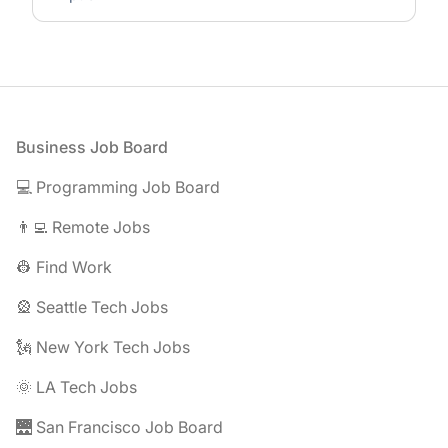
Footer
Business Job Board
💻 Programming Job Board
👨‍💻 Remote Jobs
👷 Find Work
🎡 Seattle Tech Jobs
🗽 New York Tech Jobs
🌞 LA Tech Jobs
🌉 San Francisco Job Board