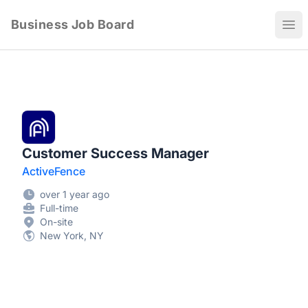
Business Job Board
Ope
Customer Success Manager
ActiveFence
over 1 year ago
Full-time
On-site
New York, NY