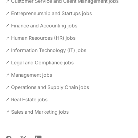
📌 Customer Service and Client Management jobs
📌 Entrepreneurship and Startups jobs
📌 Finance and Accounting jobs
📌 Human Resources (HR) jobs
📌 Information Technology (IT) jobs
📌 Legal and Compliance jobs
📌 Management jobs
📌 Operations and Supply Chain jobs
📌 Real Estate jobs
📌 Sales and Marketing jobs