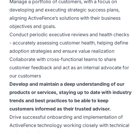
Manage a portfolio of customers, with a focus on
developing and executing strategic success plans,
aligning ActiveFence’s solutions with their business
objectives and goals.
Conduct periodic executive reviews and health checks
- accurately assessing customer health, helping define
adoption strategies and ensure value realization
Collaborate with cross-functional teams to share
customer feedback and act as an internal advocate for
our customers
Develop and maintain a deep understanding of our
products or services, staying up to date with industry
trends and best practices to be able to keep
customers informed as their trusted advisor.
Drive successful onboarding and implementation of
ActiveFence technology working closely with technical