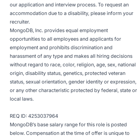
our application and interview process. To request an
accommodation due to a disability, please inform your
recruiter.
MongoDB, Inc. provides equal employment
opportunities to all employees and applicants for
employment and prohibits discrimination and
harassment of any type and makes all hiring decisions
without regard to race, color, religion, age, sex, national
origin, disability status, genetics, protected veteran
status, sexual orientation, gender identity or expression,
or any other characteristic protected by federal, state or
local laws.
REQ ID: 4253037964
MongoDB’s base salary range for this role is posted
below. Compensation at the time of offer is unique to