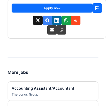
Apply now
More jobs
Accounting Assistant/Accountant
The Jonus Group