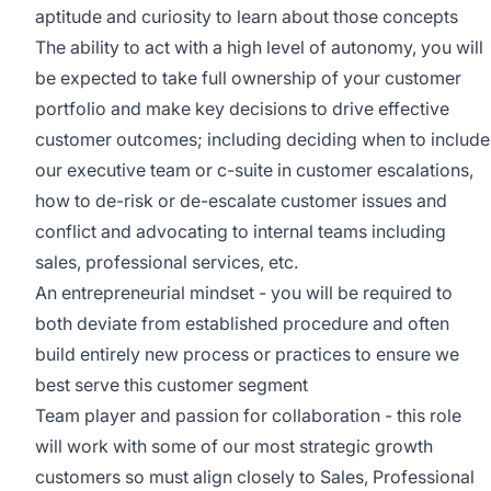
aptitude and curiosity to learn about those concepts
The ability to act with a high level of autonomy, you will
be expected to take full ownership of your customer
portfolio and make key decisions to drive effective
customer outcomes; including deciding when to include
our executive team or c-suite in customer escalations,
how to de-risk or de-escalate customer issues and
conflict and advocating to internal teams including
sales, professional services, etc.
An entrepreneurial mindset - you will be required to
both deviate from established procedure and often
build entirely new process or practices to ensure we
best serve this customer segment
Team player and passion for collaboration - this role
will work with some of our most strategic growth
customers so must align closely to Sales, Professional