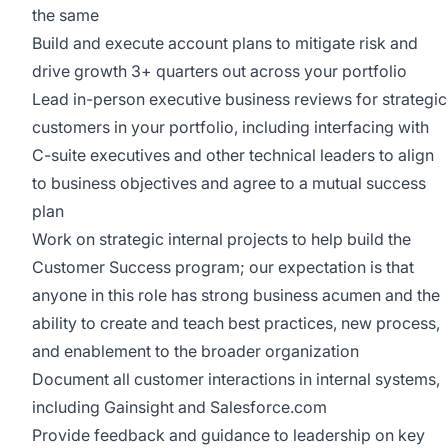
the same
Build and execute account plans to mitigate risk and
drive growth 3+ quarters out across your portfolio
Lead in-person executive business reviews for strategic
customers in your portfolio, including interfacing with
C-suite executives and other technical leaders to align
to business objectives and agree to a mutual success
plan
Work on strategic internal projects to help build the
Customer Success program; our expectation is that
anyone in this role has strong business acumen and the
ability to create and teach best practices, new process,
and enablement to the broader organization
Document all customer interactions in internal systems,
including Gainsight and Salesforce.com
Provide feedback and guidance to leadership on key