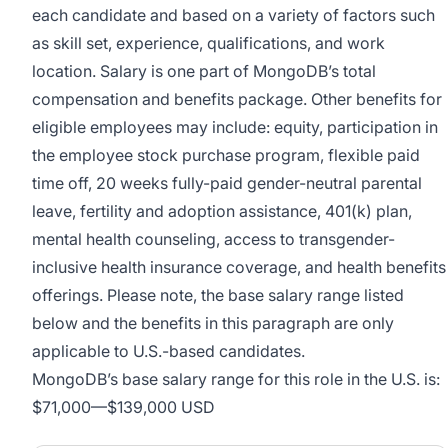
each candidate and based on a variety of factors such
as skill set, experience, qualifications, and work
location. Salary is one part of MongoDB’s total
compensation and benefits package. Other benefits for
eligible employees may include: equity, participation in
the employee stock purchase program, flexible paid
time off, 20 weeks fully-paid gender-neutral parental
leave, fertility and adoption assistance, 401(k) plan,
mental health counseling, access to transgender-
inclusive health insurance coverage, and health benefits
offerings. Please note, the base salary range listed
below and the benefits in this paragraph are only
applicable to U.S.-based candidates.
MongoDB’s base salary range for this role in the U.S. is:
$71,000
—
$139,000 USD