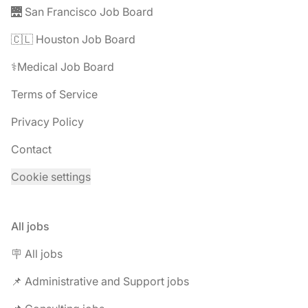
🌉 San Francisco Job Board
🇨🇱 Houston Job Board
⚕️Medical Job Board
Terms of Service
Privacy Policy
Contact
Cookie settings
All jobs
🪧 All jobs
📌 Administrative and Support jobs