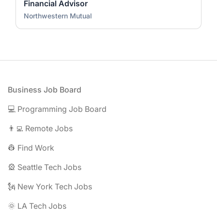
Financial Advisor
Northwestern Mutual
Footer
Business Job Board
💻 Programming Job Board
👨‍💻 Remote Jobs
👷 Find Work
🎡 Seattle Tech Jobs
🗽 New York Tech Jobs
🌞 LA Tech Jobs