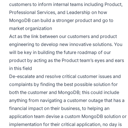
customers to inform internal teams including Product,
Professional Services, and Leadership on how
MongoDB can build a stronger product and go to
market organization
Act as the link between our customers and product
engineering to develop new innovative solutions. You
will be key in building the future roadmap of our
product by acting as the Product team’s eyes and ears
in this field
De-escalate and resolve critical customer issues and
complaints by finding the best possible solution for
both the customer and MongoDB; this could include
anything from navigating a customer outage that has a
financial impact on their business, to helping an
application team devise a custom MongoDB solution or
implementation for their critical application, no day is