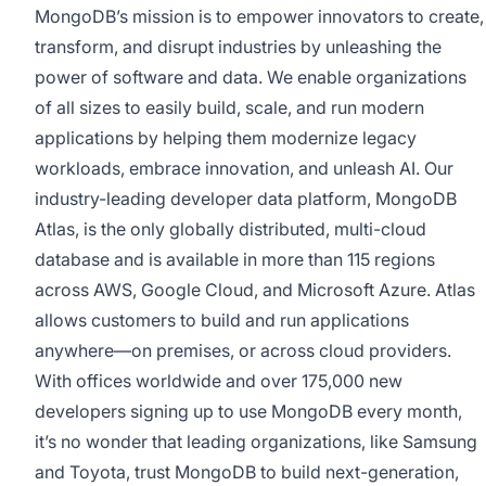
MongoDB’s mission is to empower innovators to create,
transform, and disrupt industries by unleashing the
power of software and data. We enable organizations
of all sizes to easily build, scale, and run modern
applications by helping them modernize legacy
workloads, embrace innovation, and unleash AI. Our
industry-leading developer data platform, MongoDB
Atlas, is the only globally distributed, multi-cloud
database and is available in more than 115 regions
across AWS, Google Cloud, and Microsoft Azure. Atlas
allows customers to build and run applications
anywhere—on premises, or across cloud providers.
With offices worldwide and over 175,000 new
developers signing up to use MongoDB every month,
it’s no wonder that leading organizations, like Samsung
and Toyota, trust MongoDB to build next-generation,