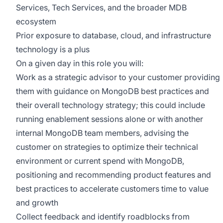
Services, Tech Services, and the broader MDB
ecosystem
Prior exposure to database, cloud, and infrastructure
technology is a plus
On a given day in this role you will:
Work as a strategic advisor to your customer providing
them with guidance on MongoDB best practices and
their overall technology strategy; this could include
running enablement sessions alone or with another
internal MongoDB team members, advising the
customer on strategies to optimize their technical
environment or current spend with MongoDB,
positioning and recommending product features and
best practices to accelerate customers time to value
and growth
Collect feedback and identify roadblocks from