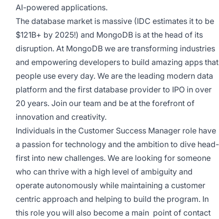
AI-powered applications.
The database market is massive (IDC estimates it to be
$121B+ by 2025!) and MongoDB is at the head of its
disruption. At MongoDB we are transforming industries
and empowering developers to build amazing apps that
people use every day. We are the leading modern data
platform and the first database provider to IPO in over
20 years. Join our team and be at the forefront of
innovation and creativity.
Individuals in the Customer Success Manager role have
a passion for technology and the ambition to dive head-
first into new challenges. We are looking for someone
who can thrive with a high level of ambiguity and
operate autonomously while maintaining a customer
centric approach and helping to build the program. In
this role you will also become a main point of contact