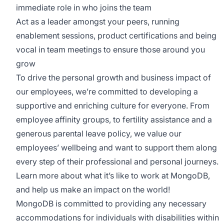
immediate role in who joins the team
Act as a leader amongst your peers, running
enablement sessions, product certifications and being
vocal in team meetings to ensure those around you
grow
To drive the personal growth and business impact of
our employees, we’re committed to developing a
supportive and enriching culture for everyone. From
employee affinity groups, to fertility assistance and a
generous parental leave policy, we value our
employees’ wellbeing and want to support them along
every step of their professional and personal journeys.
Learn more about what it’s like to work at MongoDB
,
and help us make an impact on the world!
MongoDB is committed to providing any necessary
accommodations for individuals with disabilities within