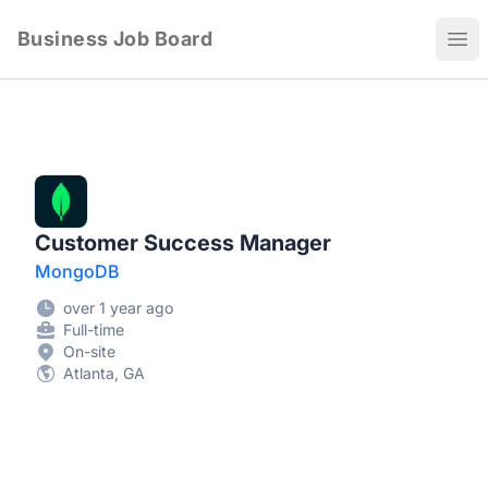
Business Job Board
Ope
Customer Success Manager
MongoDB
over 1 year ago
Full-time
On-site
Atlanta, GA