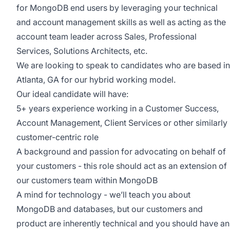
for MongoDB end users by leveraging your technical
and account management skills as well as acting as the
account team leader across Sales, Professional
Services, Solutions Architects, etc.
We are looking to speak to candidates who are based in
Atlanta, GA for our hybrid working model.
Our ideal candidate will have:
5+ years experience working in a Customer Success,
Account Management, Client Services or other similarly
customer-centric role
A background and passion for advocating on behalf of
your customers - this role should act as an extension of
our customers team within MongoDB
A mind for technology - we’ll teach you about
MongoDB and databases, but our customers and
product are inherently technical and you should have an