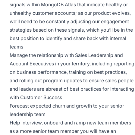
signals within MongoDB Atlas that indicate healthy or
unhealthy customer accounts; as our product evolves,
we’ll need to be constantly adjusting our engagement
strategies based on these signals, which you’ll be in the
best position to identify and share back with internal
teams
Manage the relationship with Sales Leadership and
Account Executives in your territory, including reporting
on business performance, training on best practices,
and rolling out program updates to ensure sales people
and leaders are abreast of best practices for interacting
with Customer Success
Forecast expected churn and growth to your senior
leadership team
Help interview, onboard and ramp new team members -
as a more senior team member you will have an