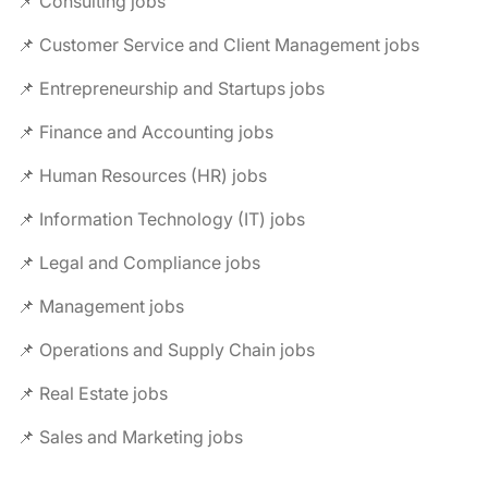
📌 Consulting jobs
📌 Customer Service and Client Management jobs
📌 Entrepreneurship and Startups jobs
📌 Finance and Accounting jobs
📌 Human Resources (HR) jobs
📌 Information Technology (IT) jobs
📌 Legal and Compliance jobs
📌 Management jobs
📌 Operations and Supply Chain jobs
📌 Real Estate jobs
📌 Sales and Marketing jobs