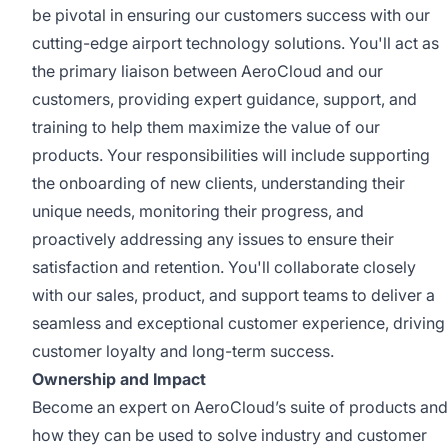
be pivotal in ensuring our customers success with our
cutting-edge airport technology solutions. You'll act as
the primary liaison between AeroCloud and our
customers, providing expert guidance, support, and
training to help them maximize the value of our
products. Your responsibilities will include supporting
the onboarding of new clients, understanding their
unique needs, monitoring their progress, and
proactively addressing any issues to ensure their
satisfaction and retention. You'll collaborate closely
with our sales, product, and support teams to deliver a
seamless and exceptional customer experience, driving
customer loyalty and long-term success.
Ownership and Impact
Become an expert on AeroCloud’s suite of products and
how they can be used to solve industry and customer