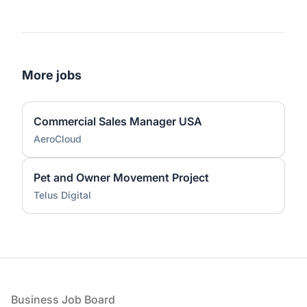
More jobs
Commercial Sales Manager USA
AeroCloud
Pet and Owner Movement Project
Telus Digital
Footer
Business Job Board