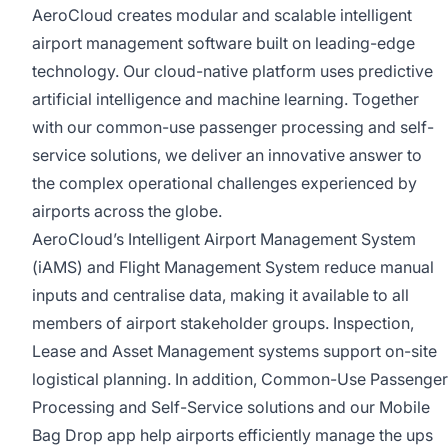
AeroCloud creates modular and scalable intelligent
airport management software built on leading-edge
technology. Our cloud-native platform uses predictive
artificial intelligence and machine learning. Together
with our common-use passenger processing and self-
service solutions, we deliver an innovative answer to
the complex operational challenges experienced by
airports across the globe.
AeroCloud’s Intelligent Airport Management System
(iAMS) and Flight Management System reduce manual
inputs and centralise data, making it available to all
members of airport stakeholder groups. Inspection,
Lease and Asset Management systems support on-site
logistical planning. In addition, Common-Use Passenger
Processing and Self-Service solutions and our Mobile
Bag Drop app help airports efficiently manage the ups