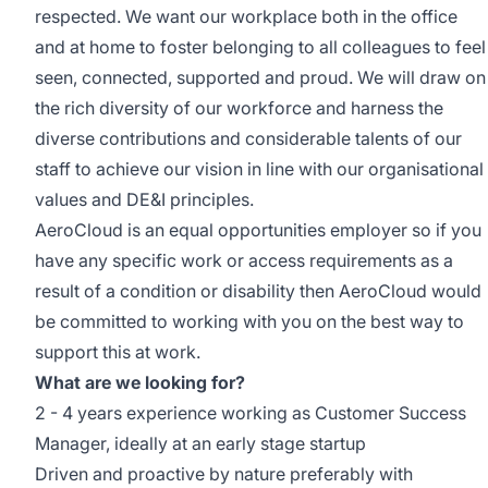
respected. We want our workplace both in the office
and at home to foster belonging to all colleagues to feel
seen, connected, supported and proud. We will draw on
the rich diversity of our workforce and harness the
diverse contributions and considerable talents of our
staff to achieve our vision in line with our organisational
values and DE&I principles.
AeroCloud is an equal opportunities employer so if you
have any specific work or access requirements as a
result of a condition or disability then AeroCloud would
be committed to working with you on the best way to
support this at work.
What are we looking for?
2 - 4 years experience working as Customer Success
Manager, ideally at an early stage startup
Driven and proactive by nature preferably with