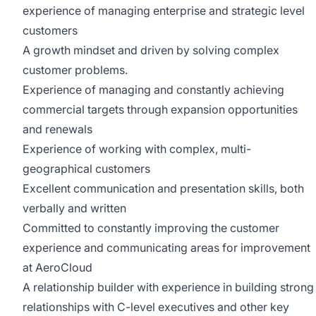
experience of managing enterprise and strategic level
customers
A growth mindset and driven by solving complex
customer problems.
Experience of managing and constantly achieving
commercial targets through expansion opportunities
and renewals
Experience of working with complex, multi-
geographical customers
Excellent communication and presentation skills, both
verbally and written
Committed to constantly improving the customer
experience and communicating areas for improvement
at AeroCloud
A relationship builder with experience in building strong
relationships with C-level executives and other key