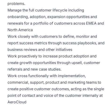
problems.
Manage the full customer lifecycle including
onboarding, adoption, expansion opportunities and
renewals for a portfolio of customers across EMEA and
North America
Work closely with customers to define, monitor and
report success metrics through success playbooks, and
business reviews and other initiatives
Work proactively to increase product adoption and
create growth opportunities through upsell, customer
referrals and new case studies.
Work cross functionally with implementation,
commercial, support, product and marketing teams to
create positive customer outcomes, acting as the single
point of contact and voice of the customer internally at
AeroCloud