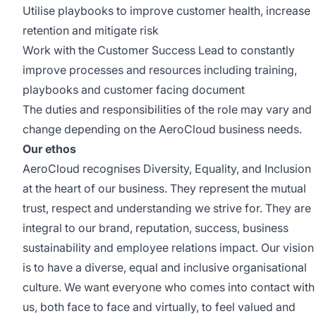
Utilise playbooks to improve customer health, increase
retention and mitigate risk
Work with the Customer Success Lead to constantly
improve processes and resources including training,
playbooks and customer facing document
The duties and responsibilities of the role may vary and
change depending on the AeroCloud business needs.
Our ethos
AeroCloud recognises Diversity, Equality, and Inclusion
at the heart of our business. They represent the mutual
trust, respect and understanding we strive for. They are
integral to our brand, reputation, success, business
sustainability and employee relations impact. Our vision
is to have a diverse, equal and inclusive organisational
culture. We want everyone who comes into contact with
us, both face to face and virtually, to feel valued and