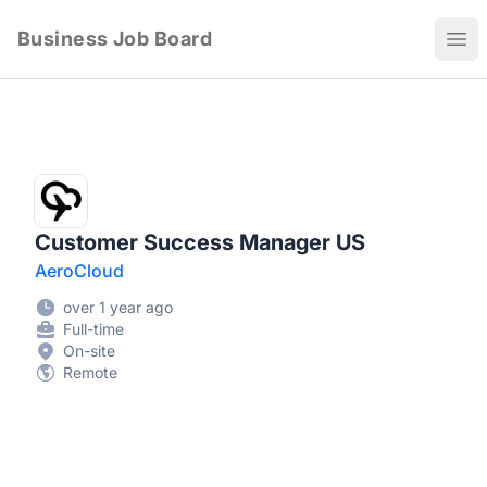
Business Job Board
Ope
Customer Success Manager US
AeroCloud
over 1 year ago
Full-time
On-site
Remote