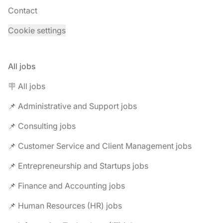
Contact
Cookie settings
All jobs
🪧 All jobs
📌 Administrative and Support jobs
📌 Consulting jobs
📌 Customer Service and Client Management jobs
📌 Entrepreneurship and Startups jobs
📌 Finance and Accounting jobs
📌 Human Resources (HR) jobs