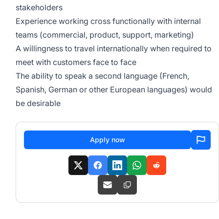
stakeholders
Experience working cross functionally with internal
teams (commercial, product, support, marketing)
A willingness to travel internationally when required to
meet with customers face to face
The ability to speak a second language (French,
Spanish, German or other European languages) would
be desirable
Apply now