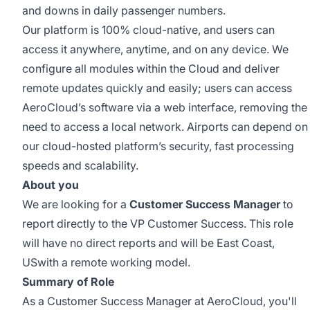
and downs in daily passenger numbers.
Our platform is 100% cloud-native, and users can
access it anywhere, anytime, and on any device. We
configure all modules within the Cloud and deliver
remote updates quickly and easily; users can access
AeroCloud’s software via a web interface, removing the
need to access a local network. Airports can depend on
our cloud-hosted platform’s security, fast processing
speeds and scalability.
About you
We are looking for a
Customer Success Manager
to
report directly to the VP Customer Success. This role
will have no direct reports and will be East Coast,
USwith a remote working model.
Summary of Role
As a Customer Success Manager at AeroCloud, you'll