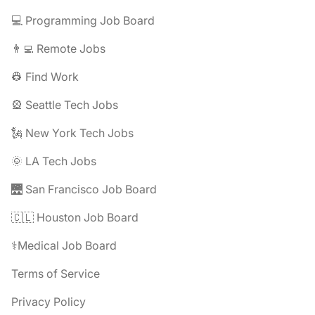
💻 Programming Job Board
👨‍💻 Remote Jobs
👷 Find Work
🎡 Seattle Tech Jobs
🗽 New York Tech Jobs
🌞 LA Tech Jobs
🌉 San Francisco Job Board
🇨🇱 Houston Job Board
⚕️Medical Job Board
Terms of Service
Privacy Policy