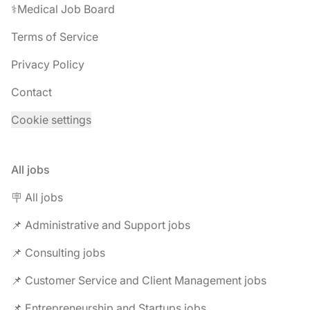
⚕️Medical Job Board
Terms of Service
Privacy Policy
Contact
Cookie settings
All jobs
🪧 All jobs
📌 Administrative and Support jobs
📌 Consulting jobs
📌 Customer Service and Client Management jobs
📌 Entrepreneurship and Startups jobs