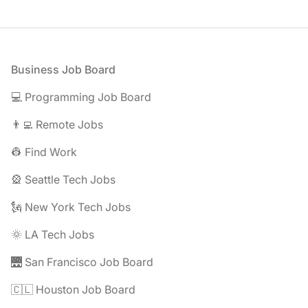
Footer
Business Job Board
💻 Programming Job Board
👨‍💻 Remote Jobs
👷 Find Work
🎡 Seattle Tech Jobs
🗽 New York Tech Jobs
🌞 LA Tech Jobs
🌉 San Francisco Job Board
🇨🇱 Houston Job Board