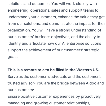
solutions and outcomes. You will work closely with
engineering, operations, sales and support teams to
understand your customers, enhance the value they get
from our solutions, and demonstrate the impact for their
organization. You will have a strong understanding of
our customers’ business objectives, and the ability to
identify and articulate how our AI enterprise solutions
support the achievement of our customers’ strategic
goals.
This is a remote role to be filled in the Western US.
Serve as the customer's advocate and the customer’s
trusted advisor- You are the bridge between Aidoc and
our customers:
Ensure positive customer experiences by proactively
managing and growing customer relationships,