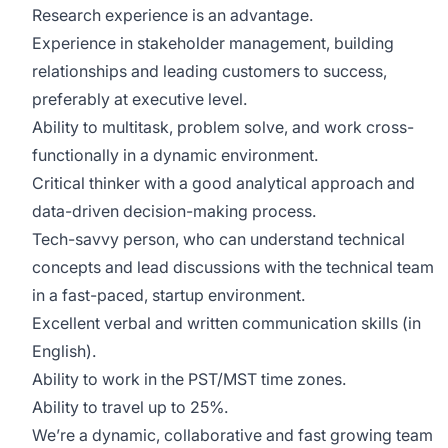
Research experience is an advantage.
Experience in stakeholder management, building
relationships and leading customers to success,
preferably at executive level.
Ability to multitask, problem solve, and work cross-
functionally in a dynamic environment.
Critical thinker with a good analytical approach and
data-driven decision-making process.
Tech-savvy person, who can understand technical
concepts and lead discussions with the technical team
in a fast-paced, startup environment.
Excellent verbal and written communication skills (in
English).
Ability to work in the PST/MST time zones.
Ability to travel up to 25%.
We’re a dynamic, collaborative and fast growing team