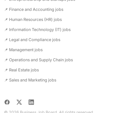
📌 Finance and Accounting jobs
📌 Human Resources (HR) jobs
📌 Information Technology (IT) jobs
📌 Legal and Compliance jobs
📌 Management jobs
📌 Operations and Supply Chain jobs
📌 Real Estate jobs
📌 Sales and Marketing jobs
Facebook
X
LinkedIn
© 2026 Business Job Board. All rights reserved.