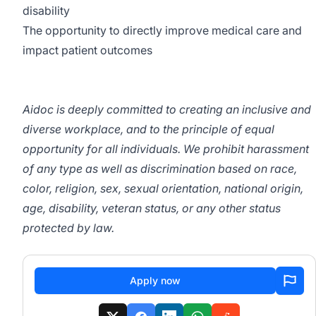
disability
The opportunity to directly improve medical care and
impact patient outcomes
Aidoc is deeply committed to creating an inclusive and
diverse workplace, and to the principle of equal
opportunity for all individuals. We prohibit harassment
of any type as well as discrimination based on race,
color, religion, sex, sexual orientation, national origin,
age, disability, veteran status, or any other status
protected by law.
Apply now