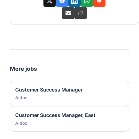
More jobs
Customer Success Manager
Aidoc
Customer Success Manager, East
Aidoc