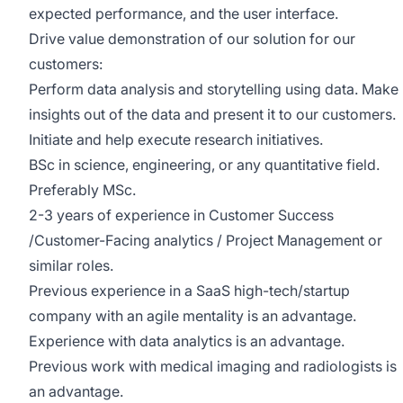
expected performance, and the user interface.
Drive value demonstration of our solution for our
customers:
Perform data analysis and storytelling using data. Make
insights out of the data and present it to our customers.
Initiate and help execute research initiatives.
BSc in science, engineering, or any quantitative field.
Preferably MSc.
2-3 years of experience in Customer Success
/Customer-Facing analytics / Project Management or
similar roles.
Previous experience in a SaaS high-tech/startup
company with an agile mentality is an advantage.
Experience with data analytics is an advantage.
Previous work with medical imaging and radiologists is
an advantage.