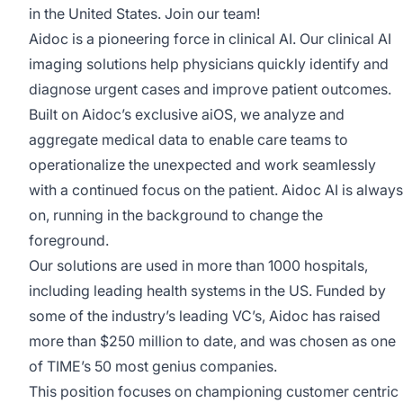
in the United States. Join our team!
Aidoc is a pioneering force in clinical AI. Our clinical AI
imaging solutions help physicians quickly identify and
diagnose urgent cases and improve patient outcomes.
Built on Aidoc’s exclusive aiOS, we analyze and
aggregate medical data to enable care teams to
operationalize the unexpected and work seamlessly
with a continued focus on the patient. Aidoc AI is always
on, running in the background to change the
foreground.
Our solutions are used in more than 1000 hospitals,
including leading health systems in the US. Funded by
some of the industry’s leading VC’s, Aidoc has raised
more than $250 million to date, and was chosen as one
of TIME’s 50 most genius companies.
This position focuses on championing customer centric