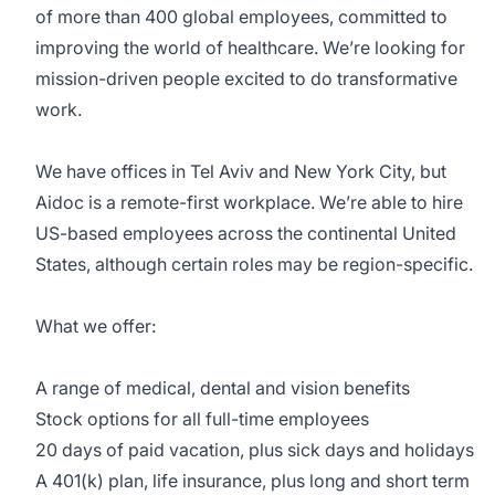
of more than 400 global employees, committed to
improving the world of healthcare. We’re looking for
mission-driven people excited to do transformative
work.
We have offices in Tel Aviv and New York City, but
Aidoc is a remote-first workplace. We’re able to hire
US-based employees across the continental United
States, although certain roles may be region-specific.
What we offer:
A range of medical, dental and vision benefits
Stock options for all full-time employees
20 days of paid vacation, plus sick days and holidays
A 401(k) plan, life insurance, plus long and short term