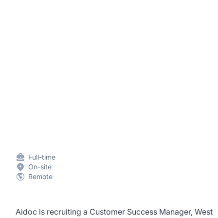
Full-time
On-site
Remote
Aidoc is recruiting a Customer Success Manager, West