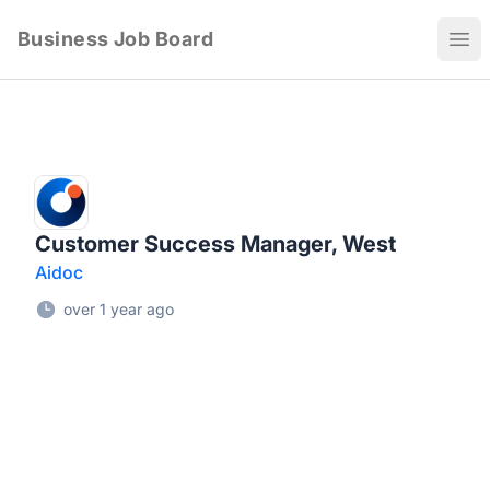
Business Job Board
Ope
Customer Success Manager, West
Aidoc
over 1 year ago