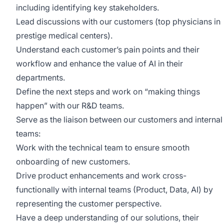
including identifying key stakeholders.
Lead discussions with our customers (top physicians in
prestige medical centers).
Understand each customer’s pain points and their
workflow and enhance the value of AI in their
departments.
Define the next steps and work on “making things
happen” with our R&D teams.
Serve as the liaison between our customers and internal
teams:
Work with the technical team to ensure smooth
onboarding of new customers.
Drive product enhancements and work cross-
functionally with internal teams (Product, Data, AI) by
representing the customer perspective.
Have a deep understanding of our solutions, their