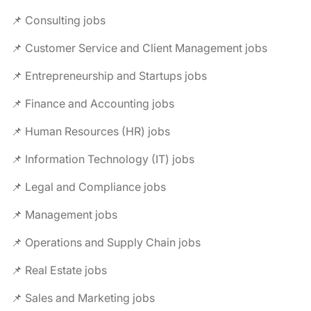
📌 Consulting jobs
📌 Customer Service and Client Management jobs
📌 Entrepreneurship and Startups jobs
📌 Finance and Accounting jobs
📌 Human Resources (HR) jobs
📌 Information Technology (IT) jobs
📌 Legal and Compliance jobs
📌 Management jobs
📌 Operations and Supply Chain jobs
📌 Real Estate jobs
📌 Sales and Marketing jobs