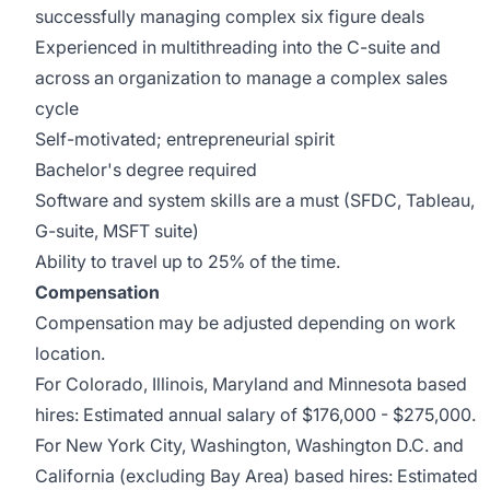
successfully managing complex six figure deals
Experienced in multithreading into the C-suite and
across an organization to manage a complex sales
cycle
Self-motivated; entrepreneurial spirit
Bachelor's degree required
Software and system skills are a must (SFDC, Tableau,
G-suite, MSFT suite)
Ability to travel up to 25% of the time.
Compensation
Compensation may be adjusted depending on work
location.
For Colorado, Illinois, Maryland and Minnesota based
hires: Estimated annual salary of $176,000 - $275,000.
For New York City, Washington, Washington D.C. and
California (excluding Bay Area) based hires: Estimated