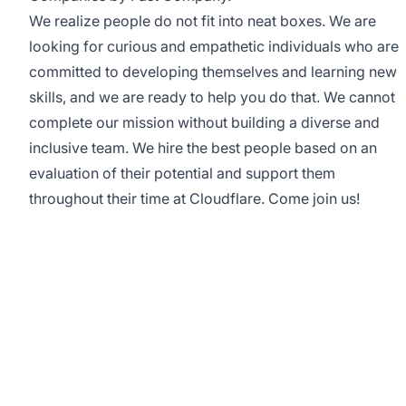
We realize people do not fit into neat boxes. We are
looking for curious and empathetic individuals who are
committed to developing themselves and learning new
skills, and we are ready to help you do that. We cannot
complete our mission without building a diverse and
inclusive team. We hire the best people based on an
evaluation of their potential and support them
throughout their time at Cloudflare. Come join us!