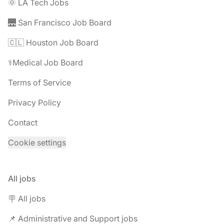
🌞 LA Tech Jobs
🌉 San Francisco Job Board
🇨🇱 Houston Job Board
⚕️Medical Job Board
Terms of Service
Privacy Policy
Contact
Cookie settings
All jobs
🪧 All jobs
📌 Administrative and Support jobs