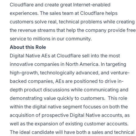
Cloudflare and create great Internet-enabled
experiences. The sales team at Cloudflare helps
customers solve real, technical problems while creating
the revenue streams that help the company provide free
service to millions in our community.
About this Role
Digital Native AEs at Cloudflare sell into the most
innovative companies in North America. In targeting
high-growth, technologically advanced, and venture-
backed companies, AEs are positioned to drive in-
depth product discussions while communicating and
demonstrating value quickly to customers. This role
within the digital native segment focuses on both the
acquisition of prospective Digital Native accounts, as
well as the expansion of existing customer accounts.
The ideal candidate will have both a sales and technical