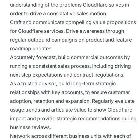
understanding of the problems Cloudflare solves in
order to drive a consultative sales motion.
Craft and communicate compelling value propositions
for Cloudflare services. Drive awareness through
regular outbound campaigns on product and feature
roadmap updates.
Accurately forecast, build commercial outcomes by
running a consistent sales process, including driving
next step expectations and contract negotiations.
As a trusted advisor, build long-term strategic
relationships with key accounts, to ensure customer
adoption, retention and expansion. Regularly evaluate
usage trends and articulate value to show Cloudflare
impact and provide strategic recommendations during
business reviews.
Network across different business units with each of