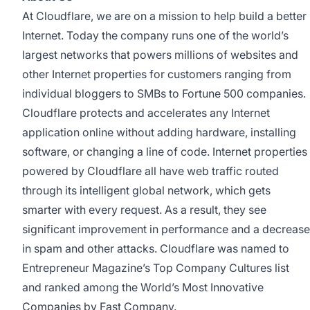
At Cloudflare, we are on a mission to help build a better
Internet. Today the company runs one of the world’s
largest networks that powers millions of websites and
other Internet properties for customers ranging from
individual bloggers to SMBs to Fortune 500 companies.
Cloudflare protects and accelerates any Internet
application online without adding hardware, installing
software, or changing a line of code. Internet properties
powered by Cloudflare all have web traffic routed
through its intelligent global network, which gets
smarter with every request. As a result, they see
significant improvement in performance and a decrease
in spam and other attacks. Cloudflare was named to
Entrepreneur Magazine’s Top Company Cultures list
and ranked among the World’s Most Innovative
Companies by Fast Company.