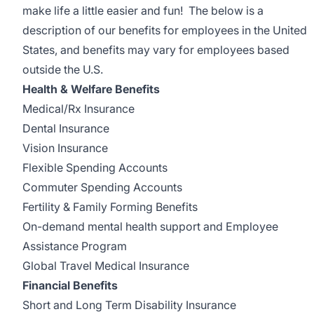
make life a little easier and fun! The below is a
description of our benefits for employees in the United
States, and benefits may vary for employees based
outside the U.S.
Health & Welfare Benefits
Medical/Rx Insurance
Dental Insurance
Vision Insurance
Flexible Spending Accounts
Commuter Spending Accounts
Fertility & Family Forming Benefits
On-demand mental health support and Employee
Assistance Program
Global Travel Medical Insurance
Financial Benefits
Short and Long Term Disability Insurance