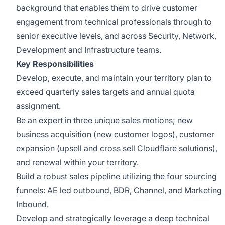
background that enables them to drive customer
engagement from technical professionals through to
senior executive levels, and across Security, Network,
Development and Infrastructure teams.
Key Responsibilities
Develop, execute, and maintain your territory plan to
exceed quarterly sales targets and annual quota
assignment.
Be an expert in three unique sales motions; new
business acquisition (new customer logos), customer
expansion (upsell and cross sell Cloudflare solutions),
and renewal within your territory.
Build a robust sales pipeline utilizing the four sourcing
funnels: AE led outbound, BDR, Channel, and Marketing
Inbound.
Develop and strategically leverage a deep technical