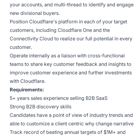
your accounts, and multi-thread to identify and engage
new divisional buyers.
Position Cloudflare's platform in each of your target
customers, including Cloudflare One and the
Connectivity Cloud to realize our full potential in every
customer.
Operate internally as a liaison with cross-functional
teams to share key customer feedback and insights to
improve customer experience and further investments
with Cloudflare.
Requirements:
5+ years sales experience selling B2B SaaS
Strong B2B discovery skills
Candidates have a point of view of industry trends and
able to customize a client centric why change narrative
Track record of beating annual targets of $1M+ and