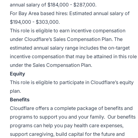
annual salary of $184,000 - $287,000.
For Bay Area based hires: Estimated annual salary of
$194,000 - $303,000.
This role is eligible to earn incentive compensation
under Cloudflare’s Sales Compensation Plan. The
estimated annual salary range includes the on-target
incentive compensation that may be attained in this role
under the Sales Compensation Plan.
Equity
This role is eligible to participate in Cloudflare’s equity
plan.
Benefits
Cloudflare offers a complete package of benefits and
programs to support you and your family. Our benefits
programs can help you pay health care expenses,
support caregiving, build capital for the future and