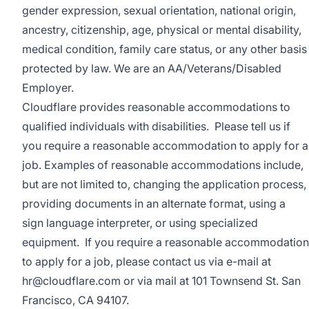
gender expression, sexual orientation, national origin,
ancestry, citizenship, age, physical or mental disability,
medical condition, family care status, or any other basis
protected by law.
We are an AA/Veterans/Disabled
Employer.
Cloudflare provides reasonable accommodations to
qualified individuals with disabilities. Please tell us if
you require a reasonable accommodation to apply for a
job. Examples of reasonable accommodations include,
but are not limited to, changing the application process,
providing documents in an alternate format, using a
sign language interpreter, or using specialized
equipment. If you require a reasonable accommodation
to apply for a job, please contact us via e-mail at
hr@cloudflare.com
or via mail at 101 Townsend St. San
Francisco, CA 94107.