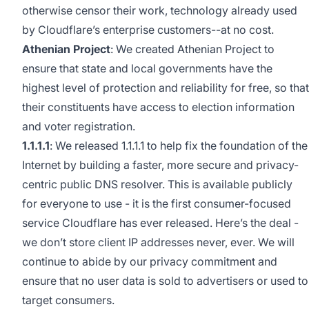
otherwise censor their work, technology already used
by Cloudflare’s enterprise customers--at no cost.
Athenian Project
: We created Athenian Project to
ensure that state and local governments have the
highest level of protection and reliability for free, so that
their constituents have access to election information
and voter registration.
1.1.1.1
: We released
1.1.1.1
to help fix the foundation of the
Internet by building a faster, more secure and privacy-
centric public DNS resolver. This is available publicly
for everyone to use - it is the first consumer-focused
service Cloudflare has ever released. Here’s the deal -
we don’t store client IP addresses never, ever. We will
continue to abide by our
privacy commitment
and
ensure that no user data is sold to advertisers or used to
target consumers.