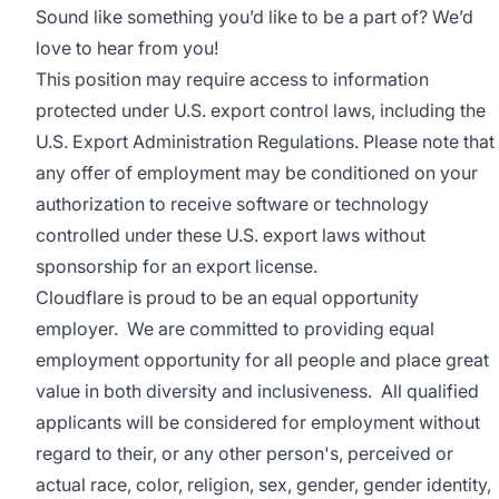
Sound like something you’d like to be a part of? We’d
love to hear from you!
This position may require access to information
protected under U.S. export control laws, including the
U.S. Export Administration Regulations. Please note that
any offer of employment may be conditioned on your
authorization to receive software or technology
controlled under these U.S. export laws without
sponsorship for an export license.
Cloudflare is proud to be an equal opportunity
employer. We are committed to providing equal
employment opportunity for all people and place great
value in both diversity and inclusiveness. All qualified
applicants will be considered for employment without
regard to their, or any other person's, perceived or
actual
race, color, religion, sex, gender, gender identity,