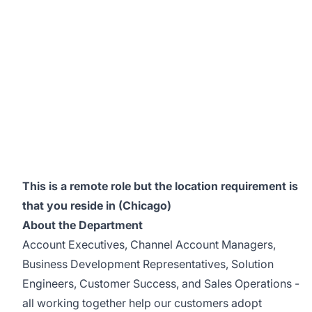
This is a remote role but the location requirement is
that you reside in (Chicago)
About the Department
Account Executives, Channel Account Managers,
Business Development Representatives, Solution
Engineers, Customer Success, and Sales Operations -
all working together help our customers adopt