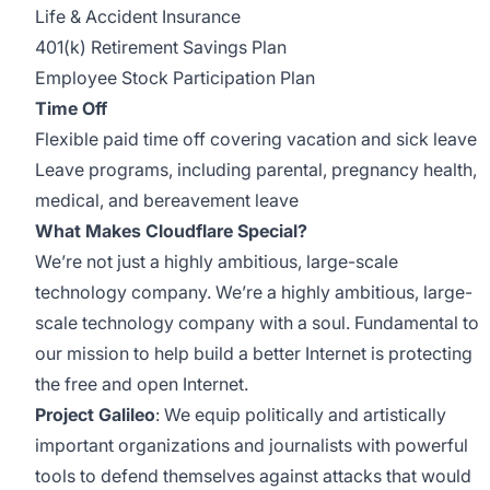
Life & Accident Insurance
401(k) Retirement Savings Plan
Employee Stock Participation Plan
Time Off
Flexible paid time off covering vacation and sick leave
Leave programs, including parental, pregnancy health,
medical, and bereavement leave
What Makes Cloudflare Special?
We’re not just a highly ambitious, large-scale
technology company. We’re a highly ambitious, large-
scale technology company with a soul. Fundamental to
our mission to help build a better Internet is protecting
the free and open Internet.
Project Galileo
: We equip politically and artistically
important organizations and journalists with powerful
tools to defend themselves against attacks that would