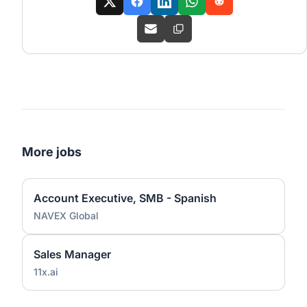
More jobs
Account Executive, SMB - Spanish
NAVEX Global
Sales Manager
11x.ai