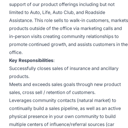
support of our product offerings including but not
limited to Auto, Life, Auto Club, and Roadside
Assistance. This role sells to walk-in customers, markets
products outside of the office via marketing calls and
in-person visits creating community relationships to
promote continued growth, and assists customers in the
office.
Key Responsibilities
:
Successfully closes sales of insurance and ancillary
products.
Meets and exceeds sales goals through new product
sales, cross sell / retention of customers.
Leverages community contacts (natural market) to
continually build a sales pipeline, as well as an active
physical presence in your own community to build
multiple centers of influence/referral sources (car