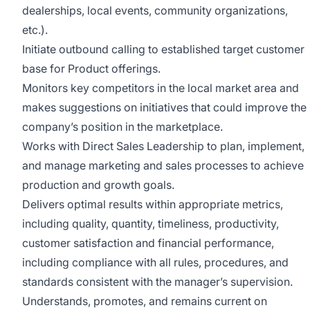
dealerships, local events, community organizations,
etc.).
Initiate outbound calling to established target customer
base for Product offerings.
Monitors key competitors in the local market area and
makes suggestions on initiatives that could improve the
company’s position in the marketplace.
Works with Direct Sales Leadership to plan, implement,
and manage marketing and sales processes to achieve
production and growth goals.
Delivers optimal results within appropriate metrics,
including quality, quantity, timeliness, productivity,
customer satisfaction and financial performance,
including compliance with all rules, procedures, and
standards consistent with the manager’s supervision.
Understands, promotes, and remains current on