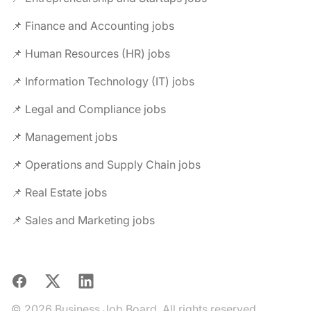
📌 Finance and Accounting jobs
📌 Human Resources (HR) jobs
📌 Information Technology (IT) jobs
📌 Legal and Compliance jobs
📌 Management jobs
📌 Operations and Supply Chain jobs
📌 Real Estate jobs
📌 Sales and Marketing jobs
Facebook
X
LinkedIn
© 2026 Business Job Board. All rights reserved.