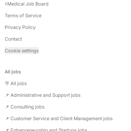
⚕️Medical Job Board
Terms of Service
Privacy Policy
Contact
Cookie settings
All jobs
🪧 All jobs
📌 Administrative and Support jobs
📌 Consulting jobs
📌 Customer Service and Client Management jobs
📌 Entrepreneurship and Startups jobs