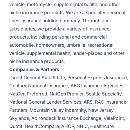
vehicle, motorcycle, supplemental health, and other
niche insurance products. We are a specialty personal
lines insurance holding company. Through our
subsidiaries, we provide a variety of insurance
products, including personal and commercial
automobile, homeowners, umbrella, recreational
vehicle, supplemental health, lender-placed and other
niche insurance products.
Companies & Partners
Direct General Auto & Life, Personal Express Insurance,
Century-National Insurance, ABC Insurance Agencies,
NatGen Preferred, NatGen Premier, Seattle Specialty,
National General Lender Services, ARS, RAC Insurance
Partners, Mountain Valley Indemnity, New Jersey
Skylands, Adirondack Insurance Exchange, VelaPoint,
Quotit, HealthCompare, AHCP, NHIC, Healthcare