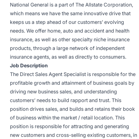
National General is a part of The Allstate Corporation,
which means we have the same innovative drive that
keeps us a step ahead of our customers’ evolving
needs. We offer home, auto and accident and health
insurance, as well as other specialty niche insurance
products, through a large network of independent
insurance agents, as well as directly to consumers.
Job Description
The Direct Sales Agent Specialist is responsible for the
profitable growth and attainment of business goals by
driving new business sales, and understanding
customers’ needs to build rapport and trust. This
position drives sales, and builds and retains their book
of business within the market / retail location. This
position is responsible for attracting and generating
new customers and cross-selling existing customers, in