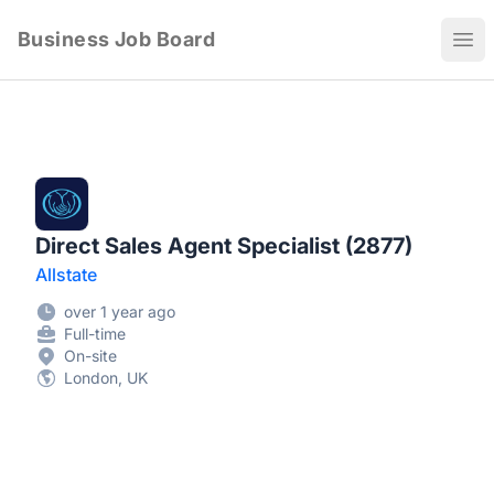
Business Job Board
Ope
Direct Sales Agent Specialist (2877)
Allstate
over 1 year ago
Full-time
On-site
London, UK