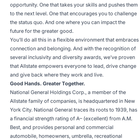
opportunity. One that takes your skills and pushes them
to the next level. One that encourages you to challenge
the status quo. And one where you can impact the
future for the greater good.
You’ll do all this in a flexible environment that embraces
connection and belonging. And with the recognition of
several inclusivity and diversity awards, we’ve proven
that Allstate empowers everyone to lead, drive change
and give back where they work and live.
Good Hands. Greater Together.
National General Holdings Corp., a member of the
Allstate family of companies, is headquartered in New
York City. National General traces its roots to 1939, has
a financial strength rating of A– (excellent) from A.M.
Best, and provides personal and commercial
automobile, homeowners, umbrella, recreational