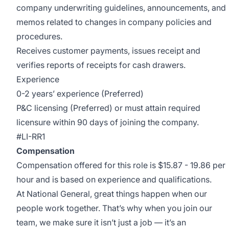
company underwriting guidelines, announcements, and
memos related to changes in company policies and
procedures.
Receives customer payments, issues receipt and
verifies reports of receipts for cash drawers.
Experience
0-2 years’ experience (Preferred)
P&C licensing (Preferred) or must attain required
licensure within 90 days of joining the company.
#LI-RR1
Compensation
Compensation offered for this role is $15.87 - 19.86 per
hour and is based on experience and qualifications.
At National General, great things happen when our
people work together. That’s why when you join our
team, we make sure it isn’t just a job — it’s an