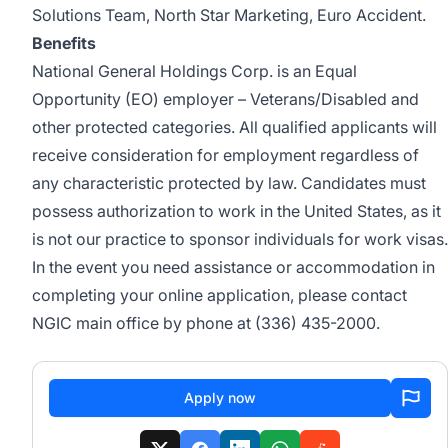
Solutions Team, North Star Marketing, Euro Accident.
Benefits
National General Holdings Corp. is an Equal
Opportunity (EO) employer – Veterans/Disabled and
other protected categories. All qualified applicants will
receive consideration for employment regardless of
any characteristic protected by law. Candidates must
possess authorization to work in the United States, as it
is not our practice to sponsor individuals for work visas.
In the event you need assistance or accommodation in
completing your online application, please contact
NGIC main office by phone at (336) 435-2000.
Apply now