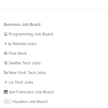
Footer
Business Job Board
💻 Programming Job Board
👨‍💻 Remote Jobs
👷 Find Work
🎡 Seattle Tech Jobs
🗽 New York Tech Jobs
🌞 LA Tech Jobs
🌉 San Francisco Job Board
🇨🇱 Houston Job Board