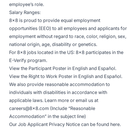
employee’s role.
Salary Ranges:
8x8 is proud to provide equal employment
opportunities (EEO) to all employees and applicants for
employment without regard to race, color, religion, sex,
national origin, age, disability or genetics.
For 8x8 jobs located in the US: 8x8 participates in the
E-Verify program
.
View the
Participant Poster
in English and Español.
View the
Right to Work Poster
in English and Español.
We also provide
reasonable accommodation
to
individuals with disabilities in accordance with
applicable laws. Learn more or email us at
careers@8x8.com
(Include “Reasonable
Accommodation” in the subject line)
Our Job Applicant Privacy Notice can be found
here
.