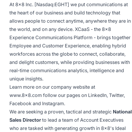
At 8x8 Inc. [Nasdaq:EGHT] we put communications at
the heart of our business and build technology that
allows people to connect anytime, anywhere they are in
the world, and on any device.
XCaaS
- the 8x8
Experience Communications Platform - brings together
Employee and Customer Experience, enabling hybrid
workforces across the globe to connect, collaborate,
and delight customers, while providing businesses with
real-time communications analytics, intelligence and
unique insights.
Learn more on our company website at
www.8x8.com
follow our pages on
LinkedIn
,
Twitter
,
Facebook
and
Instagram
.
We are seeking a proven, tactical and strategic
National
Sales Director
to lead a team of Account Executives
who are tasked with generating growth in 8x8's Ideal