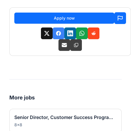
Apply now
More jobs
Senior Director, Customer Success Programs and Operations
8x8