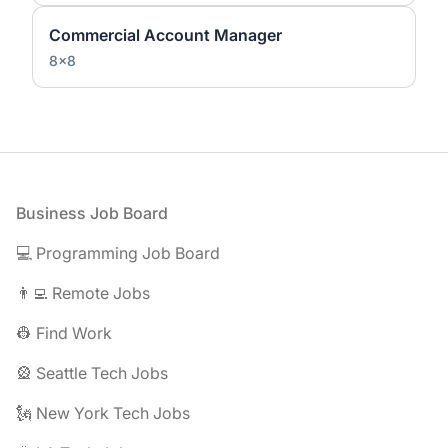
Commercial Account Manager
8x8
Footer
Business Job Board
💻 Programming Job Board
👨‍💻 Remote Jobs
👷 Find Work
🎡 Seattle Tech Jobs
🗽 New York Tech Jobs