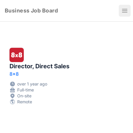
Business Job Board
Ope
Director, Direct Sales
8x8
over 1 year ago
Full-time
On-site
Remote