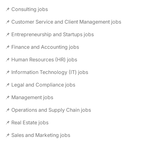
📌 Consulting jobs
📌 Customer Service and Client Management jobs
📌 Entrepreneurship and Startups jobs
📌 Finance and Accounting jobs
📌 Human Resources (HR) jobs
📌 Information Technology (IT) jobs
📌 Legal and Compliance jobs
📌 Management jobs
📌 Operations and Supply Chain jobs
📌 Real Estate jobs
📌 Sales and Marketing jobs