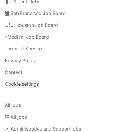
🌞 LA Tech Jobs
🌉 San Francisco Job Board
🇨🇱 Houston Job Board
⚕️Medical Job Board
Terms of Service
Privacy Policy
Contact
Cookie settings
All jobs
🪧 All jobs
📌 Administrative and Support jobs