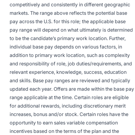
competitively and consistently in different geographic
markets. The range above reflects the potential base
pay across the U.S. for this role; the applicable base
pay range will depend on what ultimately is determined
to be the candidate’s primary work location. Further,
individual base pay depends on various factors, in
addition to primary work location, such as complexity
and responsibility of role, job duties/requirements, and
relevant experience, knowledge, success, education
and skills. Base pay ranges are reviewed and typically
updated each year. Offers are made within the base pay
range applicable at the time. Certain roles are eligible
for additional rewards, including discretionary merit
increases, bonus and/or stock. Certain roles have the
opportunity to earn sales variable compensation
incentives based on the terms of the plan and the