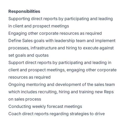
Responsibilities
Supporting direct reports by participating and leading
in client and prospect meetings
Engaging other corporate resources as required
Define Sales goals with leadership team and implement
processes, infrastructure and hiring to execute against
set goals and quotas
Support direct reports by participating and leading in
client and prospect meetings, engaging other corporate
resources as required
Ongoing mentoring and development of the sales team
which includes recruiting, hiring and training new Reps
on sales process
Conducting weekly forecast meetings
Coach direct reports regarding strategies to drive