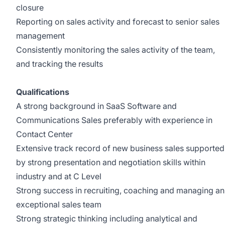
closure
Reporting on sales activity and forecast to senior sales
management
Consistently monitoring the sales activity of the team,
and tracking the results
Qualifications
A strong background in SaaS Software and
Communications Sales preferably with experience in
Contact Center
Extensive track record of new business sales supported
by strong presentation and negotiation skills within
industry and at C Level
Strong success in recruiting, coaching and managing an
exceptional sales team
Strong strategic thinking including analytical and