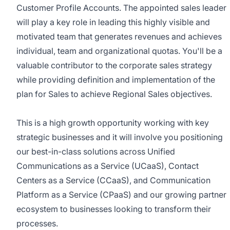
Customer Profile Accounts. The appointed sales leader
will play a key role in leading this highly visible and
motivated team that generates revenues and achieves
individual, team and organizational quotas. You'll be a
valuable contributor to the corporate sales strategy
while providing definition and implementation of the
plan for Sales to achieve Regional Sales objectives.
This is a high growth opportunity working with key
strategic businesses and it will involve you positioning
our best-in-class solutions across Unified
Communications as a Service (UCaaS), Contact
Centers as a Service (CCaaS), and Communication
Platform as a Service (CPaaS) and our growing partner
ecosystem to businesses looking to transform their
processes.