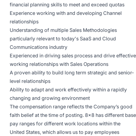
financial planning skills to meet and exceed quotas
Experience working with and developing Channel
relationships
Understanding of multiple Sales Methodologies
particularly relevant to today's SaaS and Cloud
Communications industry
Experienced in driving sales process and drive effective
working relationships with Sales Operations
A proven ability to build long term strategic and senior-
level relationships
Ability to adapt and work effectively within a rapidly
changing and growing environment
The compensation range reflects the Company’s good
faith belief at the time of posting. 8x8 has different base
pay ranges for different work locations within the
United States, which allows us to pay employees