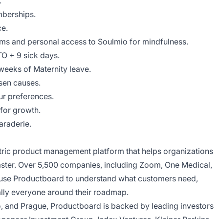
.
berships.
e.
ms and personal access to Soulmio for mindfulness.
TO + 9 sick days.
weeks of Maternity leave.
sen causes.
our preferences.
for growth.
araderie.
tric product management platform that helps organizations
faster. Over 5,500 companies, including Zoom, One Medical,
y, use Productboard to understand what customers need,
rally everyone around their roadmap.
no, and Prague, Productboard is backed by leading investors