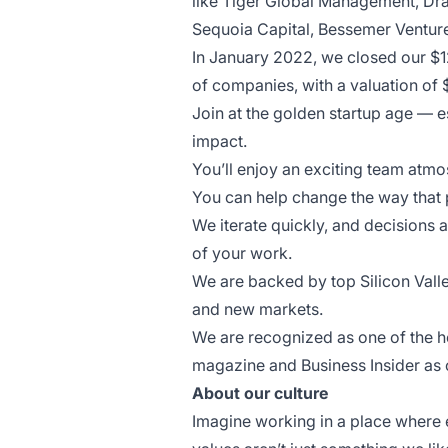
like Tiger Global Management, Dra
Sequoia Capital, Bessemer Venture
In January 2022, we closed our $1
of companies, with a valuation of 
Join at the golden startup age — es
impact.
You’ll enjoy an exciting team atm
You can help change the way that p
We iterate quickly, and decisions a
of your work.
We are backed by top Silicon Valle
and new markets.
We are recognized as one of the h
magazine and Business Insider as o
About our culture
Imagine working in a place where 