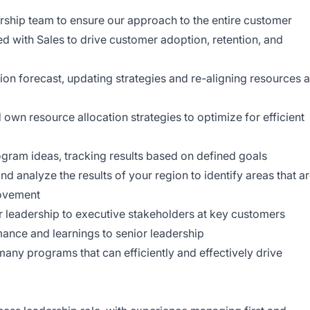
ership team to ensure our approach to the entire customer
ed with Sales to drive customer adoption, retention, and
on forecast, updating strategies and re-aligning resources 
 own resource allocation strategies to optimize for efficient
gram ideas, tracking results based on defined goals
 analyze the results of your region to identify areas that a
rovement
 leadership to executive stakeholders at key customers
mance and learnings to senior leadership
many programs that can efficiently and effectively drive