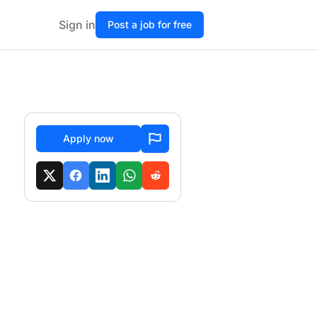
Sign in
Post a job for free
Apply now