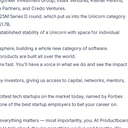
goneer Investment Group, Index Ventures, Kleiner Perkins,
 Partners, and Credo Ventures.
25M Series D round, which put us into the Unicorn category
$1.7B.
tablished stability of a Unicorn with space for individual
osphere, building a whole new category of software.
roducts are built all over the world.
re fast. You’ll have a voice in what we do and see the impact
y investors, giving us access to capital, networks, mentors,
ottest tech startups on the market today, named by Forbes
ne of the best startup employers to bet your career on.
everything matters — most importantly, you. At Productboar