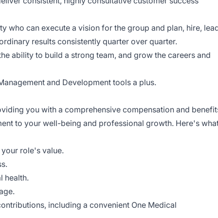
eliver consistent, highly consultative customer success
ity who can execute a vision for the group and plan, hire, lead
rdinary results consistently quarter over quarter.
e ability to build a strong team, and grow the careers and
 Management and Development tools a plus.
roviding you with a comprehensive compensation and benefit
ent to your well-being and professional growth. Here's wha
your role's value.
s.
l health.
rage.
 contributions, including a convenient One Medical