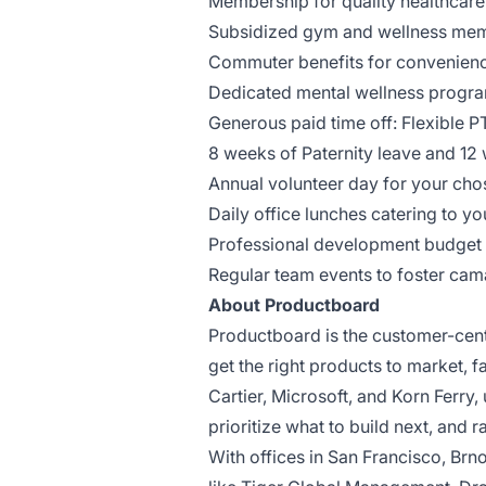
Membership for quality healthcare
Subsidized gym and wellness mem
Commuter benefits for convenienc
Dedicated mental wellness progra
Generous paid time off: Flexible P
8 weeks of Paternity leave and 12 
Annual volunteer day for your cho
Daily office lunches catering to y
Professional development budget 
Regular team events to foster cam
About Productboard
Productboard is the customer-cen
get the right products to market, 
Cartier, Microsoft, and Korn Ferr
prioritize what to build next, and 
With offices in San Francisco, Br