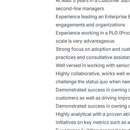
At least 5 years in a Customer Suc
second-line managers
Experience leading an Enterprise
engagements and organizations
Experience working in a PLG (Prod
scale is very advantageous
Strong focus on adoption and cust
practices and consultative assista
Well versed in working with senio
Highly collaborative, works well w
challenge the status quo when ne
Demonstrated success in owning cu
customers as well as driving imp
Demonstrated success in owning a
Highly analytical with a proven ab
initiatives on key metrics such as