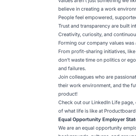
values aren’t just something we li
believe in creating a work enviro
People feel empowered, supported
Trust and transparency are built i
Creativity, curiosity, and contin
Forming our company values was a 
From profit-sharing initiatives, l
don’t waste time on politics or e
and failures.
Join colleagues who are passiona
their work environment, and the f
product!
Check out our
LinkedIn Life page
,
of what life is like at Productboard
Equal Opportunity Employer Sta
We are an equal opportunity emplo