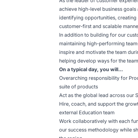
As the leader of customer experien
achieve high-level business goals
identifying opportunities, creating
customer-first and scalable manne
In addition to building for our cus
maintaining high-performing teams 
inspire and motivate the team duri
helping develop ways for the team 
On a typical day, you will...
Overarching responsibility for Pr
suite of products
Act as the global lead across our
Hire, coach, and support the gro
external Education team
Work collaboratively with each fun
our success methodology while sha