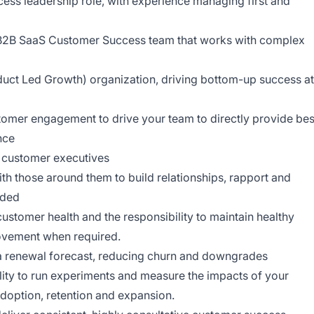
cess leadership role, with experience managing first and
 B2B SaaS Customer Success team that works with complex
uct Led Growth) organization, driving bottom-up success at
omer engagement to drive your team to directly provide bes
nce
r customer executives
ith those around them to build relationships, rapport and
eded
stomer health and the responsibility to maintain healthy
rovement when required.
 renewal forecast, reducing churn and downgrades
ility to run experiments and measure the impacts of your
 adoption, retention and expansion.