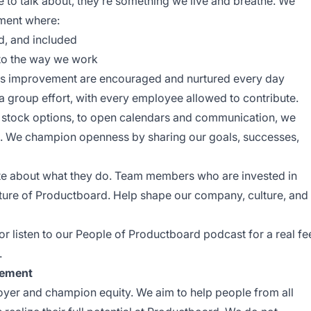
ke to talk about, they’re something we live and breathe. We
nment where:
, and included
nto the way we work
uous improvement are encouraged and nurtured every day
group effort, with every employee allowed to contribute.
ike stock options, to open calendars and communication, we
go. We champion openness by sharing our goals, successes,
te about what they do. Team members who are invested in
uture of Productboard. Help shape our company, culture, and
 or listen to our
People of Productboard
podcast for a real fe
.
tement
yer and champion equity. We aim to help people from all