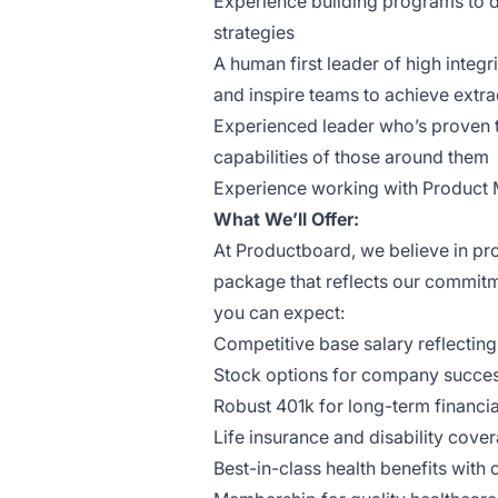
Experience building programs to d
strategies
A human first leader of high integr
and inspire teams to achieve extrao
Experienced leader who’s proven th
capabilities of those around them
Experience working with Product
What We’ll Offer:
At Productboard, we believe in p
package that reflects our commitm
you can expect:
Competitive base salary reflecting 
Stock options for company succes
Robust 401k for long-term financia
Life insurance and disability cove
Best-in-class health benefits with