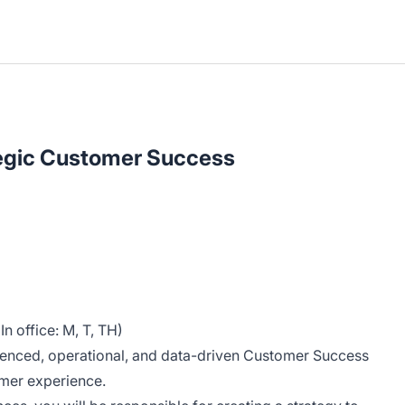
tegic Customer Success
n office: M, T, TH)
ienced, operational, and data-driven Customer Success
tomer experience.