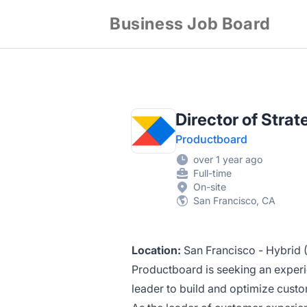
Business Job Board
Director of Stra
Productboard
over 1 year ago
Full-time
On-site
San Francisco, CA
Location:
San Francisco - Hybrid (I
Productboard is seeking an exper
leader to build and optimize cus