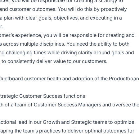
ces, you will be responsible for creating a strategy to
 and customer outcomes. You will do this by proactively
 a plan with clear goals, objectives, and executing in a
r.
tomer’s experience, you will be responsible for creating and
across multiple disciplines. You need the ability to both
ng challenging times while driving clarity around goals and
to consistently deliver value to our customers.
oductboard customer health and adoption of the Productboar
 Strategic Customer Success functions
wth of a team of Customer Success Managers and oversee th
ctional lead in our Growth and Strategic teams to optimize
ping the team’s practices to deliver optimal outcomes for