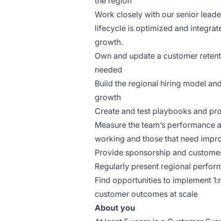
the region
Work closely with our senior lead
lifecycle is optimized and integrat
growth.
Own and update a customer retenti
needed
Build the regional hiring model and
growth
Create and test playbooks and pro
Measure the team’s performance and
working and those that need imp
Provide sponsorship and customer
Regularly present regional perfor
Find opportunities to implement 1:
customer outcomes at scale
About you