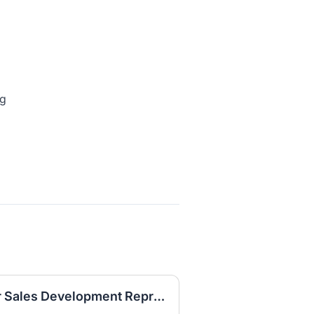
ng
[Hybrid in Office] Senior Sales Development Representative