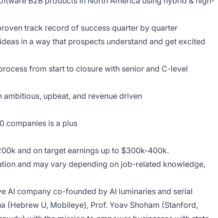
software B2B products in North America using hybrid & high-
proven track record of success quarter by quarter
 ideas in a way that prospects understand and get excited
rocess from start to closure with senior and C-level
th ambitious, upbeat, and revenue driven
00 companies is a plus
-200k and on target earnings up to $300k-400k.
cation and may vary depending on job-related knowledge,
ive AI company co-founded by AI luminaries and serial
a (Hebrew U, Mobileye), Prof. Yoav Shoham (Stanford,