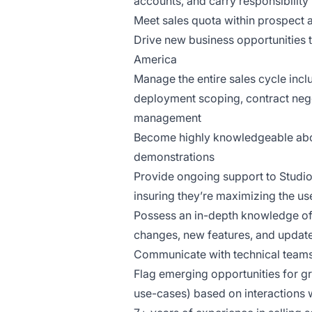
accounts, and carry responsibility
Meet sales quota within prospect 
Drive new business opportunities th
America
Manage the entire sales cycle inc
deployment scoping, contract nego
management
Become highly knowledgeable abou
demonstrations
Provide ongoing support to Studio
insuring they’re maximizing the us
Possess an in-depth knowledge of 
changes, new features, and update
Communicate with technical teams 
Flag emerging opportunities for gr
use-cases) based on interactions 