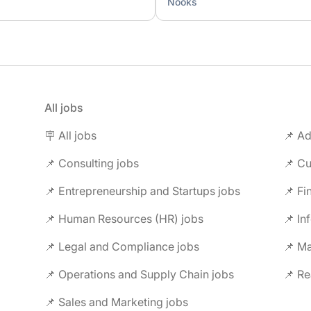
Nooks
All jobs
🪧 All jobs
📌 Ad
📌 Consulting jobs
📌 Entrepreneurship and Startups jobs
📌 Fi
📌 Human Resources (HR) jobs
📌 In
📌 Legal and Compliance jobs
📌 M
📌 Operations and Supply Chain jobs
📌 Re
📌 Sales and Marketing jobs