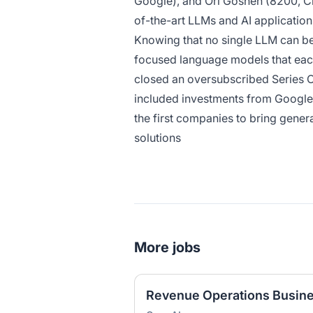
Google), and Ori Goshen (8200, C
of-the-art LLMs and AI application
Knowing that no single LLM can be 
focused language models that each
closed an oversubscribed Series C 
included investments from Google,
the first companies to bring genera
solutions
More jobs