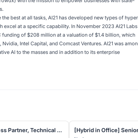
rowdx) with the mission to empower businesses with state-
s.
the best at all tasks, AI21 has developed new types of hyper
 excel at a specific capability. In November 2023 AI21 Labs
funding of $208 million at a valuation of $1.4 billion, which
 Nvidia, Intel Capital, and Comcast Ventures. AI21 was amo
tive AI to the masses and in addition to its enterprise
Revenue Operations Business Partner, Technical Success