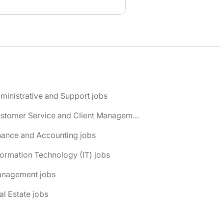
ministrative and Support jobs
📌 Customer Service and Client Management jobs
nance and Accounting jobs
formation Technology (IT) jobs
anagement jobs
al Estate jobs