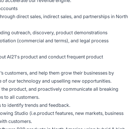
 to accelerate our revenue engine.
accounts
rough direct sales, indirect sales, and partnerships in North
luding outreach, discovery, product demonstrations
tiation (commercial and terms), and legal process
t AI21's product and conduct frequent product
’s customers, and help them grow their businesses by
e of our technology and upselling new opportunities.
the product, and proactively communicate all breaking
s to all customers.
to identify trends and feedback.
owing Studio (i.e.product features, new markets, business
with customers.