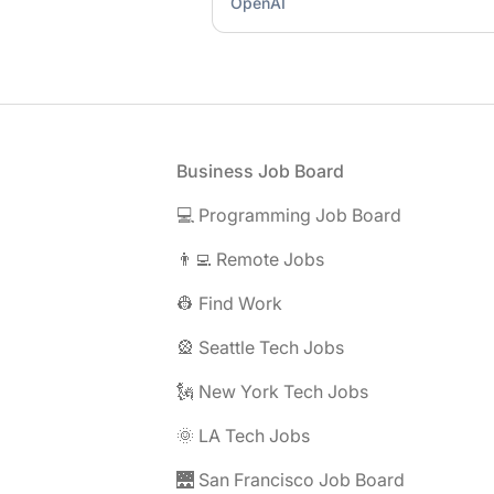
OpenAI
Footer
Business Job Board
💻 Programming Job Board
👨‍💻 Remote Jobs
👷 Find Work
🎡 Seattle Tech Jobs
🗽 New York Tech Jobs
🌞 LA Tech Jobs
🌉 San Francisco Job Board