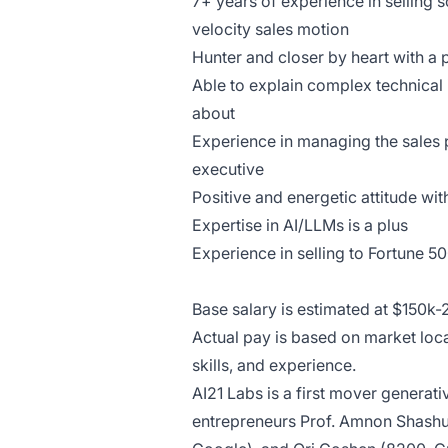
7+ years of experience in selling 
velocity sales motion
Hunter and closer by heart with a 
Able to explain complex technical
about
Experience in managing the sales p
executive
Positive and energetic attitude wi
Expertise in AI/LLMs is a plus
Experience in selling to Fortune 5
Base salary is estimated at $150k
Actual pay is based on market lo
skills, and experience.
AI21 Labs is a first mover generat
entrepreneurs Prof. Amnon Shashu