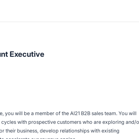
nt Executive
, you will be a member of the AI21 B2B sales team. You will
 cycles with prospective customers who are exploring and/o
r their business, develop relationships with existing