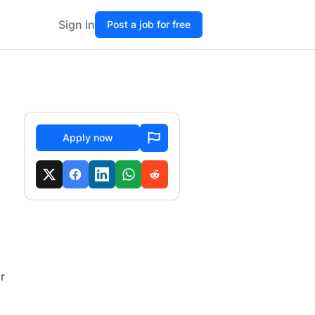
Sign in
Post a job for free
Apply now
r