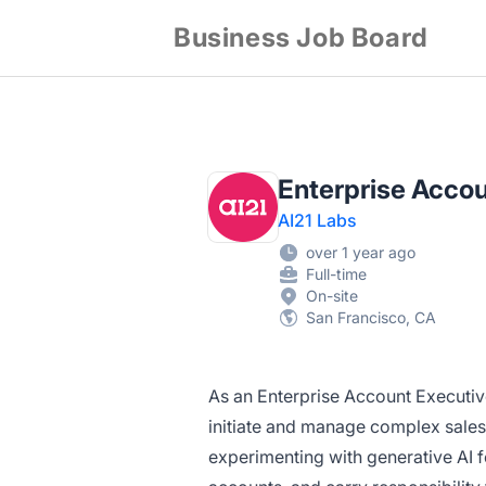
Business Job Board
Enterprise Accou
AI21 Labs
over 1 year ago
Full-time
On-site
San Francisco, CA
As an Enterprise Account Executive
initiate and manage complex sales
experimenting with generative AI fo