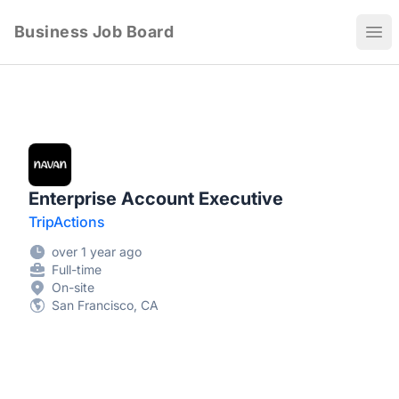
Business Job Board
Ope
Enterprise Account Executive
TripActions
over 1 year ago
Full-time
On-site
San Francisco, CA