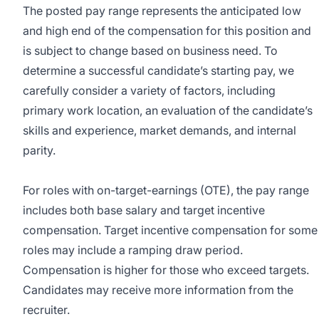
The posted pay range represents the anticipated low
and high end of the compensation for this position and
is subject to change based on business need. To
determine a successful candidate’s starting pay, we
carefully consider a variety of factors, including
primary work location, an evaluation of the candidate’s
skills and experience, market demands, and internal
parity.
For roles with on-target-earnings (OTE), the pay range
includes both base salary and target incentive
compensation. Target incentive compensation for some
roles may include a ramping draw period.
Compensation is higher for those who exceed targets.
Candidates may receive more information from the
recruiter.