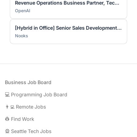
Revenue Operations Business Partner, Technical Success
OpenAI
[Hybrid in Office] Senior Sales Development Representative
Nooks
Footer
Business Job Board
💻 Programming Job Board
👨‍💻 Remote Jobs
👷 Find Work
🎡 Seattle Tech Jobs