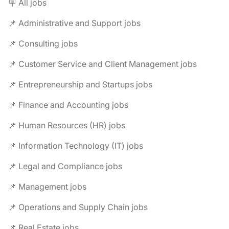
🪧 All jobs
📌 Administrative and Support jobs
📌 Consulting jobs
📌 Customer Service and Client Management jobs
📌 Entrepreneurship and Startups jobs
📌 Finance and Accounting jobs
📌 Human Resources (HR) jobs
📌 Information Technology (IT) jobs
📌 Legal and Compliance jobs
📌 Management jobs
📌 Operations and Supply Chain jobs
📌 Real Estate jobs