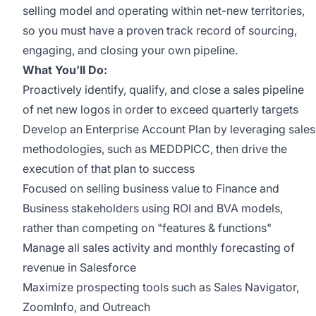
selling model and operating within net-new territories,
so you must have a proven track record of sourcing,
engaging, and closing your own pipeline.
What You’ll Do:
Proactively identify, qualify, and close a sales pipeline
of net new logos in order to exceed quarterly targets
Develop an Enterprise Account Plan by leveraging sales
methodologies, such as MEDDPICC, then drive the
execution of that plan to success
Focused on selling business value to Finance and
Business stakeholders using ROI and BVA models,
rather than competing on "features & functions"
Manage all sales activity and monthly forecasting of
revenue in Salesforce
Maximize prospecting tools such as Sales Navigator,
ZoomInfo, and Outreach