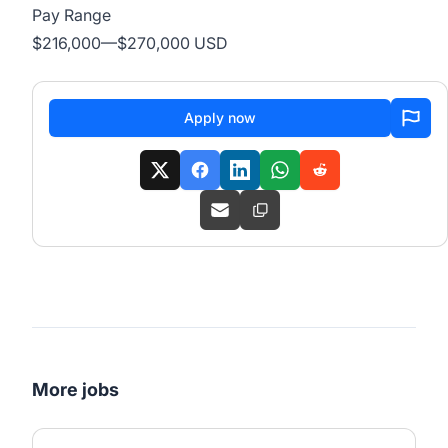
Pay Range
$216,000
—
$270,000 USD
Apply now
More jobs