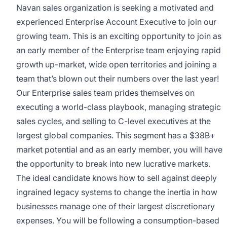
Navan sales organization is seeking a motivated and
experienced Enterprise Account Executive to join our
growing team. This is an exciting opportunity to join as
an early member of the Enterprise team enjoying rapid
growth up-market, wide open territories and joining a
team that’s blown out their numbers over the last year!
Our Enterprise sales team prides themselves on
executing a world-class playbook, managing strategic
sales cycles, and selling to C-level executives at the
largest global companies. This segment has a $38B+
market potential and as an early member, you will have
the opportunity to break into new lucrative markets.
The ideal candidate knows how to sell against deeply
ingrained legacy systems to change the inertia in how
businesses manage one of their largest discretionary
expenses. You will be following a consumption-based