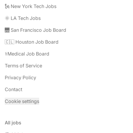
🗽 New York Tech Jobs
🌞 LA Tech Jobs
🌉 San Francisco Job Board
🇨🇱 Houston Job Board
⚕️Medical Job Board
Terms of Service
Privacy Policy
Contact
Cookie settings
All jobs