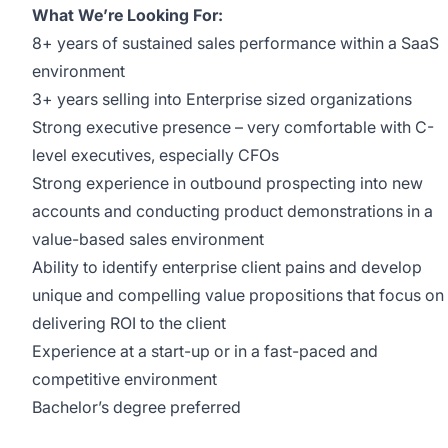
What We’re Looking For:
8+ years of sustained sales performance within a SaaS
environment
3+ years selling into Enterprise sized organizations
Strong executive presence – very comfortable with C-
level executives, especially CFOs
Strong experience in outbound prospecting into new
accounts and conducting product demonstrations in a
value-based sales environment
Ability to identify enterprise client pains and develop
unique and compelling value propositions that focus on
delivering ROI to the client
Experience at a start-up or in a fast-paced and
competitive environment
Bachelor’s degree preferred