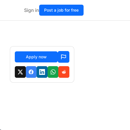
Sign in
Post a job for free
Apply now