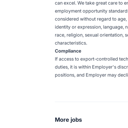
can excel. We take great care to en
employment opportunity standards.
considered without regard to age, co
identity or expression, language, nat
race, religion, sexual orientation,
characteristics.
Compliance
If access to export-controlled tec
duties, it is within Employer's dis
positions, and Employer may declin
More jobs