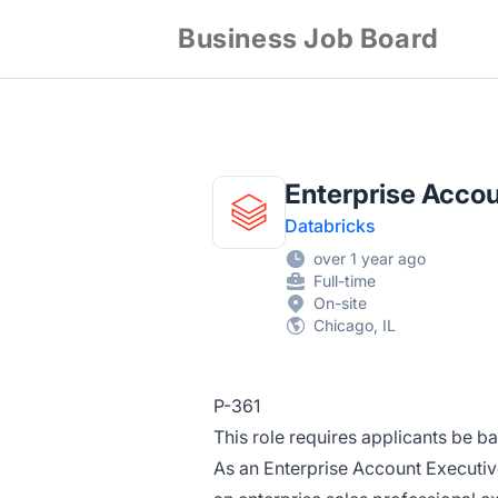
Business Job Board
Enterprise Acco
Databricks
over 1 year ago
Full-time
On-site
Chicago, IL
P-361
This role requires applicants be b
As an Enterprise Account Executiv