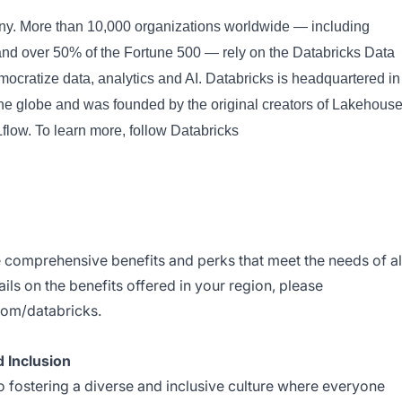
any. More than 10,000 organizations worldwide — including
d over 50% of the Fortune 500 — rely on the Databricks Data
emocratize data, analytics and AI. Databricks is headquartered in
the globe and was founded by the original creators of Lakehouse
ow. To learn more, follow Databricks
e comprehensive benefits and perks that meet the needs of al
ils on the benefits offered in your region, please
com/databricks
.
 Inclusion
 fostering a diverse and inclusive culture where everyone