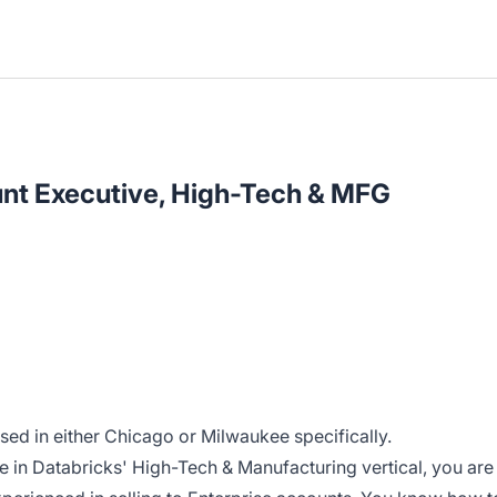
unt Executive, High-Tech & MFG
ased in either Chicago or Milwaukee specifically.
e in Databricks' High-Tech & Manufacturing vertical, you are