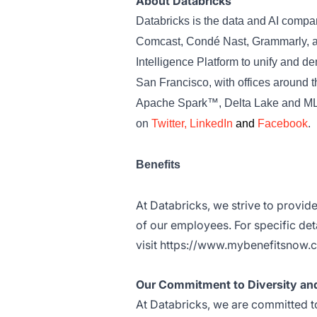
About Databricks
Databricks is the data and AI comp
Comcast, Condé Nast, Grammarly, an
Intelligence Platform to unify and d
San Francisco, with offices around 
Apache Spark™, Delta Lake and MLfl
on
Twitter
,
LinkedIn
and
Facebook
.
Benefits
At Databricks, we strive to provid
of our employees. For specific deta
visit
https://www.mybenefitsnow.
Our Commitment to Diversity and
At Databricks, we are committed to