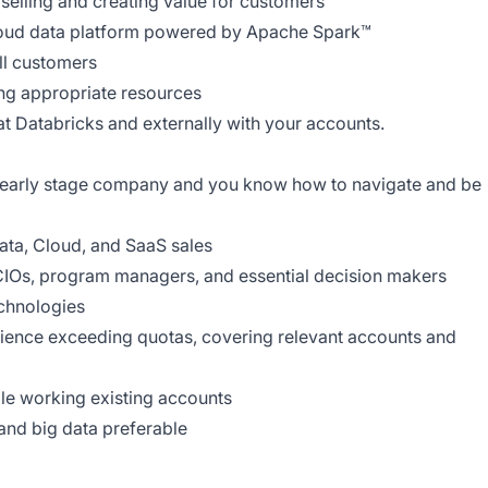
selling and creating value for customers
loud data platform powered by Apache Spark™
ll customers
ing appropriate resources
 at Databricks and externally with your accounts.
 early stage company and you know how to navigate and be
data, Cloud, and SaaS sales
 CIOs, program managers, and essential decision makers
echnologies
rience exceeding quotas, covering relevant accounts and
le working existing accounts
nd big data preferable