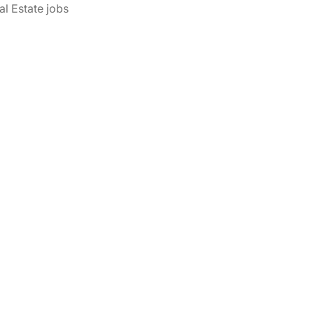
al Estate jobs