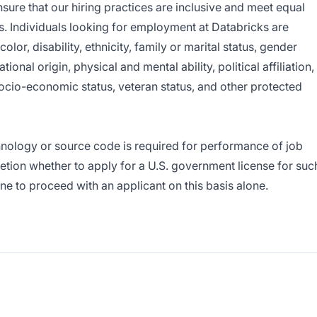
sure that our hiring practices are inclusive and meet equal
 Individuals looking for employment at Databricks are
lor, disability, ethnicity, family or marital status, gender
ional origin, physical and mental ability, political affiliation,
 socio-economic status, veteran status, and other protected
hnology or source code is required for performance of job
cretion whether to apply for a U.S. government license for suc
e to proceed with an applicant on this basis alone.