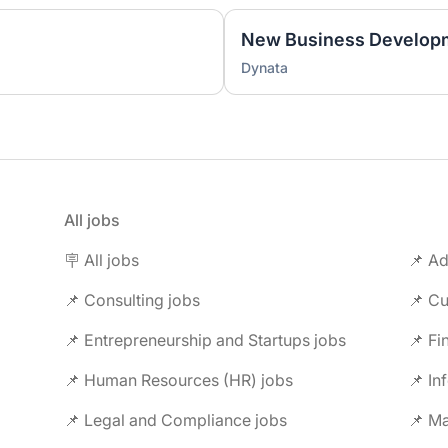
New Business Developm
Dynata
All jobs
🪧 All jobs
📌 Ad
📌 Consulting jobs
📌 Entrepreneurship and Startups jobs
📌 Fi
📌 Human Resources (HR) jobs
📌 In
📌 Legal and Compliance jobs
📌 M