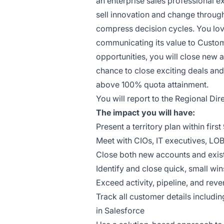
an enterprise sales professional e
sell innovation and change throug
compress decision cycles. You lov
communicating its value to Custom
opportunities, you will close new 
chance to close exciting deals an
above 100% quota attainment.
You will report to the Regional Dir
The impact you will have:
Present a territory plan within firs
Meet with CIOs, IT executives, LO
Close both new accounts and exis
Identify and close quick, small wi
Exceed activity, pipeline, and reve
Track all customer details includi
in Salesforce