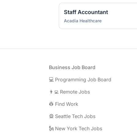
Staff Accountant
Acadia Healthcare
Footer
Business Job Board
💻 Programming Job Board
👨‍💻 Remote Jobs
👷 Find Work
🎡 Seattle Tech Jobs
🗽 New York Tech Jobs