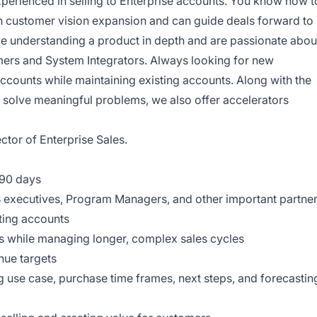
xperienced in selling to Enterprise accounts. You know how t
h customer vision expansion and can guide deals forward to
e understanding a product in depth and are passionate abou
ers and System Integrators. Always looking for new
accounts while maintaining existing accounts. Along with the
d solve meaningful problems, we also offer accelerators
ector of Enterprise Sales.
t 90 days
B executives, Program Managers, and other important partne
ting accounts
ns while managing longer, complex sales cycles
nue targets
ng use case, purchase time frames, next steps, and forecastin