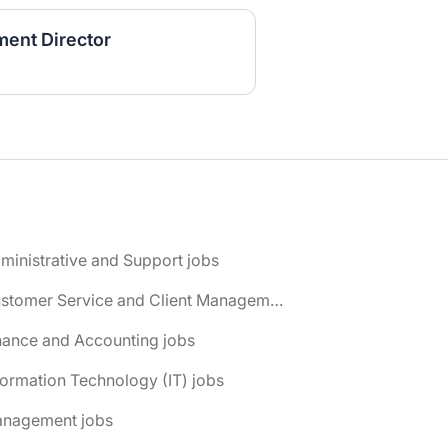
ent Director
ministrative and Support jobs
📌 Customer Service and Client Management jobs
nance and Accounting jobs
formation Technology (IT) jobs
anagement jobs