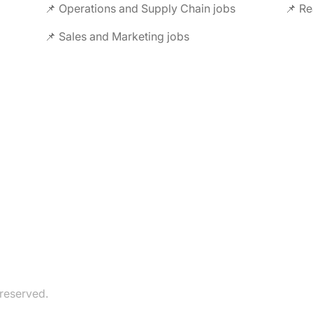
📌 Operations and Supply Chain jobs
📌 Re
📌 Sales and Marketing jobs
 reserved.