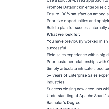
Use a solution-based approach to 
Promote Databricks' enterprise c
Ensure 100% satisfaction among a
Prioritize opportunities and apply
Build a plan for success internally
What we look for:
You have previously worked in an
successful
Field sales experience within big 
Prior customer relationships with
Simply articulate intricate cloud t
5+ years of Enterprise Sales expe
industries
Success closing new accounts whi
Understanding of Apache Spark™ a
Bachelor's Degree