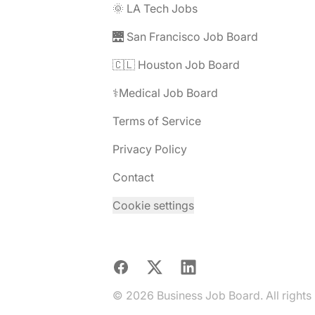
🌞 LA Tech Jobs
🌉 San Francisco Job Board
🇨🇱 Houston Job Board
⚕️Medical Job Board
Terms of Service
Privacy Policy
Contact
Cookie settings
Facebook
X
LinkedIn
© 2026 Business Job Board. All rights