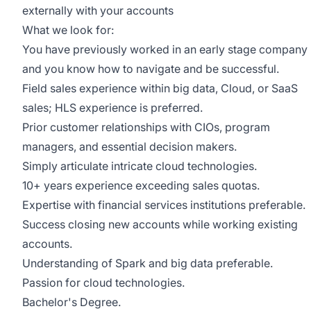
externally with your accounts
What we look for:
You have previously worked in an early stage company
and you know how to navigate and be successful.
Field sales experience within big data, Cloud, or SaaS
sales; HLS experience is preferred.
Prior customer relationships with CIOs, program
managers, and essential decision makers.
Simply articulate intricate cloud technologies.
10+ years experience exceeding sales quotas.
Expertise with financial services institutions preferable.
Success closing new accounts while working existing
accounts.
Understanding of Spark and big data preferable.
Passion for cloud technologies.
Bachelor's Degree.