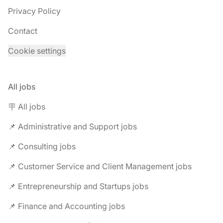
Privacy Policy
Contact
Cookie settings
All jobs
🪧 All jobs
📌 Administrative and Support jobs
📌 Consulting jobs
📌 Customer Service and Client Management jobs
📌 Entrepreneurship and Startups jobs
📌 Finance and Accounting jobs