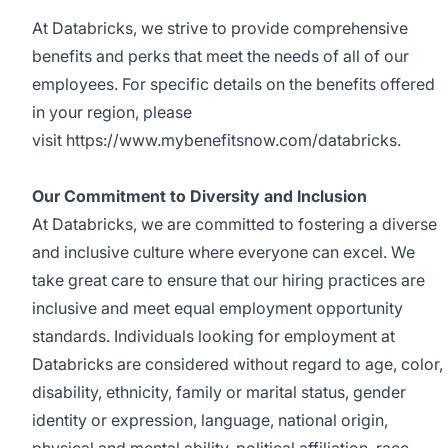
At Databricks, we strive to provide comprehensive
benefits and perks that meet the needs of all of our
employees. For specific details on the benefits offered
in your region, please
visit
https://www.mybenefitsnow.com/databricks
.
Our Commitment to Diversity and Inclusion
At Databricks, we are committed to fostering a diverse
and inclusive culture where everyone can excel. We
take great care to ensure that our hiring practices are
inclusive and meet equal employment opportunity
standards. Individuals looking for employment at
Databricks are considered without regard to age, color,
disability, ethnicity, family or marital status, gender
identity or expression, language, national origin,