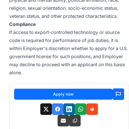
physical and mental ability, political affiliation, race,
religion, sexual orientation, socio-economic status,
veteran status, and other protected characteristics.
Compliance
If access to export-controlled technology or source
code is required for performance of job duties, it is
within Employer's discretion whether to apply for a U.S.
government license for such positions, and Employer
may decline to proceed with an applicant on this basis
alone.
Apply now