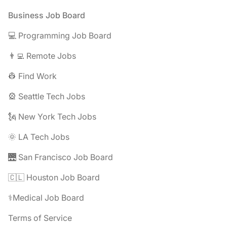
Footer
Business Job Board
💻 Programming Job Board
👨‍💻 Remote Jobs
👷 Find Work
🎡 Seattle Tech Jobs
🗽 New York Tech Jobs
🌞 LA Tech Jobs
🌉 San Francisco Job Board
🇨🇱 Houston Job Board
⚕️Medical Job Board
Terms of Service