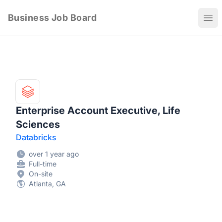
Business Job Board
Ope
Enterprise Account Executive, Life
Sciences
Databricks
over 1 year ago
Full-time
On-site
Atlanta, GA