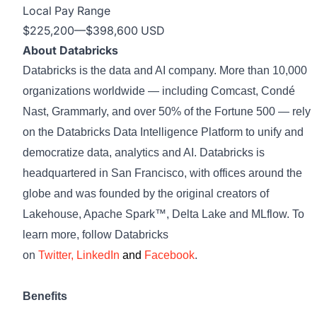
Local Pay Range
$225,200
—
$398,600 USD
About Databricks
Databricks is the data and AI company. More than 10,000
organizations worldwide — including Comcast, Condé
Nast, Grammarly, and over 50% of the Fortune 500 — rely
on the Databricks Data Intelligence Platform to unify and
democratize data, analytics and AI. Databricks is
headquartered in San Francisco, with offices around the
globe and was founded by the original creators of
Lakehouse, Apache Spark™, Delta Lake and MLflow. To
learn more, follow Databricks
on
Twitter
,
LinkedIn
and
Facebook
.
Benefits