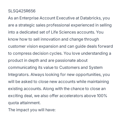
SLSQ425R656
As an Enterprise Account Executive at Databricks, you
are a strategic sales professional experienced in selling
into a dedicated set of Life Sciences accounts. You
know how to sell innovation and change through
customer vision expansion and can guide deals forward
to compress decision cycles. You love understanding a
product in depth and are passionate about
communicating its value to Customers and System
Integrators. Always looking for new opportunities, you
will be asked to close new accounts while maintaining
existing accounts. Along with the chance to close an
exciting deal, we also offer accelerators above 100%
quota attainment.
The impact you will have: