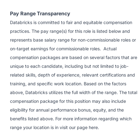
Pay Range Transparency
Databricks is committed to fair and equitable compensation
practices. The pay range(s) for this role is listed below and
represents base salary range for non-commissionable roles or
on-target earnings for commissionable roles. Actual
compensation packages are based on several factors that are
unique to each candidate, including but not limited to job-
related skills, depth of experience, relevant certifications and
training, and specific work location. Based on the factors
above, Databricks utilizes the full width of the range. The total
compensation package for this position may also include
eligibility for annual performance bonus, equity, and the
benefits listed above. For more information regarding which
range your location is in visit our page
here
.