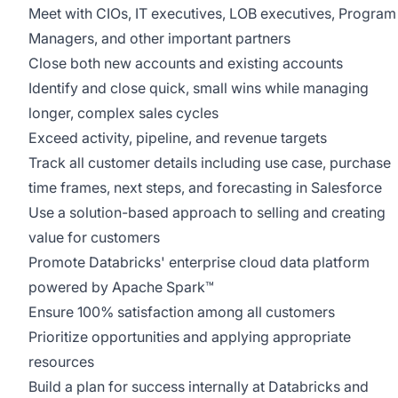
Meet with CIOs, IT executives, LOB executives, Program
Managers, and other important partners
Close both new accounts and existing accounts
Identify and close quick, small wins while managing
longer, complex sales cycles
Exceed activity, pipeline, and revenue targets
Track all customer details including use case, purchase
time frames, next steps, and forecasting in Salesforce
Use a solution-based approach to selling and creating
value for customers
Promote Databricks' enterprise cloud data platform
powered by Apache Spark™
Ensure 100% satisfaction among all customers
Prioritize opportunities and applying appropriate
resources
Build a plan for success internally at Databricks and