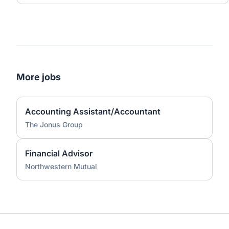
More jobs
Accounting Assistant/Accountant
The Jonus Group
Financial Advisor
Northwestern Mutual