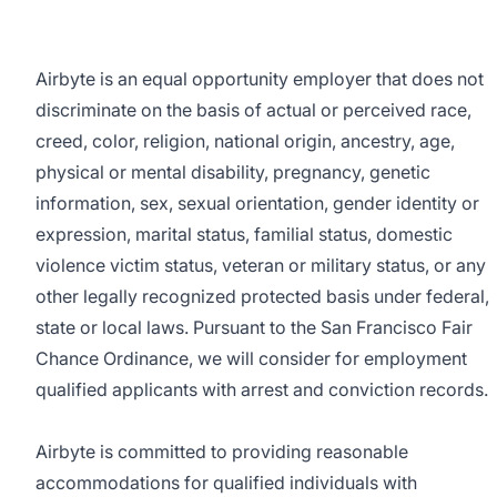
Airbyte is an equal opportunity employer that does not
discriminate on the basis of actual or perceived race,
creed, color, religion, national origin, ancestry, age,
physical or mental disability, pregnancy, genetic
information, sex, sexual orientation, gender identity or
expression, marital status, familial status, domestic
violence victim status, veteran or military status, or any
other legally recognized protected basis under federal,
state or local laws. Pursuant to the San Francisco Fair
Chance Ordinance, we will consider for employment
qualified applicants with arrest and conviction records.
Airbyte is committed to providing reasonable
accommodations for qualified individuals with