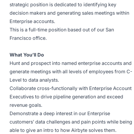
strategic position is dedicated to identifying key
decision makers and generating sales meetings within
Enterprise accounts.
This is a full-time position based out of our San
Francisco office.
What You’ll Do
Hunt and prospect into named enterprise accounts and
generate meetings with all levels of employees from C-
Level to data analysts.
Collaborate cross-functionally with Enterprise Account
Executives to drive pipeline generation and exceed
revenue goals.
Demonstrate a deep interest in our Enterprise
customers’ data challenges and pain points while being
able to give an intro to how Airbyte solves them.