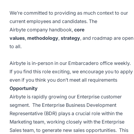
We’re committed to providing as much context to our
current employees and candidates. The
Airbyte
company handbook
,
core
values
,
methodology
,
strategy
, and
roadmap
are open
to all.
Airbyte is in-person in our Embarcadero office weekly.
If you find this role exciting, we encourage you to apply
even if you think you don’t meet all requirements
Opportunity
Airbyte is rapidly growing our Enterprise customer
segment. The Enterprise Business Development
Representative (BDR) plays a crucial role within the
Marketing team, working closely with the Enterprise
Sales team, to generate new sales opportunities. This