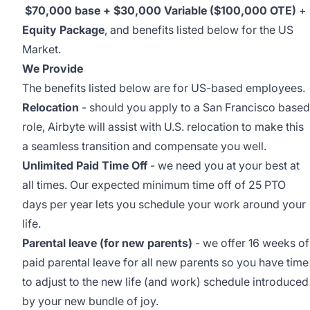
$70,000 base + $30,000
Variable ($100,000 OTE)
+
Equity Package
, and benefits listed below for the US
Market.
We Provide
The benefits listed below are for US-based employees.
Relocation
-
should you apply to a San Francisco based
role, Airbyte will assist with U.S. relocation to make this
a seamless transition and compensate you well.
Unlimited Paid Time Off
- we need you at your best at
all times. Our expected minimum time off of 25 PTO
days per year lets you schedule your work around your
life.
Parental leave (for new parents)
- we offer 16 weeks of
paid parental leave for all new parents so you have time
to adjust to the new life (and work) schedule introduced
by your new bundle of joy.