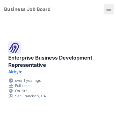
Business Job Board
Ope
Enterprise Business Development
Representative
Airbyte
over 1 year ago
Full-time
On-site
San Francisco, CA