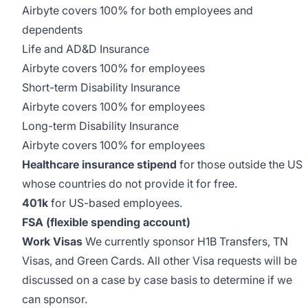
Airbyte covers 100% for both employees and
dependents
Life and AD&D Insurance
Airbyte covers 100% for employees
Short-term Disability Insurance
Airbyte covers 100% for employees
Long-term Disability Insurance
Airbyte covers 100% for employees
Healthcare insurance stipend
for those outside the US
whose countries do not provide it for free.
401k
for US-based employees.
FSA (flexible spending account)
Work Visas
We currently sponsor H1B Transfers, TN
Visas, and Green Cards. All other Visa requests will be
discussed on a case by case basis to determine if we
can sponsor.