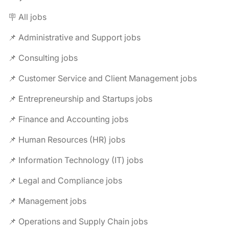
🪧 All jobs
📌 Administrative and Support jobs
📌 Consulting jobs
📌 Customer Service and Client Management jobs
📌 Entrepreneurship and Startups jobs
📌 Finance and Accounting jobs
📌 Human Resources (HR) jobs
📌 Information Technology (IT) jobs
📌 Legal and Compliance jobs
📌 Management jobs
📌 Operations and Supply Chain jobs