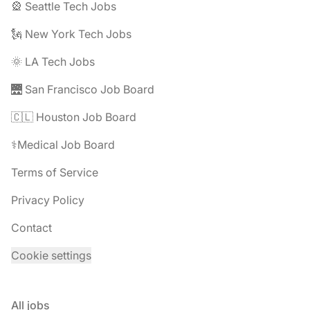
🎡 Seattle Tech Jobs
🗽 New York Tech Jobs
🌞 LA Tech Jobs
🌉 San Francisco Job Board
🇨🇱 Houston Job Board
⚕️Medical Job Board
Terms of Service
Privacy Policy
Contact
Cookie settings
All jobs