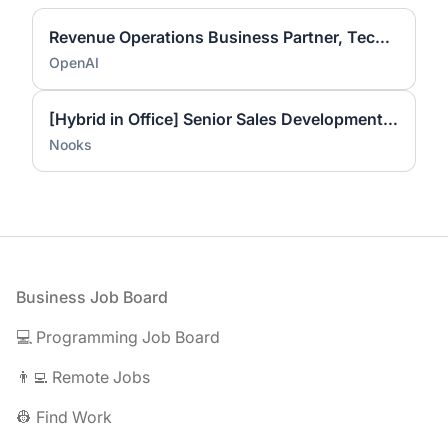
Revenue Operations Business Partner, Technical Success
OpenAI
[Hybrid in Office] Senior Sales Development Representative
Nooks
Footer
Business Job Board
💻 Programming Job Board
👨‍💻 Remote Jobs
👷 Find Work