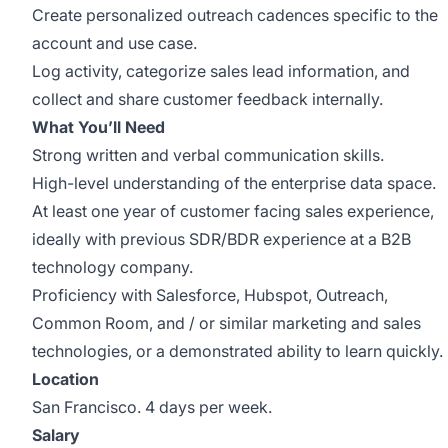
Create personalized outreach cadences specific to the
account and use case.
Log activity, categorize sales lead information, and
collect and share customer feedback internally.
What You’ll Need
Strong written and verbal communication skills.
High-level understanding of the enterprise data space.
At least one year of customer facing sales experience,
ideally with previous SDR/BDR experience at a B2B
technology company.
Proficiency with Salesforce, Hubspot, Outreach,
Common Room, and / or similar marketing and sales
technologies, or a demonstrated ability to learn quickly.
Location
San Francisco. 4 days per week.
Salary