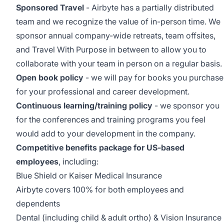
Sponsored Travel
- Airbyte has a partially distributed
team and we recognize the value of in-person time. We
sponsor annual company-wide retreats, team offsites,
and Travel With Purpose in between to allow you to
collaborate with your team in person on a regular basis.
Open book policy
- we will pay for books you purchase
for your professional and career development.
Continuous learning/training policy
- we sponsor you
for the conferences and training programs you feel
would add to your development in the company.
Competitive benefits package for US-based
employees
, including:
Blue Shield or Kaiser Medical Insurance
Airbyte covers 100% for both employees and
dependents
Dental (including child & adult ortho) & Vision Insurance