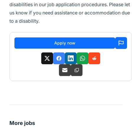
disabilities in our job application procedures. Please let
us know if you need assistance or accommodation due
to a disability.
Apply now
More jobs