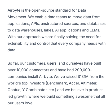
Airbyte
is the open-source standard for Data
Movement. We enable data teams to move data from
applications, APIs, unstructured sources, and databases
to data warehouses, lakes, AI applications and LLMs.
With our approach we are finally solving the need for
extensibility and control that every company needs with
data.
So far, our customers, users, and ourselves have built
over 10,000 connectors and have had 200,000+
companies install Airbyte. We've raised $181M from the
world's top investors (Benchmark, Accel, Altimeter,
Coatue, Y Combinator, etc.) and we believe in product-
led growth, where we build something awesome that all
our users love.