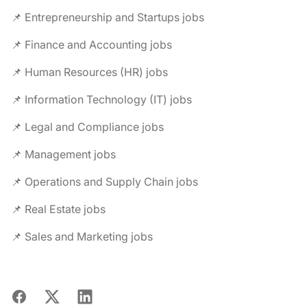
📌 Entrepreneurship and Startups jobs
📌 Finance and Accounting jobs
📌 Human Resources (HR) jobs
📌 Information Technology (IT) jobs
📌 Legal and Compliance jobs
📌 Management jobs
📌 Operations and Supply Chain jobs
📌 Real Estate jobs
📌 Sales and Marketing jobs
Facebook
X
LinkedIn