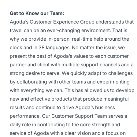
Get to Know our Team:
Agoda’s Customer Experience Group understands that
travel can be an ever-changing environment. That is
why we provide in-person, real-time help around the
clock and in 38 languages. No matter the issue, we
present the best of Agoda’s values to each customer,
partner and client with multiple support channels and a
strong desire to serve. We quickly adapt to challenges
by collaborating with other teams and experimenting
with everything we can. This has allowed us to develop
new and effective products that produce meaningful
results and continue to drive Agoda’s business
performance. Our Customer Support Team serves a
daily role in contributing to the core strength and
service of Agoda with a clear vision and a focus on