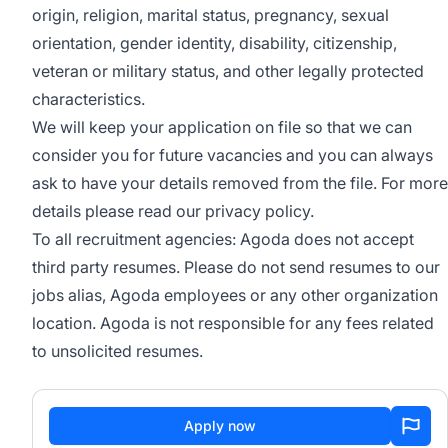
origin, religion, marital status, pregnancy, sexual
orientation, gender identity, disability, citizenship,
veteran or military status, and other legally protected
characteristics.
We will keep your application on file so that we can
consider you for future vacancies and you can always
ask to have your details removed from the file. For more
details please read our
privacy policy
.
To all recruitment agencies: Agoda does not accept
third party resumes. Please do not send resumes to our
jobs alias, Agoda employees or any other organization
location. Agoda is not responsible for any fees related
to unsolicited resumes.
Apply now