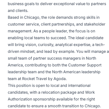
business goals to deliver exceptional value to partners
and clients.
Based in Chicago, the role demands strong skills in
customer service, client partnerships, and stakeholder
management. As a people leader, the focus is on
enabling local teams to succeed. The ideal candidate
will bring vision, curiosity, analytical expertise, a tech-
driven mindset, and lead by example. You will manage a
small team of partner success managers in North
America, contributing to both the Customer Support
leadership team and the North American leadership
team at Rocket Travel by Agoda.
This position is open to local and international
candidates, with a relocation package and Work
Authorization sponsorship available for the right
candidate to ensure a smooth transition to Chicago.