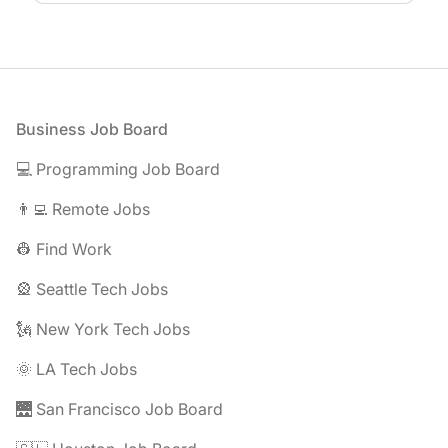
Footer
Business Job Board
💻 Programming Job Board
👨‍💻 Remote Jobs
👷 Find Work
🎡 Seattle Tech Jobs
🗽 New York Tech Jobs
🌞 LA Tech Jobs
🌉 San Francisco Job Board