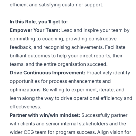
efficient and satisfying customer support.
In this Role, you'll get to:
Empower Your Team:
Lead and inspire your team by
committing to coaching, providing constructive
feedback, and recognising achievements. Facilitate
brilliant outcomes to help your direct reports, their
teams, and the entire organisation succeed.
Drive Continuous Improvement:
Proactively identify
opportunities for process enhancements and
optimizations. Be willing to experiment, iterate, and
learn along the way to drive operational efficiency and
effectiveness.
Partner with win/win mindset:
Successfully
partner
with clients and senior internal stakeholders and the
wider CEG team for program success. Align vision for