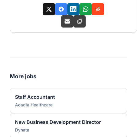
More jobs
Staff Accountant
Acadia Healthcare
New Business Development Director
Dynata