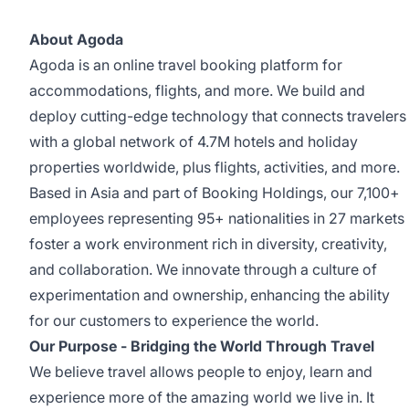
About Agoda
Agoda is an online travel booking platform for
accommodations, flights, and more. We build and
deploy cutting-edge technology that connects travelers
with a
global network of 4.7M hotels and holiday
properties worldwide, plus flights, activities, and more
.
Based in Asia and part of Booking Holdings, our 7,100+
employees representing 95+ nationalities in 27 markets
foster a work environment rich in diversity, creativity,
and collaboration. We innovate through a culture of
experimentation and ownership, enhancing the ability
for our customers to experience the world.
Our Purpose -
Bridging the World Through Travel
We believe travel allows people to enjoy, learn and
experience more of the amazing world we live in. It