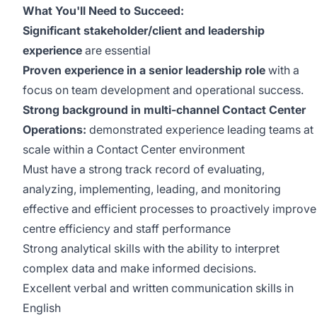
What You'll Need to Succeed:
Significant stakeholder/client and leadership
experience
are essential
Proven experience in a senior leadership role
with a
focus on team development and operational success.
Strong background in multi-channel Contact Center
Operations:
demonstrated experience leading teams at
scale within a Contact Center environment
Must have a strong track record of evaluating,
analyzing, implementing, leading, and monitoring
effective and efficient processes to proactively improve
centre efficiency and staff performance
Strong analytical skills with the ability to interpret
complex data and make informed decisions.
Excellent verbal and written communication skills in
English