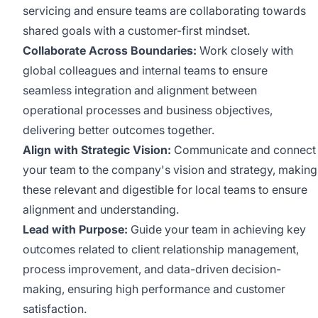
servicing and ensure teams are collaborating towards
shared goals with a customer-first mindset.
Collaborate Across Boundaries:
Work closely with
global colleagues and internal teams to ensure
seamless integration and alignment between
operational processes and business objectives,
delivering better outcomes together.
Align with Strategic Vision:
Communicate and connect
your team to the company's vision and strategy, making
these relevant and digestible for local teams to ensure
alignment and understanding.
Lead with Purpose:
Guide your team in achieving key
outcomes related to client relationship management,
process improvement, and data-driven decision-
making, ensuring high performance and customer
satisfaction.