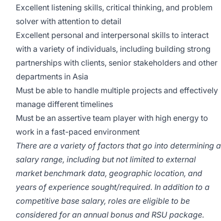
Excellent listening skills, critical thinking, and problem
solver with attention to detail
Excellent personal and interpersonal skills to interact
with a variety of individuals, including building strong
partnerships with clients, senior stakeholders and other
departments in Asia
Must be able to handle multiple projects and effectively
manage different timelines
Must be an assertive team player with high energy to
work in a fast-paced environment
There are a variety of factors that go into determining a
salary range, including but not limited to external
market benchmark data, geographic location, and
years of experience sought/required. In addition to a
competitive base salary, roles are eligible to be
considered for an annual bonus and RSU package.