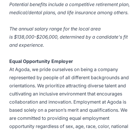
Potential benefits include a competitive retirement plan,
medical/dental plans, and life insurance among others.
The annual salary range for the local area
is
$138,000-$206,000, determined by a candidate's fit
and experience.
Equal Opportunity Employer
At Agoda, we pride ourselves on being a company
represented by people of all different backgrounds and
orientations. We prioritize attracting diverse talent and
cultivating an inclusive environment that encourages
collaboration and innovation. Employment at Agoda is
based solely on a person’s merit and qualifications. We
are committed to providing equal employment
opportunity regardless of sex, age, race, color, national