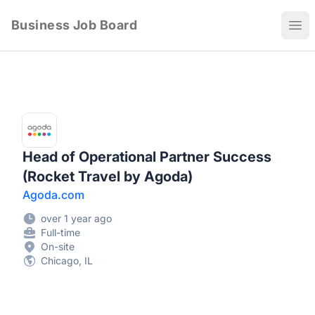
Business Job Board
Ope
Head of Operational Partner Success
(Rocket Travel by Agoda)
Agoda.com
over 1 year ago
Full-time
On-site
Chicago, IL