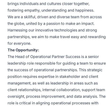
brings individuals and cultures closer together,
fostering empathy, understanding and happiness.
We are a skillful, driven and diverse team from across
the globe, united by a passion to make an impact.
Harnessing our innovative technologies and strong
partnerships, we aim to make travel easy and rewarding
for everyone.
The Opportunity:
The Head of Operational Partner Success is a senior
leadership role responsible for guiding a team to ensure
the success of operational partnerships. This strategic
position requires expertise in stakeholder and client
management, as well as leadership in areas such as
client relationships, internal collaboration, support team
oversight, process improvement, and data analysis. The
role is critical in aligning operational processes with