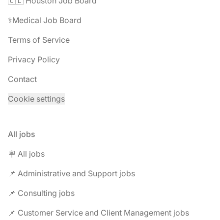
🇨🇱 Houston Job Board
⚕️Medical Job Board
Terms of Service
Privacy Policy
Contact
Cookie settings
All jobs
🪧 All jobs
📌 Administrative and Support jobs
📌 Consulting jobs
📌 Customer Service and Client Management jobs