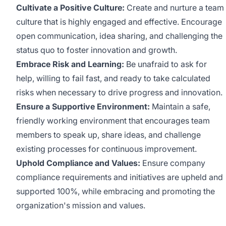
Cultivate a Positive Culture:
Create and nurture a team
culture that is highly engaged and effective. Encourage
open communication, idea sharing, and challenging the
status quo to foster innovation and growth.
Embrace Risk and Learning:
Be unafraid to ask for
help, willing to fail fast, and ready to take calculated
risks when necessary to drive progress and innovation.
Ensure a Supportive Environment:
Maintain a safe,
friendly working environment that encourages team
members to speak up, share ideas, and challenge
existing processes for continuous improvement.
Uphold Compliance and Values:
Ensure company
compliance requirements and initiatives are upheld and
supported 100%, while embracing and promoting the
organization's mission and values.