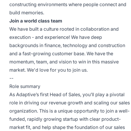
constructing environments where people connect and
build memories.
Join a world class team
We have built a culture rooted in collaboration and
execution - and experience! We have deep
backgrounds in finance, technology and construction
and a fast-growing customer base. We have the
momentum, team, and vision to win in this massive
market. We'd love for you to join us.
--
Role summary
As Adaptive’s first Head of Sales, you’ll play a pivotal
role in driving our revenue growth and scaling our sales
organization. This is a unique opportunity to join a well-
funded, rapidly growing startup with clear product-
market fit, and help shape the foundation of our sales