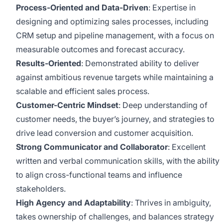
Process-Oriented and Data-Driven
: Expertise in
designing and optimizing sales processes, including
CRM setup and pipeline management, with a focus on
measurable outcomes and forecast accuracy.
Results-Oriented
: Demonstrated ability to deliver
against ambitious revenue targets while maintaining a
scalable and efficient sales process.
Customer-Centric Mindset
: Deep understanding of
customer needs, the buyer’s journey, and strategies to
drive lead conversion and customer acquisition.
Strong Communicator and Collaborator
: Excellent
written and verbal communication skills, with the ability
to align cross-functional teams and influence
stakeholders.
High Agency and Adaptability
: Thrives in ambiguity,
takes ownership of challenges, and balances strategy