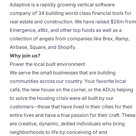
Adaptive is a rapidly growing vertical software
company of 34 building world class financial tools for
real estate and construction. We have
raised $26m
from
Emergence, a16z, and other top funds as well as a
collection of angels from companies like Brex, Ramp,
Airbase, Square, and Shopify.
Why join us?
Power the local built environment
We serve the small businesses that are building
communities across our country. Your favorite local
café, the new house on the corner, or the ADUs helping
to solve the housing crisis were all built by our
customers--those that have lived in their cities for their
entire lives and have a true passion for their craft. These
are creative, dynamic, skilled individuals who bring
neighborhoods to life by conceiving of and