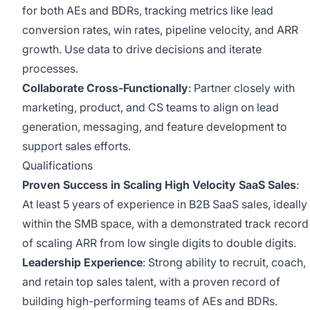
for both AEs and BDRs, tracking metrics like lead
conversion rates, win rates, pipeline velocity, and ARR
growth. Use data to drive decisions and iterate
processes.
Collaborate Cross-Functionally
: Partner closely with
marketing, product, and CS teams to align on lead
generation, messaging, and feature development to
support sales efforts.
Qualifications
Proven Success in Scaling High Velocity SaaS Sales
:
At least 5 years of experience in B2B SaaS sales, ideally
within the SMB space, with a demonstrated track record
of scaling ARR from low single digits to double digits.
Leadership Experience
: Strong ability to recruit, coach,
and retain top sales talent, with a proven record of
building high-performing teams of AEs and BDRs.