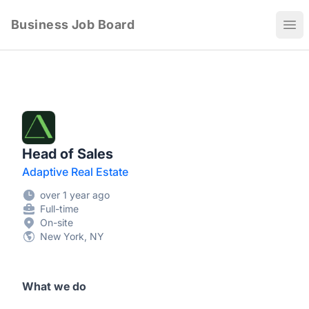
Business Job Board
Ope
Head of Sales
Adaptive Real Estate
over 1 year ago
Full-time
On-site
New York, NY
What we do