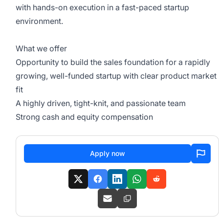
with hands-on execution in a fast-paced startup
environment.
What we offer
Opportunity to build the sales foundation for a rapidly
growing, well-funded startup with clear product market
fit
A highly driven, tight-knit, and passionate team
Strong cash and equity compensation
Apply now