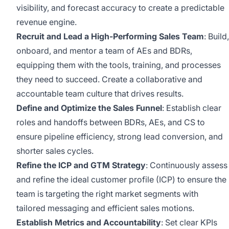
visibility, and forecast accuracy to create a predictable
revenue engine.
Recruit and Lead a High-Performing Sales Team
: Build,
onboard, and mentor a team of AEs and BDRs,
equipping them with the tools, training, and processes
they need to succeed. Create a collaborative and
accountable team culture that drives results.
Define and Optimize the Sales Funnel
: Establish clear
roles and handoffs between BDRs, AEs, and CS to
ensure pipeline efficiency, strong lead conversion, and
shorter sales cycles.
Refine the ICP and GTM Strategy
: Continuously assess
and refine the ideal customer profile (ICP) to ensure the
team is targeting the right market segments with
tailored messaging and efficient sales motions.
Establish Metrics and Accountability
: Set clear KPIs