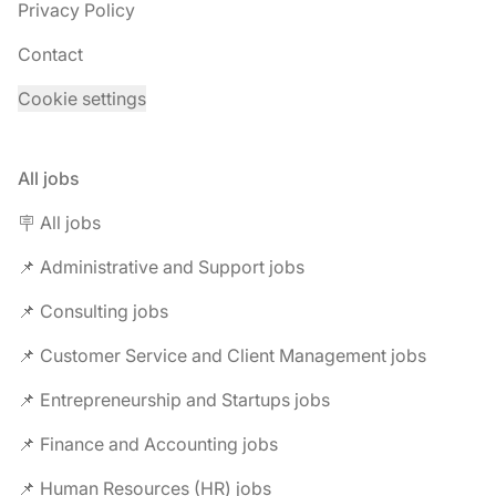
Privacy Policy
Contact
Cookie settings
All jobs
🪧 All jobs
📌 Administrative and Support jobs
📌 Consulting jobs
📌 Customer Service and Client Management jobs
📌 Entrepreneurship and Startups jobs
📌 Finance and Accounting jobs
📌 Human Resources (HR) jobs