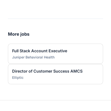
More jobs
Full Stack Account Executive
Juniper Behavioral Health
Director of Customer Success AMCS
Elliptic