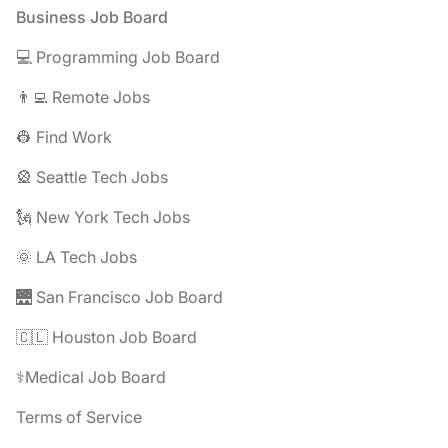
Footer
Business Job Board
💻 Programming Job Board
👨‍💻 Remote Jobs
👷 Find Work
🎡 Seattle Tech Jobs
🗽 New York Tech Jobs
🌞 LA Tech Jobs
🌉 San Francisco Job Board
🇨🇱 Houston Job Board
⚕️Medical Job Board
Terms of Service