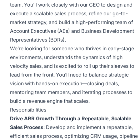
team. You’ll work closely with our CEO to design and
execute a scalable sales process, refine our go-to-
market strategy, and build a high-performing team of
Account Executives (AEs) and Business Development
Representatives (BDRs).
We’re looking for someone who thrives in early-stage
environments, understands the dynamics of high
velocity sales, and is excited to roll up their sleeves to
lead from the front. You’ll need to balance strategic
vision with hands-on execution—closing deals,
mentoring team members, and iterating processes to
build a revenue engine that scales.
Responsibilities
Drive ARR Growth Through a Repeatable, Scalable
Sales Process
: Develop and implement a repeatable,
efficient sales process, optimizing CRM usage, pipeline