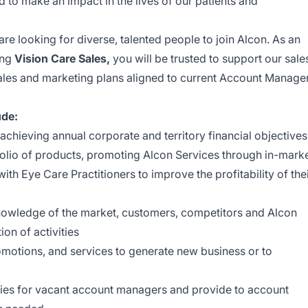
to make an impact in the lives of our patients and
are looking for diverse, talented people to join Alcon. As an
ing
Vision Care Sales,
you will be trusted to support our sale
ales and marketing plans aligned to current Account Manage
ude:
 achieving annual corporate and territory financial objectives
tfolio of products, promoting Alcon Services through in-mark
th Eye Care Practitioners to improve the profitability of the
knowledge of the market, customers, competitors and Alcon
tion of activities
motions, and services to generate new business or to
ries for vacant account managers and provide to account