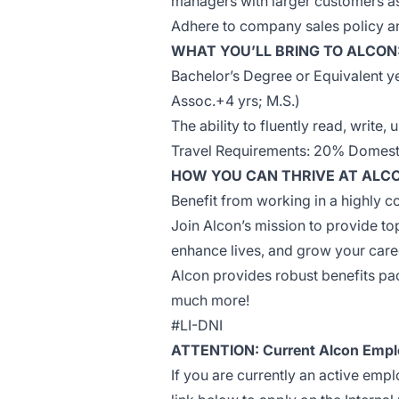
managers with larger customers a
Adhere to company sales policy an
WHAT YOU’LL BRING TO ALCON
Bachelor’s Degree or Equivalent ye
Assoc.+4 yrs; M.S.)
The ability to fluently read, write
Travel Requirements: 20% Domesti
HOW YOU CAN THRIVE AT ALC
Benefit from working in a highly c
Join Alcon’s mission to provide top
enhance lives, and grow your care
Alcon provides robust benefits pack
much more!
#LI-DNI
ATTENTION: Current Alcon Empl
If you are currently an active emp