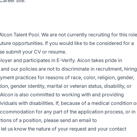
Career site.
Alcon Talent Pool. We are not currently recruiting for this rol
future opportunities. If you would like to be considered for a
ease submit your CV or resume.
oyer and participates in E-Verify. Alcon takes pride in
nd our policies are not to discriminate in recruitment, hiring
yment practices for reasons of race, color, religion, gender,
ion, gender identity, marital or veteran status, disability, or
. Alcon is also committed to working with and providing
duals with disabilities. If, because of a medical condition o
accommodation for any part of the application process, or in
tions of a position, please send an email to
let us know the nature of your request and your contact