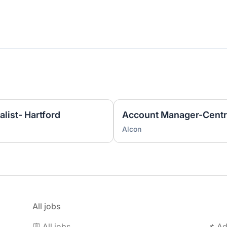
list- Hartford
Account Manager-Centr
Alcon
All jobs
🪧 All jobs
📌 Ad