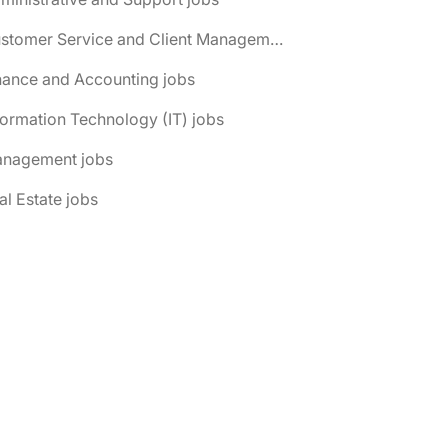
📌 Customer Service and Client Management jobs
nance and Accounting jobs
formation Technology (IT) jobs
anagement jobs
al Estate jobs