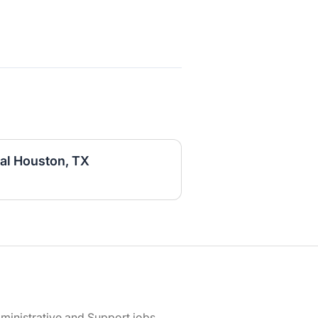
al Houston, TX
ministrative and Support jobs