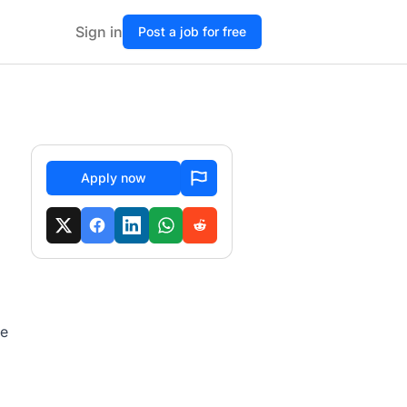
Sign in
Post a job for free
Apply now
te