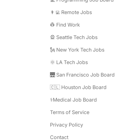
👨‍💻 Remote Jobs
👷 Find Work
🎡 Seattle Tech Jobs
🗽 New York Tech Jobs
🌞 LA Tech Jobs
🌉 San Francisco Job Board
🇨🇱 Houston Job Board
⚕️Medical Job Board
Terms of Service
Privacy Policy
Contact