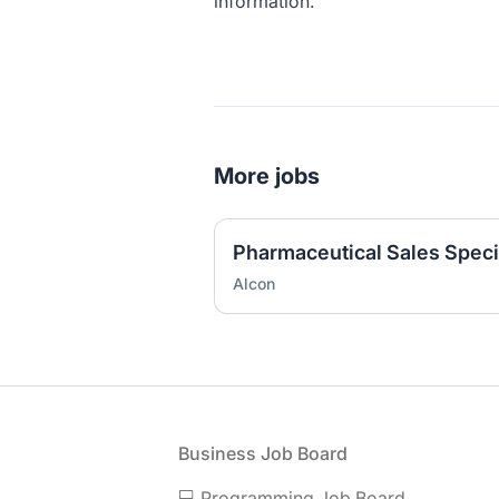
information.
More jobs
Pharmaceutical Sales Specia
Alcon
Footer
Business Job Board
💻 Programming Job Board