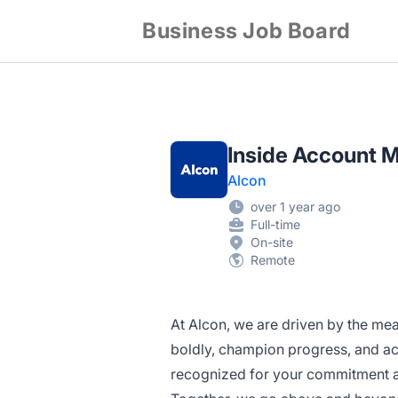
Business Job Board
Inside Account M
Alcon
over 1 year ago
Full-time
On-site
Remote
At Alcon, we are driven by the mea
boldly, champion progress, and act
recognized for your commitment an