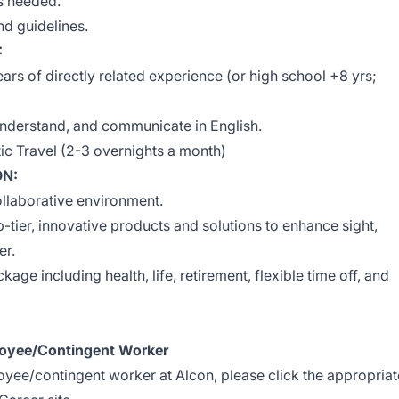
s needed.
d guidelines.
:
ars of directly related experience (or high school +8 yrs;
, understand, and communicate in English.
c Travel (2-3 overnights a month)
ON:
ollaborative environment.
-tier, innovative products and solutions to enhance sight,
er.
age including health, life, retirement, flexible time off, and
oyee/Contingent Worker
loyee/contingent worker at Alcon, please click the appropriat