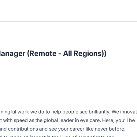
anager (Remote - All Regions))
ningful work we do to help people see brilliantly. We innova
 with speed as the global leader in eye care. Here, you’ll be
d contributions and see your career like never before.