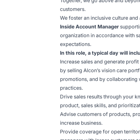
Together, we go above and beyond 
customers.
We foster an inclusive culture and 
Inside Account Manager
support
organization in accordance with s
expectations.
In this role, a typical day will incl
Increase sales and generate profit
by selling Alcon’s vision care por
promotions, and by collaborating wi
practices.
Drive sales results through your 
product, sales skills, and prioritiza
Advise customers of products, pro
increase business.
Provide coverage for open territo