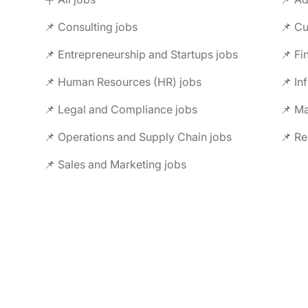
📌 Consulting jobs
📌 Entrepreneurship and Startups jobs
📌 Fi
📌 Human Resources (HR) jobs
📌 In
📌 Legal and Compliance jobs
📌 M
📌 Operations and Supply Chain jobs
📌 Re
📌 Sales and Marketing jobs