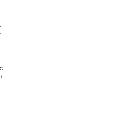
s
r
et
ir