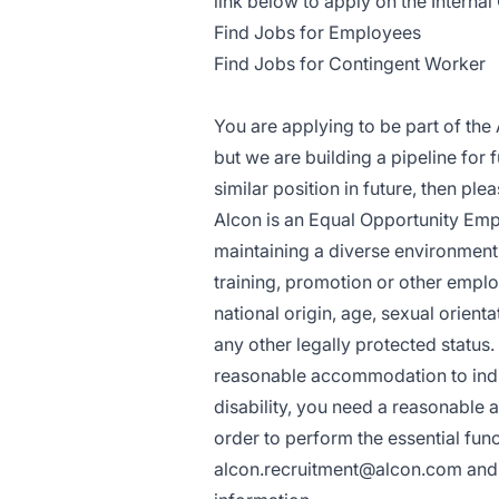
link below to apply on the Internal 
Find Jobs for Employees
Find Jobs for Contingent Worker
You are applying to be part of the 
but we are building a pipeline for 
similar position in future, then pl
Alcon is an Equal Opportunity Empl
maintaining a diverse environment a
training, promotion or other emplo
national origin, age, sexual orientat
any other legally protected status
reasonable accommodation to indivi
disability, you need a reasonable 
order to perform the essential func
alcon.recruitment@alcon.com
and 