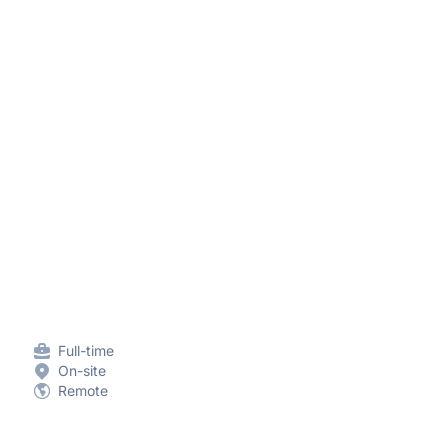
Full-time
On-site
Remote