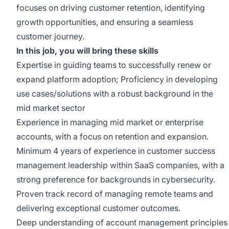
focuses on driving customer retention, identifying
growth opportunities, and ensuring a seamless
customer journey.
In this job, you will bring these skills
Expertise in guiding teams to successfully renew or
expand platform adoption; Proficiency in developing
use cases/solutions with a robust background in the
mid market sector
Experience in managing mid market or enterprise
accounts, with a focus on retention and expansion.
Minimum 4 years of experience in customer success
management leadership within SaaS companies, with a
strong preference for backgrounds in cybersecurity.
Proven track record of managing remote teams and
delivering exceptional customer outcomes.
Deep understanding of account management principles