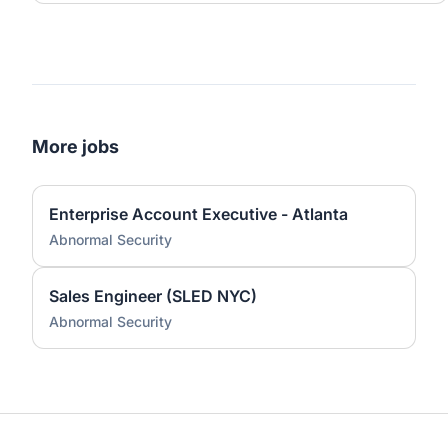
More jobs
Enterprise Account Executive - Atlanta
Abnormal Security
Sales Engineer (SLED NYC)
Abnormal Security