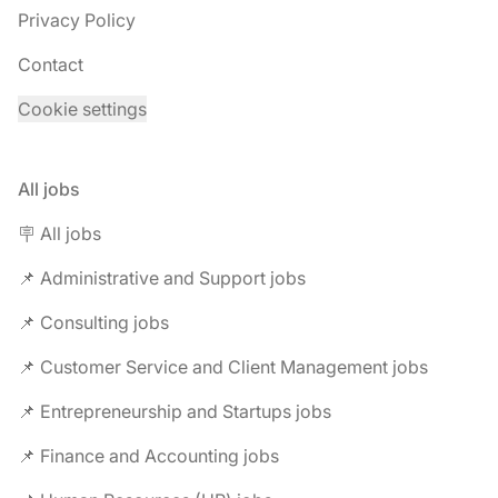
Privacy Policy
Contact
Cookie settings
All jobs
🪧 All jobs
📌 Administrative and Support jobs
📌 Consulting jobs
📌 Customer Service and Client Management jobs
📌 Entrepreneurship and Startups jobs
📌 Finance and Accounting jobs