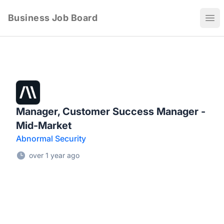
Business Job Board
Ope
Manager, Customer Success Manager -
Mid-Market
Abnormal Security
over 1 year ago