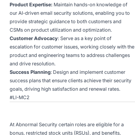
Product Expertise:
Maintain hands-on knowledge of
our AI-driven email security solutions, enabling you to
provide strategic guidance to both customers and
CSMs on product utilization and optimization.
Customer Advocacy
: Serve as a key point of
escalation for customer issues, working closely with the
product and engineering teams to address challenges
and drive resolution.
Success Planning
: Design and implement customer
success plans that ensure clients achieve their security
goals, driving high satisfaction and renewal rates.
#LI-MC2
At Abnormal Security certain roles are eligible for a
bonus, restricted stock units (RSUs), and benefits.