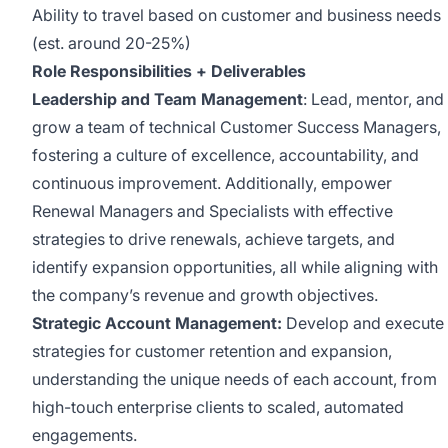
Ability to travel based on customer and business needs
(est. around 20-25%)
Role Responsibilities + Deliverables
Leadership and Team Management
: Lead, mentor, and
grow a team of technical Customer Success Managers,
fostering a culture of excellence, accountability, and
continuous improvement. Additionally, empower
Renewal Managers and Specialists with effective
strategies to drive renewals, achieve targets, and
identify expansion opportunities, all while aligning with
the company’s revenue and growth objectives.
Strategic Account Management:
Develop and execute
strategies for customer retention and expansion,
understanding the unique needs of each account, from
high-touch enterprise clients to scaled, automated
engagements.