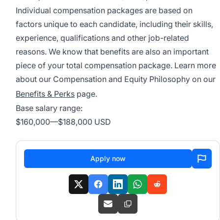
Individual compensation packages are based on
factors unique to each candidate, including their skills,
experience, qualifications and other job-related
reasons. We know that benefits are also an important
piece of your total compensation package. Learn more
about our Compensation and Equity Philosophy on our
Benefits & Perks
page.
Base salary range:
$160,000
—
$188,000 USD
Apply now