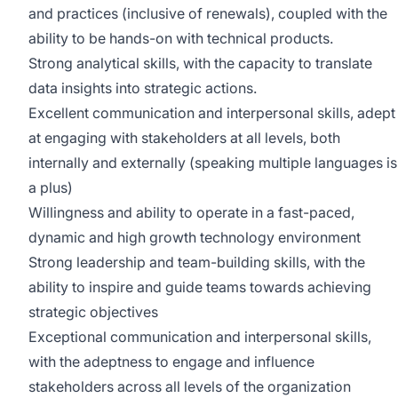
and practices (inclusive of renewals), coupled with the
ability to be hands-on with technical products.
Strong analytical skills, with the capacity to translate
data insights into strategic actions.
Excellent communication and interpersonal skills, adept
at engaging with stakeholders at all levels, both
internally and externally (speaking multiple languages is
a plus)
Willingness and ability to operate in a fast-paced,
dynamic and high growth technology environment
Strong leadership and team-building skills, with the
ability to inspire and guide teams towards achieving
strategic objectives
Exceptional communication and interpersonal skills,
with the adeptness to engage and influence
stakeholders across all levels of the organization