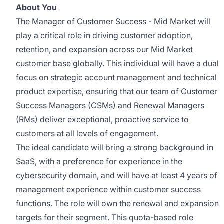
About You
The Manager of Customer Success - Mid Market will
play a critical role in driving customer adoption,
retention, and expansion across our Mid Market
customer base globally. This individual will have a dual
focus on strategic account management and technical
product expertise, ensuring that our team of Customer
Success Managers (CSMs) and Renewal Managers
(RMs) deliver exceptional, proactive service to
customers at all levels of engagement.
The ideal candidate will bring a strong background in
SaaS, with a preference for experience in the
cybersecurity domain, and will have at least 4 years of
management experience within customer success
functions. The role will own the renewal and expansion
targets for their segment. This quota-based role