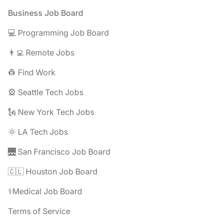
Footer
Business Job Board
💻 Programming Job Board
👨‍💻 Remote Jobs
👷 Find Work
🎡 Seattle Tech Jobs
🗽 New York Tech Jobs
🌞 LA Tech Jobs
🌉 San Francisco Job Board
🇨🇱 Houston Job Board
⚕️Medical Job Board
Terms of Service