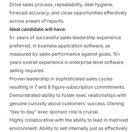
Drive sales process, repeatability, deal hygiene,
forecast accuracy, and close opportunities effectively
across a team of reports.
Ideal candidate will have:
5+ years of successful sales leadership experience
preferred, in business application software, as
measured by sales performance against goals. 10+
years overall experience in enterprise level software
selling required.
Proven leadership in sophisticated sales cycles
resulting in 7 and 8 figure subscription commitments.
Demonstrated ability to foster exec relationships with
genuine curiosity about customers’ success. Owning
“day to day” exec sponsor role is crucial.
Highly collaborative with the ability to lead in matrixed
environment. Ability to sell internally just as effectively