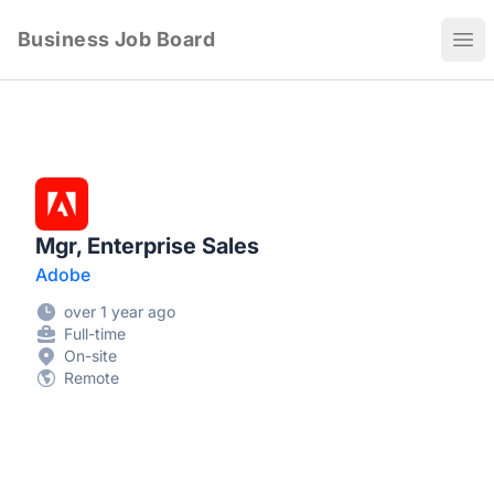
Business Job Board
Ope
Mgr, Enterprise Sales
Adobe
over 1 year ago
Full-time
On-site
Remote