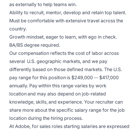
as externally to help teams win.
Ability to recruit, mentor, develop and retain top talent.
Must be comfortable with extensive travel across the
country.
Growth mindset, eager to learn, with ego in check.
BA/BS degree required.
Our compensation reflects the cost of labor across
several U.S. geographic markets, and we pay
differently based on those defined markets. The U.S.
pay range for this position is $249,000 -- $417,000
annually. Pay within this range varies by work
location and may also depend on job-related
knowledge, skills, and experience. Your recruiter can
share more about the specific salary range for the job
location during the hiring process.
At Adobe, for sales roles starting salaries are expressed