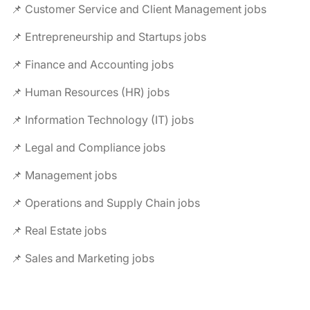
📌 Customer Service and Client Management jobs
📌 Entrepreneurship and Startups jobs
📌 Finance and Accounting jobs
📌 Human Resources (HR) jobs
📌 Information Technology (IT) jobs
📌 Legal and Compliance jobs
📌 Management jobs
📌 Operations and Supply Chain jobs
📌 Real Estate jobs
📌 Sales and Marketing jobs