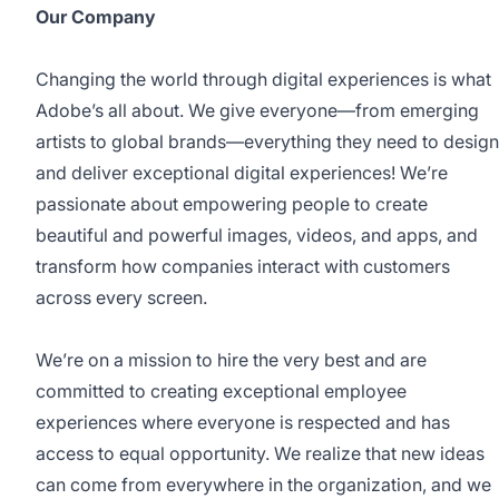
Our Company
Changing the world through digital experiences is what
Adobe’s all about. We give everyone—from emerging
artists to global brands—everything they need to design
and deliver exceptional digital experiences! We’re
passionate about empowering people to create
beautiful and powerful images, videos, and apps, and
transform how companies interact with customers
across every screen.
We’re on a mission to hire the very best and are
committed to creating exceptional employee
experiences where everyone is respected and has
access to equal opportunity. We realize that new ideas
can come from everywhere in the organization, and we