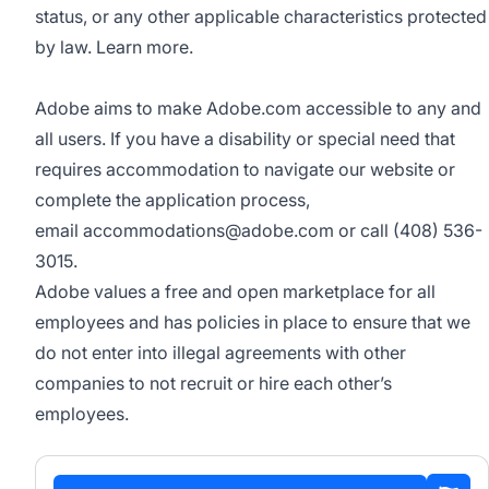
status, or any other applicable characteristics protected
by law.
Learn more.
Adobe aims to make Adobe.com accessible to any and
all users. If you have a disability or special need that
requires accommodation to navigate our website or
complete the application process,
email
accommodations@adobe.com
or call (408) 536-
3015.
Adobe values a free and open marketplace for all
employees and has policies in place to ensure that we
do not enter into illegal agreements with other
companies to not recruit or hire each other’s
employees.