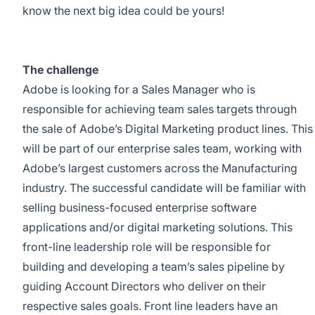
know the next big idea could be yours!
The challenge
Adobe is looking for a Sales Manager who is
responsible for achieving team sales targets through
the sale of Adobe’s Digital Marketing product lines. This
will be part of our enterprise sales team, working with
Adobe’s largest customers across the Manufacturing
industry. The successful candidate will be familiar with
selling business-focused enterprise software
applications and/or digital marketing solutions. This
front-line leadership role will be responsible for
building and developing a team’s sales pipeline by
guiding Account Directors who deliver on their
respective sales goals. Front line leaders have an