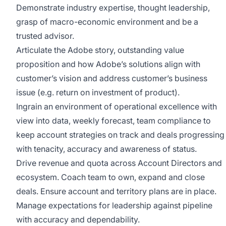
Demonstrate industry expertise, thought leadership,
grasp of macro-economic environment and be a
trusted advisor.
Articulate the Adobe story, outstanding value
proposition and how Adobe’s solutions align with
customer’s vision and address customer’s business
issue (e.g. return on investment of product).
Ingrain an environment of operational excellence with
view into data, weekly forecast, team compliance to
keep account strategies on track and deals progressing
with tenacity, accuracy and awareness of status.
Drive revenue and quota across Account Directors and
ecosystem. Coach team to own, expand and close
deals. Ensure account and territory plans are in place.
Manage expectations for leadership against pipeline
with accuracy and dependability.