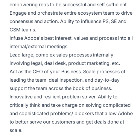
empowering reps to be successful and self sufficient.
Engage and orchestrate entire ecosystem team to drive
consensus and action. Ability to influence PS, SE and
CSM teams.
Infuse Adobe's best interest, values and process into all
internal/external meetings.
Lead large, complex sales processes internally
involving legal, deal desk, product marketing, etc.
Act as the CEO of your Business. Scale processes of
leading the team, deal inspection, and day-to-day
support the team across the book of business.
Innovative and resilient problem solver. Ability to
critically think and take charge on solving complicated
and sophisticated problems/ blockers that allow Adobe
to better serve our customers and get deals done at
scale.