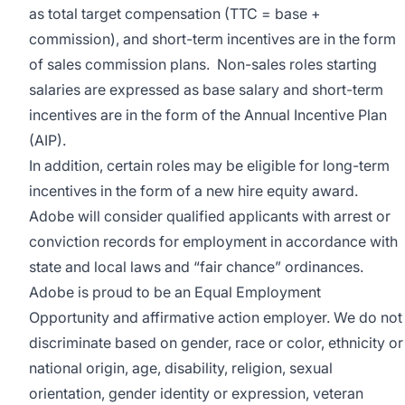
as total target compensation (TTC = base +
commission), and short-term incentives are in the form
of sales commission plans. Non-sales roles starting
salaries are expressed as base salary and short-term
incentives are in the form of the Annual Incentive Plan
(AIP).
In addition, certain roles may be eligible for long-term
incentives in the form of a new hire equity award.
Adobe will consider qualified applicants with arrest or
conviction records for employment in accordance with
state and local laws and “fair chance” ordinances.
Adobe is proud to be an
Equal Employment
Opportunity
and affirmative action employer. We do not
discriminate based on gender, race or color, ethnicity or
national origin, age, disability, religion, sexual
orientation, gender identity or expression, veteran