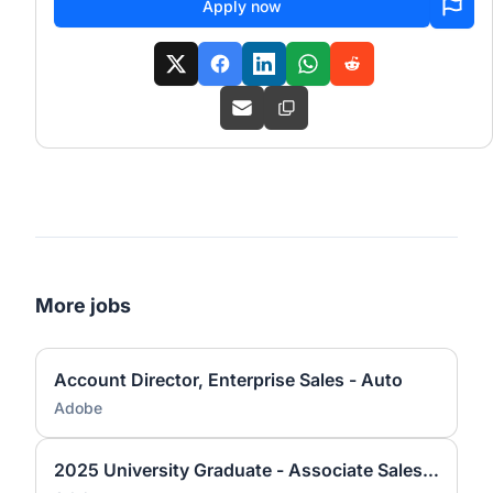
Apply now
More jobs
Account Director, Enterprise Sales - Auto
Adobe
2025 University Graduate - Associate Sales Operations Analyst