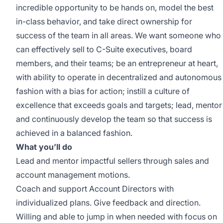
incredible opportunity to be hands on, model the best
in-class behavior, and take direct ownership for
success of the team in all areas. We want someone who
can effectively sell to C-Suite executives, board
members, and their teams; be an entrepreneur at heart,
with ability to operate in decentralized and autonomous
fashion with a bias for action; instill a culture of
excellence that exceeds goals and targets; lead, mentor
and continuously develop the team so that success is
achieved in a balanced fashion.
What you’ll do
Lead and mentor impactful sellers through sales and
account management motions.
Coach and support Account Directors with
individualized plans. Give feedback and direction.
Willing and able to jump in when needed with focus on