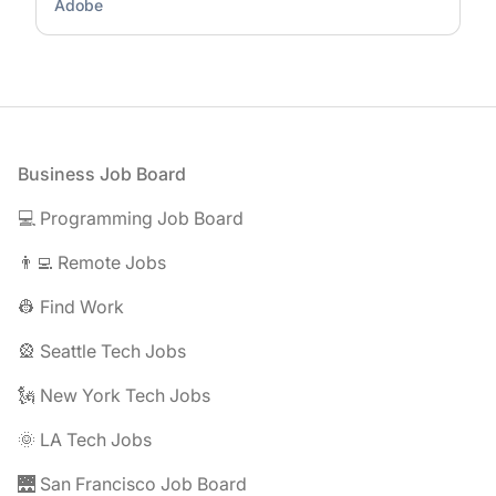
Adobe
Footer
Business Job Board
💻 Programming Job Board
👨‍💻 Remote Jobs
👷 Find Work
🎡 Seattle Tech Jobs
🗽 New York Tech Jobs
🌞 LA Tech Jobs
🌉 San Francisco Job Board