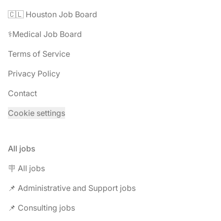
🇨🇱 Houston Job Board
⚕️Medical Job Board
Terms of Service
Privacy Policy
Contact
Cookie settings
All jobs
🪧 All jobs
📌 Administrative and Support jobs
📌 Consulting jobs