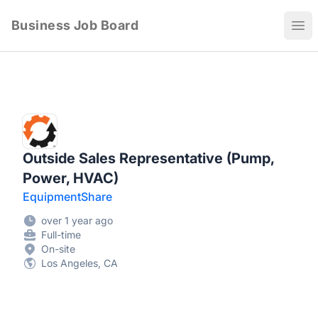
Business Job Board
Ope
Outside Sales Representative (Pump,
Power, HVAC)
EquipmentShare
over 1 year ago
Full-time
On-site
Los Angeles, CA