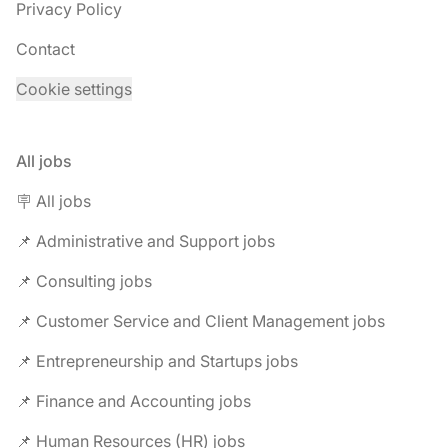
Privacy Policy
Contact
Cookie settings
All jobs
🪧 All jobs
📌 Administrative and Support jobs
📌 Consulting jobs
📌 Customer Service and Client Management jobs
📌 Entrepreneurship and Startups jobs
📌 Finance and Accounting jobs
📌 Human Resources (HR) jobs