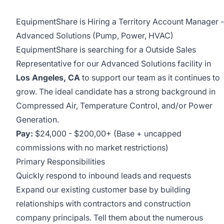
EquipmentShare is Hiring a Territory Account Manager -
Advanced Solutions (Pump, Power, HVAC)
EquipmentShare is searching for a Outside Sales
Representative for our Advanced Solutions facility in
Los Angeles, CA
to support our team as it continues to
grow. The ideal candidate has a strong background in
Compressed Air, Temperature Control, and/or Power
Generation.
Pay:
$24,000 - $200,00+ (Base + uncapped
commissions with no market restrictions)
Primary Responsibilities
Quickly respond to inbound leads and requests
Expand our existing customer base by building
relationships with contractors and construction
company principals. Tell them about the numerous