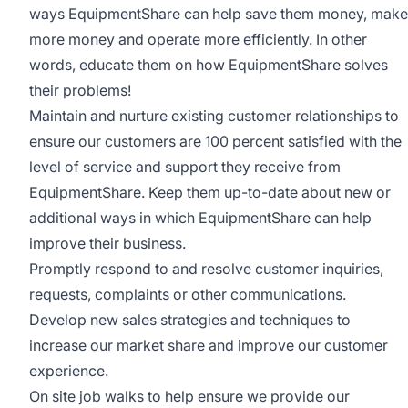
ways EquipmentShare can help save them money, make
more money and operate more efficiently. In other
words, educate them on how EquipmentShare solves
their problems!
Maintain and nurture existing customer relationships to
ensure our customers are 100 percent satisfied with the
level of service and support they receive from
EquipmentShare. Keep them up-­to­-date about new or
additional ways in which EquipmentShare can help
improve their business.
Promptly respond to and resolve customer inquiries,
requests, complaints or other communications.
Develop new sales strategies and techniques to
increase our market share and improve our customer
experience.
On site job walks to help ensure we provide our