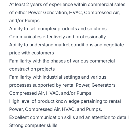
At least 2 years of experience within commercial sales
of either Power Generation, HVAC, Compressed Air,
and/or Pumps
Ability to sell complex products and solutions
Communicates effectively and professionally
Ability to understand market conditions and negotiate
price with customers
Familiarity with the phases of various commercial
construction projects
Familiarity with industrial settings and various
processes supported by rental Power, Generators,
Compressed Air, HVAC, and/or Pumps
High level of product knowledge pertaining to rental
Power, Compressed Air, HVAC, and Pumps.
Excellent communication skills and an attention to detail
Strong computer skills