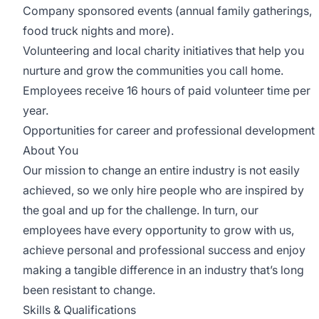
Company sponsored events (annual family gatherings,
food truck nights and more).
Volunteering and local charity initiatives that help you
nurture and grow the communities you call home.
Employees receive 16 hours of paid volunteer time per
year.
Opportunities for career and professional development
About You
Our mission to change an entire industry is not easily
achieved, so we only hire people who are inspired by
the goal and up for the challenge. In turn, our
employees have every opportunity to grow with us,
achieve personal and professional success and enjoy
making a tangible difference in an industry that’s long
been resistant to change.
Skills & Qualifications