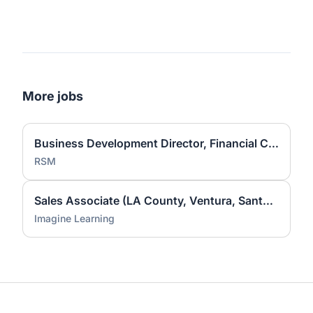
More jobs
Business Development Director, Financial Consulting
RSM
Sales Associate (LA County, Ventura, Santa Barbara)
Imagine Learning