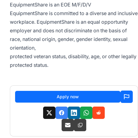
EquipmentShare is an EOE M/F/D/V
EquipmentShare is committed to a diverse and inclusive
workplace. EquipmentShare is an equal opportunity
employer and does not discriminate on the basis of
race, national origin, gender, gender identity, sexual
orientation,
protected veteran status, disability, age, or other legally
protected status.
Apply now