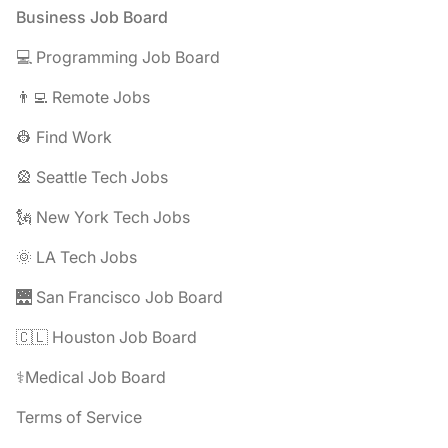
Footer
Business Job Board
💻 Programming Job Board
👨‍💻 Remote Jobs
👷 Find Work
🎡 Seattle Tech Jobs
🗽 New York Tech Jobs
🌞 LA Tech Jobs
🌉 San Francisco Job Board
🇨🇱 Houston Job Board
⚕️Medical Job Board
Terms of Service