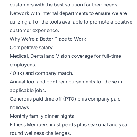
customers with the best solution for their needs.
Network with internal departments to ensure we are
utilizing all of the tools available to promote a positive
customer experience.
Why We’re a Better Place to Work
Competitive salary.
Medical, Dental and Vision coverage for full-time
employees.
401(k) and company match.
Annual tool and boot reimbursements for those in
applicable jobs.
Generous paid time off (PTO) plus company paid
holidays.
Monthly family dinner nights
Fitness Membership stipends plus seasonal and year
round wellness challenges.