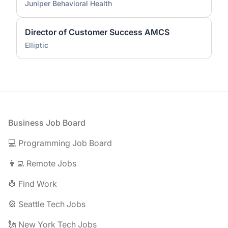
Juniper Behavioral Health
Director of Customer Success AMCS
Elliptic
Footer
Business Job Board
💻 Programming Job Board
👨‍💻 Remote Jobs
👷 Find Work
🎡 Seattle Tech Jobs
🗽 New York Tech Jobs