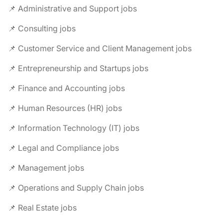
📌 Administrative and Support jobs
📌 Consulting jobs
📌 Customer Service and Client Management jobs
📌 Entrepreneurship and Startups jobs
📌 Finance and Accounting jobs
📌 Human Resources (HR) jobs
📌 Information Technology (IT) jobs
📌 Legal and Compliance jobs
📌 Management jobs
📌 Operations and Supply Chain jobs
📌 Real Estate jobs