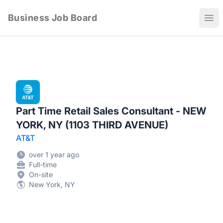
Business Job Board
Ope
Part Time Retail Sales Consultant - NEW
YORK, NY (1103 THIRD AVENUE)
AT&T
over 1 year ago
Full-time
On-site
New York, NY