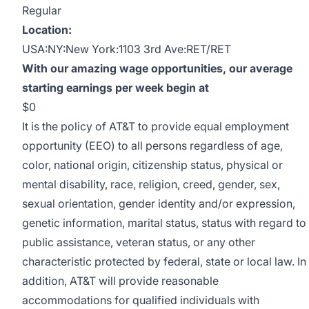
Regular
Location:
USA:NY:New York:1103 3rd Ave:RET/RET
With our amazing wage opportunities, our average
starting earnings per week begin at
$0
It is the policy of AT&T to provide equal employment
opportunity (EEO) to all persons regardless of age,
color, national origin, citizenship status, physical or
mental disability, race, religion, creed, gender, sex,
sexual orientation, gender identity and/or expression,
genetic information, marital status, status with regard to
public assistance, veteran status, or any other
characteristic protected by federal, state or local law. In
addition, AT&T will provide reasonable
accommodations for qualified individuals with