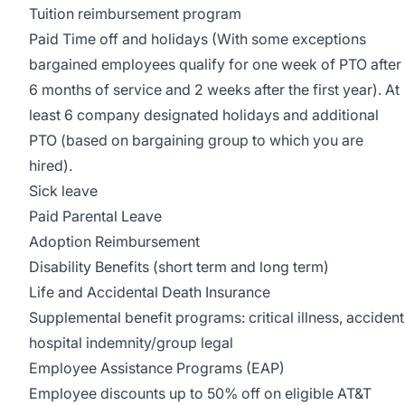
Tuition reimbursement program
Paid Time off and holidays (With some exceptions
bargained employees qualify for one week of PTO after
6 months of service and 2 weeks after the first year). At
least 6 company designated holidays and additional
PTO (based on bargaining group to which you are
hired).
Sick leave
Paid Parental Leave
Adoption Reimbursement
Disability Benefits (short term and long term)
Life and Accidental Death Insurance
Supplemental benefit programs: critical illness, accident
hospital indemnity/group legal
Employee Assistance Programs (EAP)
Employee discounts up to 50% off on eligible AT&T