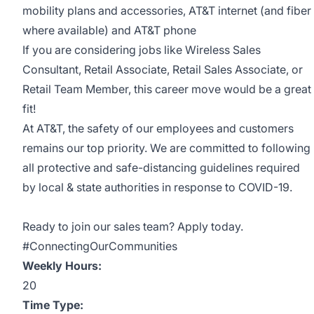
mobility plans and accessories, AT&T internet (and fiber
where available) and AT&T phone
If you are considering jobs like Wireless Sales
Consultant, Retail Associate, Retail Sales Associate, or
Retail Team Member, this career move would be a great
fit!
At AT&T, the safety of our employees and customers
remains our top priority. We are committed to following
all protective and safe-distancing guidelines required
by local & state authorities in response to COVID-19.
Ready to join our sales team? Apply today.
#ConnectingOurCommunities
Weekly Hours:
20
Time Type: