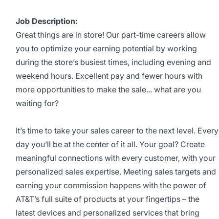
Job Description:
Great things are in store! Our part-time careers allow
you to optimize your earning potential by working
during the store’s busiest times, including evening and
weekend hours. Excellent pay and fewer hours with
more opportunities to make the sale... what are you
waiting for?
It’s time to take your sales career to the next level. Every
day you’ll be at the center of it all. Your goal? Create
meaningful connections with every customer, with your
personalized sales expertise. Meeting sales targets and
earning your commission happens with the power of
AT&T’s full suite of products at your fingertips – the
latest devices and personalized services that bring