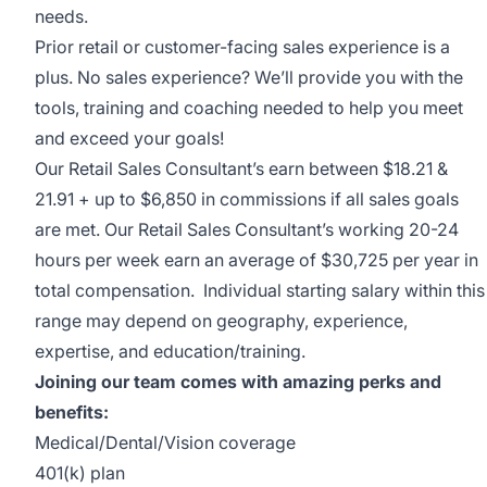
needs.
Prior retail or customer-facing sales experience is a
plus. No sales experience? We’ll provide you with the
tools, training and coaching needed to help you meet
and exceed your goals!
Our Retail Sales Consultant’s earn between $18.21 &
21.91 + up to $6,850 in commissions if all sales goals
are met. Our Retail Sales Consultant’s working 20-24
hours per week earn an average of $30,725 per year in
total compensation. Individual starting salary within this
range may depend on geography, experience,
expertise, and education/training.
Joining our team comes with amazing perks and
benefits:
Medical/Dental/Vision coverage
401(k) plan