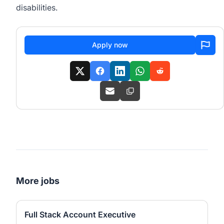
disabilities.
Apply now
More jobs
Full Stack Account Executive