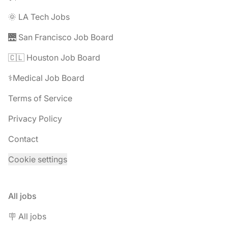
🌞 LA Tech Jobs
🌉 San Francisco Job Board
🇨🇱 Houston Job Board
⚕️Medical Job Board
Terms of Service
Privacy Policy
Contact
Cookie settings
All jobs
🪧 All jobs