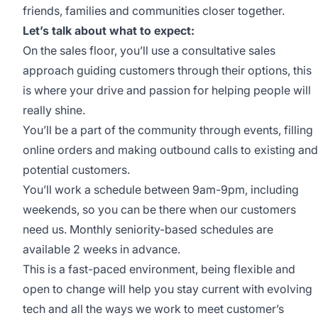
friends, families and communities closer together.
Let’s talk about what to expect:
On the sales floor, you’ll use a consultative sales
approach guiding customers through their options, this
is where your drive and passion for helping people will
really shine.
You’ll be a part of the community through events, filling
online orders and making outbound calls to existing and
potential customers.
You’ll work a schedule between 9am-9pm, including
weekends, so you can be there when our customers
need us. Monthly seniority-based schedules are
available 2 weeks in advance.
This is a fast-paced environment, being flexible and
open to change will help you stay current with evolving
tech and all the ways we work to meet customer’s